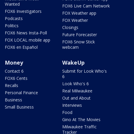
Wanted
FOX6 Live Cam Network
FOX6 Investigators
FOX Weather app
Podcasts
FOX Weather
Politics
Closings
FOX6 News Insta-Poll
Future Forecaster
FOX LOCAL mobile app
FOX6 Snow Stick
FOX6 en Español
webcam
Money
WakeUp
Contact 6
Submit for Look Who's
6
FOX6 Cents
Look Who's 6
Recalls
Real Milwaukee
Personal Finance
Out and About
Business
Interviews
Small Business
Food
Gino At The Movies
Milwaukee Traffic
Tracker