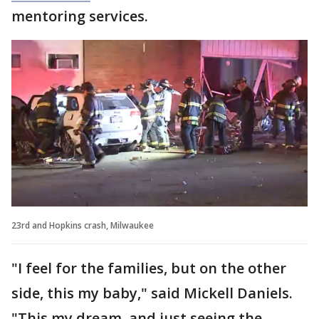
mentoring services.
23rd and Hopkins crash, Milwaukee
"I feel for the families, but on the other
side, this my baby," said Mickell Daniels.
"This my dream, and just seeing the