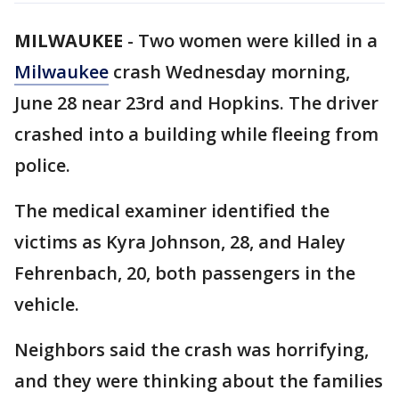
MILWAUKEE
-
Two women were killed in a
Milwaukee
crash Wednesday morning,
June 28 near 23rd and Hopkins. The driver
crashed into a building while fleeing from
police.
The medical examiner identified the
victims as Kyra Johnson, 28, and Haley
Fehrenbach, 20, both passengers in the
vehicle.
Neighbors said the crash was horrifying,
and they were thinking about the families