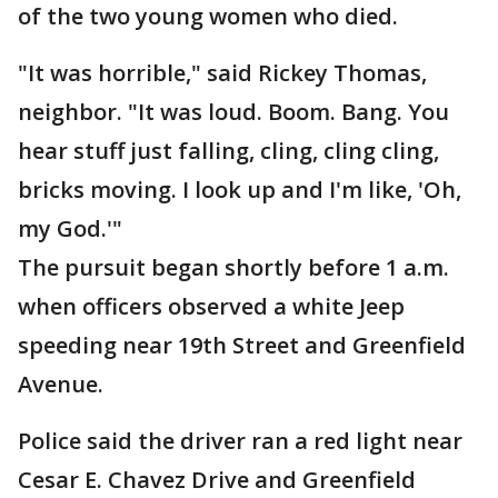
of the two young women who died.
"It was horrible," said Rickey Thomas,
neighbor. "It was loud. Boom. Bang. You
hear stuff just falling, cling, cling cling,
bricks moving. I look up and I'm like, 'Oh,
my God.'"
The pursuit began shortly before 1 a.m.
when officers observed a white Jeep
speeding near 19th Street and Greenfield
Avenue.
Police said the driver ran a red light near
Cesar E. Chavez Drive and Greenfield