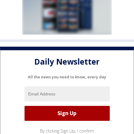
Daily Newsletter
All the news you need to know, every day
By clicking Sign Up, I confirm