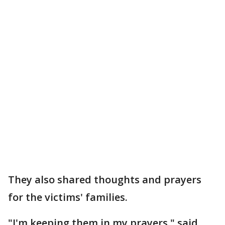
They also shared thoughts and prayers
for the victims' families.
"I'm keeping them in my prayers," said