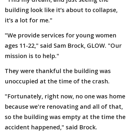
building look like it’s about to collapse,
it’s a lot for me."
"We provide services for young women
ages 11-22," said Sam Brock, GLOW. "Our
mission is to help."
They were thankful the building was
unoccupied at the time of the crash.
"Fortunately, right now, no one was home
because we're renovating and all of that,
so the building was empty at the time the
accident happened," said Brock.