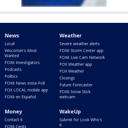
News
Weather
Local
Severe weather alerts
Wisconsin's Most
FOX6 Storm Center app
Wanted
FOX6 Live Cam Network
FOX6 Investigators
FOX Weather app
Podcasts
FOX Weather
Politics
Closings
FOX6 News Insta-Poll
Future Forecaster
FOX LOCAL mobile app
FOX6 Snow Stick
FOX6 en Español
webcam
Money
WakeUp
Contact 6
Submit for Look Who's
6
FOX6 Cents