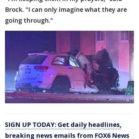
Brock. "I can only imagine what they are
going through."
SIGN UP TODAY: Get daily headlines,
breaking news emails from FOX6 News