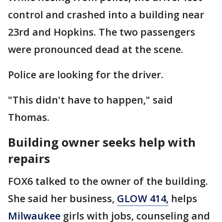
control and crashed into a building near
23rd and Hopkins. The two passengers
were pronounced dead at the scene.
Police are looking for the driver.
"This didn't have to happen," said
Thomas.
Building owner seeks help with
repairs
FOX6 talked to the owner of the building.
She said her business,
GLOW 414,
helps
Milwaukee
girls with jobs, counseling and