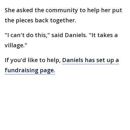
She asked the community to help her put
the pieces back together.
"I can't do this," said Daniels. "It takes a
village."
If you'd like to help,
Daniels has set up a
fundraising page.