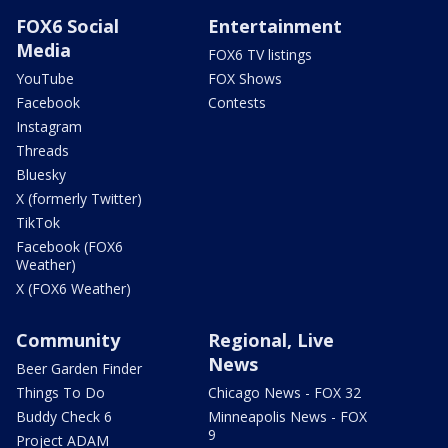
FOX6 Social
Entertainment
Media
FOX6 TV listings
YouTube
FOX Shows
Facebook
Contests
Instagram
Threads
Bluesky
X (formerly Twitter)
TikTok
Facebook (FOX6
Weather)
X (FOX6 Weather)
Community
Regional, Live
News
Beer Garden Finder
Things To Do
Chicago News - FOX 32
Buddy Check 6
Minneapolis News - FOX
9
Project ADAM