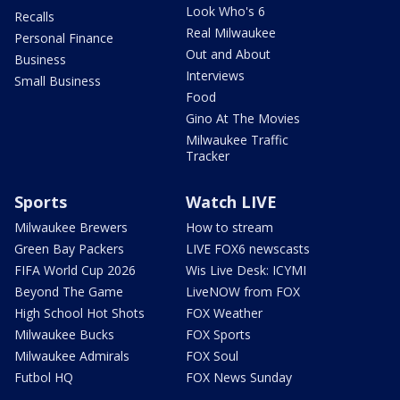
Look Who's 6
Recalls
Real Milwaukee
Personal Finance
Out and About
Business
Interviews
Small Business
Food
Gino At The Movies
Milwaukee Traffic
Tracker
Sports
Watch LIVE
Milwaukee Brewers
How to stream
Green Bay Packers
LIVE FOX6 newscasts
FIFA World Cup 2026
Wis Live Desk: ICYMI
Beyond The Game
LiveNOW from FOX
High School Hot Shots
FOX Weather
Milwaukee Bucks
FOX Sports
Milwaukee Admirals
FOX Soul
Futbol HQ
FOX News Sunday