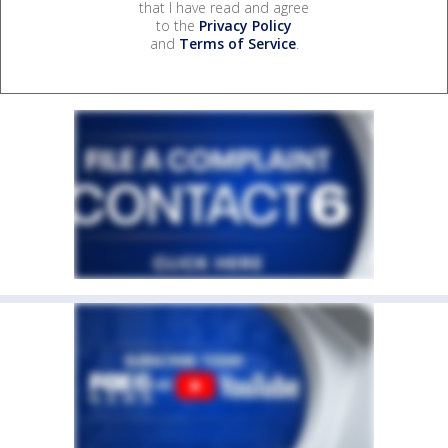
that I have read and agree
to the
Privacy Policy
and
Terms of Service
.