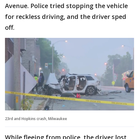
Avenue. Police tried stopping the vehicle
for reckless driving, and the driver sped
off.
23rd and Hopkins crash, Milwaukee
While fleeing from police, the driver lost