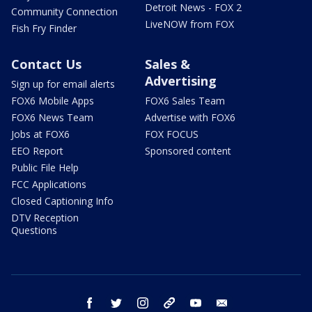
Detroit News - FOX 2
Community Connection
LiveNOW from FOX
Fish Fry Finder
Contact Us
Sales &
Advertising
Sign up for email alerts
FOX6 Mobile Apps
FOX6 Sales Team
FOX6 News Team
Advertise with FOX6
Jobs at FOX6
FOX FOCUS
EEO Report
Sponsored content
Public File Help
FCC Applications
Closed Captioning Info
DTV Reception
Questions
facebook
twitter
instagram
threads
youtube
email