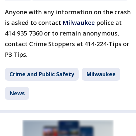
Anyone with any information on the crash
is asked to contact
Milwaukee
police at
414-935-7360 or to remain anonymous,
contact Crime Stoppers at 414-224-Tips or
P3 Tips.
Crime and Public Safety
Milwaukee
News