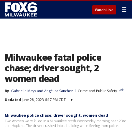
☰
Watch Live
Milwaukee fatal police
chase; driver sought, 2
women dead
By
Gabrielle Mays
 and 
Angélica Sanchez
Crime and Public Safety
Updated
June 28, 2023 6:17 PM CDT
▾
Milwaukee police chase; driver sought, women dead
Two women were killed in a Milwaukee crash Wednesday morning near 23rd
and Hopkins. The driver crashed into a building while fleeing from police.