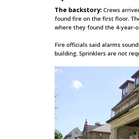
The backstory:
Crews arrive
found fire on the first floor. T
where they found the 4-year-ol
Fire officials said alarms soun
building. Sprinklers are not re