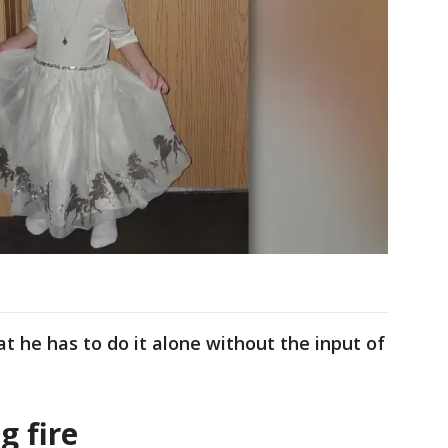
at he has to do it alone without the input of
g fire