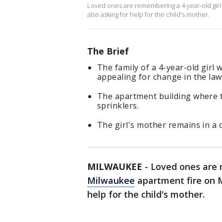
Loved ones are remembering a 4-year-old girl 
also asking for help for the child's mother.
The Brief
The family of a 4-year-old girl
appealing for change in the law
The apartment building where t
sprinklers.
The girl's mother remains in a c
MILWAUKEE
-
Loved ones are r
Milwaukee
apartment fire on M
help for the child's mother.