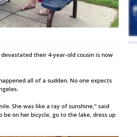
devastated their 4-year-old cousin is now
 happened all of a sudden. No one expects
ngeles.
le. She was like a ray of sunshine," said
o be on her bicycle, go to the lake, dress up