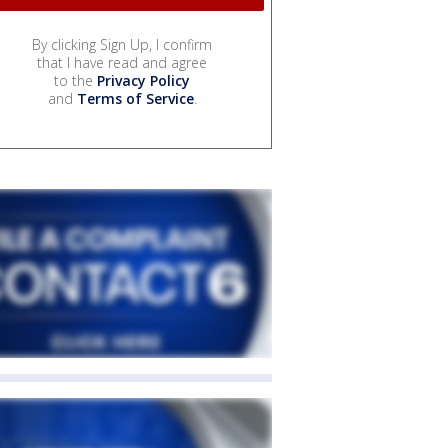
By clicking Sign Up, I confirm
that I have read and agree
to the
Privacy Policy
and
Terms of Service
.