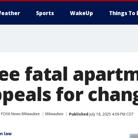
eather
Sports
WakeUp
Things To 
e fatal apartm
ppeals for chan
FOX6 News Milwaukee
Milwaukee
Published
July 18, 2025 4:09 PM CDT
in law