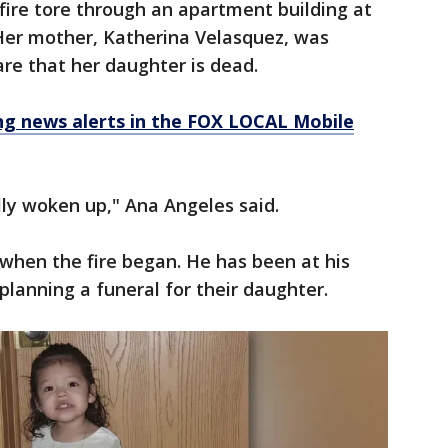
fire tore through an apartment building at
 Her mother, Katherina Velasquez, was
aware that her daughter is dead.
 news alerts in the FOX LOCAL Mobile
ully woken up," Ana Angeles said.
 when the fire began. He has been at his
planning a funeral for their daughter.