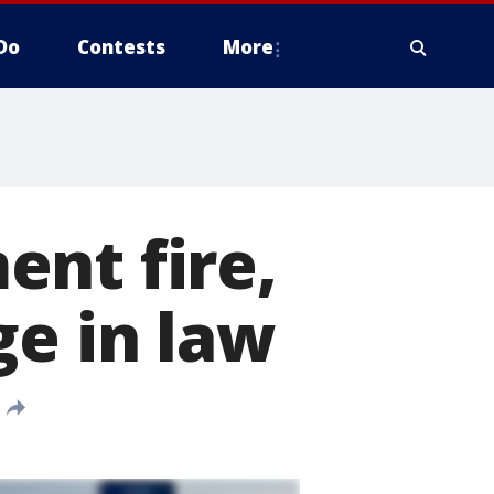
Do
Contests
More
ent fire,
ge in law