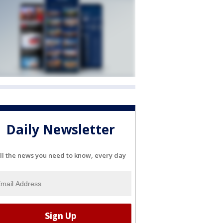
Daily Newsletter
ll the news you need to know, every day