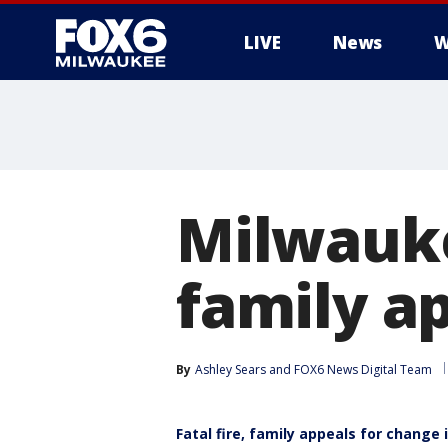
LIVE
News
W
Milwauke
family a
By
Ashley Sears
 and 
FOX6 News Digital Team
Fatal fire, family appeals for change 