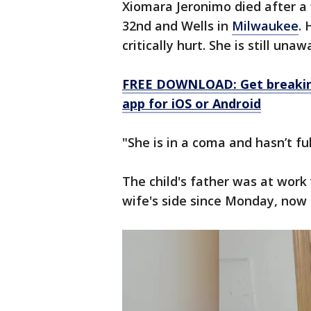
Xiomara Jeronimo died after a 
32nd and Wells in
Milwaukee
.
critically hurt. She is still un
FREE DOWNLOAD: Get breaking
app for iOS or Android
"She is in a coma and hasn’t f
The child's father was at work
wife's side since Monday, now 