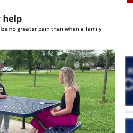
 help
 be no greater pain than when a family
.