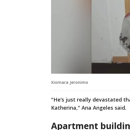
Xiomara Jeronimo
"He’s just really devastated th
Katherina," Ana Angeles said.
Apartment buildin