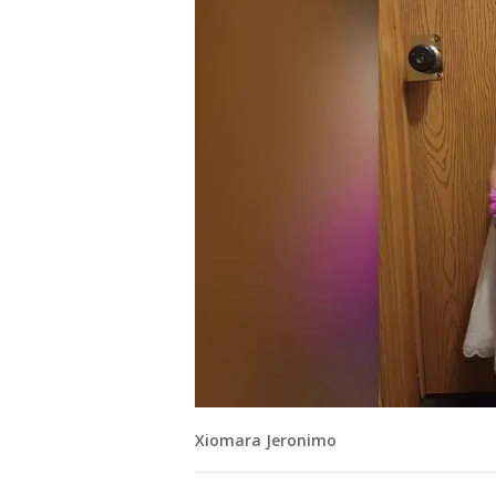
Xiomara Jeronimo