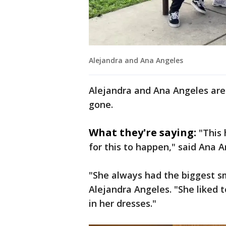
Alejandra and Ana Angeles
Alejandra and Ana Angeles are 
gone.
What they're saying:
"This
for this to happen," said Ana A
"She always had the biggest smi
Alejandra Angeles. "She liked t
in her dresses."