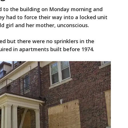
d to the building on Monday morning and
hey had to force their way into a locked unit
d girl and her mother, unconscious.
ded but there were no sprinklers in the
quired in apartments built before 1974.