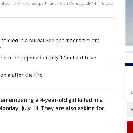
killed in a Milwaukee apartment fire on Monday, July 14. They are
 who died in a Milwaukee apartment fire are
.
he fire happened on July 14 did not have
oma after the fire.
A
emembering a 4-year-old girl killed in a
onday, July 14. They are also asking for