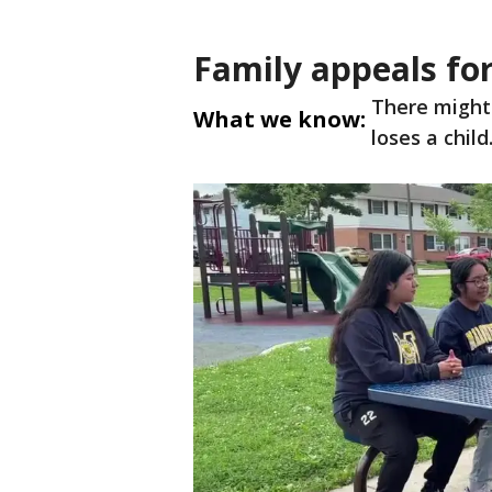
Family appeals for
There might
What we know:
loses a child