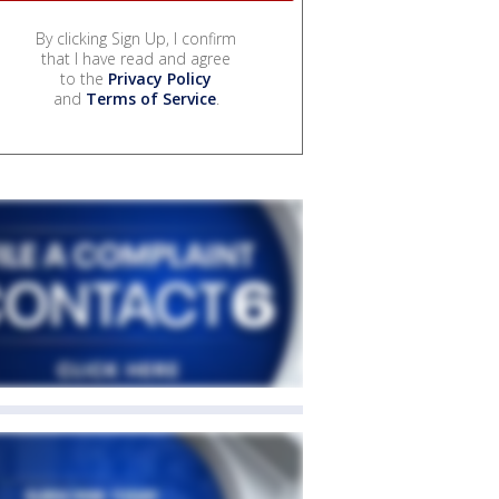
By clicking Sign Up, I confirm
that I have read and agree
to the
Privacy Policy
and
Terms of Service
.