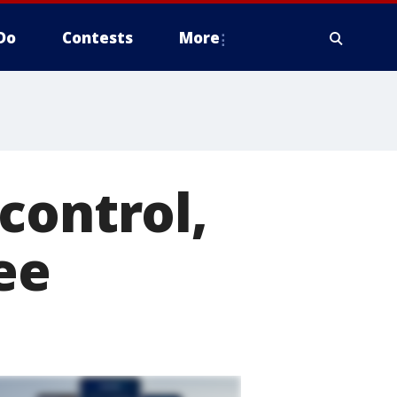
Do
Contests
More
control,
ee