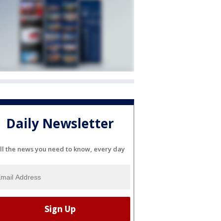
Daily Newsletter
ll the news you need to know, every day