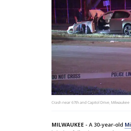
Crash near 67th and Capitol Drive, Milwaukee
MILWAUKEE
-
A 30-year-old
Mi