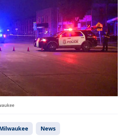
lwaukee
Milwaukee
News