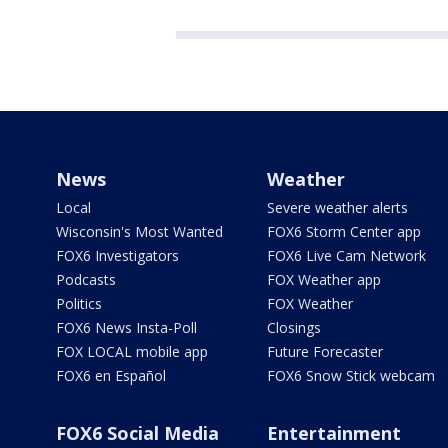
News
Weather
Local
Severe weather alerts
Wisconsin's Most Wanted
FOX6 Storm Center app
FOX6 Investigators
FOX6 Live Cam Network
Podcasts
FOX Weather app
Politics
FOX Weather
FOX6 News Insta-Poll
Closings
FOX LOCAL mobile app
Future Forecaster
FOX6 en Español
FOX6 Snow Stick webcam
FOX6 Social Media
Entertainment