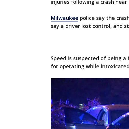
injuries following a crash near
Milwaukee
police say the cras
say a driver lost control, and s
Speed is suspected of being a f
for operating while intoxicate