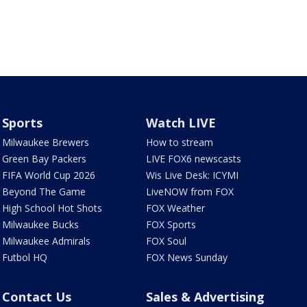
Sports
Watch LIVE
Milwaukee Brewers
How to stream
Green Bay Packers
LIVE FOX6 newscasts
FIFA World Cup 2026
Wis Live Desk: ICYMI
Beyond The Game
LiveNOW from FOX
High School Hot Shots
FOX Weather
Milwaukee Bucks
FOX Sports
Milwaukee Admirals
FOX Soul
Futbol HQ
FOX News Sunday
Contact Us
Sales & Advertising