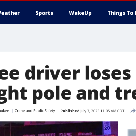
eather
Sports
WakeUp
Things To 
e driver loses 
ight pole and tr
aukee
Crime and Public Safety
Published
July 3, 2023 11:05 AM CDT