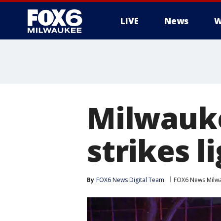
LIVE
News
W
Milwauke
strikes l
By
FOX6 News Digital Team
FOX6 News Milw