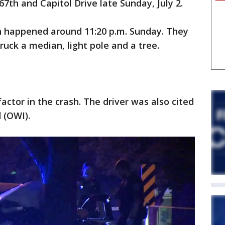
 67th and Capitol Drive late Sunday, July 2.
h happened around 11:20 p.m. Sunday. They
truck a median, light pole and a tree.
actor in the crash. The driver was also cited
d (OWI).