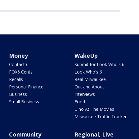
Money
WakeUp
Contact 6
Submit for Look Who's 6
FOX6 Cents
Look Who's 6
Recalls
Real Milwaukee
Personal Finance
Out and About
Business
Interviews
Small Business
Food
Gino At The Movies
Milwaukee Traffic Tracker
Community
Regional, Live