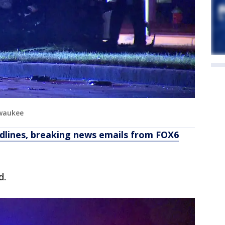
lwaukee
dlines, breaking news emails from FOX6
d.