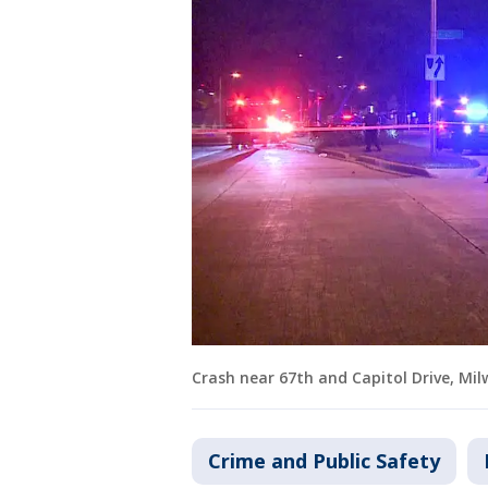
Crash near 67th and Capitol Drive, Mi
Crime and Public Safety