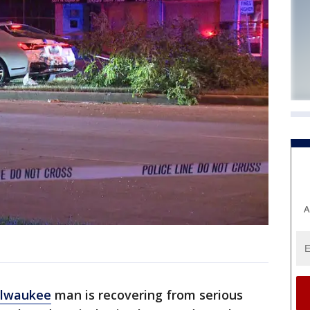
A
lwaukee
man is recovering from serious