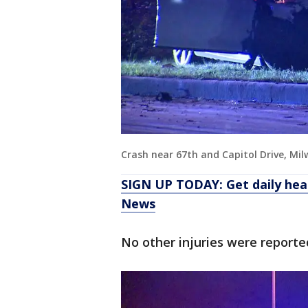
Crash near 67th and Capitol Drive, Mi
SIGN UP TODAY: Get daily hea
News
No other injuries were reporte