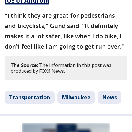
iOS or Android
"I think they are great for pedestrians
and bicyclists," Gund said. "It definitely
makes it a lot safer, like when I do bike, I
don’t feel like I am going to get run over."
The Source:
The information in this post was
produced by FOX6 News.
Transportation
Milwaukee
News