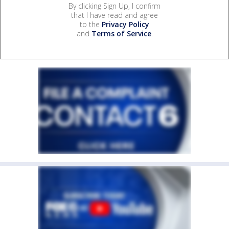
By clicking Sign Up, I confirm
that I have read and agree
to the
Privacy Policy
and
Terms of Service
.