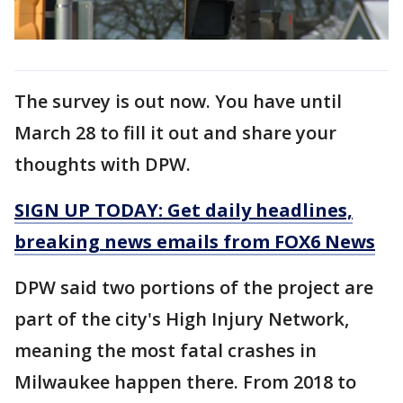
The survey is out now. You have until
March 28 to fill it out and share your
thoughts with DPW.
SIGN UP TODAY: Get daily headlines,
breaking news emails from FOX6 News
DPW said two portions of the project are
part of the city's High Injury Network,
meaning the most fatal crashes in
Milwaukee happen there. From 2018 to