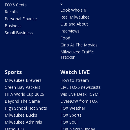
6
FOX6 Cents
Look Who's 6
Recalls
Real Milwaukee
Personal Finance
Out and About
Business
Interviews
Small Business
Food
Gino At The Movies
Milwaukee Traffic
Tracker
Sports
Watch LIVE
Milwaukee Brewers
How to stream
Green Bay Packers
LIVE FOX6 newscasts
FIFA World Cup 2026
Wis Live Desk: ICYMI
Beyond The Game
LiveNOW from FOX
High School Hot Shots
FOX Weather
Milwaukee Bucks
FOX Sports
Milwaukee Admirals
FOX Soul
Futbol HQ
FOX News Sunday