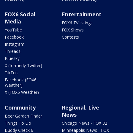
FOX6 Social
Entertainment
Media
FOX6 TV listings
YouTube
FOX Shows
Facebook
Contests
Instagram
Threads
Bluesky
X (formerly Twitter)
TikTok
Facebook (FOX6
Weather)
X (FOX6 Weather)
Community
Regional, Live
News
Beer Garden Finder
Things To Do
Chicago News - FOX 32
Buddy Check 6
Minneapolis News - FOX