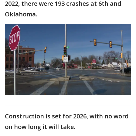
2022, there were 193 crashes at 6th and
Oklahoma.
Construction is set for 2026, with no word
on how long it will take.