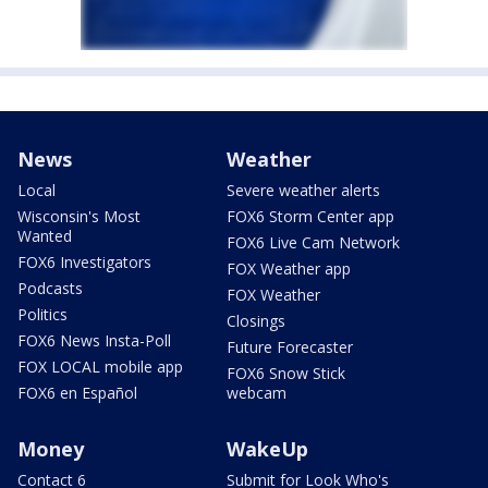
News
Weather
Local
Severe weather alerts
Wisconsin's Most
FOX6 Storm Center app
Wanted
FOX6 Live Cam Network
FOX6 Investigators
FOX Weather app
Podcasts
FOX Weather
Politics
Closings
FOX6 News Insta-Poll
Future Forecaster
FOX LOCAL mobile app
FOX6 Snow Stick
FOX6 en Español
webcam
Money
WakeUp
Contact 6
Submit for Look Who's