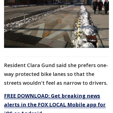
Resident Clara Gund said she prefers one-
way protected bike lanes so that the
streets wouldn't feel as narrow to drivers.
FREE DOWNLOAD: Get breaking news
alerts in the FOX LOCAL Mobile app for