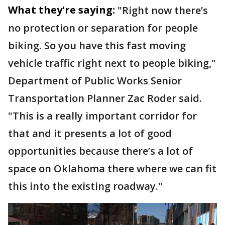
What they're saying:
"Right now there’s
no protection or separation for people
biking. So you have this fast moving
vehicle traffic right next to people biking,"
Department of Public Works Senior
Transportation Planner Zac Roder said.
"This is a really important corridor for
that and it presents a lot of good
opportunities because there’s a lot of
space on Oklahoma there where we can fit
this into the existing roadway."