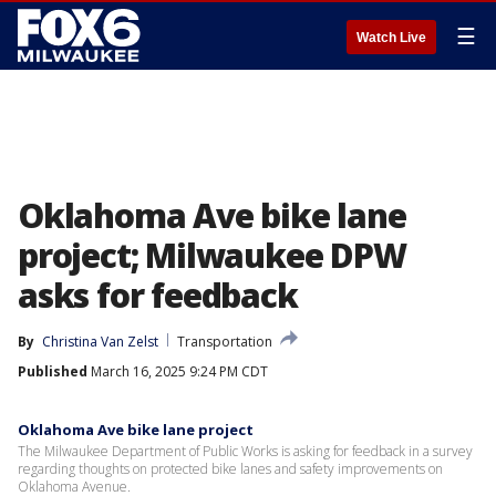
☰
Watch Live
Oklahoma Ave bike lane
project; Milwaukee DPW
asks for feedback
By
Christina Van Zelst
Transportation
Published
March 16, 2025 9:24 PM CDT
Oklahoma Ave bike lane project
The Milwaukee Department of Public Works is asking for feedback in a survey
regarding thoughts on protected bike lanes and safety improvements on
Oklahoma Avenue.