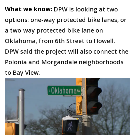
What we know:
DPW is looking at two
options: one-way protected bike lanes, or
a two-way protected bike lane on
Oklahoma, from 6th Street to Howell.
DPW said the project will also connect the
Polonia and Morgandale neighborhoods
to Bay View.