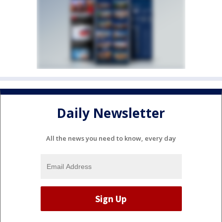
Daily Newsletter
All the news you need to know, every day