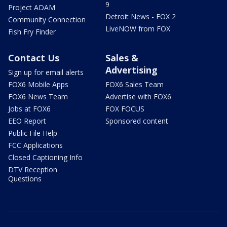
9
Project ADAM
Detroit News - FOX 2
Community Connection
LiveNOW from FOX
Fish Fry Finder
Contact Us
Sales &
Advertising
Sign up for email alerts
FOX6 Mobile Apps
FOX6 Sales Team
FOX6 News Team
Advertise with FOX6
Jobs at FOX6
FOX FOCUS
EEO Report
Sponsored content
Public File Help
FCC Applications
Closed Captioning Info
DTV Reception
Questions