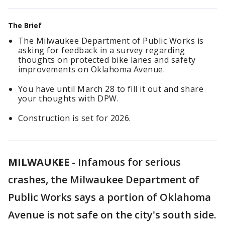
The Brief
The Milwaukee Department of Public Works is
asking for feedback in a survey regarding
thoughts on protected bike lanes and safety
improvements on Oklahoma Avenue.
You have until March 28 to fill it out and share
your thoughts with DPW.
Construction is set for 2026.
MILWAUKEE
-
Infamous for serious
crashes, the Milwaukee Department of
Public Works says a portion of Oklahoma
Avenue is not safe on the city's south side.