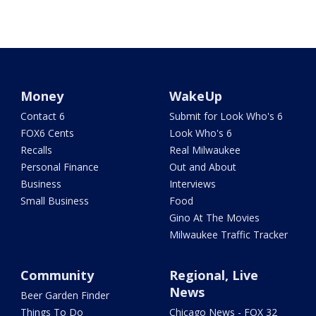
Money
WakeUp
Contact 6
Submit for Look Who's 6
FOX6 Cents
Look Who's 6
Recalls
Real Milwaukee
Personal Finance
Out and About
Business
Interviews
Small Business
Food
Gino At The Movies
Milwaukee Traffic Tracker
Community
Regional, Live
News
Beer Garden Finder
Things To Do
Chicago News - FOX 32