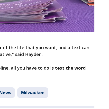
r of the life that you want, and a text can
rative," said Hayden.
line, all you have to do is
text the word
News
Milwaukee