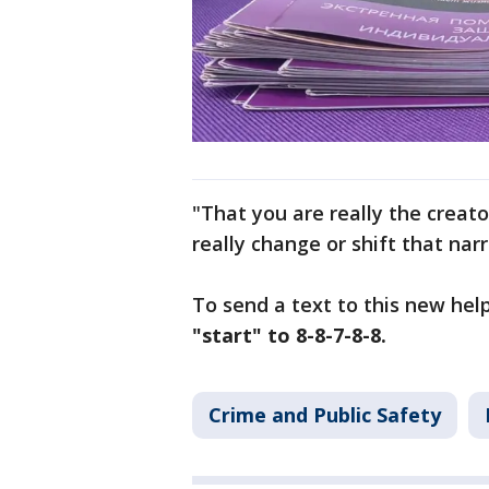
"That you are really the creato
really change or shift that nar
To send a text to this new help
"start" to 8-8-7-8-8.
Crime and Public Safety