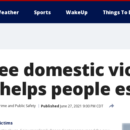
eather
Sports
WakeUp
Things To 
e domestic vi
 helps people 
rime and Public Safety
Published
June 27, 2021 9:00 PM CDT
ictims