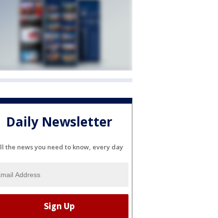
Daily Newsletter
ll the news you need to know, every day