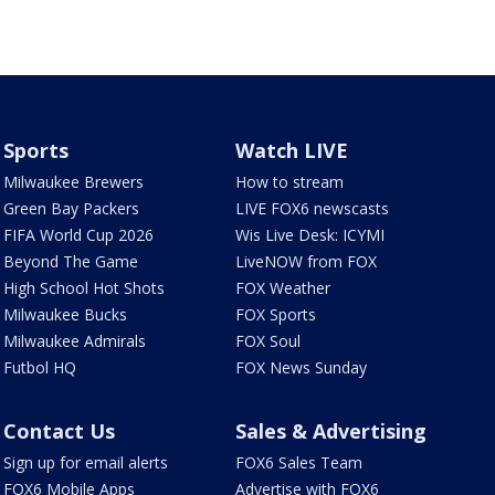
Sports
Watch LIVE
Milwaukee Brewers
How to stream
Green Bay Packers
LIVE FOX6 newscasts
FIFA World Cup 2026
Wis Live Desk: ICYMI
Beyond The Game
LiveNOW from FOX
High School Hot Shots
FOX Weather
Milwaukee Bucks
FOX Sports
Milwaukee Admirals
FOX Soul
Futbol HQ
FOX News Sunday
Contact Us
Sales & Advertising
Sign up for email alerts
FOX6 Sales Team
FOX6 Mobile Apps
Advertise with FOX6