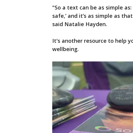
"So a text can be as simple as: 
safe,’ and it’s as simple as tha
said Natalie Hayden.
It's another resource to help y
wellbeing.