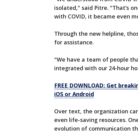
isolated," said Pitre. "That’s 
with COVID, it became even mo
Through the new helpline, thos
for assistance.
"We have a team of people that
integrated with our 24-hour hot
FREE DOWNLOAD: Get breaking
iOS or Android
Over text, the organization can
even life-saving resources. One
evolution of communication th