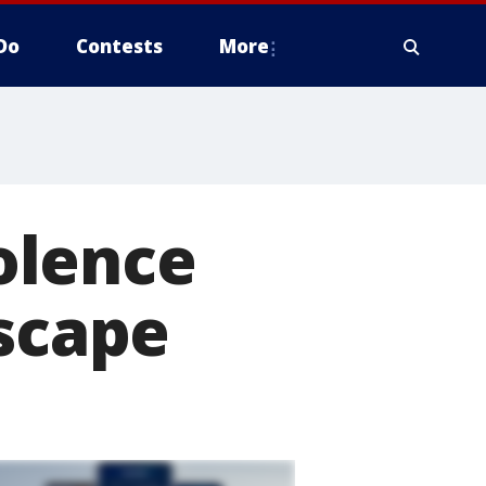
Do
Contests
More
olence
escape