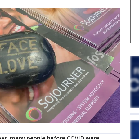
at, many people before COVID were