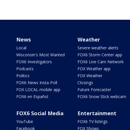
News
Weather
Local
Severe weather alerts
Wisconsin's Most Wanted
FOX6 Storm Center app
FOX6 Investigators
FOX6 Live Cam Network
Podcasts
FOX Weather app
Politics
FOX Weather
FOX6 News Insta-Poll
Closings
FOX LOCAL mobile app
Future Forecaster
FOX6 en Español
FOX6 Snow Stick webcam
FOX6 Social Media
Entertainment
YouTube
FOX6 TV listings
Facebook
FOX Shows