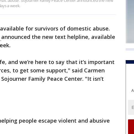
domestic abuse. Sojourner Family Peace Center announced the new
days a week.
s available for survivors of domestic abuse.
r
announced the new text helpline, available
eek.
ife, and we’re here to say that it’s important
rces, to get some support," said Carmen
 Sojourner Family Peace Center. "It isn’t
A
helping people escape violent and abusive