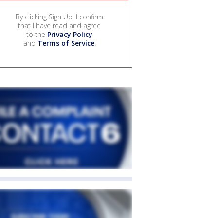
By clicking Sign Up, I confirm
that I have read and agree
to the
Privacy Policy
and
Terms of Service
.