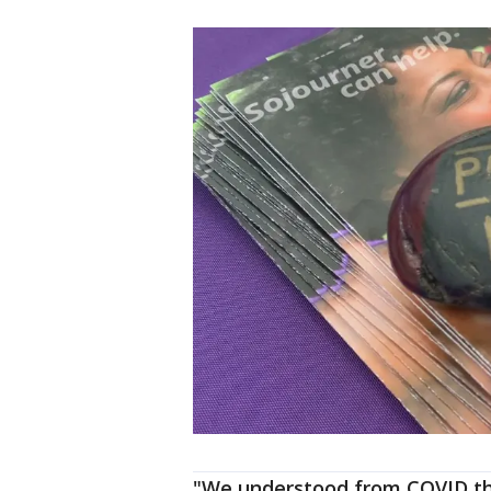
"We understood from COVID th