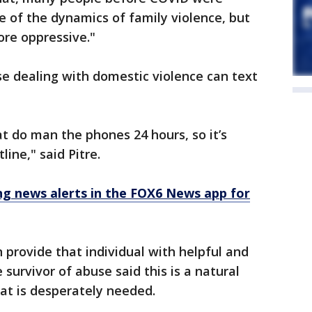
one of the dynamics of family violence, but
re oppressive."
e dealing with domestic violence can text
 do man the phones 24 hours, so it’s
line," said Pitre.
 news alerts in the FOX6 News app for
 provide that individual with helpful and
 survivor of abuse said this is a natural
at is desperately needed.