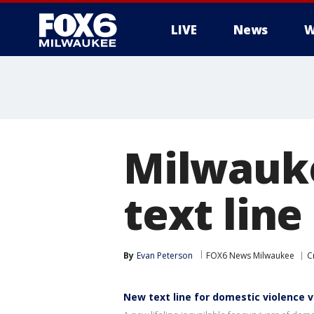
LIVE
News
W
Milwauke
text line
By
Evan Peterson
FOX6 News Milwaukee
C
New text line for domestic violence v