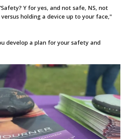
‘Safety? Y for yes, and not safe, NS, not
t versus holding a device up to your face,"
ou develop a plan for your safety and