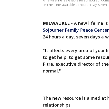
A new lifeline is available for survivors of 
text helpline, available 24 hours a day, seven 
MILWAUKEE
-
A new lifeline i
Sojourner Family Peace Cente
24 hours a day, seven days a w
"It affects every area of your l
to get help, to get some resou
Pitre, executive director of the
normal."
The new resource is aimed at 
relationships.