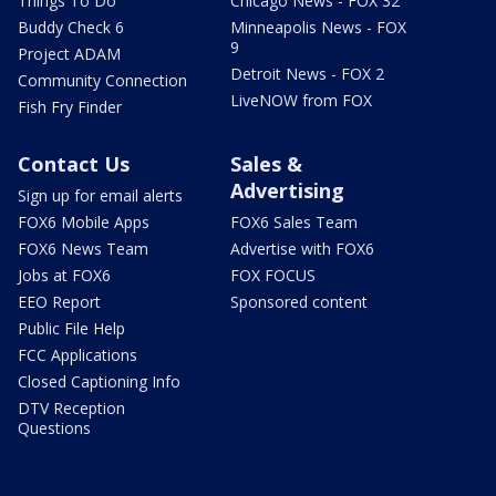
Things To Do
Chicago News - FOX 32
Buddy Check 6
Minneapolis News - FOX
9
Project ADAM
Detroit News - FOX 2
Community Connection
LiveNOW from FOX
Fish Fry Finder
Contact Us
Sales &
Advertising
Sign up for email alerts
FOX6 Mobile Apps
FOX6 Sales Team
FOX6 News Team
Advertise with FOX6
Jobs at FOX6
FOX FOCUS
EEO Report
Sponsored content
Public File Help
FCC Applications
Closed Captioning Info
DTV Reception
Questions