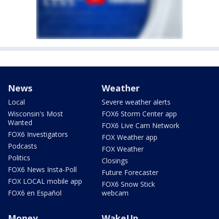
News
Weather
Local
Severe weather alerts
Wisconsin's Most
FOX6 Storm Center app
Wanted
FOX6 Live Cam Network
FOX6 Investigators
FOX Weather app
Podcasts
FOX Weather
Politics
Closings
FOX6 News Insta-Poll
Future Forecaster
FOX LOCAL mobile app
FOX6 Snow Stick
FOX6 en Español
webcam
Money
WakeUp