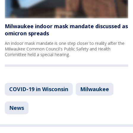
Milwaukee indoor mask mandate discussed as
omicron spreads
An indoor mask mandate is one step closer to reality after the
Milwaukee Common Council's Public Safety and Health
Committee held a special hearing.
COVID-19 in Wisconsin
Milwaukee
News