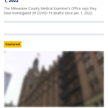
1, 2022
The Milwaukee County Medical Examiner's Office says they
have investigated 39 COVID-19 deaths since Jan. 1, 2022.
Featured