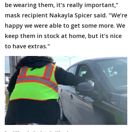
be wearing them, it's really important,"
mask recipient Nakayla Spicer said. "We’re
happy we were able to get some more. We
keep them in stock at home, but it's nice
to have extras."