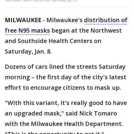
MILWAUKEE
-
Milwaukee's
distribution of
free N95 masks
began at the Northwest
and Southside Health Centers on
Saturday, Jan. 8.
Dozens of cars lined the streets Saturday
morning – the first day of the city's latest
effort to encourage citizens to mask up.
"With this variant, it's really good to have
an upgraded mask," said Nick Tomaro
with the Milwaukee Health Department.