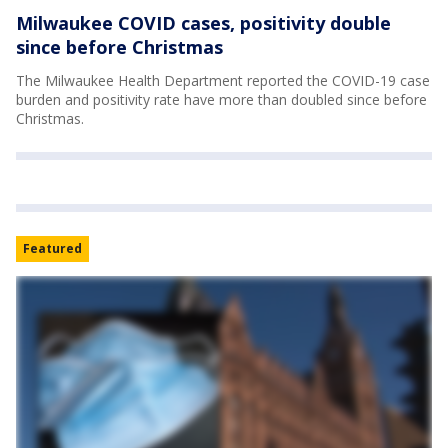
Milwaukee COVID cases, positivity double
since before Christmas
The Milwaukee Health Department reported the COVID-19 case
burden and positivity rate have more than doubled since before
Christmas.
Featured