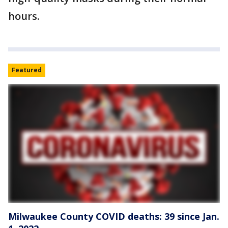
hours.
Featured
Milwaukee County COVID deaths: 39 since Jan.