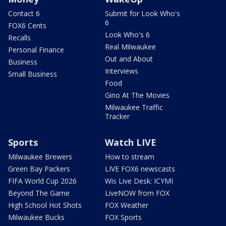
Contact 6
Submit for Look Who's
6
FOX6 Cents
Look Who's 6
Recalls
Real Milwaukee
Personal Finance
Out and About
Business
Interviews
Small Business
Food
Gino At The Movies
Milwaukee Traffic
Tracker
Sports
Watch LIVE
Milwaukee Brewers
How to stream
Green Bay Packers
LIVE FOX6 newscasts
FIFA World Cup 2026
Wis Live Desk: ICYMI
Beyond The Game
LiveNOW from FOX
High School Hot Shots
FOX Weather
Milwaukee Bucks
FOX Sports