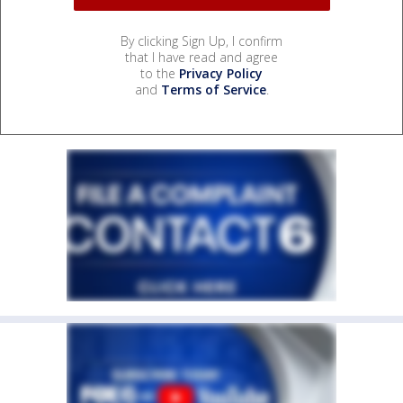
By clicking Sign Up, I confirm
that I have read and agree
to the
Privacy Policy
and
Terms of Service
.