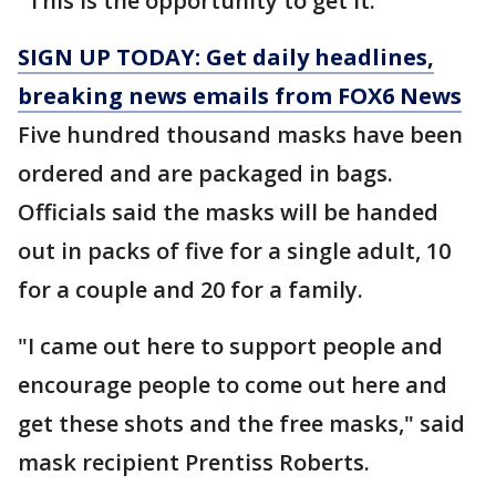
"This is the opportunity to get it."
SIGN UP TODAY: Get daily headlines,
breaking news emails from FOX6 News
Five hundred thousand masks have been
ordered and are packaged in bags.
Officials said the masks will be handed
out in packs of five for a single adult, 10
for a couple and 20 for a family.
"I came out here to support people and
encourage people to come out here and
get these shots and the free masks," said
mask recipient Prentiss Roberts.