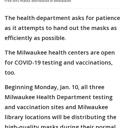
Free N95 masks distributed in Milwaukee
The health department asks for patience
as it attempts to hand out the masks as
efficiently as possible.
The Milwaukee health centers are open
for COVID-19 testing and vaccinations,
too.
Beginning Monday, Jan. 10, all three
Milwaukee Health Department testing
and vaccination sites and Milwaukee
library locations will be distributing the
high-quality masks during their normal