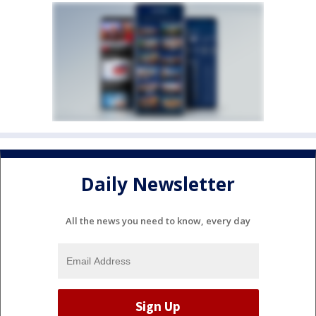
Daily Newsletter
All the news you need to know, every day