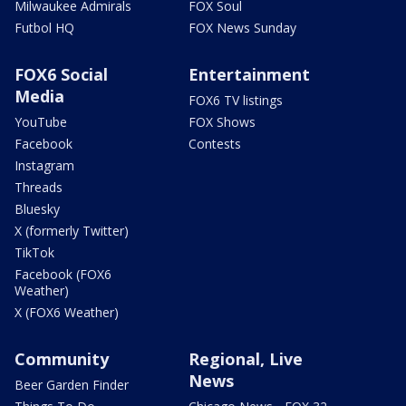
Milwaukee Admirals
FOX Soul
Futbol HQ
FOX News Sunday
FOX6 Social
Entertainment
Media
FOX6 TV listings
YouTube
FOX Shows
Facebook
Contests
Instagram
Threads
Bluesky
X (formerly Twitter)
TikTok
Facebook (FOX6
Weather)
X (FOX6 Weather)
Community
Regional, Live
News
Beer Garden Finder