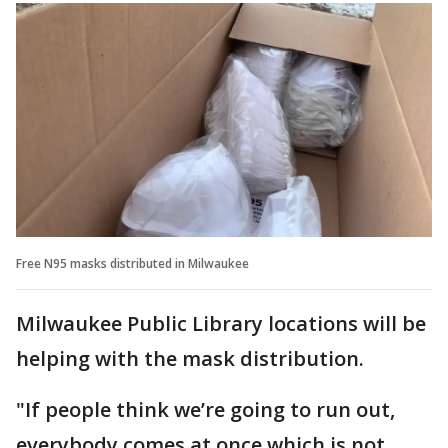
Free N95 masks distributed in Milwaukee
Milwaukee Public Library locations will be
helping with the mask distribution.
"If people think we’re going to run out,
everybody comes at once which is not