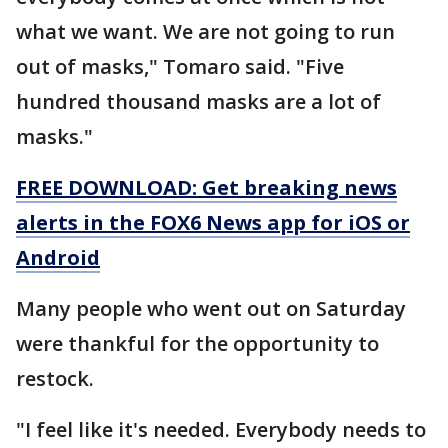
what we want. We are not going to run
out of masks," Tomaro said. "Five
hundred thousand masks are a lot of
masks."
FREE DOWNLOAD: Get breaking news
alerts in the FOX6 News app for iOS or
Android
Many people who went out on Saturday
were thankful for the opportunity to
restock.
"I feel like it's needed. Everybody needs to