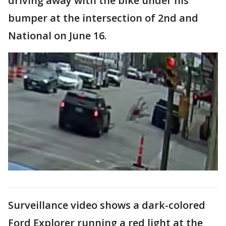
driving away with the bike under his
bumper at the intersection of 2nd and
National on June 16.
Surveillance video shows a dark-colored
Ford Explorer running a red light at the