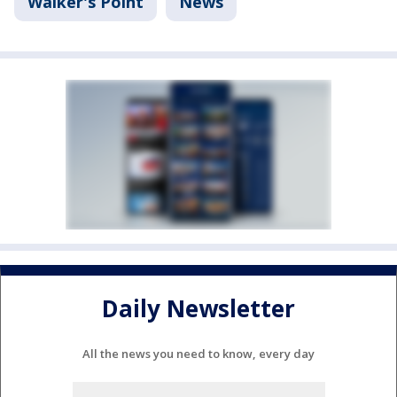
Walker's Point
News
Daily Newsletter
All the news you need to know, every day