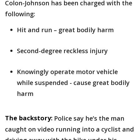
Colon-Johnson has been charged with the
following:
Hit and run – great bodily harm
Second-degree reckless injury
Knowingly operate motor vehicle
while suspended - cause great bodily
harm
The backstory:
Police say he’s the man
caught on video running into a cyclist and