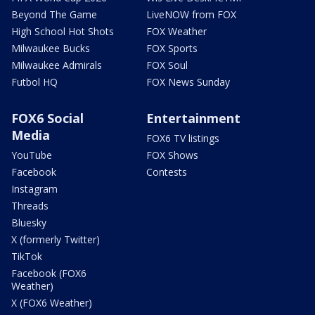
Beyond The Game
LiveNOW from FOX
High School Hot Shots
FOX Weather
Milwaukee Bucks
FOX Sports
Milwaukee Admirals
FOX Soul
Futbol HQ
FOX News Sunday
FOX6 Social
Entertainment
Media
FOX6 TV listings
YouTube
FOX Shows
Facebook
Contests
Instagram
Threads
Bluesky
X (formerly Twitter)
TikTok
Facebook (FOX6
Weather)
X (FOX6 Weather)