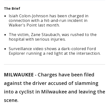
The Brief
Isiah Colon-Johnson has been charged in
connection with a hit-and-run incident in
Walker's Point last month.
The victim, Zane Staubach, was rushed to the
hospital with serious injuries.
Surveillance video shows a dark-colored Ford
Explorer running a red light at the intersection.
MILWAUKEE
-
Charges have been filed
against the driver accused of slamming
into a cyclist in Milwaukee and leaving the
scene.