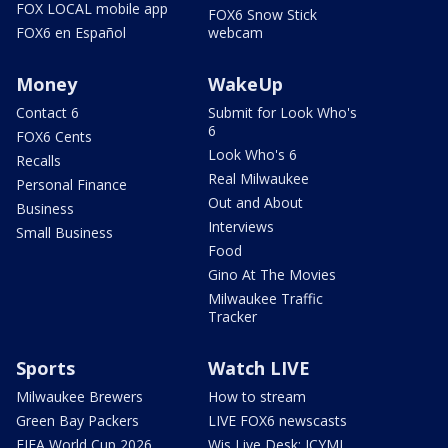
FOX LOCAL mobile app
FOX6 Snow Stick
FOX6 en Español
webcam
Money
WakeUp
Contact 6
Submit for Look Who's
6
FOX6 Cents
Look Who's 6
Recalls
Real Milwaukee
Personal Finance
Out and About
Business
Interviews
Small Business
Food
Gino At The Movies
Milwaukee Traffic
Tracker
Sports
Watch LIVE
Milwaukee Brewers
How to stream
Green Bay Packers
LIVE FOX6 newscasts
FIFA World Cup 2026
Wis Live Desk: ICYMI