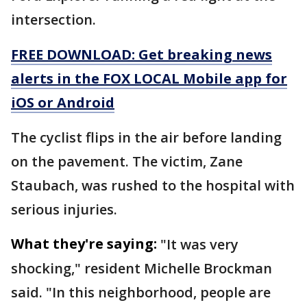
intersection.
FREE DOWNLOAD: Get breaking news
alerts in the FOX LOCAL Mobile app for
iOS or Android
The cyclist flips in the air before landing
on the pavement. The victim, Zane
Staubach, was rushed to the hospital with
serious injuries.
What they're saying:
"It was very
shocking," resident Michelle Brockman
said. "In this neighborhood, people are