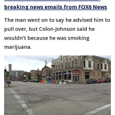
breaking news emails from FOX6 News
The man went on to say he advised him to
pull over, but Colon-Johnson said he
wouldn’t because he was smoking
marijuana.