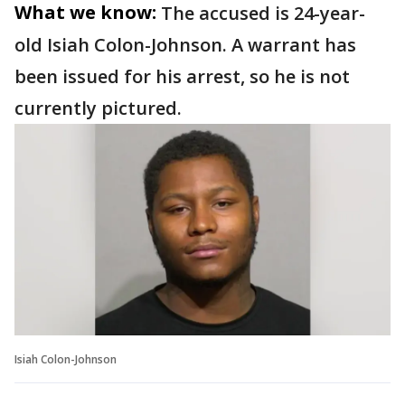
What we know:
The accused is 24-year-
old Isiah Colon-Johnson. A warrant has
been issued for his arrest, so he is not
currently pictured.
Isiah Colon-Johnson