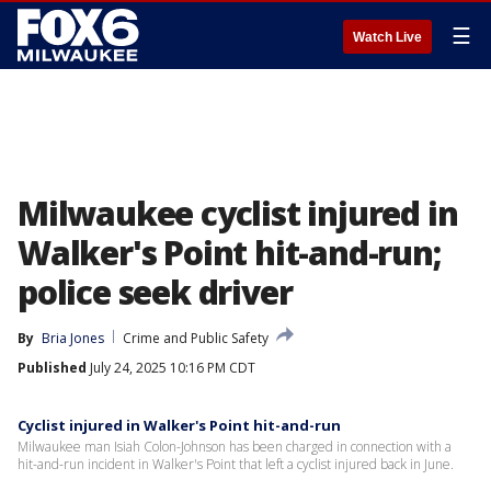
☰
Watch Live
Milwaukee cyclist injured in
Walker's Point hit-and-run;
police seek driver
By
Bria Jones
Crime and Public Safety
Published
July 24, 2025 10:16 PM CDT
Cyclist injured in Walker's Point hit-and-run
Milwaukee man Isiah Colon-Johnson has been charged in connection with a
hit-and-run incident in Walker's Point that left a cyclist injured back in June.