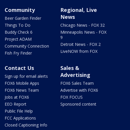
Community
Regional, Live
News
Beer Garden Finder
Things To Do
Chicago News - FOX 32
Buddy Check 6
Minneapolis News - FOX
9
Project ADAM
Detroit News - FOX 2
Community Connection
LiveNOW from FOX
Fish Fry Finder
Contact Us
Sales &
Advertising
Sign up for email alerts
FOX6 Mobile Apps
FOX6 Sales Team
FOX6 News Team
Advertise with FOX6
Jobs at FOX6
FOX FOCUS
EEO Report
Sponsored content
Public File Help
FCC Applications
Closed Captioning Info