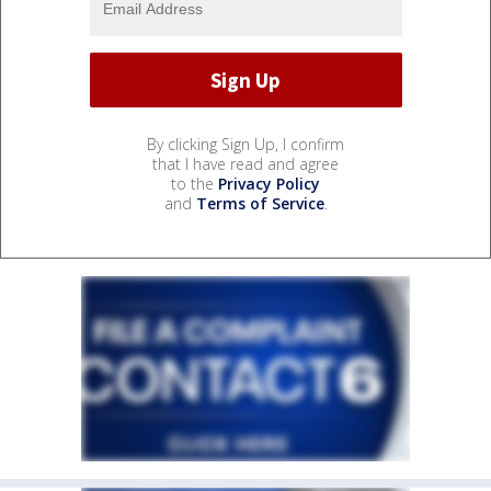
By clicking Sign Up, I confirm
that I have read and agree
to the
Privacy Policy
and
Terms of Service
.