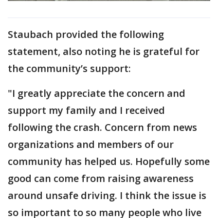
Staubach provided the following
statement, also noting he is grateful for
the community’s support:
"I greatly appreciate the concern and
support my family and I received
following the crash. Concern from news
organizations and members of our
community has helped us. Hopefully some
good can come from raising awareness
around unsafe driving. I think the issue is
so important to so many people who live