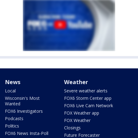
News
Weather
Local
Severe weather alerts
Wisconsin's Most
FOX6 Storm Center app
Wanted
FOX6 Live Cam Network
FOX6 Investigators
FOX Weather app
Podcasts
FOX Weather
Politics
Closings
FOX6 News Insta-Poll
Future Forecaster