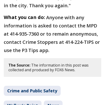
in the city. Thank you again."
What you can do:
Anyone with any
information is asked to contact the MPD
at 414-935-7360 or to remain anonymous,
contact Crime Stoppers at 414-224-TIPS or
use the P3 Tips app.
The Source:
The information in this post was
collected and produced by FOX6 News.
Crime and Public Safety