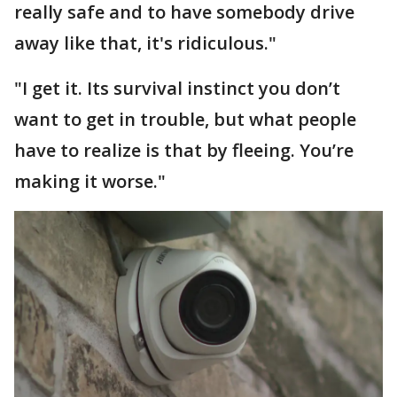
really safe and to have somebody drive
away like that, it's ridiculous."
"I get it. Its survival instinct you don’t
want to get in trouble, but what people
have to realize is that by fleeing. You’re
making it worse."