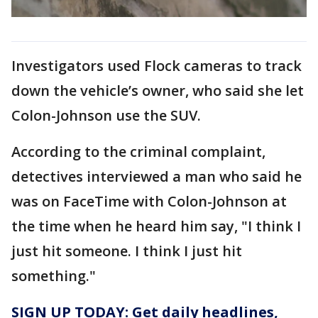
Investigators used Flock cameras to track
down the vehicle’s owner, who said she let
Colon-Johnson use the SUV.
According to the criminal complaint,
detectives interviewed a man who said he
was on FaceTime with Colon-Johnson at
the time when he heard him say, "I think I
just hit someone. I think I just hit
something."
SIGN UP TODAY: Get daily headlines,