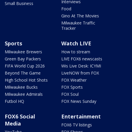
Interviews
Small Business
Food
Gino At The Movies
Milwaukee Traffic
Tracker
Sports
Watch LIVE
Milwaukee Brewers
How to stream
Green Bay Packers
LIVE FOX6 newscasts
FIFA World Cup 2026
Wis Live Desk: ICYMI
Beyond The Game
LiveNOW from FOX
High School Hot Shots
FOX Weather
Milwaukee Bucks
FOX Sports
Milwaukee Admirals
FOX Soul
Futbol HQ
FOX News Sunday
FOX6 Social
Entertainment
Media
FOX6 TV listings
YouTube
FOX Shows