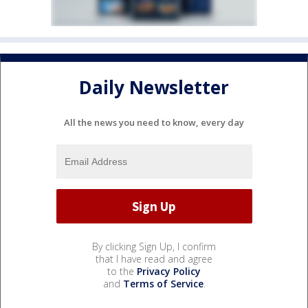
Daily Newsletter
All the news you need to know, every day
By clicking Sign Up, I confirm
that I have read and agree
to the
Privacy Policy
and
Terms of Service
.