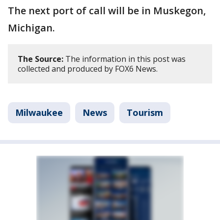
The next port of call will be in Muskegon,
Michigan.
The Source:
The information in this post was
collected and produced by FOX6 News.
Milwaukee
News
Tourism