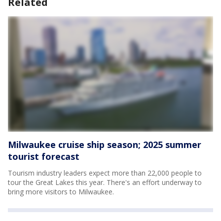
Related
Milwaukee cruise ship season; 2025 summer
tourist forecast
Tourism industry leaders expect more than 22,000 people to
tour the Great Lakes this year. There's an effort underway to
bring more visitors to Milwaukee.