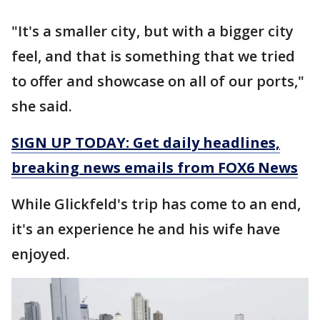
"It's a smaller city, but with a bigger city
feel, and that is something that we tried
to offer and showcase on all of our ports,"
she said.
SIGN UP TODAY: Get daily headlines,
breaking news emails from FOX6 News
While Glickfeld's trip has come to an end,
it's an experience he and his wife have
enjoyed.