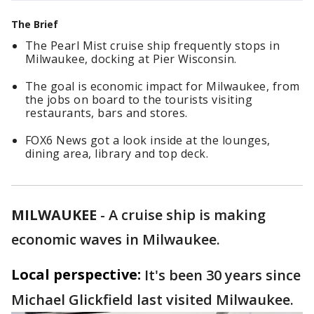
The Brief
The Pearl Mist cruise ship frequently stops in
Milwaukee, docking at Pier Wisconsin.
The goal is economic impact for Milwaukee, from
the jobs on board to the tourists visiting
restaurants, bars and stores.
FOX6 News got a look inside at the lounges,
dining area, library and top deck.
MILWAUKEE
-
A cruise ship is making
economic waves in Milwaukee.
Local perspective:
It's been 30 years since
Michael Glickfield last visited Milwaukee.