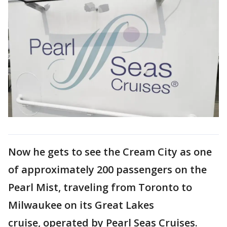
Now he gets to see the Cream City as one
of approximately 200 passengers on the
Pearl Mist, traveling from Toronto to
Milwaukee on its Great Lakes
cruise, operated by Pearl Seas Cruises.