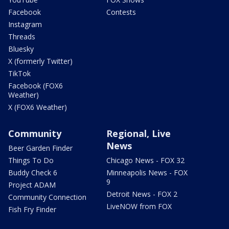
Facebook
Contests
Instagram
Threads
Bluesky
X (formerly Twitter)
TikTok
Facebook (FOX6
Weather)
X (FOX6 Weather)
Community
Regional, Live
News
Beer Garden Finder
Things To Do
Chicago News - FOX 32
Buddy Check 6
Minneapolis News - FOX
9
Project ADAM
Detroit News - FOX 2
Community Connection
LiveNOW from FOX
Fish Fry Finder