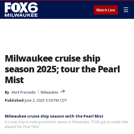
☰
Watch Live
Milwaukee cruise ship
season 2025; tour the Pearl
Mist
By
Abril Preciado
Milwaukee
Published
June 2, 2025 5:59 PM CDT
Milwaukee cruise ship season with the Pearl Mist
A cruise ship is making economic waves in Milwaukee. FOX6 got an inside look
aboard the Pearl Mist.