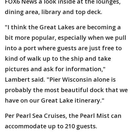
FOX6 News a look inside at the lounges,
dining area, library and top deck.
"I think the Great Lakes are becoming a
bit more popular, especially when we pull
into a port where guests are just free to
kind of walk up to the ship and take
pictures and ask for information,"
Lambert said. "Pier Wisconsin alone is
probably the most beautiful dock that we
have on our Great Lake itinerary."
Per Pearl Sea Cruises, the Pearl Mist can
accommodate up to 210 guests.