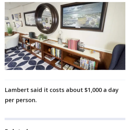
Lambert said it costs about $1,000 a day
per person.