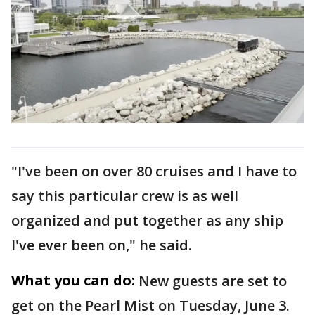
"I've been on over 80 cruises and I have to
say this particular crew is as well
organized and put together as any ship
I've ever been on," he said.
What you can do:
New guests are set to
get on the Pearl Mist on Tuesday, June 3.