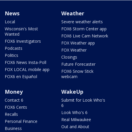
News
Weather
Local
Severe weather alerts
Wisconsin's Most
FOX6 Storm Center app
Wanted
FOX6 Live Cam Network
FOX6 Investigators
FOX Weather app
Podcasts
FOX Weather
Politics
Closings
FOX6 News Insta-Poll
Future Forecaster
FOX LOCAL mobile app
FOX6 Snow Stick
FOX6 en Español
webcam
Money
WakeUp
Contact 6
Submit for Look Who's
6
FOX6 Cents
Look Who's 6
Recalls
Real Milwaukee
Personal Finance
Out and About
Business