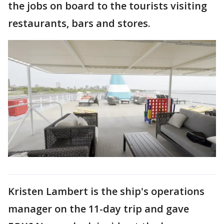
the jobs on board to the tourists visiting
restaurants, bars and stores.
Kristen Lambert is the ship's operations
manager on the 11-day trip and gave