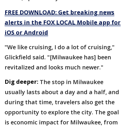
FREE DOWNLOAD: Get breaking news
alerts in the FOX LOCAL Mobile app for
iOS or Android
"We like cruising, I do a lot of cruising,"
Glickfield said. "[Milwaukee has] been
revitalized and looks much newer."
Dig deeper:
The stop in Milwaukee
usually lasts about a day and a half, and
during that time, travelers also get the
opportunity to explore the city. The goal
is economic impact for Milwaukee, from