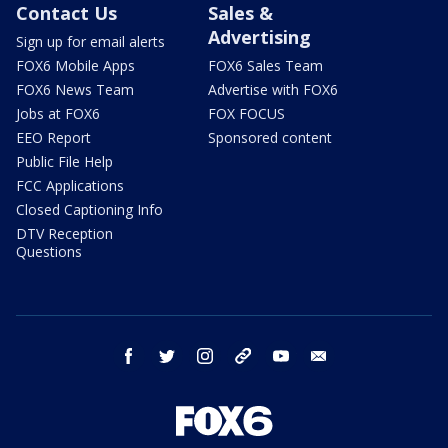
Contact Us
Sales &
Advertising
Sign up for email alerts
FOX6 Mobile Apps
FOX6 Sales Team
FOX6 News Team
Advertise with FOX6
Jobs at FOX6
FOX FOCUS
EEO Report
Sponsored content
Public File Help
FCC Applications
Closed Captioning Info
DTV Reception
Questions
facebook
twitter
instagram
threads
youtube
email