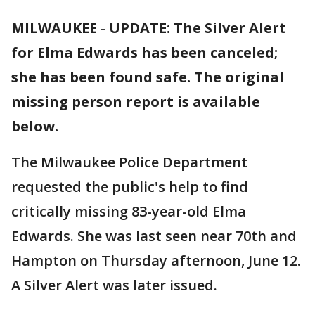
MILWAUKEE
-
UPDATE: The Silver Alert
for Elma Edwards has been canceled;
she has been found safe. The original
missing person report is available
below.
The Milwaukee Police Department
requested the public's help to find
critically missing 83-year-old Elma
Edwards. She was last seen near 70th and
Hampton on Thursday afternoon, June 12.
A Silver Alert was later issued.