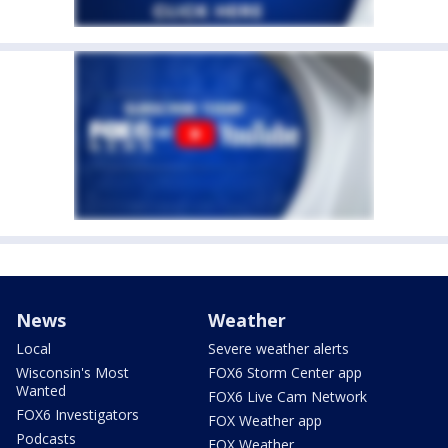
News
Weather
Local
Severe weather alerts
Wisconsin's Most
FOX6 Storm Center app
Wanted
FOX6 Live Cam Network
FOX6 Investigators
FOX Weather app
Podcasts
FOX Weather