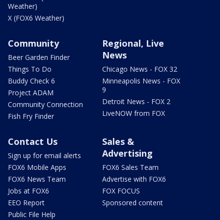
Weather)
X (FOX6 Weather)
Community
Regional, Live
News
Beer Garden Finder
Things To Do
Chicago News - FOX 32
Buddy Check 6
Minneapolis News - FOX
9
Project ADAM
Detroit News - FOX 2
Community Connection
LiveNOW from FOX
Fish Fry Finder
Contact Us
Sales &
Advertising
Sign up for email alerts
FOX6 Mobile Apps
FOX6 Sales Team
FOX6 News Team
Advertise with FOX6
Jobs at FOX6
FOX FOCUS
EEO Report
Sponsored content
Public File Help