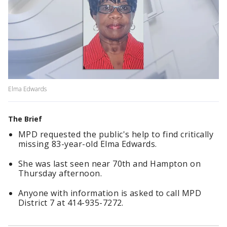
Elma Edwards
The Brief
MPD requested the public's help to find critically
missing 83-year-old Elma Edwards.
She was last seen near 70th and Hampton on
Thursday afternoon.
Anyone with information is asked to call MPD
District 7 at 414-935-7272.