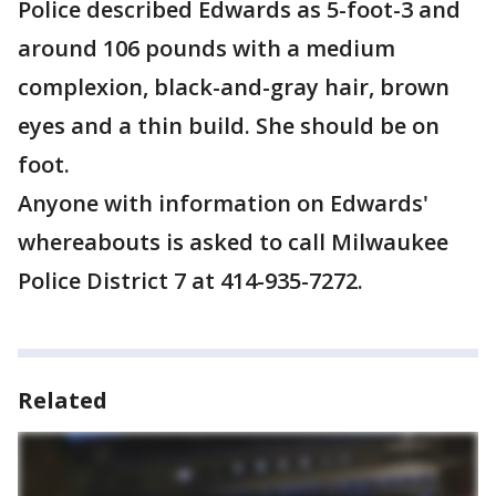
Police described Edwards as 5-foot-3 and
around 106 pounds with a medium
complexion, black-and-gray hair, brown
eyes and a thin build. She should be on
foot.
Anyone with information on Edwards'
whereabouts is asked to call Milwaukee
Police District 7 at 414-935-7272.
Related