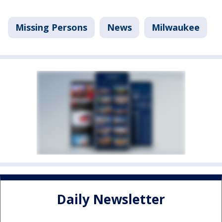
Missing Persons
News
Milwaukee
Daily Newsletter