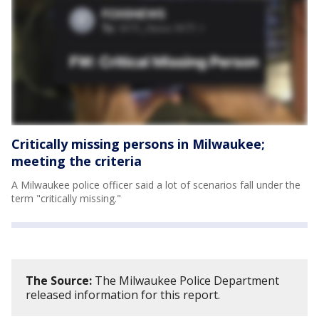
Critically missing persons in Milwaukee;
meeting the criteria
A Milwaukee police officer said a lot of scenarios fall under the
term "critically missing."
The Source:
The Milwaukee Police Department
released information for this report.