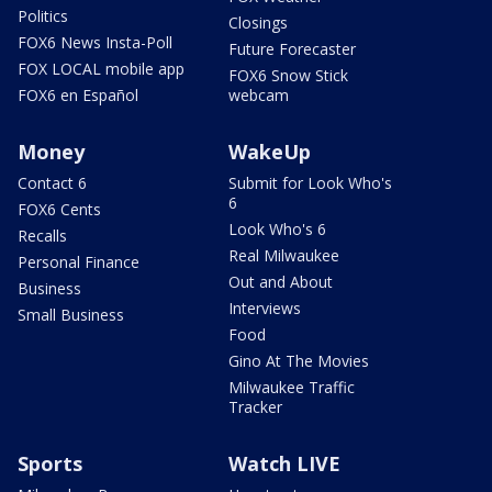
Politics
Closings
FOX6 News Insta-Poll
Future Forecaster
FOX LOCAL mobile app
FOX6 Snow Stick
FOX6 en Español
webcam
Money
WakeUp
Contact 6
Submit for Look Who's
6
FOX6 Cents
Look Who's 6
Recalls
Real Milwaukee
Personal Finance
Out and About
Business
Interviews
Small Business
Food
Gino At The Movies
Milwaukee Traffic
Tracker
Sports
Watch LIVE