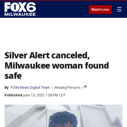
☰
Watch Live
Silver Alert canceled,
Milwaukee woman found
safe
By
FOX6 News Digital Team
Missing Persons
Published
June 13, 2025 7:09 PM CDT