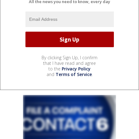
All the news you need to know, every day
By clicking Sign Up, I confirm
that I have read and agree
to the
Privacy Policy
and
Terms of Service
.