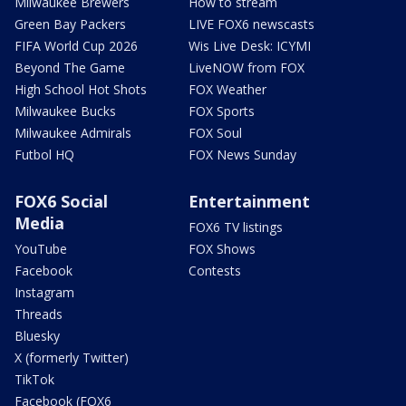
Milwaukee Brewers
How to stream
Green Bay Packers
LIVE FOX6 newscasts
FIFA World Cup 2026
Wis Live Desk: ICYMI
Beyond The Game
LiveNOW from FOX
High School Hot Shots
FOX Weather
Milwaukee Bucks
FOX Sports
Milwaukee Admirals
FOX Soul
Futbol HQ
FOX News Sunday
FOX6 Social
Entertainment
Media
FOX6 TV listings
YouTube
FOX Shows
Facebook
Contests
Instagram
Threads
Bluesky
X (formerly Twitter)
TikTok
Facebook (FOX6