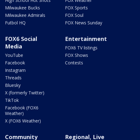
High School Hot Shots
FOX Weather
Milwaukee Bucks
FOX Sports
Milwaukee Admirals
FOX Soul
Futbol HQ
FOX News Sunday
FOX6 Social
Entertainment
Media
FOX6 TV listings
YouTube
FOX Shows
Facebook
Contests
Instagram
Threads
Bluesky
X (formerly Twitter)
TikTok
Facebook (FOX6
Weather)
X (FOX6 Weather)
Community
Regional, Live