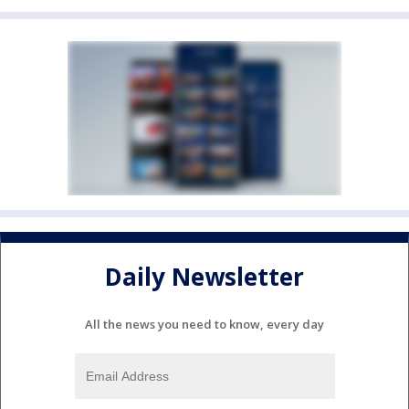
Daily Newsletter
All the news you need to know, every day