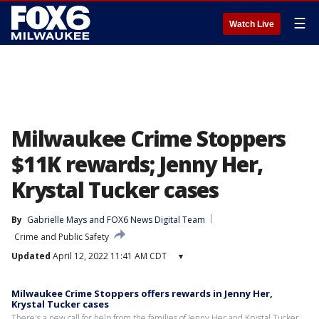
☰
Watch Live
Milwaukee Crime Stoppers
$11K rewards; Jenny Her,
Krystal Tucker cases
By
Gabrielle Mays
 and 
FOX6 News Digital Team
Crime and Public Safety
Updated
April 12, 2022 11:41 AM CDT
▾
Milwaukee Crime Stoppers offers rewards in Jenny Her,
Krystal Tucker cases
There's a new call for help from the families of Jenny Her and Krystal Tucker,