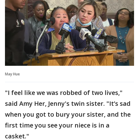
May Hue
"I feel like we was robbed of two lives,"
said Amy Her, Jenny's twin sister. "It’s sad
when you got to bury your sister, and the
first time you see your niece is in a
casket."