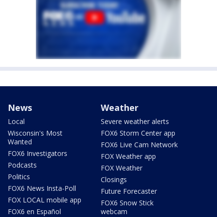
News
Weather
Local
Severe weather alerts
Wisconsin's Most
FOX6 Storm Center app
Wanted
FOX6 Live Cam Network
FOX6 Investigators
FOX Weather app
Podcasts
FOX Weather
Politics
Closings
FOX6 News Insta-Poll
Future Forecaster
FOX LOCAL mobile app
FOX6 Snow Stick
FOX6 en Español
webcam