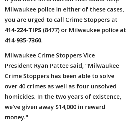
Milwaukee police in either of these cases,
you are urged to call Crime Stoppers at
414-224-TIPS
(8477) or Milwaukee police at
414-935-7360
.
Milwaukee Crime Stoppers Vice
President Ryan Pattee said, "Milwaukee
Crime Stoppers has been able to solve
over 40 crimes as well as four unsolved
homicides. In the two years of existence,
we’ve given away $14,000 in reward
money."