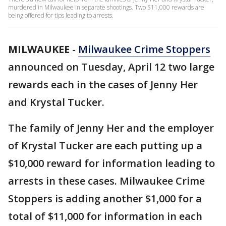
murdered in Milwaukee in separate shootings. Two $11,000 rewards are
being offered for tips leading to arrests.
MILWAUKEE
-
Milwaukee Crime Stoppers
announced on Tuesday, April 12 two large
rewards each in the cases of Jenny Her
and Krystal Tucker.
The family of Jenny Her and the employer
of Krystal Tucker are each putting up a
$10,000 reward for information leading to
arrests in these cases. Milwaukee Crime
Stoppers is adding another $1,000 for a
total of $11,000 for information in each