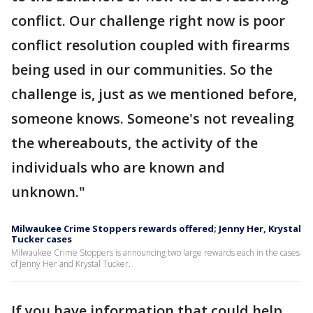
conflict. Our challenge right now is poor
conflict resolution coupled with firearms
being used in our communities. So the
challenge is, just as we mentioned before,
someone knows. Someone's not revealing
the whereabouts, the activity of the
individuals who are known and
unknown."
Milwaukee Crime Stoppers rewards offered; Jenny Her, Krystal
Tucker cases
Milwaukee Crime Stoppers is announcing two large rewards each in the cases
of Jenny Her and Krystal Tucker.
If you have information that could help