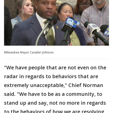
Milwaukee Mayor Cavalier Johnson
"We have people that are not even on the
radar in regards to behaviors that are
extremely unacceptable," Chief Norman
said. "We have to be as a community, to
stand up and say, not no more in regards
to the behaviors of how we are resolving