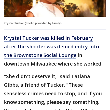
Krystal Tucker (Photo provided by family)
Krystal Tucker was killed in February
after the shooter was denied entry into
the Brownstone Social Lounge
in
downtown Milwaukee where she worked.
"She didn't deserve it," said Tatiana
Gibbs, a friend of Tucker. "These
senseless crimes need to stop, and if you
know something, please say something.