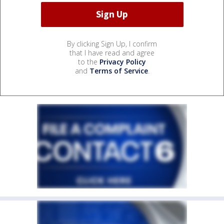
By clicking Sign Up, I confirm
that I have read and agree
to the
Privacy Policy
and
Terms of Service
.