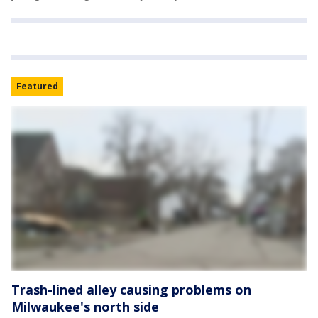
Featured
Trash-lined alley causing problems on
Milwaukee's north side