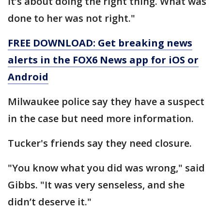
It’s about doing the right thing. What was
done to her was not right."
FREE DOWNLOAD: Get breaking news
alerts in the FOX6 News app for iOS or
Android
Milwaukee police say they have a suspect
in the case but need more information.
Tucker's friends say they need closure.
"You know what you did was wrong," said
Gibbs. "It was very senseless, and she
didn’t deserve it."