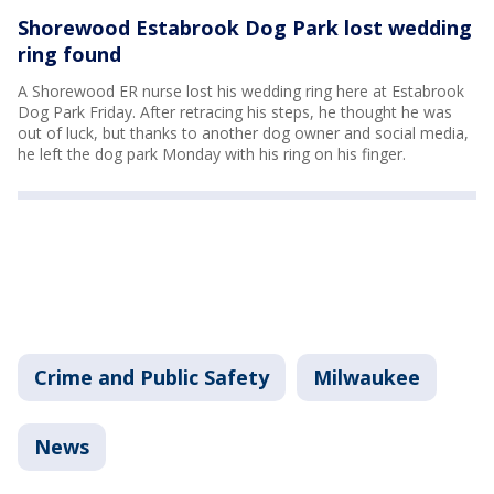
Shorewood Estabrook Dog Park lost wedding
ring found
A Shorewood ER nurse lost his wedding ring here at Estabrook
Dog Park Friday. After retracing his steps, he thought he was
out of luck, but thanks to another dog owner and social media,
he left the dog park Monday with his ring on his finger.
Crime and Public Safety
Milwaukee
News