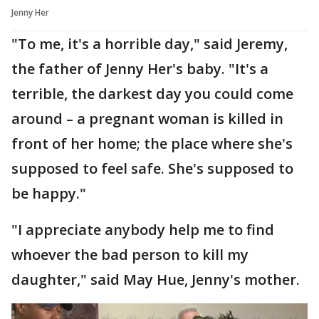
Jenny Her
"To me, it's a horrible day," said Jeremy,
the father of Jenny Her's baby. "It's a
terrible, the darkest day you could come
around – a pregnant woman is killed in
front of her home; the place where she's
supposed to feel safe. She's supposed to
be happy."
"I appreciate anybody help me to find
whoever the bad person to kill my
daughter," said May Hue, Jenny's mother.