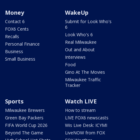
Money
WakeUp
Contact 6
Submit for Look Who's
6
FOX6 Cents
Look Who's 6
Recalls
Real Milwaukee
Personal Finance
Out and About
Business
Interviews
Small Business
Food
Gino At The Movies
Milwaukee Traffic
Tracker
Sports
Watch LIVE
Milwaukee Brewers
How to stream
Green Bay Packers
LIVE FOX6 newscasts
FIFA World Cup 2026
Wis Live Desk: ICYMI
Beyond The Game
LiveNOW from FOX