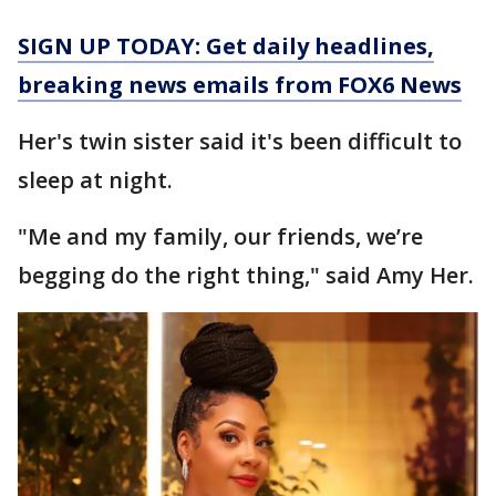
SIGN UP TODAY: Get daily headlines,
breaking news emails from FOX6 News
Her's twin sister said it's been difficult to
sleep at night.
"Me and my family, our friends, we’re
begging do the right thing," said Amy Her.