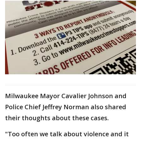
Milwaukee Mayor Cavalier Johnson and
Police Chief Jeffrey Norman also shared
their thoughts about these cases.
"Too often we talk about violence and it