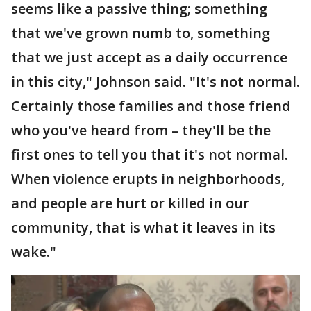
seems like a passive thing; something
that we've grown numb to, something
that we just accept as a daily occurrence
in this city," Johnson said. "It's not normal.
Certainly those families and those friend
who you've heard from – they'll be the
first ones to tell you that it's not normal.
When violence erupts in neighborhoods,
and people are hurt or killed in our
community, that is what it leaves in its
wake."