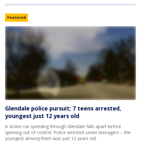
Featured
Glendale police pursuit; 7 teens arrested,
youngest just 12 years old
A stolen car speeding through Glendale falls apart before
spinning out of control. Police arrested seven teenagers – the
youngest among them was just 12 years old.