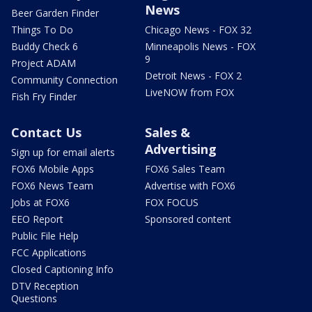
News
Beer Garden Finder
Things To Do
Chicago News - FOX 32
Buddy Check 6
Minneapolis News - FOX
9
Project ADAM
Detroit News - FOX 2
Community Connection
LiveNOW from FOX
Fish Fry Finder
Contact Us
Sales &
Advertising
Sign up for email alerts
FOX6 Mobile Apps
FOX6 Sales Team
FOX6 News Team
Advertise with FOX6
Jobs at FOX6
FOX FOCUS
EEO Report
Sponsored content
Public File Help
FCC Applications
Closed Captioning Info
DTV Reception
Questions