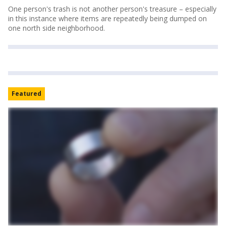
One person's trash is not another person's treasure – especially
in this instance where items are repeatedly being dumped on
one north side neighborhood.
Featured