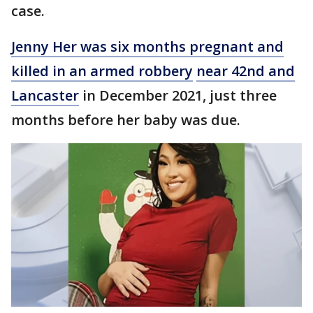
case.
Jenny Her was six months pregnant and
killed in an armed robbery
near 42nd and
Lancaster
in December 2021, just three
months before her baby was due.