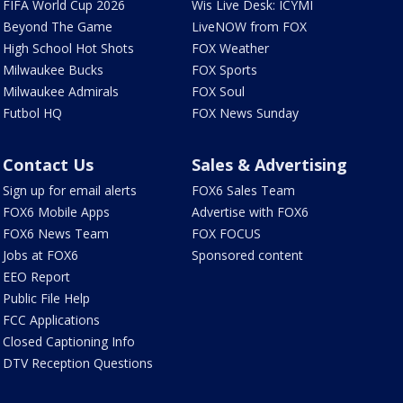
FIFA World Cup 2026
Wis Live Desk: ICYMI
Beyond The Game
LiveNOW from FOX
High School Hot Shots
FOX Weather
Milwaukee Bucks
FOX Sports
Milwaukee Admirals
FOX Soul
Futbol HQ
FOX News Sunday
Contact Us
Sales & Advertising
Sign up for email alerts
FOX6 Sales Team
FOX6 Mobile Apps
Advertise with FOX6
FOX6 News Team
FOX FOCUS
Jobs at FOX6
Sponsored content
EEO Report
Public File Help
FCC Applications
Closed Captioning Info
DTV Reception Questions