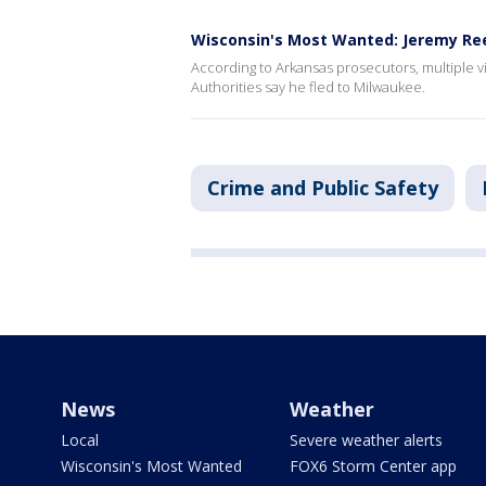
Wisconsin's Most Wanted: Jeremy Re
According to Arkansas prosecutors, multiple 
Authorities say he fled to Milwaukee.
Crime and Public Safety
News
Weather
Local
Severe weather alerts
Wisconsin's Most Wanted
FOX6 Storm Center app