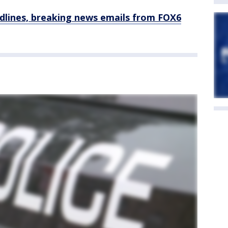
dlines, breaking news emails from FOX6