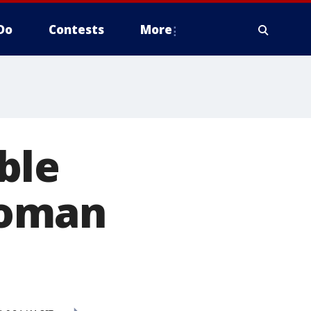
Do
Contests
More
ble
woman