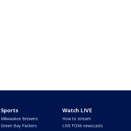
Sports
Watch LIVE
Milwaukee Brewers
How to stream
Green Bay Packers
LIVE FOX6 newscasts