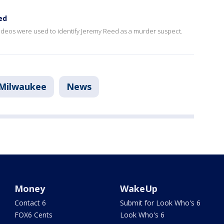
ed
videos were used to identify Jeremy Reed as a murder suspect.
Milwaukee
News
Money
WakeUp
Contact 6
Submit for Look Who's 6
FOX6 Cents
Look Who's 6