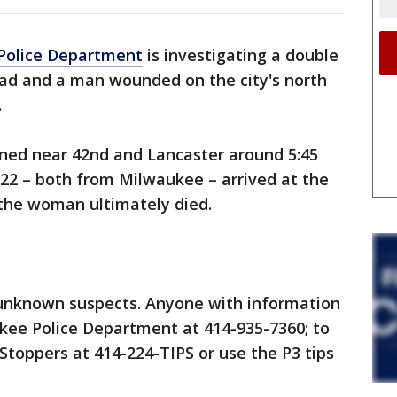
Police Department
is investigating a double
ad and a man wounded on the city's north
.
ened near 42nd and Lancaster around 5:45
22 – both from Milwaukee – arrived at the
 the woman ultimately died.
unknown suspects. Anyone with information
ukee Police Department at 414-935-7360; to
toppers at 414-224-TIPS or use the P3 tips