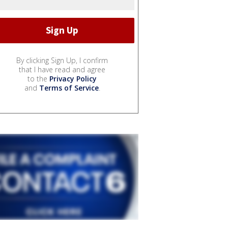
By clicking Sign Up, I confirm
that I have read and agree
to the
Privacy Policy
and
Terms of Service
.