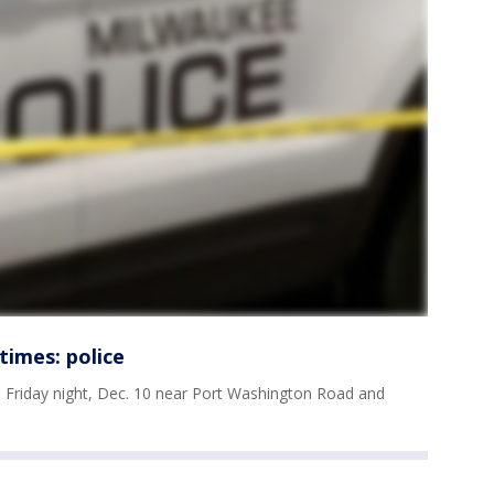
times: police
 Friday night, Dec. 10 near Port Washington Road and