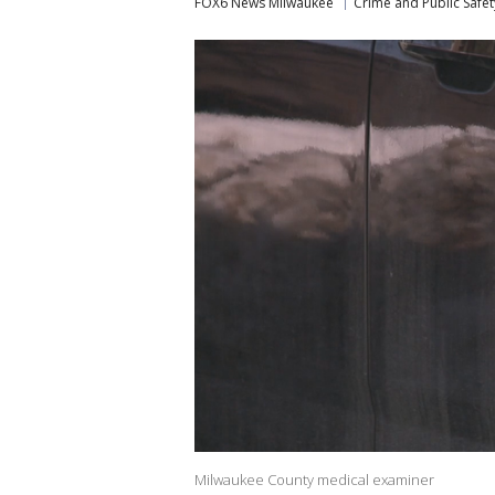
FOX6 News Milwaukee
Crime and Public Safet
Milwaukee County medical examiner