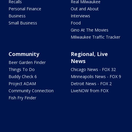
Recalls
Real Milwaukee
Personal Finance
Out and About
Business
Interviews
Small Business
Food
Gino At The Movies
Milwaukee Traffic Tracker
Community
Regional, Live
News
Beer Garden Finder
Things To Do
Chicago News - FOX 32
Buddy Check 6
Minneapolis News - FOX 9
Project ADAM
Detroit News - FOX 2
Community Connection
LiveNOW from FOX
Fish Fry Finder