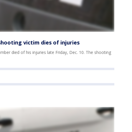
ooting victim dies of injuries
ber died of his injuries late Friday, Dec. 10. The shooting