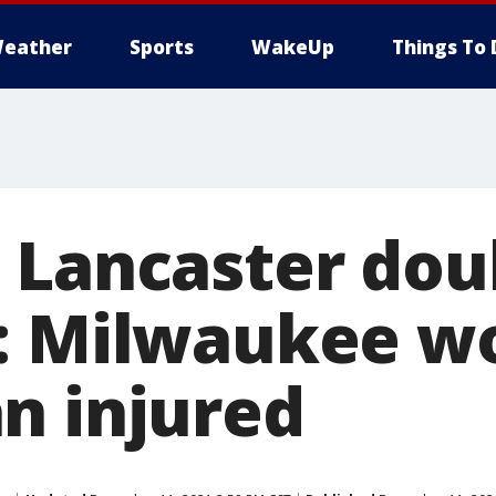
eather
Sports
WakeUp
Things To 
 Lancaster dou
g: Milwaukee 
n injured