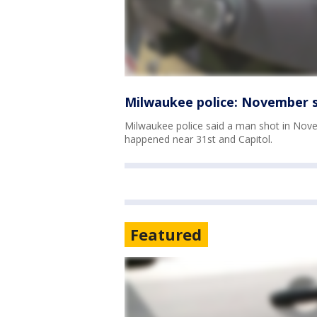
Milwaukee police: November sh
Milwaukee police said a man shot in Novem
happened near 31st and Capitol.
Featured