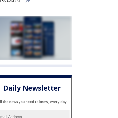
1 9:24 AM CST
Daily Newsletter
ll the news you need to know, every day