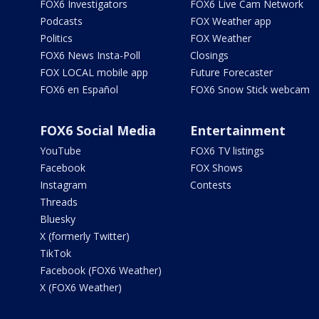
FOX6 Investigators
FOX6 Live Cam Network
Podcasts
FOX Weather app
Politics
FOX Weather
FOX6 News Insta-Poll
Closings
FOX LOCAL mobile app
Future Forecaster
FOX6 en Español
FOX6 Snow Stick webcam
FOX6 Social Media
Entertainment
YouTube
FOX6 TV listings
Facebook
FOX Shows
Instagram
Contests
Threads
Bluesky
X (formerly Twitter)
TikTok
Facebook (FOX6 Weather)
X (FOX6 Weather)