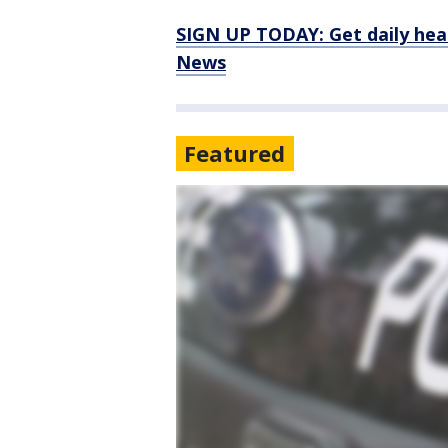
SIGN UP TODAY: Get daily hea
News
Featured