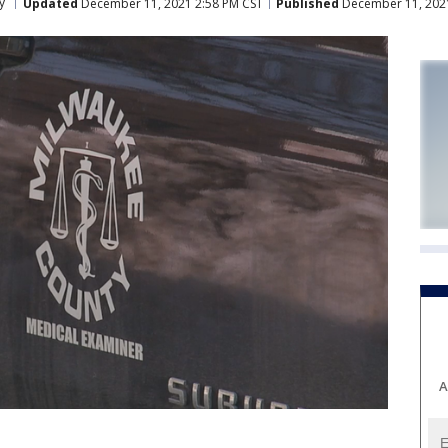
y
Updated
December 11, 2021 2:58 PM CST
Published
December 11, 202
A