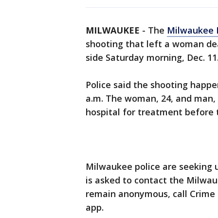
MILWAUKEE
-
The
Milwaukee 
shooting that left a woman de
side Saturday morning, Dec. 11
Police said the shooting happ
a.m. The woman, 24, and man, 
hospital for treatment before
Milwaukee police are seeking 
is asked to contact the Milwa
remain anonymous, call Crime S
app.