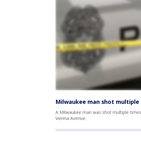
Milwaukee man shot multiple 
A Milwaukee man was shot multiple times
Vienna Avenue.