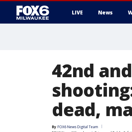
LIVE
News
W
42nd and
shootin
dead, ma
By
FOX6 News Digital Team