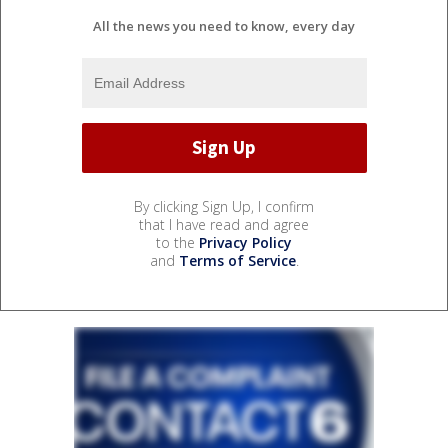
All the news you need to know, every day
By clicking Sign Up, I confirm
that I have read and agree
to the
Privacy Policy
and
Terms of Service
.