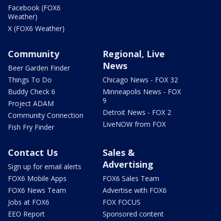
Facebook (FOX6
Weather)
X (FOX6 Weather)
Community
Regional, Live
News
Beer Garden Finder
Things To Do
Chicago News - FOX 32
Buddy Check 6
Minneapolis News - FOX
9
Project ADAM
Detroit News - FOX 2
Community Connection
LiveNOW from FOX
Fish Fry Finder
Contact Us
Sales &
Advertising
Sign up for email alerts
FOX6 Mobile Apps
FOX6 Sales Team
FOX6 News Team
Advertise with FOX6
Jobs at FOX6
FOX FOCUS
EEO Report
Sponsored content