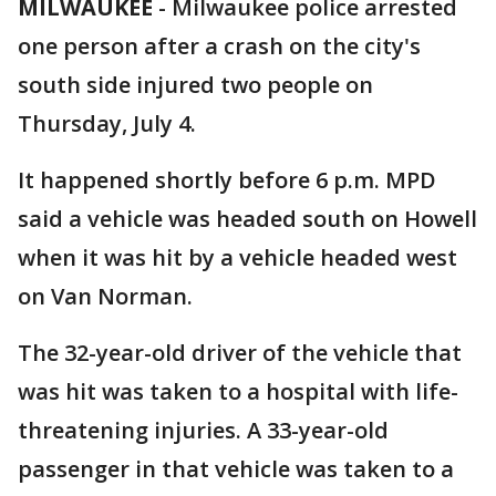
MILWAUKEE
-
Milwaukee police arrested
one person after a crash on the city's
south side injured two people on
Thursday, July 4.
It happened shortly before 6 p.m. MPD
said a vehicle was headed south on Howell
when it was hit by a vehicle headed west
on Van Norman.
The 32-year-old driver of the vehicle that
was hit was taken to a hospital with life-
threatening injuries. A 33-year-old
passenger in that vehicle was taken to a