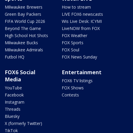
Milwaukee Brewers
How to stream
Green Bay Packers
LIVE FOX6 newscasts
FIFA World Cup 2026
Wis Live Desk: ICYMI
Beyond The Game
LiveNOW from FOX
High School Hot Shots
FOX Weather
Milwaukee Bucks
FOX Sports
Milwaukee Admirals
FOX Soul
Futbol HQ
FOX News Sunday
FOX6 Social
Entertainment
Media
FOX6 TV listings
YouTube
FOX Shows
Facebook
Contests
Instagram
Threads
Bluesky
X (formerly Twitter)
TikTok