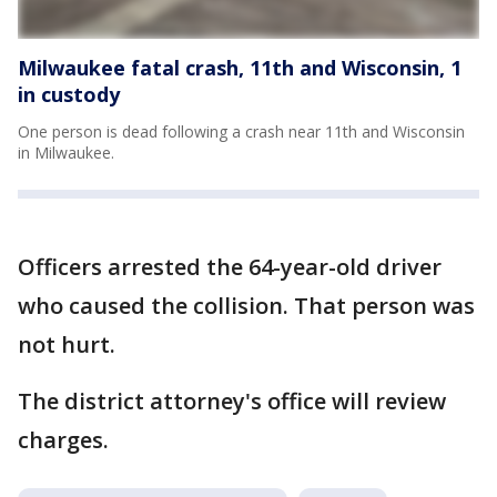
Milwaukee fatal crash, 11th and Wisconsin, 1
in custody
One person is dead following a crash near 11th and Wisconsin
in Milwaukee.
Officers arrested the 64-year-old driver
who caused the collision. That person was
not hurt.
The district attorney's office will review
charges.