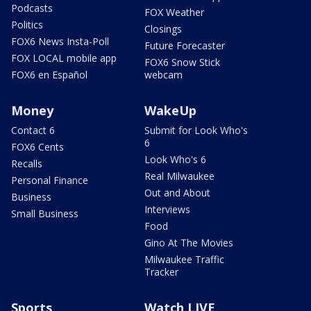
Podcasts
FOX Weather
Politics
Closings
FOX6 News Insta-Poll
Future Forecaster
FOX LOCAL mobile app
FOX6 Snow Stick
FOX6 en Español
webcam
Money
WakeUp
Contact 6
Submit for Look Who's
6
FOX6 Cents
Look Who's 6
Recalls
Real Milwaukee
Personal Finance
Out and About
Business
Interviews
Small Business
Food
Gino At The Movies
Milwaukee Traffic
Tracker
Sports
Watch LIVE