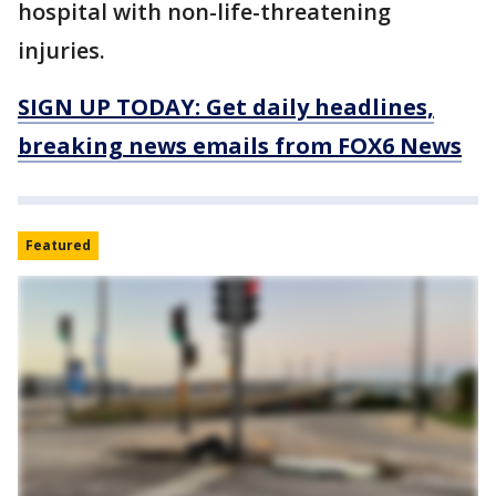
hospital with non-life-threatening
injuries.
SIGN UP TODAY: Get daily headlines,
breaking news emails from FOX6 News
Featured