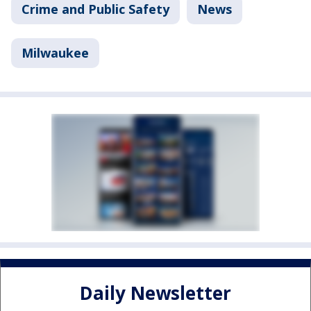
Crime and Public Safety
News
Milwaukee
Daily Newsletter