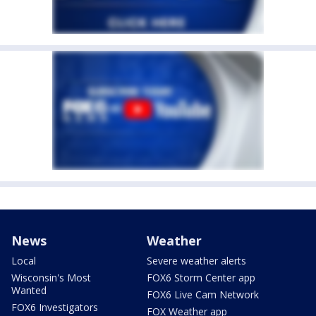
News
Weather
Local
Severe weather alerts
Wisconsin's Most
FOX6 Storm Center app
Wanted
FOX6 Live Cam Network
FOX6 Investigators
FOX Weather app