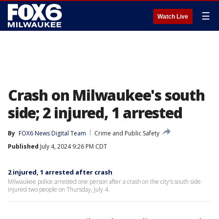
☰
Watch Live
Crash on Milwaukee's south
side; 2 injured, 1 arrested
By
FOX6 News Digital Team
Crime and Public Safety
Published
July 4, 2024 9:26 PM CDT
2 injured, 1 arrested after crash
Milwaukee police arrested one person after a crash on the city's south side
injured two people on Thursday, July 4.