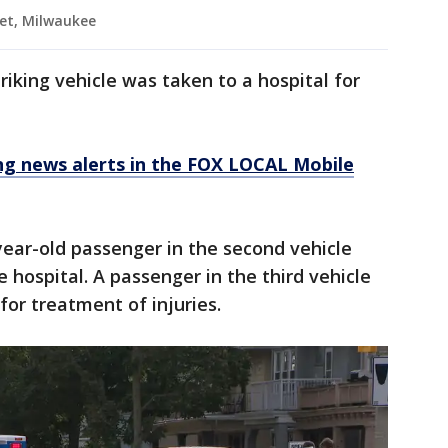
iet, Milwaukee
triking vehicle was taken to a hospital for
 news alerts in the FOX LOCAL Mobile
year-old passenger in the second vehicle
 hospital. A passenger in the third vehicle
for treatment of injuries.