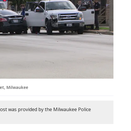
iet, Milwaukee
post was provided by the Milwaukee Police