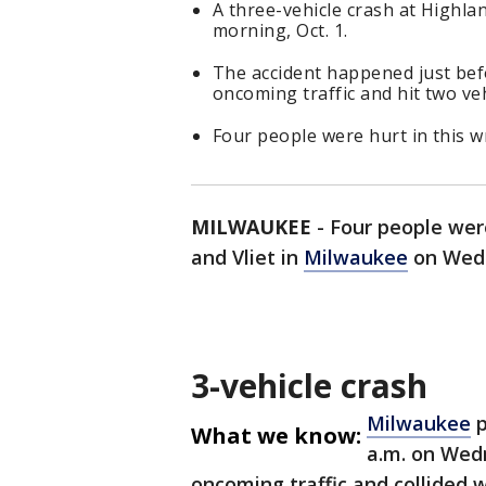
A three-vehicle crash at Highl
morning, Oct. 1.
The accident happened just bef
oncoming traffic and hit two veh
Four people were hurt in this w
MILWAUKEE
-
Four people were
and Vliet in
Milwaukee
on Wedn
3-vehicle crash
Milwaukee
p
What we know:
a.m. on Wedn
oncoming traffic and collided 