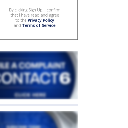
By clicking Sign Up, I confirm
that I have read and agree
to the
Privacy Policy
and
Terms of Service
.