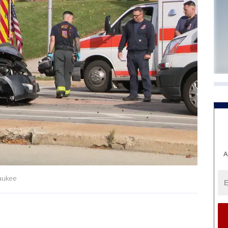
A
waukee