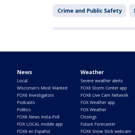
Crime and Public Safety
News
Weather
Local
Severe weather alerts
Wisconsin's Most Wanted
FOX6 Storm Center app
FOX6 Investigators
FOX6 Live Cam Network
Podcasts
FOX Weather app
Politics
FOX Weather
FOX6 News Insta-Poll
Closings
FOX LOCAL mobile app
Future Forecaster
FOX6 en Español
FOX6 Snow Stick webcam