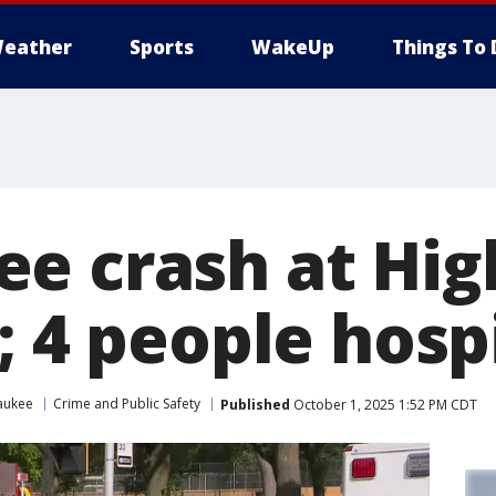
eather
Sports
WakeUp
Things To 
e crash at Hig
; 4 people hosp
aukee
Crime and Public Safety
Published
October 1, 2025 1:52 PM CDT