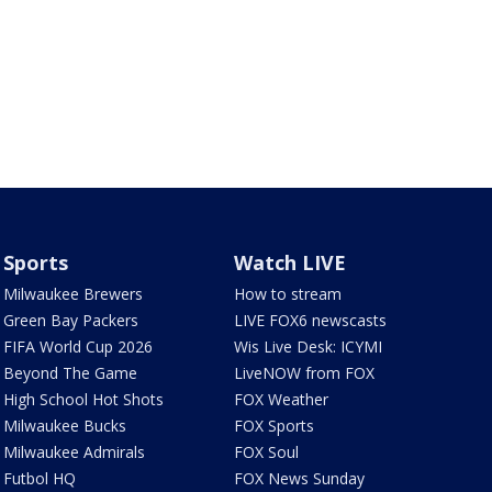
Sports
Watch LIVE
Milwaukee Brewers
How to stream
Green Bay Packers
LIVE FOX6 newscasts
FIFA World Cup 2026
Wis Live Desk: ICYMI
Beyond The Game
LiveNOW from FOX
High School Hot Shots
FOX Weather
Milwaukee Bucks
FOX Sports
Milwaukee Admirals
FOX Soul
Futbol HQ
FOX News Sunday