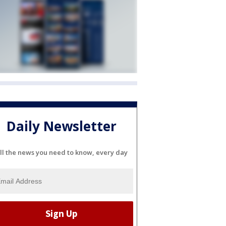
Daily Newsletter
ll the news you need to know, every day