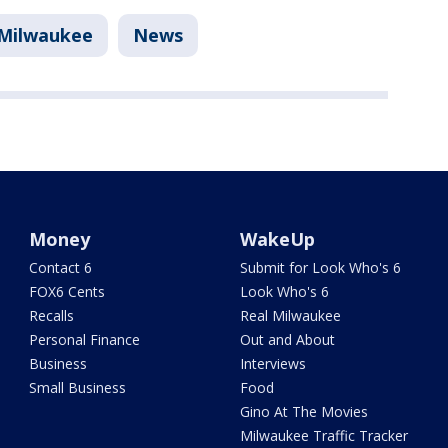
Milwaukee
News
Money
WakeUp
Contact 6
Submit for Look Who's 6
FOX6 Cents
Look Who's 6
Recalls
Real Milwaukee
Personal Finance
Out and About
Business
Interviews
Small Business
Food
Gino At The Movies
Milwaukee Traffic Tracker