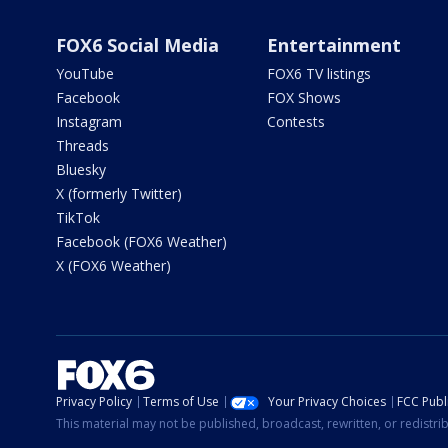
FOX6 Social Media
Entertainment
YouTube
FOX6 TV listings
Facebook
FOX Shows
Instagram
Contests
Threads
Bluesky
X (formerly Twitter)
TikTok
Facebook (FOX6 Weather)
X (FOX6 Weather)
Privacy Policy
Terms of Use
Your Privacy Choices
FCC Publi
This material may not be published, broadcast, rewritten, or redistr