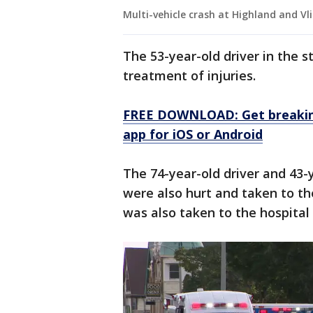
Multi-vehicle crash at Highland and Vl
The 53-year-old driver in the s
treatment of injuries.
FREE DOWNLOAD: Get breaking
app for iOS or Android
The 74-year-old driver and 43-
were also hurt and taken to the
was also taken to the hospital 