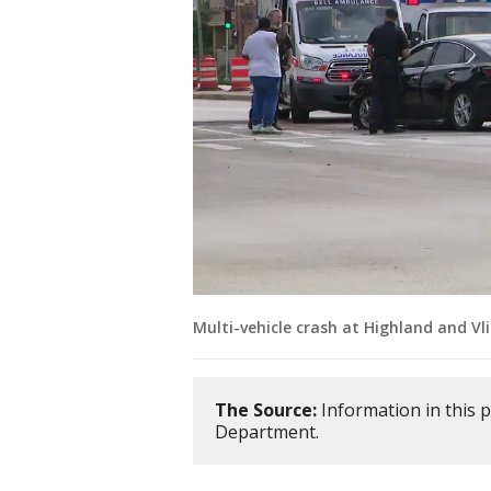
Multi-vehicle crash at Highland and Vl
The Source:
Information in this 
Department.