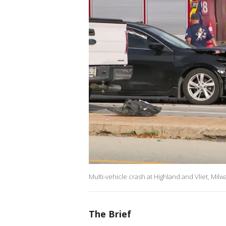
Multi-vehicle crash at Highland and Vliet, Mil
The Brief