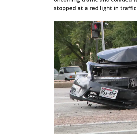
stopped at a red light in traffic