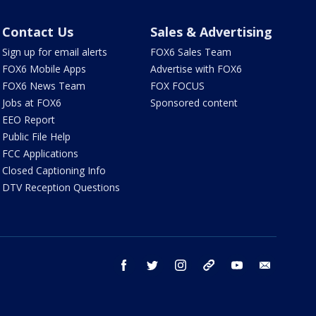
Contact Us
Sales & Advertising
Sign up for email alerts
FOX6 Sales Team
FOX6 Mobile Apps
Advertise with FOX6
FOX6 News Team
FOX FOCUS
Jobs at FOX6
Sponsored content
EEO Report
Public File Help
FCC Applications
Closed Captioning Info
DTV Reception Questions
facebook
twitter
instagram
threads
youtube
email