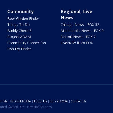
Community
Regional, Live
News
Beer Garden Finder
Things To Do
Chicago News - FOX 32
Buddy Check 6
Minneapolis News - FOX 9
Project ADAM
Detroit News - FOX 2
Community Connection
LiveNOW from FOX
Fish Fry Finder
c File
EEO Public File
About Us
Jobs at FOX6
Contact Us
ibuted. ©2026 FOX Television Stations