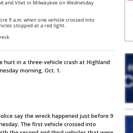
and and Vliet in Milwaukee on Wednesday
ore 9 a.m. when one vehicle crossed into
icles stopped at a red light.
reck.
 hurt in a three-vehicle crash at Highland
esday morning, Oct. 1.
olice say the wreck happened just before 9
esday. The first vehicle crossed into
with the second and third vehicles that were