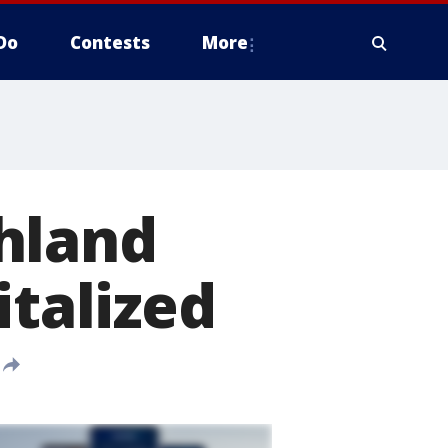
Do
Contests
More
hland
italized