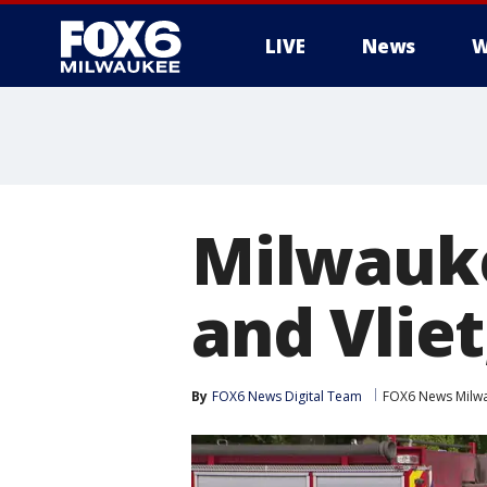
LIVE
News
W
Milwauke
and Vliet
By
FOX6 News Digital Team
FOX6 News Milw