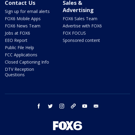
Contact Us
Sales &
Advertising
Sign up for email alerts
FOX6 Mobile Apps
FOX6 Sales Team
FOX6 News Team
Advertise with FOX6
Jobs at FOX6
FOX FOCUS
EEO Report
Sponsored content
Public File Help
FCC Applications
Closed Captioning Info
DTV Reception
Questions
facebook
twitter
instagram
threads
youtube
email