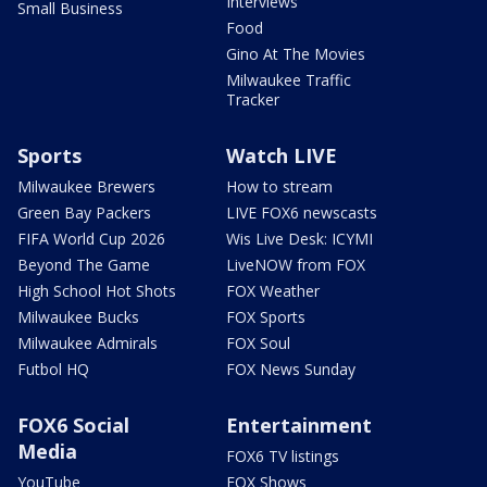
Interviews
Small Business
Food
Gino At The Movies
Milwaukee Traffic
Tracker
Sports
Watch LIVE
Milwaukee Brewers
How to stream
Green Bay Packers
LIVE FOX6 newscasts
FIFA World Cup 2026
Wis Live Desk: ICYMI
Beyond The Game
LiveNOW from FOX
High School Hot Shots
FOX Weather
Milwaukee Bucks
FOX Sports
Milwaukee Admirals
FOX Soul
Futbol HQ
FOX News Sunday
FOX6 Social
Entertainment
Media
FOX6 TV listings
YouTube
FOX Shows