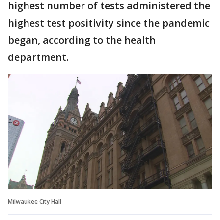
highest number of tests administered the
highest test positivity since the pandemic
began, according to the health
department.
Milwaukee City Hall