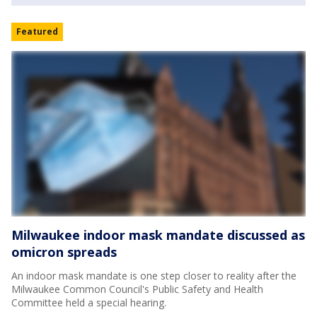
Featured
Milwaukee indoor mask mandate discussed as
omicron spreads
An indoor mask mandate is one step closer to reality after the
Milwaukee Common Council's Public Safety and Health
Committee held a special hearing.