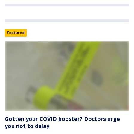
Featured
Gotten your COVID booster? Doctors urge
you not to delay