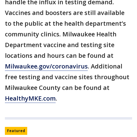
handle the influx in testing demand.
Vaccines and boosters are still available
to the public at the health department’s
community clinics. Milwaukee Health
Department vaccine and testing site
locations and hours can be found at
Milwaukee.gov/coronavirus
. Additional
free testing and vaccine sites throughout
Milwaukee County can be found at
HealthyMKE.com
.
Featured