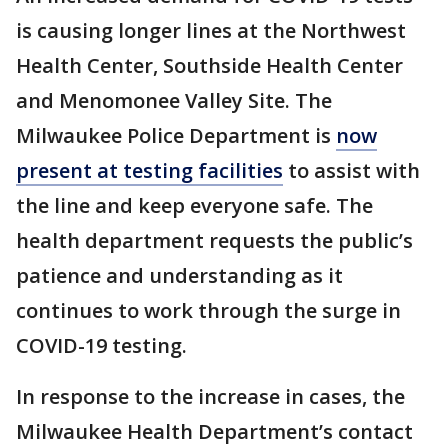
is causing longer lines at the Northwest
Health Center, Southside Health Center
and Menomonee Valley Site. The
Milwaukee Police Department is
now
present at testing facilities
to assist with
the line and keep everyone safe. The
health department requests the public’s
patience and understanding as it
continues to work through the surge in
COVID-19 testing.
In response to the increase in cases, the
Milwaukee Health Department’s contact