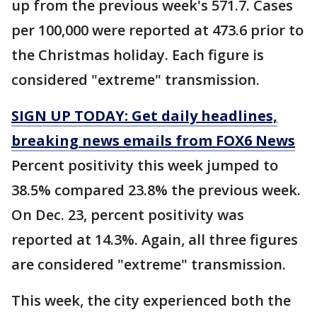
up from the previous week's 571.7. Cases
per 100,000 were reported at 473.6 prior to
the Christmas holiday. Each figure is
considered "extreme" transmission.
SIGN UP TODAY: Get daily headlines,
breaking news emails from FOX6 News
Percent positivity this week jumped to
38.5% compared 23.8% the previous week.
On Dec. 23, percent positivity was
reported at 14.3%. Again, all three figures
are considered "extreme" transmission.
This week, the city experienced both the