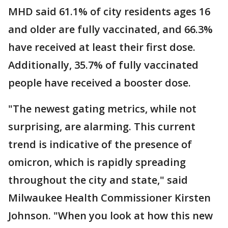
MHD said 61.1% of city residents ages 16
and older are fully vaccinated, and 66.3%
have received at least their first dose.
Additionally, 35.7% of fully vaccinated
people have received a booster dose.
"The newest gating metrics, while not
surprising, are alarming. This current
trend is indicative of the presence of
omicron, which is rapidly spreading
throughout the city and state," said
Milwaukee Health Commissioner Kirsten
Johnson. "When you look at how this new