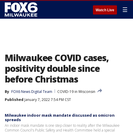
☰
Watch Live
Milwaukee COVID cases,
positivity double since
before Christmas
By
FOX6 News Digital Team
COVID-19 in Wisconsin
Published
January 7, 2022 7:54 PM CST
Milwaukee indoor mask mandate discussed as omicron
spreads
An indoor mask mandate is one step closer to reality after the Milwaukee
Common Council's Public Safety and Health Committee held a special