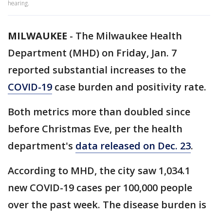
hearing.
MILWAUKEE
-
The Milwaukee Health
Department (MHD) on Friday, Jan. 7
reported substantial increases to the
COVID-19
case burden and positivity rate.
Both metrics more than doubled since
before Christmas Eve, per the health
department's
data released on Dec. 23
.
According to MHD, the city saw 1,034.1
new COVID-19 cases per 100,000 people
over the past week. The disease burden is