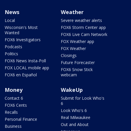
News
Weather
Local
Severe weather alerts
Wisconsin's Most
FOX6 Storm Center app
Wanted
FOX6 Live Cam Network
FOX6 Investigators
FOX Weather app
Podcasts
FOX Weather
Politics
Closings
FOX6 News Insta-Poll
Future Forecaster
FOX LOCAL mobile app
FOX6 Snow Stick
FOX6 en Español
webcam
Money
WakeUp
Contact 6
Submit for Look Who's
6
FOX6 Cents
Look Who's 6
Recalls
Real Milwaukee
Personal Finance
Out and About
Business