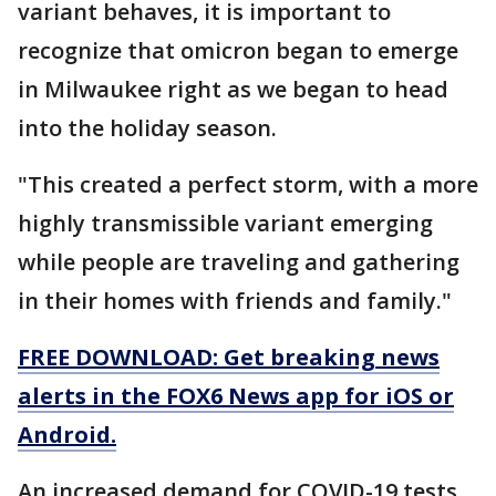
variant behaves, it is important to
recognize that omicron began to emerge
in Milwaukee right as we began to head
into the holiday season.
"This created a perfect storm, with a more
highly transmissible variant emerging
while people are traveling and gathering
in their homes with friends and family."
FREE DOWNLOAD: Get breaking news
alerts in the FOX6 News app for iOS or
Android.
An increased demand for COVID-19 tests