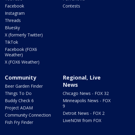
Facebook
Contests
Instagram
Threads
Bluesky
X (formerly Twitter)
TikTok
Facebook (FOX6
Weather)
X (FOX6 Weather)
Community
Regional, Live
News
Beer Garden Finder
Things To Do
Chicago News - FOX 32
Buddy Check 6
Minneapolis News - FOX
9
Project ADAM
Detroit News - FOX 2
Community Connection
LiveNOW from FOX
Fish Fry Finder