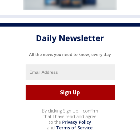
Daily Newsletter
All the news you need to know, every day
By clicking Sign Up, I confirm
that I have read and agree
to the
Privacy Policy
and
Terms of Service
.