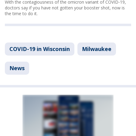
With the contagiousness of the omicron variant of COVID-19,
doctors say if you have not gotten your booster shot, now is
the time to do it.
COVID-19 in Wisconsin
Milwaukee
News