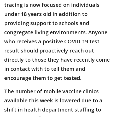
tracing is now focused on individuals
under 18 years old in addition to
providing support to schools and
congregate living environments. Anyone
who receives a positive COVID-19 test
result should proactively reach out
directly to those they have recently come
in contact with to tell them and
encourage them to get tested.
The number of mobile vaccine clinics
available this week is lowered due to a
shift in health department staffing to