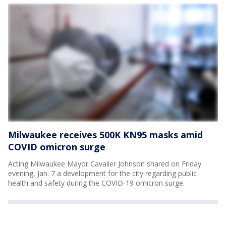
Milwaukee receives 500K KN95 masks amid
COVID omicron surge
Acting Milwaukee Mayor Cavalier Johnson shared on Friday
evening, Jan. 7 a development for the city regarding public
health and safety during the COVID-19 omicron surge.