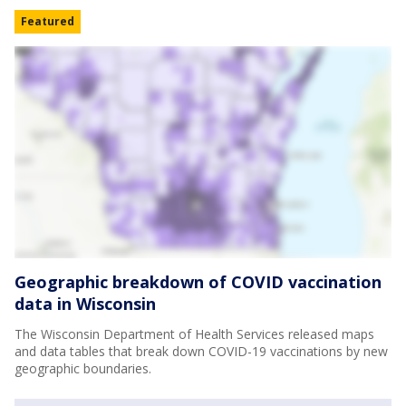
Featured
Geographic breakdown of COVID vaccination
data in Wisconsin
The Wisconsin Department of Health Services released maps
and data tables that break down COVID-19 vaccinations by new
geographic boundaries.