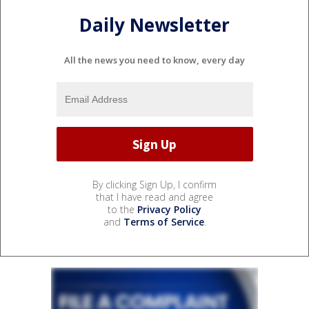
Daily Newsletter
All the news you need to know, every day
By clicking Sign Up, I confirm
that I have read and agree
to the
Privacy Policy
and
Terms of Service
.