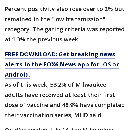
Percent positivity also rose over to 2% but
remained in the "low transmission"
category. The gating criteria was reported
at 1.3% the previous week.
FREE DOWNLOAD: Get breaking news
alerts in the FOX6 News app for iOS or
Android.
As of this week, 53.2% of Milwaukee
adults have received at least their first
dose of vaccine and 48.9% have completed
their vaccination series, MHD said.
On Wednesday, July 14, the Milwaukee