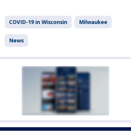
COVID-19 in Wisconsin
Milwaukee
News