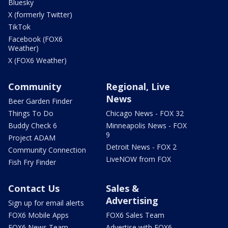
Bluesky
X (formerly Twitter)
TikTok
Facebook (FOX6
Weather)
X (FOX6 Weather)
Community
Regional, Live
News
Beer Garden Finder
Things To Do
Chicago News - FOX 32
Buddy Check 6
Minneapolis News - FOX
9
Project ADAM
Detroit News - FOX 2
Community Connection
LiveNOW from FOX
Fish Fry Finder
Contact Us
Sales &
Advertising
Sign up for email alerts
FOX6 Mobile Apps
FOX6 Sales Team
FOX6 News Team
Advertise with FOX6