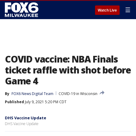
☰
Watch Live
COVID vaccine: NBA Finals
ticket raffle with shot before
Game 4
By
FOX6 News Digital Team
COVID-19 in Wisconsin
Published
July 9, 2021 5:20 PM CDT
DHS Vaccine Update
DHS Vaccine Update