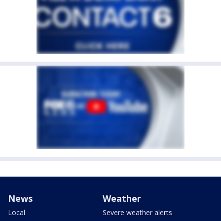
News
Weather
Local
Severe weather alerts