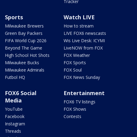
Tracker
Sports
Watch LIVE
Milwaukee Brewers
How to stream
Green Bay Packers
LIVE FOX6 newscasts
FIFA World Cup 2026
Wis Live Desk: ICYMI
Beyond The Game
LiveNOW from FOX
High School Hot Shots
FOX Weather
Milwaukee Bucks
FOX Sports
Milwaukee Admirals
FOX Soul
Futbol HQ
FOX News Sunday
FOX6 Social
Entertainment
Media
FOX6 TV listings
YouTube
FOX Shows
Facebook
Contests
Instagram
Threads