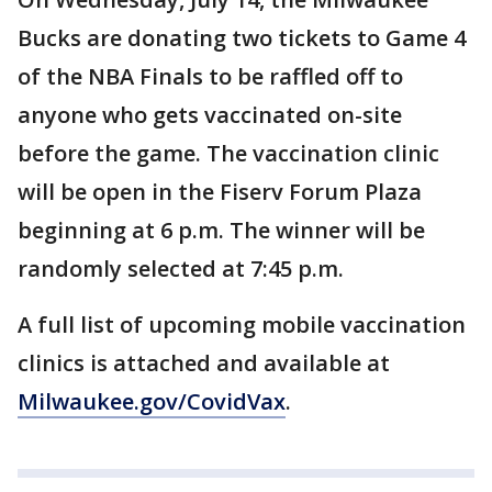
Bucks are donating two tickets to Game 4
of the NBA Finals to be raffled off to
anyone who gets vaccinated on-site
before the game. The vaccination clinic
will be open in the Fiserv Forum Plaza
beginning at 6 p.m. The winner will be
randomly selected at 7:45 p.m.
A full list of upcoming mobile vaccination
clinics is attached and available at
Milwaukee.gov/CovidVax
.