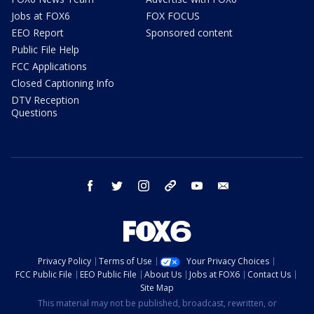
Jobs at FOX6
FOX FOCUS
EEO Report
Sponsored content
Public File Help
FCC Applications
Closed Captioning Info
DTV Reception
Questions
facebook
twitter
instagram
threads
youtube
email
Privacy Policy
Terms of Use
Your Privacy Choices
FCC Public File
EEO Public File
About Us
Jobs at FOX6
Contact Us
Site Map
This material may not be published, broadcast, rewritten, or