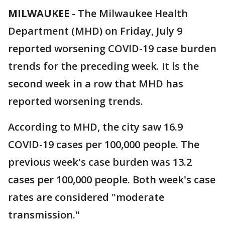
MILWAUKEE
-
The Milwaukee Health
Department (MHD) on Friday, July 9
reported worsening COVID-19 case burden
trends for the preceding week. It is the
second week in a row that MHD has
reported worsening trends.
According to MHD, the city saw 16.9
COVID-19 cases per 100,000 people. The
previous week's case burden was 13.2
cases per 100,000 people. Both week's case
rates are considered "moderate
transmission."