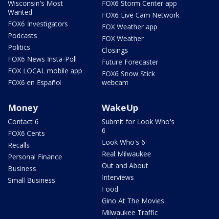
Wisconsin's Most
FOX6 Storm Center app
Wanted
FOX6 Live Cam Network
FOX6 Investigators
FOX Weather app
Podcasts
FOX Weather
Politics
Closings
FOX6 News Insta-Poll
Future Forecaster
FOX LOCAL mobile app
FOX6 Snow Stick
FOX6 en Español
webcam
Money
WakeUp
Contact 6
Submit for Look Who's
6
FOX6 Cents
Look Who's 6
Recalls
Real Milwaukee
Personal Finance
Out and About
Business
Interviews
Small Business
Food
Gino At The Movies
Milwaukee Traffic