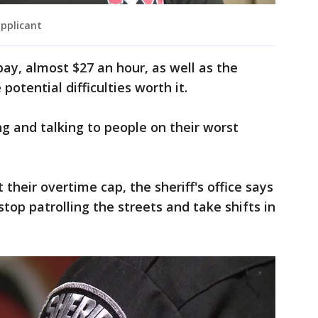
applicant
pay, almost $27 an hour, as well as the
potential difficulties worth it.
ing and talking to people on their worst
 their overtime cap, the sheriff's office says
stop patrolling the streets and take shifts in