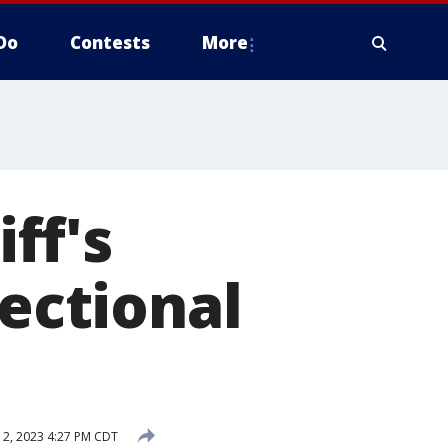
Do
Contests
More
ff's
rectional
2, 2023 4:27 PM CDT