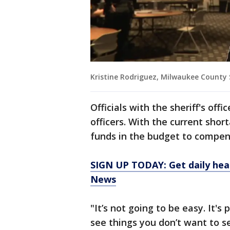
Kristine Rodriguez, Milwaukee County 
Officials with the sheriff's off
officers. With the current shor
funds in the budget to compens
SIGN UP TODAY: Get daily hea
News
"It’s not going to be easy. It's
see things you don’t want to s