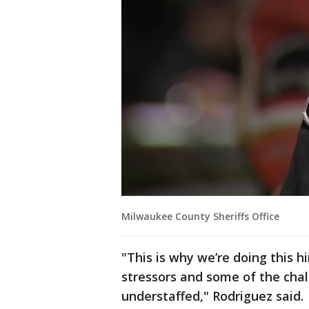
Milwaukee County Sheriffs Office
"This is why we’re doing this h
stressors and some of the cha
understaffed," Rodriguez said.