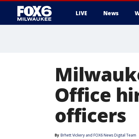
LIVE
News
W
Milwauke
Office hi
officers
By
Brhett Vickery
 and 
FOX6 News Digital Team