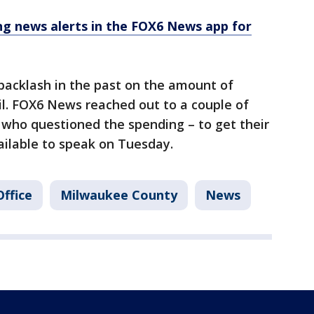
 news alerts in the FOX6 News app for
 backlash in the past on the amount of
il. FOX6 News reached out to a couple of
 who questioned the spending – to get their
ailable to speak on Tuesday.
Office
Milwaukee County
News