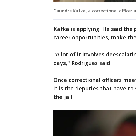
Daundre Kafka, a correctional officer 
Kafka is applying. He said the 
career opportunities, make the 
"A lot of it involves deescalat
days," Rodriguez said.
Once correctional officers meet
it is the deputies that have to 
the jail.