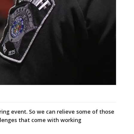
iring event. So we can relieve some of those
llenges that come with working