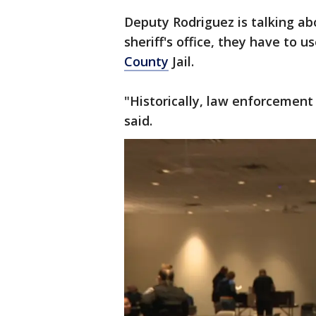
Deputy Rodriguez is talking a
sheriff's office, they have to us
County
Jail.
"Historically, law enforcement 
said.