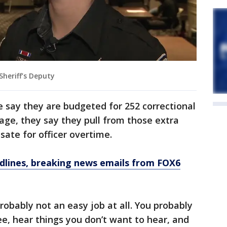
Sheriff’s Deputy
ice say they are budgeted for 252 correctional
tage, they say they pull from those extra
ate for officer overtime.
dlines, breaking news emails from FOX6
 probably not an easy job at all. You probably
ee, hear things you don’t want to hear, and