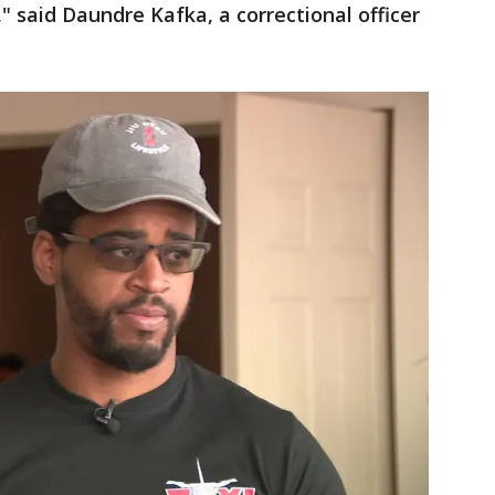
" said Daundre Kafka, a correctional officer