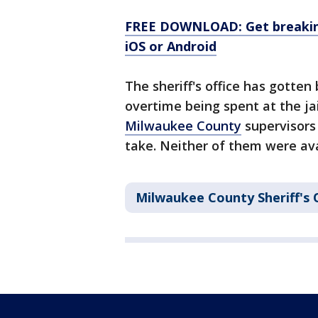
FREE DOWNLOAD: Get breaking
iOS or Android
The sheriff's office has gotten
overtime being spent at the ja
Milwaukee County
supervisors
take. Neither of them were av
Milwaukee County Sheriff's 