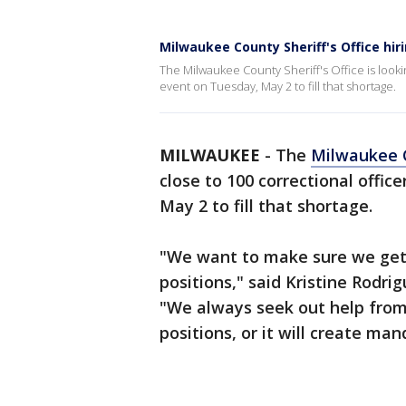
Milwaukee County Sheriff's Office hiri
The Milwaukee County Sheriff's Office is lookin
event on Tuesday, May 2 to fill that shortage.
MILWAUKEE
-
The
Milwaukee C
close to 100 correctional offic
May 2 to fill that shortage.
"We want to make sure we get t
positions," said Kristine Rodri
"We always seek out help from 
positions, or it will create man