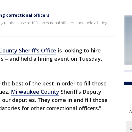
ng correctional officers
g to hire close to 100 correctional officers – and held a hiring
ounty Sheriff's Office
is looking to hire
ers – and held a hiring event on Tuesday,
he best of the best in order to fill those
guez,
Milwaukee County
Sheriff’s Deputy.
our deputies. They come in and fill those
datories for other correctional officers."
A