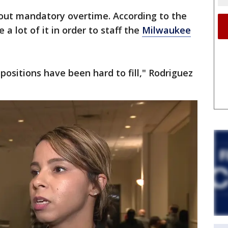
bout mandatory overtime. According to the
e a lot of it in order to staff the
Milwaukee
positions have been hard to fill," Rodriguez