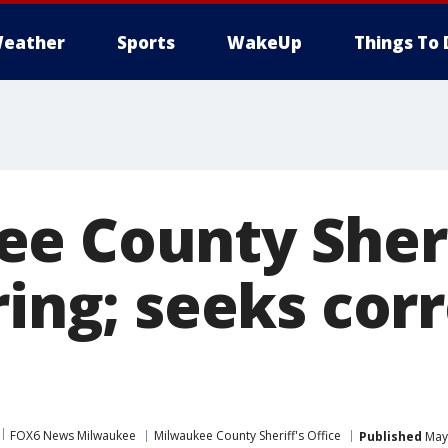
eather
Sports
WakeUp
Things To 
e County Sheri
ring; seeks cor
FOX6 News Milwaukee
Milwaukee County Sheriff's Office
Published
May 