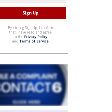
By clicking Sign Up, I confirm
that I have read and agree
to the
Privacy Policy
and
Terms of Service
.