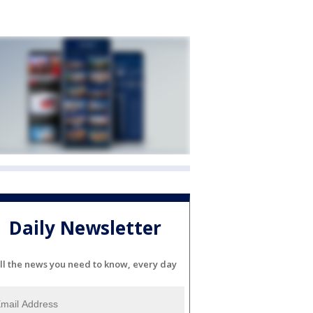
Daily Newsletter
ll the news you need to know, every day