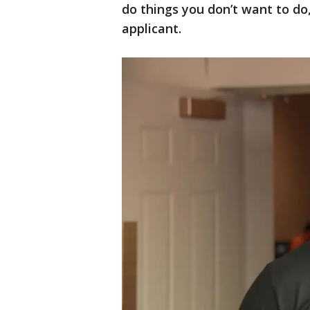
do things you don’t want to do,
applicant.