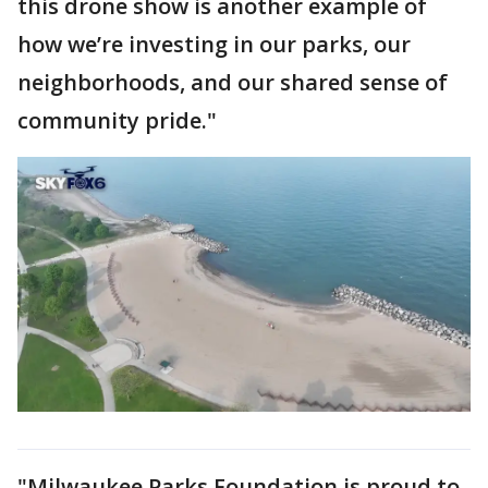
this drone show is another example of
how we’re investing in our parks, our
neighborhoods, and our shared sense of
community pride."
"Milwaukee Parks Foundation is proud to