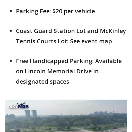
Parking Fee: $20 per vehicle
Coast Guard Station Lot and McKinley
Tennis Courts Lot: See event map
Free Handicapped Parking: Available
on Lincoln Memorial Drive in
designated spaces