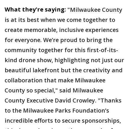
What they're saying:
"Milwaukee County
is at its best when we come together to
create memorable, inclusive experiences
for everyone. We’re proud to bring the
community together for this first-of-its-
kind drone show, highlighting not just our
beautiful lakefront but the creativity and
collaboration that make Milwaukee
County so special,"
said Milwaukee
County Executive David Crowley.
"Thanks
to the Milwaukee Parks Foundation’s
incredible efforts to secure sponsorships,