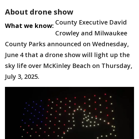
About drone show
County Executive David
What we know:
Crowley and Milwaukee
County Parks announced on Wednesday,
June 4 that a drone show will light up the
sky life over McKinley Beach on Thursday,
July 3, 2025.