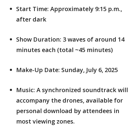
Start Time: Approximately 9:15 p.m.,
after dark
Show Duration: 3 waves of around 14
minutes each (total ~45 minutes)
Make-Up Date: Sunday, July 6, 2025
Music: A synchronized soundtrack will
accompany the drones, available for
personal download by attendees in
most viewing zones.