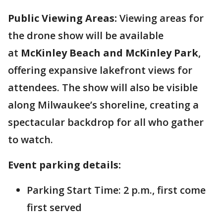
Public Viewing Areas:
Viewing areas for
the drone show will be available
at
McKinley Beach and McKinley Park
,
offering expansive lakefront views for
attendees. The show will also be visible
along Milwaukee’s shoreline, creating a
spectacular backdrop for all who gather
to watch.
Event parking details:
Parking Start Time: 2 p.m., first come
first served