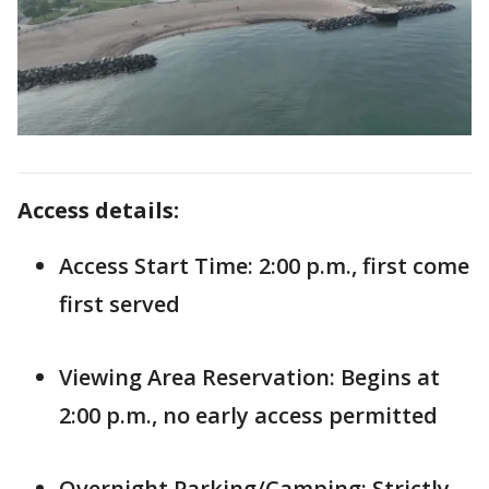
Access details:
Access Start Time: 2:00 p.m., first come
first served
Viewing Area Reservation: Begins at
2:00 p.m., no early access permitted
Overnight Parking/Camping: Strictly