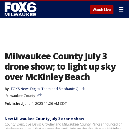
☰
Watch Live
Milwaukee County July 3
drone show; to light up sky
over McKinley Beach
By
FOX6 News Digital Team
 and 
Stephanie Quirk
Milwaukee County
Published
June 4, 2025 11:26 AM CDT
New Milwaukee County July 3 drone show
County Executive David Crowley and Milwaukee County Parks announced on
Wednesday, June 4 that a drone show will light up the sky life over McKinley