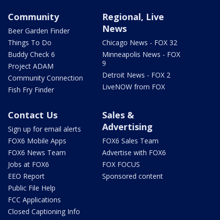
Community
Regional, Live
News
Beer Garden Finder
Things To Do
Chicago News - FOX 32
Buddy Check 6
Minneapolis News - FOX
9
Project ADAM
Detroit News - FOX 2
Community Connection
LiveNOW from FOX
Fish Fry Finder
Contact Us
Sales &
Advertising
Sign up for email alerts
FOX6 Mobile Apps
FOX6 Sales Team
FOX6 News Team
Advertise with FOX6
Jobs at FOX6
FOX FOCUS
EEO Report
Sponsored content
Public File Help
FCC Applications
Closed Captioning Info