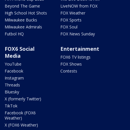
Beyond The Game
LiveNOW from FOX
High School Hot Shots
FOX Weather
Milwaukee Bucks
FOX Sports
Milwaukee Admirals
FOX Soul
Futbol HQ
FOX News Sunday
FOX6 Social
Entertainment
Media
FOX6 TV listings
YouTube
FOX Shows
Facebook
Contests
Instagram
Threads
Bluesky
X (formerly Twitter)
TikTok
Facebook (FOX6
Weather)
X (FOX6 Weather)