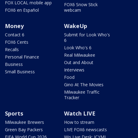
FOX LOCAL mobile app
FOX6 Snow Stick
FOX6 en Español
webcam
Money
WakeUp
Contact 6
Submit for Look Who's
6
FOX6 Cents
Look Who's 6
Recalls
Real Milwaukee
Personal Finance
Out and About
Business
Interviews
Small Business
Food
Gino At The Movies
Milwaukee Traffic
Tracker
Sports
Watch LIVE
Milwaukee Brewers
How to stream
Green Bay Packers
LIVE FOX6 newscasts
FIFA World Cup 2026
Wis Live Desk: ICYMI