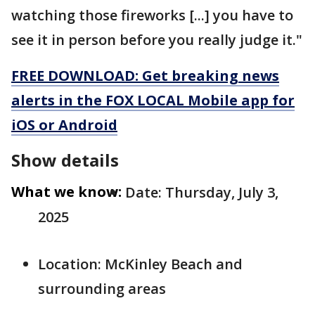
watching those fireworks [...] you have to
see it in person before you really judge it."
FREE DOWNLOAD: Get breaking news
alerts in the FOX LOCAL Mobile app for
iOS or Android
Show details
What we know:
Date: Thursday, July 3,
2025
Location: McKinley Beach and
surrounding areas