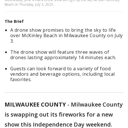
Beach on Thursday, July 3, 2025.
The Brief
A drone show promises to bring the sky to life
over McKinley Beach in Milwaukee County on July
3.
The drone show will feature three waves of
drones lasting approximately 14 minutes each.
Guests can look forward to a variety of food
vendors and beverage options, including local
favorites.
MILWAUKEE COUNTY
-
Milwaukee County
is swapping out its fireworks for a new
show this Independence Day weekend.