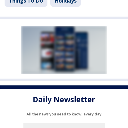
Things To Do
Holidays
Daily Newsletter
All the news you need to know, every day