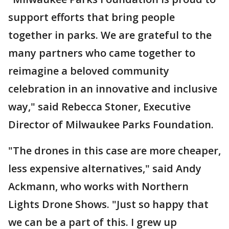
support efforts that bring people
together in parks. We are grateful to the
many partners who came together to
reimagine a beloved community
celebration in an innovative and inclusive
way," said Rebecca Stoner, Executive
Director of Milwaukee Parks Foundation.
"The drones in this case are more cheaper,
less expensive alternatives," said Andy
Ackmann, who works with Northern
Lights Drone Shows. "Just so happy that
we can be a part of this. I grew up