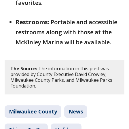
favorites.
Restrooms:
Portable and accessible
restrooms along with those at the
McKinley Marina will be available.
The Source:
The information in this post was
provided by County Executive David Crowley,
Milwaukee County Parks, and Milwaukee Parks
Foundation.
Milwaukee County
News