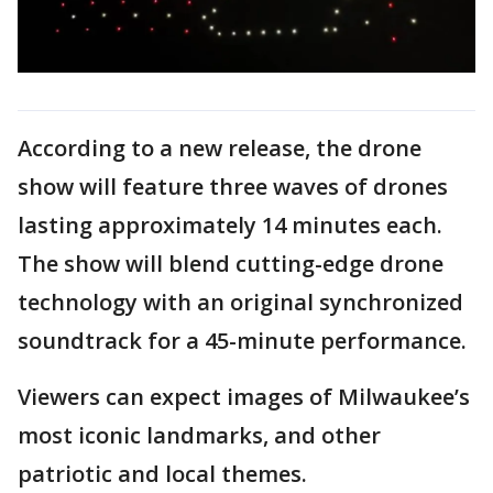
According to a new release, the drone
show will feature three waves of drones
lasting approximately 14 minutes each.
The show will blend cutting-edge drone
technology with an original synchronized
soundtrack for a 45-minute performance.
Viewers can expect images of Milwaukee’s
most iconic landmarks, and other
patriotic and local themes.