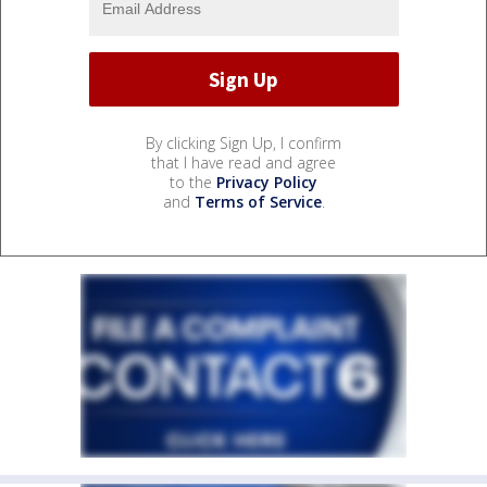
By clicking Sign Up, I confirm
that I have read and agree
to the
Privacy Policy
and
Terms of Service
.