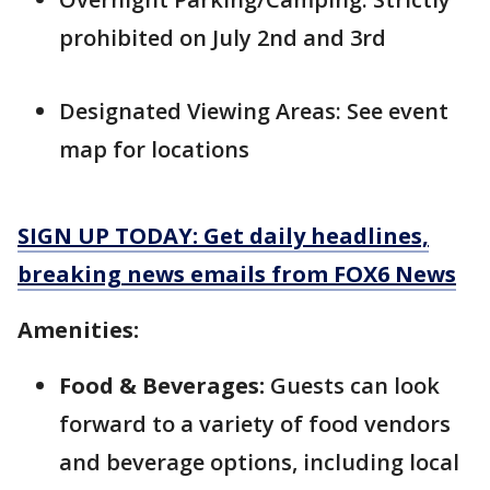
prohibited on July 2nd and 3rd
Designated Viewing Areas: See event
map for locations
SIGN UP TODAY: Get daily headlines,
breaking news emails from FOX6 News
Amenities:
Food & Beverages:
Guests can look
forward to a variety of food vendors
and beverage options, including local