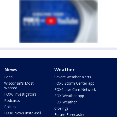
News
Weather
Local
Severe weather alerts
Wisconsin's Most
FOX6 Storm Center app
Wanted
FOX6 Live Cam Network
FOX6 Investigators
FOX Weather app
Podcasts
FOX Weather
Politics
Closings
FOX6 News Insta-Poll
Future Forecaster