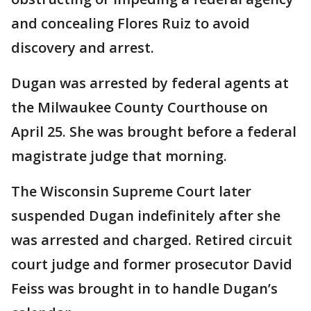
and concealing Flores Ruiz to avoid
discovery and arrest.
Dugan was arrested by federal agents at
the Milwaukee County Courthouse on
April 25. She was brought before a federal
magistrate judge that morning.
The Wisconsin Supreme Court later
suspended Dugan indefinitely after she
was arrested and charged. Retired circuit
court judge and former prosecutor David
Feiss was brought in to handle Dugan’s