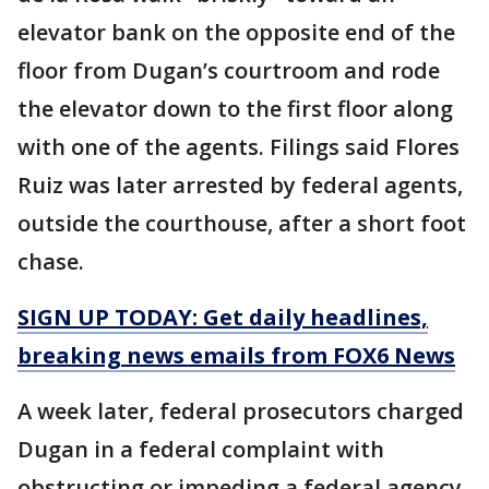
elevator bank on the opposite end of the
floor from Dugan’s courtroom and rode
the elevator down to the first floor along
with one of the agents. Filings said Flores
Ruiz was later arrested by federal agents,
outside the courthouse, after a short foot
chase.
SIGN UP TODAY: Get daily headlines,
breaking news emails from FOX6 News
A week later, federal prosecutors charged
Dugan in a federal complaint with
obstructing or impeding a federal agency