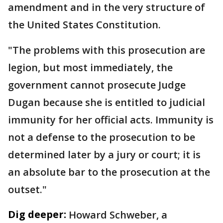
amendment and in the very structure of
the United States Constitution.
"The problems with this prosecution are
legion, but most immediately, the
government cannot prosecute Judge
Dugan because she is entitled to judicial
immunity for her official acts. Immunity is
not a defense to the prosecution to be
determined later by a jury or court; it is
an absolute bar to the prosecution at the
outset."
Dig deeper:
Howard Schweber, a