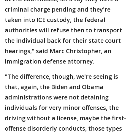
criminal charge pending and they're
taken into ICE custody, the federal
authorities will refuse then to transport
the individual back for their state court
hearings," said Marc Christopher, an
immigration defense attorney.
"The difference, though, we're seeing is
that, again, the Biden and Obama
administrations were not detaining
individuals for very minor offenses, the
driving without a license, maybe the first-
offense disorderly conducts, those types