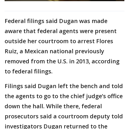
Federal filings said Dugan was made
aware that federal agents were present
outside her courtroom to arrest Flores
Ruiz, a Mexican national previously
removed from the U.S. in 2013, according
to federal filings.
Filings said Dugan left the bench and told
the agents to go to the chief judge’s office
down the hall. While there, federal
prosecutors said a courtroom deputy told
investigators Dugan returned to the