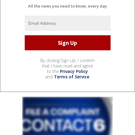
All the news you need to know, every day
By clicking Sign Up, I confirm
that I have read and agree
to the
Privacy Policy
and
Terms of Service
.