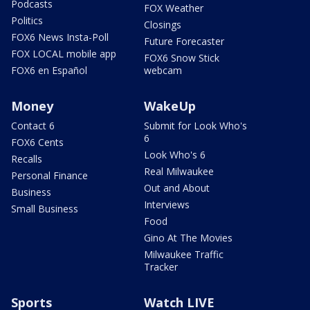
Podcasts
FOX Weather
Politics
Closings
FOX6 News Insta-Poll
Future Forecaster
FOX LOCAL mobile app
FOX6 Snow Stick
FOX6 en Español
webcam
Money
WakeUp
Contact 6
Submit for Look Who's
6
FOX6 Cents
Look Who's 6
Recalls
Real Milwaukee
Personal Finance
Out and About
Business
Interviews
Small Business
Food
Gino At The Movies
Milwaukee Traffic
Tracker
Sports
Watch LIVE