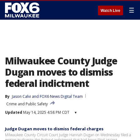
☰
Watch Live
Milwaukee County Judge
Dugan moves to dismiss
federal indictment
By
Jason Calvi
 and 
FOX6 News Digital Team
Crime and Public Safety
Updated
May 14, 2025 4:58 PM CDT
▾
Judge Dugan moves to dismiss federal charges
Milwaukee County Circuit Court Judge Hannah Dugan on Wednesday filed a
motion to dismiss the federal indictment that had been filed against.