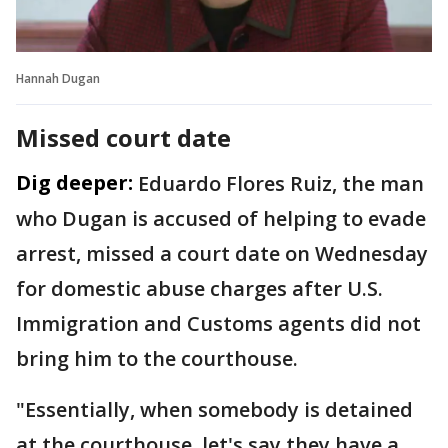
Hannah Dugan
Missed court date
Dig deeper:
Eduardo Flores Ruiz, the man
who Dugan is accused of helping to evade
arrest, missed a court date on Wednesday
for domestic abuse charges after U.S.
Immigration and Customs agents did not
bring him to the courthouse.
"Essentially, when somebody is detained
at the courthouse, let's say they have a