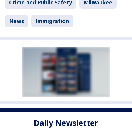
Crime and Public Safety
Milwaukee
News
Immigration
Daily Newsletter