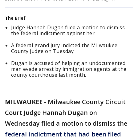
The Brief
Judge Hannah Dugan filed a motion to dismiss
the federal indictment against her.
A federal grand jury indicted the Milwaukee
County judge on Tuesday.
Dugan is accused of helping an undocumented
man evade arrest by immigration agents at the
county courthouse last month.
MILWAUKEE
-
Milwaukee County Circuit
Court Judge Hannah Dugan on
Wednesday filed a motion to dismiss the
federal indictment that had been filed