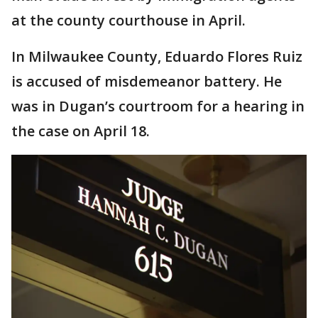
at the county courthouse in April.
In Milwaukee County, Eduardo Flores Ruiz
is accused of misdemeanor battery. He
was in Dugan’s courtroom for a hearing in
the case on April 18.