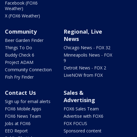
Facebook (FOX6
Weather)
X (FOX6 Weather)
Community
Regional, Live
News
Beer Garden Finder
Things To Do
Chicago News - FOX 32
Buddy Check 6
Minneapolis News - FOX
9
Project ADAM
Detroit News - FOX 2
Community Connection
LiveNOW from FOX
Fish Fry Finder
Contact Us
Sales &
Advertising
Sign up for email alerts
FOX6 Mobile Apps
FOX6 Sales Team
FOX6 News Team
Advertise with FOX6
Jobs at FOX6
FOX FOCUS
EEO Report
Sponsored content