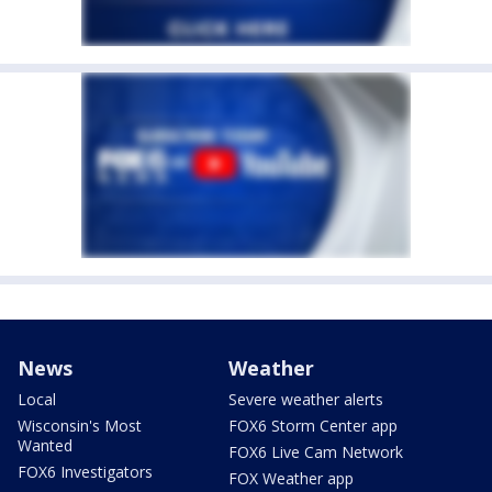
News
Weather
Local
Severe weather alerts
Wisconsin's Most
FOX6 Storm Center app
Wanted
FOX6 Live Cam Network
FOX6 Investigators
FOX Weather app