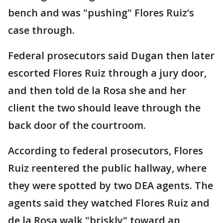
bench and was "pushing" Flores Ruiz’s
case through.
Federal prosecutors said Dugan then later
escorted Flores Ruiz through a jury door,
and then told de la Rosa she and her
client the two should leave through the
back door of the courtroom.
According to federal prosecutors, Flores
Ruiz reentered the public hallway, where
they were spotted by two DEA agents. The
agents said they watched Flores Ruiz and
de la Rosa walk "briskly" toward an