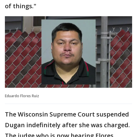
of things."
Eduardo Flores Ruiz
The Wisconsin Supreme Court suspended
Dugan indefinitely after she was charged.
The judge who is now hearing Flores