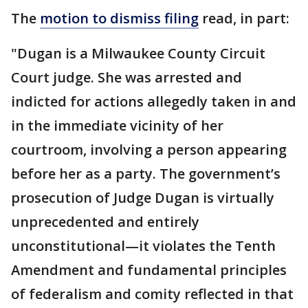
The
motion to dismiss filing
read, in part:
"Dugan is a Milwaukee County Circuit
Court judge. She was arrested and
indicted for actions allegedly taken in and
in the immediate vicinity of her
courtroom, involving a person appearing
before her as a party. The government’s
prosecution of Judge Dugan is virtually
unprecedented and entirely
unconstitutional—it violates the Tenth
Amendment and fundamental principles
of federalism and comity reflected in that