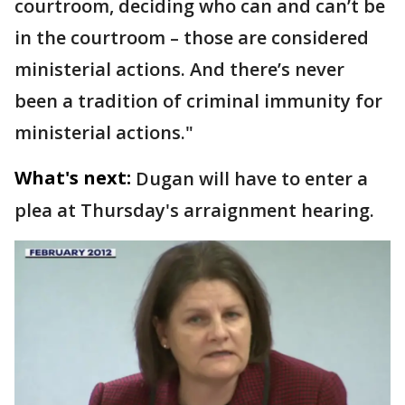
courtroom, deciding who can and can’t be
in the courtroom – those are considered
ministerial actions. And there’s never
been a tradition of criminal immunity for
ministerial actions."
What's next:
Dugan will have to enter a
plea at Thursday's arraignment hearing.