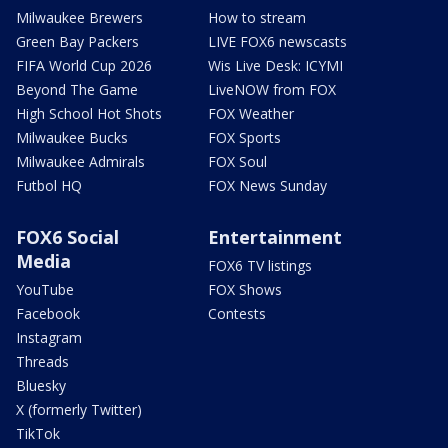
Milwaukee Brewers
How to stream
Green Bay Packers
LIVE FOX6 newscasts
FIFA World Cup 2026
Wis Live Desk: ICYMI
Beyond The Game
LiveNOW from FOX
High School Hot Shots
FOX Weather
Milwaukee Bucks
FOX Sports
Milwaukee Admirals
FOX Soul
Futbol HQ
FOX News Sunday
FOX6 Social
Entertainment
Media
FOX6 TV listings
YouTube
FOX Shows
Facebook
Contests
Instagram
Threads
Bluesky
X (formerly Twitter)
TikTok