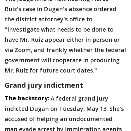
Ruiz's case in Dugan's absence ordered
the district attorney's office to
"investigate what needs to be done to
have Mr. Ruiz appear either in person or
via Zoom, and frankly whether the federal
government will cooperate in producing
Mr. Ruiz for future court dates."
Grand jury indictment
The backstory:
A federal grand jury
indicted Dugan on Tuesday, May 13. She's
accused of helping an undocumented
man evade arrest by immigration agents