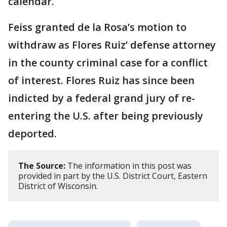
calendar.
Feiss granted de la Rosa’s motion to
withdraw as Flores Ruiz’ defense attorney
in the county criminal case for a conflict
of interest. Flores Ruiz has since been
indicted by a federal grand jury of re-
entering the U.S. after being previously
deported.
The Source:
The information in this post was
provided in part by the U.S. District Court, Eastern
District of Wisconsin.