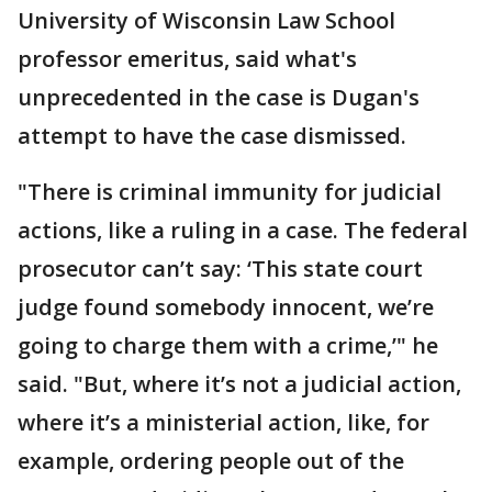
University of Wisconsin Law School
professor emeritus, said what's
unprecedented in the case is Dugan's
attempt to have the case dismissed.
"There is criminal immunity for judicial
actions, like a ruling in a case. The federal
prosecutor can’t say: ‘This state court
judge found somebody innocent, we’re
going to charge them with a crime,’" he
said. "But, where it’s not a judicial action,
where it’s a ministerial action, like, for
example, ordering people out of the