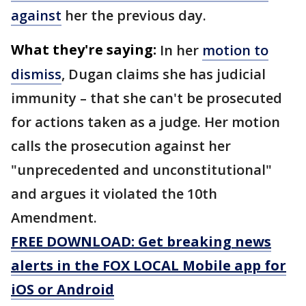
against
her the previous day.
What they're saying:
In her
motion to
dismiss
, Dugan claims she has judicial
immunity – that she can't be prosecuted
for actions taken as a judge. Her motion
calls the prosecution against her
"unprecedented and unconstitutional"
and argues it violated the 10th
Amendment.
FREE DOWNLOAD: Get breaking news
alerts in the FOX LOCAL Mobile app for
iOS or Android