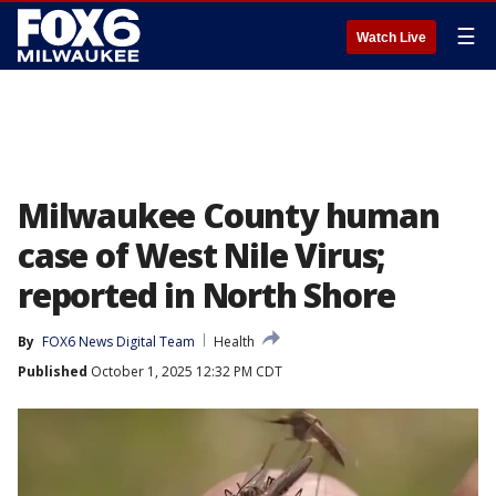
☰
Watch Live
Milwaukee County human
case of West Nile Virus;
reported in North Shore
By
FOX6 News Digital Team
Health
Published
October 1, 2025 12:32 PM CDT