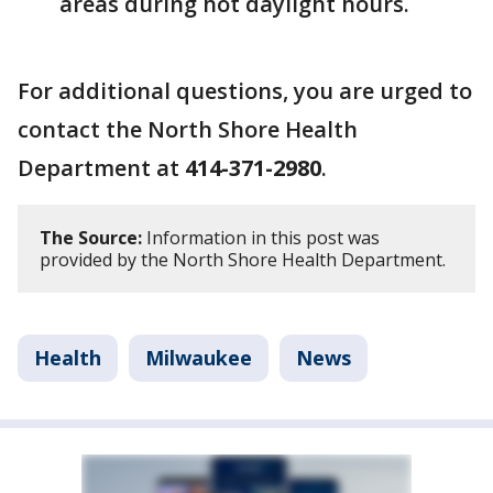
areas during hot daylight hours.
For additional questions, you are urged to
contact the North Shore Health
Department at
414-371-2980
.
The Source:
Information in this post was
provided by the North Shore Health Department.
Health
Milwaukee
News