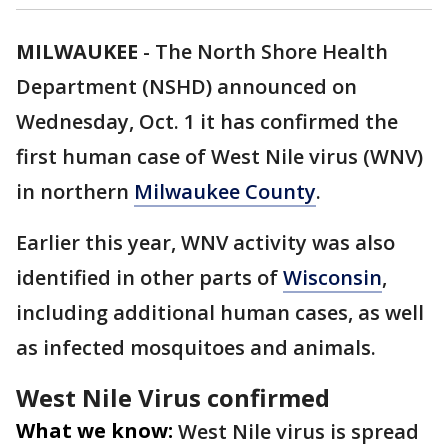
MILWAUKEE
-
The North Shore Health
Department (NSHD) announced on
Wednesday, Oct. 1 it has confirmed the
first human case of West Nile virus (WNV)
in northern
Milwaukee County
.
Earlier this year, WNV activity was also
identified in other parts of
Wisconsin
,
including additional human cases, as well
as infected mosquitoes and animals.
West Nile Virus confirmed
What we know:
West Nile virus is spread