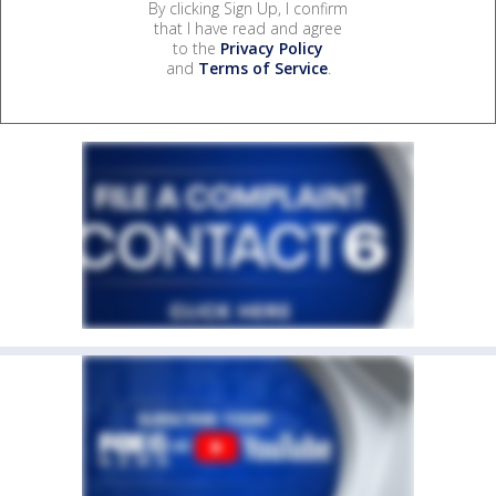
By clicking Sign Up, I confirm
that I have read and agree
to the
Privacy Policy
and
Terms of Service
.