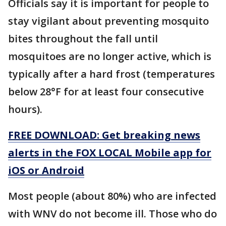
Officials say it is important for people to
stay vigilant about preventing mosquito
bites throughout the fall until
mosquitoes are no longer active, which is
typically after a hard frost (temperatures
below 28°F for at least four consecutive
hours).
FREE DOWNLOAD: Get breaking news
alerts in the FOX LOCAL Mobile app for
iOS or Android
Most people (about 80%) who are infected
with WNV do not become ill. Those who do