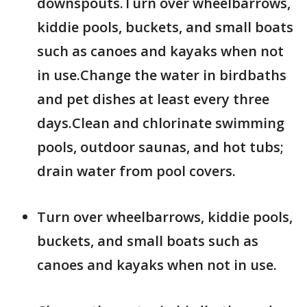
downspouts.Turn over wheelbarrows,
kiddie pools, buckets, and small boats
such as canoes and kayaks when not
in use.Change the water in birdbaths
and pet dishes at least every three
days.Clean and chlorinate swimming
pools, outdoor saunas, and hot tubs;
drain water from pool covers.
Turn over wheelbarrows, kiddie pools,
buckets, and small boats such as
canoes and kayaks when not in use.