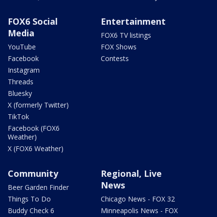
FOX6 Social
Entertainment
Media
FOX6 TV listings
YouTube
FOX Shows
Facebook
Contests
Instagram
Threads
Bluesky
X (formerly Twitter)
TikTok
Facebook (FOX6
Weather)
X (FOX6 Weather)
Community
Regional, Live
News
Beer Garden Finder
Things To Do
Chicago News - FOX 32
Buddy Check 6
Minneapolis News - FOX