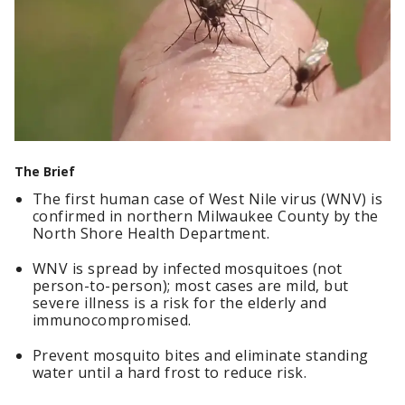
The Brief
The first human case of West Nile virus (WNV) is
confirmed in northern Milwaukee County by the
North Shore Health Department.
WNV is spread by infected mosquitoes (not
person-to-person); most cases are mild, but
severe illness is a risk for the elderly and
immunocompromised.
Prevent mosquito bites and eliminate standing
water until a hard frost to reduce risk.