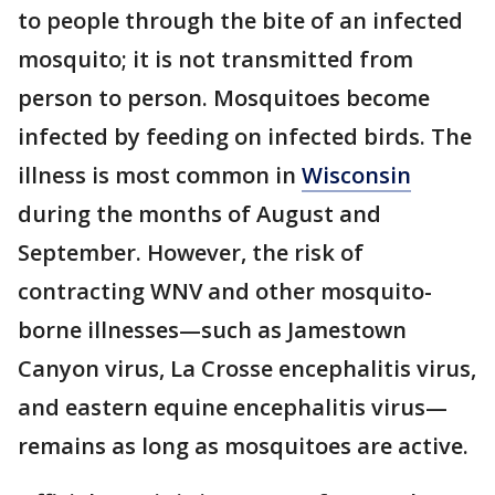
to people through the bite of an infected
mosquito; it is not transmitted from
person to person. Mosquitoes become
infected by feeding on infected birds. The
illness is most common in
Wisconsin
during the months of August and
September. However, the risk of
contracting WNV and other mosquito-
borne illnesses—such as Jamestown
Canyon virus, La Crosse encephalitis virus,
and eastern equine encephalitis virus—
remains as long as mosquitoes are active.