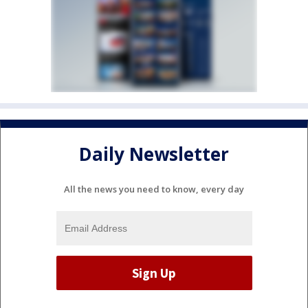
Daily Newsletter
All the news you need to know, every day