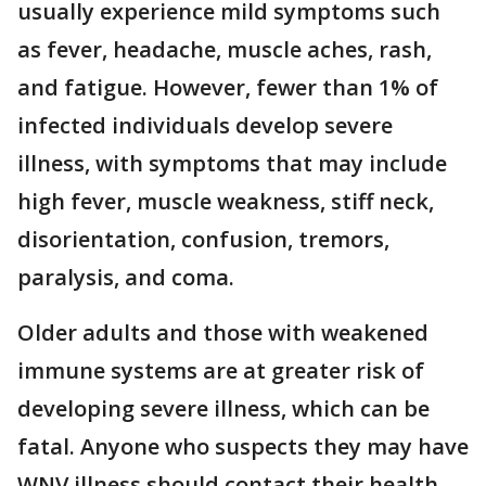
usually experience mild symptoms such
as fever, headache, muscle aches, rash,
and fatigue. However, fewer than 1% of
infected individuals develop severe
illness, with symptoms that may include
high fever, muscle weakness, stiff neck,
disorientation, confusion, tremors,
paralysis, and coma.
Older adults and those with weakened
immune systems are at greater risk of
developing severe illness, which can be
fatal. Anyone who suspects they may have
WNV illness should contact their health