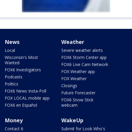
News
Weather
Local
Severe weather alerts
Wisconsin's Most
FOX6 Storm Center app
Wanted
FOX6 Live Cam Network
FOX6 Investigators
FOX Weather app
Podcasts
FOX Weather
Politics
Closings
FOX6 News Insta-Poll
Future Forecaster
FOX LOCAL mobile app
FOX6 Snow Stick
FOX6 en Español
webcam
Money
WakeUp
Contact 6
Submit for Look Who's