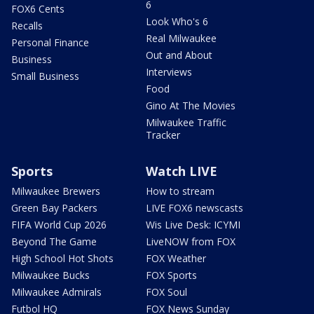
6
FOX6 Cents
Look Who's 6
Recalls
Real Milwaukee
Personal Finance
Out and About
Business
Interviews
Small Business
Food
Gino At The Movies
Milwaukee Traffic
Tracker
Sports
Watch LIVE
Milwaukee Brewers
How to stream
Green Bay Packers
LIVE FOX6 newscasts
FIFA World Cup 2026
Wis Live Desk: ICYMI
Beyond The Game
LiveNOW from FOX
High School Hot Shots
FOX Weather
Milwaukee Bucks
FOX Sports
Milwaukee Admirals
FOX Soul
Futbol HQ
FOX News Sunday