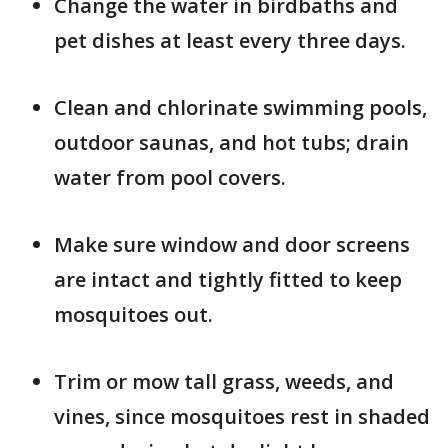
Change the water in birdbaths and
pet dishes at least every three days.
Clean and chlorinate swimming pools,
outdoor saunas, and hot tubs; drain
water from pool covers.
Make sure window and door screens
are intact and tightly fitted to keep
mosquitoes out.
Trim or mow tall grass, weeds, and
vines, since mosquitoes rest in shaded