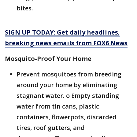
bites.
SIGN UP TODAY: Get daily headlines,
breaking news emails from FOX6 News
Mosquito-Proof Your Home
Prevent mosquitoes from breeding
around your home by eliminating
stagnant water. o Empty standing
water from tin cans, plastic
containers, flowerpots, discarded
tires, roof gutters, and