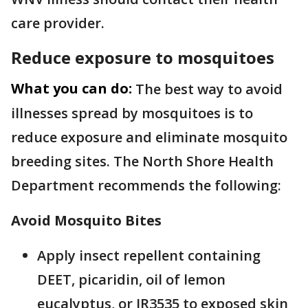
care provider.
Reduce exposure to mosquitoes
What you can do:
The best way to avoid
illnesses spread by mosquitoes is to
reduce exposure and eliminate mosquito
breeding sites. The North Shore Health
Department recommends the following:
Avoid Mosquito Bites
Apply insect repellent containing
DEET, picaridin, oil of lemon
eucalyptus, or IR3535 to exposed skin