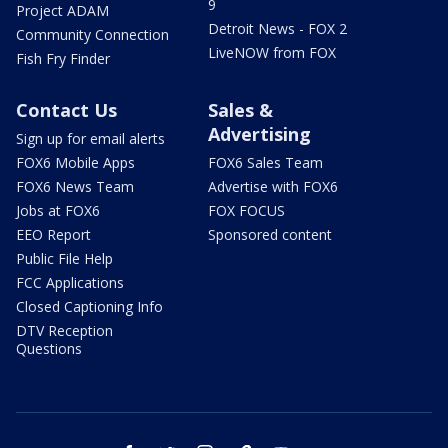
9
Project ADAM
Detroit News - FOX 2
Community Connection
LiveNOW from FOX
Fish Fry Finder
Contact Us
Sales &
Advertising
Sign up for email alerts
FOX6 Mobile Apps
FOX6 Sales Team
FOX6 News Team
Advertise with FOX6
Jobs at FOX6
FOX FOCUS
EEO Report
Sponsored content
Public File Help
FCC Applications
Closed Captioning Info
DTV Reception
Questions