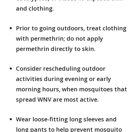
and clothing.
Prior to going outdoors, treat clothing
with permethrin; do not apply
permethrin directly to skin.
Consider rescheduling outdoor
activities during evening or early
morning hours, when mosquitoes that
spread WNV are most active.
Wear loose-fitting long sleeves and
long pants to help prevent mosquito