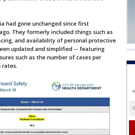
ria had gone unchanged since first
ago. They formerly included things such as
cing, and availability of personal protective
een updated and simplified -- featuring
easures such as the number of cases per
 rates.
A