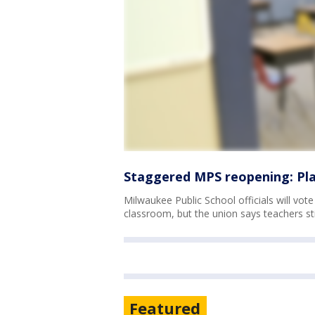
Staggered MPS reopening: Plan
Milwaukee Public School officials will vot
classroom, but the union says teachers stil
Featured