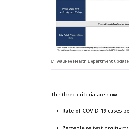
Milwaukee Health Department updated
The three criteria are now:
Rate of COVID-19 cases pe
Percentage test positivity