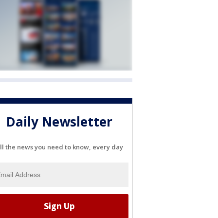
Daily Newsletter
ll the news you need to know, every day