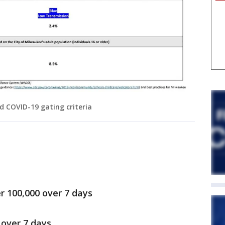
 COVID-19 gating criteria
r 100,000 over 7 days
 over 7 days