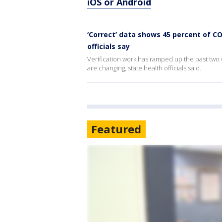
iOS or Android
‘Correct’ data shows 45 percent of C
officials say
Verification work has ramped up the past tw
are changing, state health officials said.
Featured