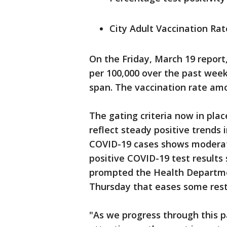
City Adult Vaccination Rat
On the Friday, March 19 repo
per 100,000 over the past week
span. The vaccination rate amon
The gating criteria now in pl
reflect steady positive trends
COVID-19 cases shows moderat
positive COVID-19 test results
prompted the Health Departmen
Thursday that eases some restr
"As we progress through this p