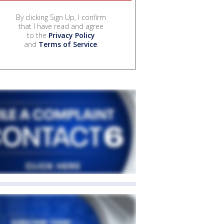
By clicking Sign Up, I confirm
that I have read and agree
to the
Privacy Policy
and
Terms of Service
.