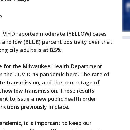
e
rt, MHD reported moderate (YELLOW) cases
 and low (BLUE) percent positivity over that
g city adults is at 8.5%.
ace for the Milwaukee Health Department
 in the COVID-19 pandemic here. The rate of
e transmission, and the percentage of
 show low transmission. These results
t to issue a new public health order
ictions previously in place.
andemic, it is important to keep our