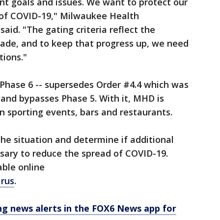
nt goals and issues. We want to protect our
 of COVID-19," Milwaukee Health
aid. "The gating criteria reflect the
de, and to keep that progress up, we need
tions."
 Phase 6 -- supersedes Order #4.4 which was
s and bypasses Phase 5. With it, MHD is
n sporting events, bars and restaurants.
he situation and determine if additional
sary to reduce the spread of COVID-19.
able online
irus
.
 news alerts in the FOX6 News app for