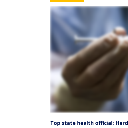
Top state health official: Herd