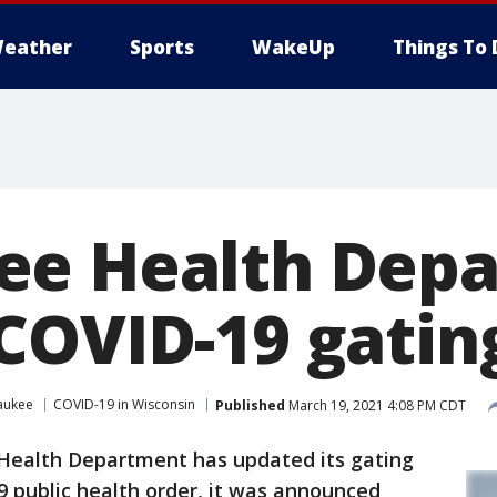
eather
Sports
WakeUp
Things To 
ee Health Dep
COVID-19 gating
aukee
COVID-19 in Wisconsin
Published
March 19, 2021 4:08 PM CDT
ealth Department has updated its gating
19 public health order, it was announced