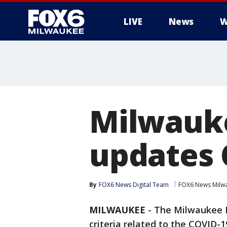
LIVE
News
W
Milwauk
updates 
By
FOX6 News Digital Team
FOX6 News Milw
MILWAUKEE
-
The Milwaukee H
criteria related to the COVID-