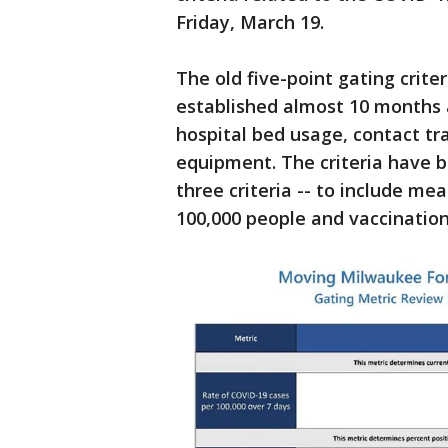
Friday, March 19.
The old five-point gating crite
established almost 10 months 
hospital bed usage, contact tra
equipment. The criteria have b
three criteria -- to include m
100,000 people and vaccination