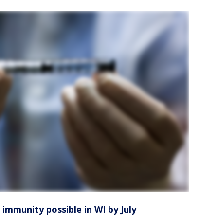
 immunity possible in WI by July