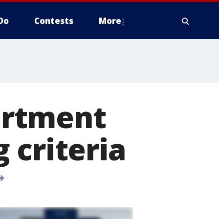
Do
Contests
More
artment
 criteria