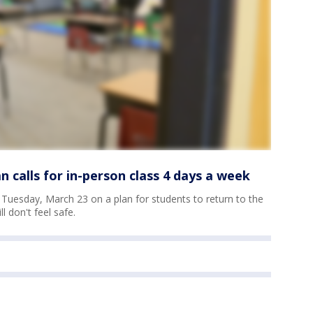
 calls for in-person class 4 days a week
e Tuesday, March 23 on a plan for students to return to the
l don't feel safe.