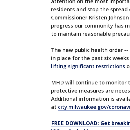
attention on the most importa
residents and stop the spread
Commissioner Kristen Johnson s
progress our community has ma
to maintain reasonable precau
The new public health order --
in place for the past six week
lifting significant restrictions
o
MHD will continue to monitor t
protective measures are neces
Additional information is avail
at
city.milwaukee.gov/coronav
FREE DOWNLOAD: Get breaking