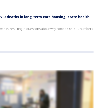
OVID deaths in long-term care housing, state health
o weeks, resulting in questions about why some COVID-19 numbers