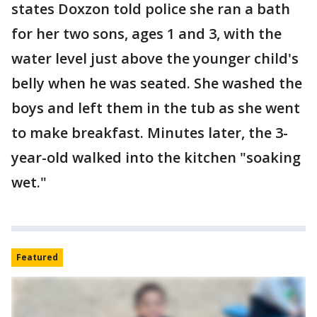
states Doxzon told police she ran a bath
for her two sons, ages 1 and 3, with the
water level just above the younger child's
belly when he was seated. She washed the
boys and left them in the tub as she went
to make breakfast. Minutes later, the 3-
year-old walked into the kitchen "soaking
wet."
Featured