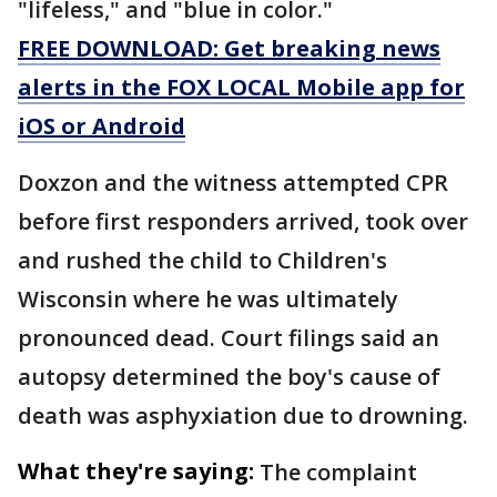
"lifeless," and "blue in color."
FREE DOWNLOAD: Get breaking news
alerts in the FOX LOCAL Mobile app for
iOS or Android
Doxzon and the witness attempted CPR
before first responders arrived, took over
and rushed the child to Children's
Wisconsin where he was ultimately
pronounced dead. Court filings said an
autopsy determined the boy's cause of
death was asphyxiation due to drowning.
What they're saying:
The complaint