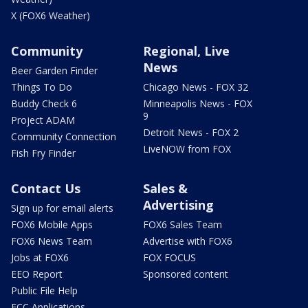
X (FOX6 Weather)
Community
Regional, Live
News
Beer Garden Finder
Things To Do
Chicago News - FOX 32
Buddy Check 6
Minneapolis News - FOX
9
Project ADAM
Detroit News - FOX 2
Community Connection
LiveNOW from FOX
Fish Fry Finder
Contact Us
Sales &
Advertising
Sign up for email alerts
FOX6 Mobile Apps
FOX6 Sales Team
FOX6 News Team
Advertise with FOX6
Jobs at FOX6
FOX FOCUS
EEO Report
Sponsored content
Public File Help
FCC Applications