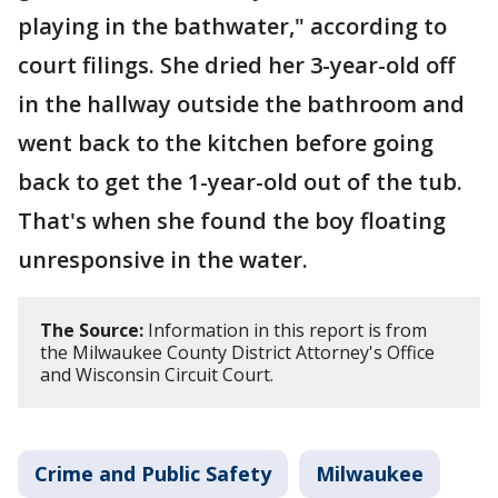
playing in the bathwater," according to
court filings. She dried her 3-year-old off
in the hallway outside the bathroom and
went back to the kitchen before going
back to get the 1-year-old out of the tub.
That's when she found the boy floating
unresponsive in the water.
The Source:
Information in this report is from
the Milwaukee County District Attorney's Office
and Wisconsin Circuit Court.
Crime and Public Safety
Milwaukee