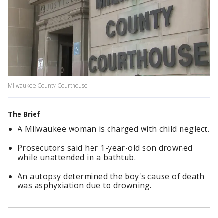
Milwaukee County Courthouse
The Brief
A Milwaukee woman is charged with child neglect.
Prosecutors said her 1-year-old son drowned
while unattended in a bathtub.
An autopsy determined the boy's cause of death
was asphyxiation due to drowning.