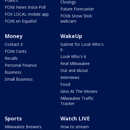
Politics
Closings
FOX6 News Insta-Poll
Future Forecaster
FOX LOCAL mobile app
FOX6 Snow Stick
FOX6 en Español
webcam
Money
WakeUp
Contact 6
Submit for Look Who's
6
FOX6 Cents
Look Who's 6
Recalls
Real Milwaukee
Personal Finance
Out and About
Business
Interviews
Small Business
Food
Gino At The Movies
Milwaukee Traffic
Tracker
Sports
Watch LIVE
Milwaukee Brewers
How to stream