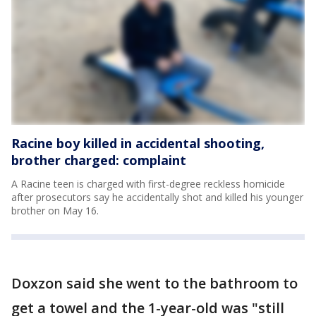
Racine boy killed in accidental shooting,
brother charged: complaint
A Racine teen is charged with first-degree reckless homicide
after prosecutors say he accidentally shot and killed his younger
brother on May 16.
Doxzon said she went to the bathroom to
get a towel and the 1-year-old was "still