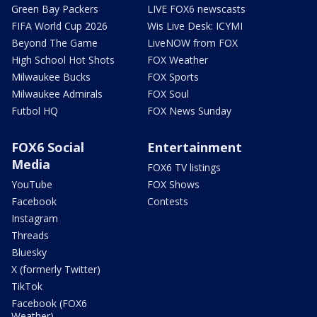
Green Bay Packers
LIVE FOX6 newscasts
FIFA World Cup 2026
Wis Live Desk: ICYMI
Beyond The Game
LiveNOW from FOX
High School Hot Shots
FOX Weather
Milwaukee Bucks
FOX Sports
Milwaukee Admirals
FOX Soul
Futbol HQ
FOX News Sunday
FOX6 Social
Entertainment
Media
FOX6 TV listings
YouTube
FOX Shows
Facebook
Contests
Instagram
Threads
Bluesky
X (formerly Twitter)
TikTok
Facebook (FOX6
Weather)