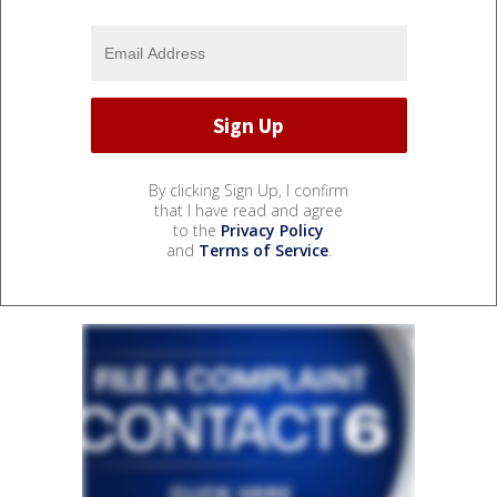
By clicking Sign Up, I confirm
that I have read and agree
to the
Privacy Policy
and
Terms of Service
.