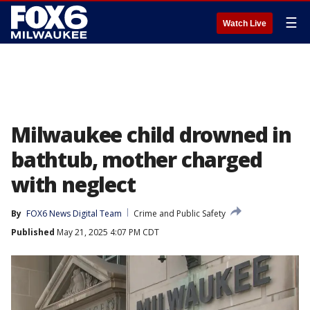
☰
Watch Live
Milwaukee child drowned in
bathtub, mother charged
with neglect
By
FOX6 News Digital Team
Crime and Public Safety
Published
May 21, 2025 4:07 PM CDT