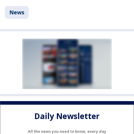
News
Daily Newsletter
All the news you need to know, every day