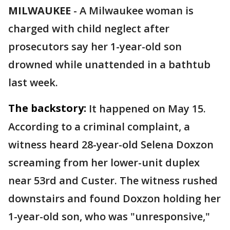
MILWAUKEE
-
A Milwaukee woman is
charged with child neglect after
prosecutors say her 1-year-old son
drowned while unattended in a bathtub
last week.
The backstory:
It happened on May 15.
According to a criminal complaint, a
witness heard 28-year-old Selena Doxzon
screaming from her lower-unit duplex
near 53rd and Custer. The witness rushed
downstairs and found Doxzon holding her
1-year-old son, who was "unresponsive,"