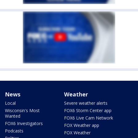
News
Weather
Local
Severe weather alerts
Wisconsin's Most
FOX6 Storm Center app
Wanted
FOX6 Live Cam Network
FOX6 Investigators
FOX Weather app
Podcasts
FOX Weather