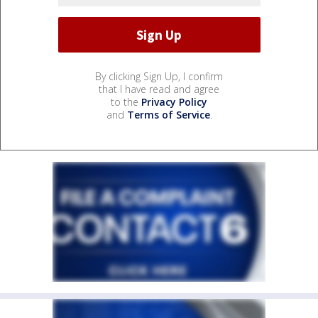
By clicking Sign Up, I confirm
that I have read and agree
to the
Privacy Policy
and
Terms of Service
.