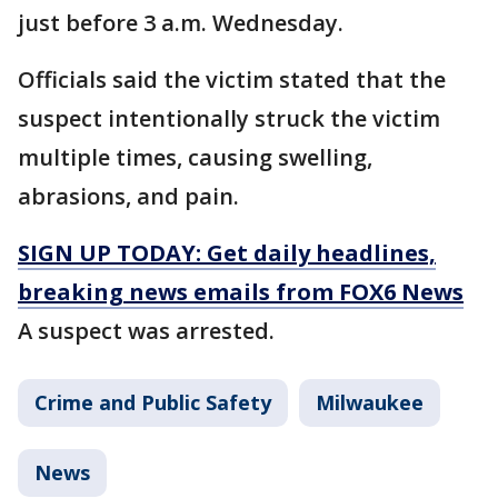
just before 3 a.m. Wednesday.
Officials said the victim stated that the
suspect intentionally struck the victim
multiple times, causing swelling,
abrasions, and pain.
SIGN UP TODAY: Get daily headlines,
breaking news emails from FOX6 News
A suspect was arrested.
Crime and Public Safety
Milwaukee
News