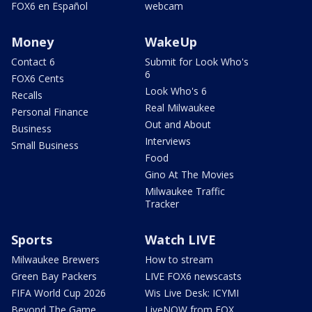
FOX6 en Español
webcam
Money
WakeUp
Contact 6
Submit for Look Who's
6
FOX6 Cents
Look Who's 6
Recalls
Real Milwaukee
Personal Finance
Out and About
Business
Interviews
Small Business
Food
Gino At The Movies
Milwaukee Traffic
Tracker
Sports
Watch LIVE
Milwaukee Brewers
How to stream
Green Bay Packers
LIVE FOX6 newscasts
FIFA World Cup 2026
Wis Live Desk: ICYMI
Beyond The Game
LiveNOW from FOX