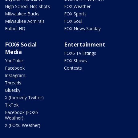
High School Hot Shots
FOX Weather
Milwaukee Bucks
FOX Sports
Milwaukee Admirals
FOX Soul
Futbol HQ
FOX News Sunday
FOX6 Social
Entertainment
Media
FOX6 TV listings
YouTube
FOX Shows
Facebook
Contests
Instagram
Threads
Bluesky
X (formerly Twitter)
TikTok
Facebook (FOX6
Weather)
X (FOX6 Weather)