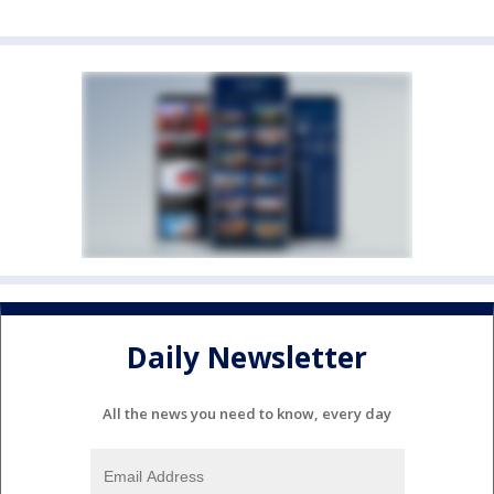
Daily Newsletter
All the news you need to know, every day