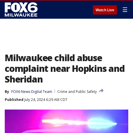
☰
Watch Live
Milwaukee child abuse
complaint near Hopkins and
Sheridan
By
FOX6 News Digital Team
Crime and Public Safety
Published
July 24, 2024 6:29 AM CDT