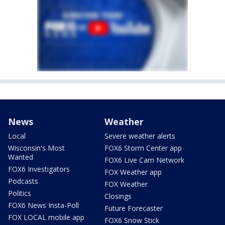
News
Weather
Local
Severe weather alerts
Wisconsin's Most
FOX6 Storm Center app
Wanted
FOX6 Live Cam Network
FOX6 Investigators
FOX Weather app
Podcasts
FOX Weather
Politics
Closings
FOX6 News Insta-Poll
Future Forecaster
FOX LOCAL mobile app
FOX6 Snow Stick