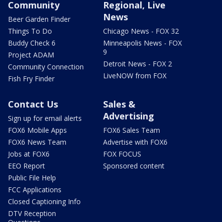
Community
Regional, Live
News
Beer Garden Finder
Things To Do
Chicago News - FOX 32
Buddy Check 6
Minneapolis News - FOX
9
Project ADAM
Detroit News - FOX 2
Community Connection
LiveNOW from FOX
Fish Fry Finder
Contact Us
Sales &
Advertising
Sign up for email alerts
FOX6 Mobile Apps
FOX6 Sales Team
FOX6 News Team
Advertise with FOX6
Jobs at FOX6
FOX FOCUS
EEO Report
Sponsored content
Public File Help
FCC Applications
Closed Captioning Info
DTV Reception