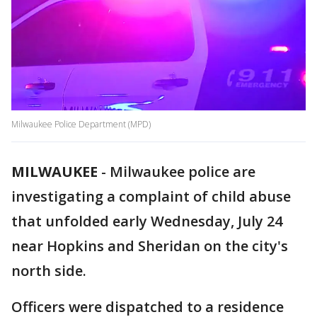
Milwaukee Police Department (MPD)
MILWAUKEE
-
Milwaukee police are
investigating a complaint of child abuse
that unfolded early Wednesday, July 24
near Hopkins and Sheridan on the city's
north side.
Officers were dispatched to a residence