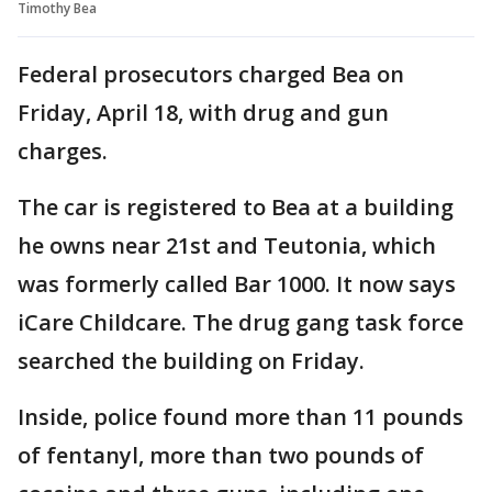
Timothy Bea
Federal prosecutors charged Bea on
Friday, April 18, with drug and gun
charges.
The car is registered to Bea at a building
he owns near 21st and Teutonia, which
was formerly called Bar 1000. It now says
iCare Childcare. The drug gang task force
searched the building on Friday.
Inside, police found more than 11 pounds
of fentanyl, more than two pounds of