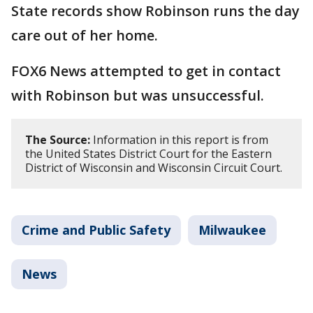
State records show Robinson runs the day
care out of her home.
FOX6 News attempted to get in contact
with Robinson but was unsuccessful.
The Source:
Information in this report is from
the United States District Court for the Eastern
District of Wisconsin and Wisconsin Circuit Court.
Crime and Public Safety
Milwaukee
News