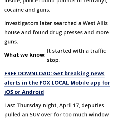
inside, police found pounds of fentanyl,
cocaine and guns.
Investigators later searched a West Allis
house and found drug presses and more
guns.
It started with a traffic
What we know:
stop.
FREE DOWNLOAD: Get breaking news
alerts in the FOX LOCAL Mobile app for
iOS or Android
Last Thursday night, April 17, deputies
pulled an SUV over for too much window