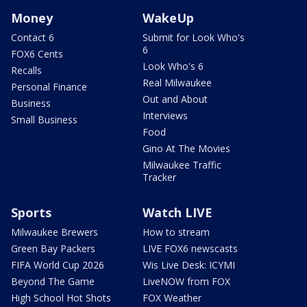
Money
WakeUp
Contact 6
Submit for Look Who's
6
FOX6 Cents
Look Who's 6
Recalls
Real Milwaukee
Personal Finance
Out and About
Business
Interviews
Small Business
Food
Gino At The Movies
Milwaukee Traffic
Tracker
Sports
Watch LIVE
Milwaukee Brewers
How to stream
Green Bay Packers
LIVE FOX6 newscasts
FIFA World Cup 2026
Wis Live Desk: ICYMI
Beyond The Game
LiveNOW from FOX
High School Hot Shots
FOX Weather