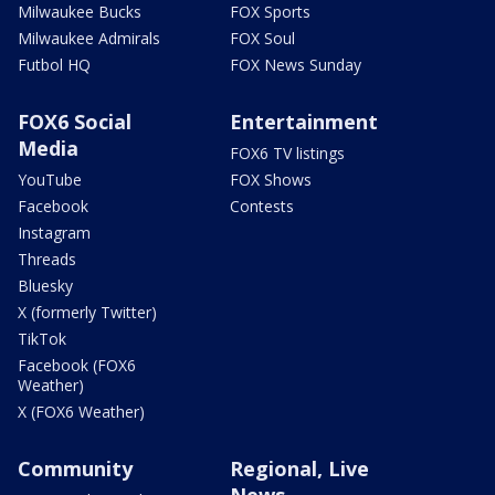
Milwaukee Bucks
FOX Sports
Milwaukee Admirals
FOX Soul
Futbol HQ
FOX News Sunday
FOX6 Social
Entertainment
Media
FOX6 TV listings
YouTube
FOX Shows
Facebook
Contests
Instagram
Threads
Bluesky
X (formerly Twitter)
TikTok
Facebook (FOX6
Weather)
X (FOX6 Weather)
Community
Regional, Live