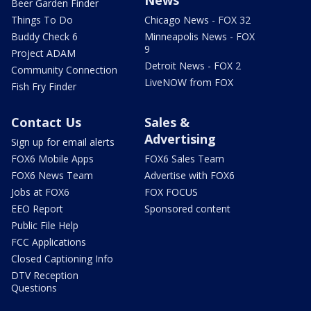
News
Beer Garden Finder
Things To Do
Chicago News - FOX 32
Buddy Check 6
Minneapolis News - FOX
9
Project ADAM
Detroit News - FOX 2
Community Connection
LiveNOW from FOX
Fish Fry Finder
Contact Us
Sales &
Advertising
Sign up for email alerts
FOX6 Mobile Apps
FOX6 Sales Team
FOX6 News Team
Advertise with FOX6
Jobs at FOX6
FOX FOCUS
EEO Report
Sponsored content
Public File Help
FCC Applications
Closed Captioning Info
DTV Reception
Questions