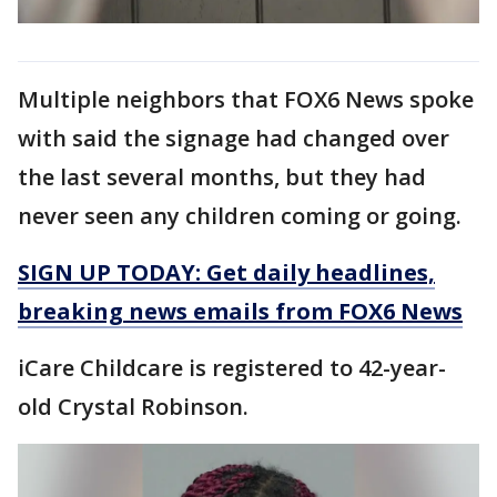
Multiple neighbors that FOX6 News spoke
with said the signage had changed over
the last several months, but they had
never seen any children coming or going.
SIGN UP TODAY: Get daily headlines,
breaking news emails from FOX6 News
iCare Childcare is registered to 42-year-
old Crystal Robinson.