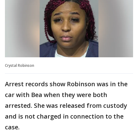
Crystal Robinson
Arrest records show Robinson was in the
car with Bea when they were both
arrested. She was released from custody
and is not charged in connection to the
case.