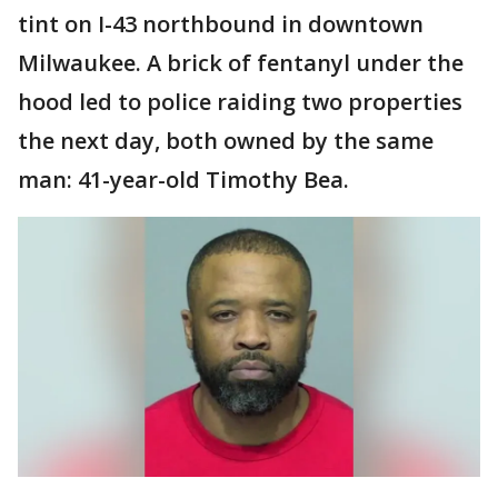
tint on I-43 northbound in downtown
Milwaukee. A brick of fentanyl under the
hood led to police raiding two properties
the next day, both owned by the same
man: 41-year-old Timothy Bea.