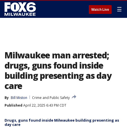
☰
Watch Live
Milwaukee man arrested;
drugs, guns found inside
building presenting as day
care
By
Bill Miston
Crime and Public Safety
Published
April 22, 2025 6:43 PM CDT
Drugs, guns found inside Milwaukee building presenting as
day care