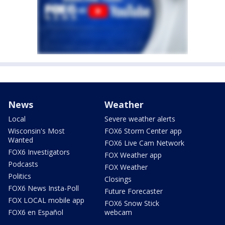
News
Weather
Local
Severe weather alerts
Wisconsin's Most
FOX6 Storm Center app
Wanted
FOX6 Live Cam Network
FOX6 Investigators
FOX Weather app
Podcasts
FOX Weather
Politics
Closings
FOX6 News Insta-Poll
Future Forecaster
FOX LOCAL mobile app
FOX6 Snow Stick
FOX6 en Español
webcam