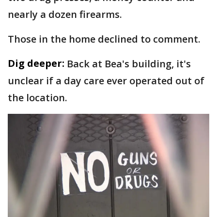
nearly a dozen firearms.
Those in the home declined to comment.
Dig deeper:
Back at Bea's building, it's
unclear if a day care ever operated out of
the location.