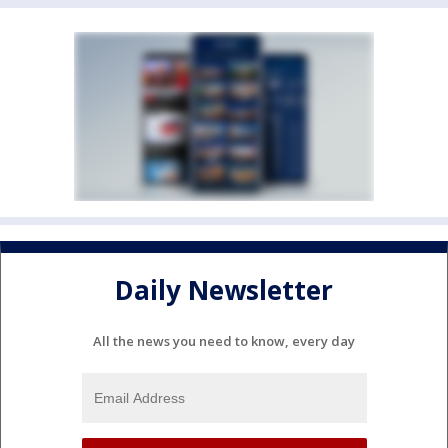
Daily Newsletter
All the news you need to know, every day