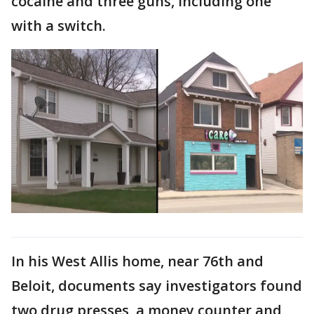
cocaine and three guns, including one
with a switch.
In his West Allis home, near 76th and
Beloit, documents say investigators found
two drug presses, a money counter and