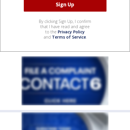
By clicking Sign Up, I confirm
that I have read and agree
to the
Privacy Policy
and
Terms of Service
.