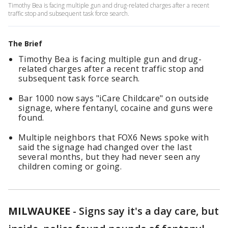
Timothy Bea is facing multiple gun and drug-related charges after a recent
traffic stop and subsequent task force search.
The Brief
Timothy Bea is facing multiple gun and drug-
related charges after a recent traffic stop and
subsequent task force search.
Bar 1000 now says "iCare Childcare" on outside
signage, where fentanyl, cocaine and guns were
found.
Multiple neighbors that FOX6 News spoke with
said the signage had changed over the last
several months, but they had never seen any
children coming or going.
MILWAUKEE
-
Signs say it's a day care, but