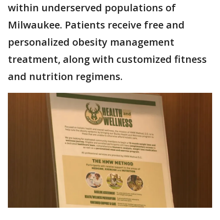
within underserved populations of
Milwaukee. Patients receive free and
personalized obesity management
treatment, along with customized fitness
and nutrition regimens.