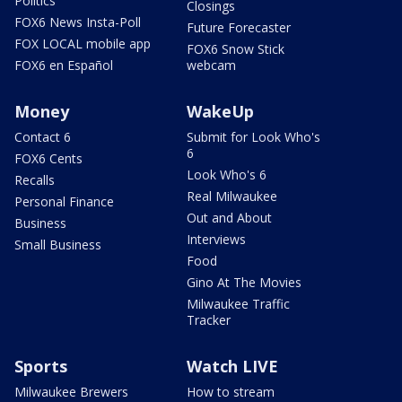
Politics
Closings
FOX6 News Insta-Poll
Future Forecaster
FOX LOCAL mobile app
FOX6 Snow Stick
FOX6 en Español
webcam
Money
WakeUp
Contact 6
Submit for Look Who's
6
FOX6 Cents
Look Who's 6
Recalls
Real Milwaukee
Personal Finance
Out and About
Business
Interviews
Small Business
Food
Gino At The Movies
Milwaukee Traffic
Tracker
Sports
Watch LIVE
Milwaukee Brewers
How to stream