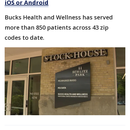
iOS or Android
Bucks Health and Wellness has served
more than 850 patients across 43 zip
codes to date.