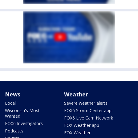
News
Weather
Local
Severe weather alerts
Wisconsin's Most
FOX6 Storm Center app
Wanted
FOX6 Live Cam Network
FOX6 Investigators
FOX Weather app
Podcasts
FOX Weather