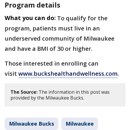
Program details
What you can do:
To qualify for the
program, patients must live in an
underserved community of Milwaukee
and have a BMI of 30 or higher.
Those interested in enrolling can
visit
www.buckshealthandwellness.com
.
The Source:
The information in this post was
provided by the Milwaukee Bucks.
Milwaukee Bucks
Milwaukee