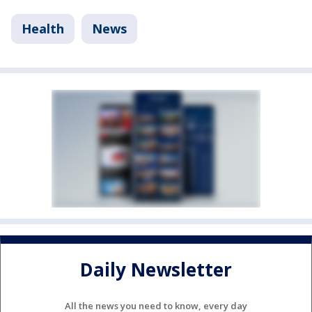
Health
News
Daily Newsletter
All the news you need to know, every day