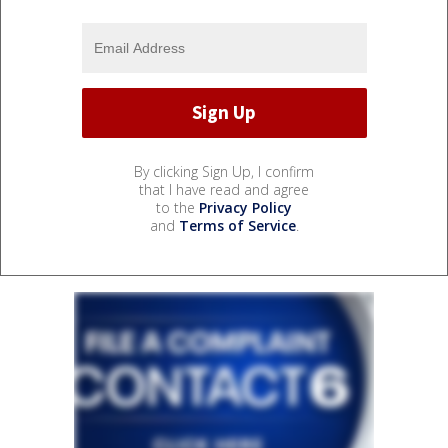
By clicking Sign Up, I confirm
that I have read and agree
to the
Privacy Policy
and
Terms of Service
.