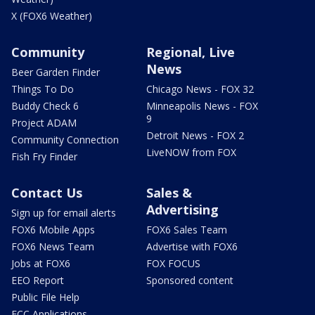
X (FOX6 Weather)
Community
Regional, Live
News
Beer Garden Finder
Things To Do
Chicago News - FOX 32
Buddy Check 6
Minneapolis News - FOX
9
Project ADAM
Detroit News - FOX 2
Community Connection
LiveNOW from FOX
Fish Fry Finder
Contact Us
Sales &
Advertising
Sign up for email alerts
FOX6 Mobile Apps
FOX6 Sales Team
FOX6 News Team
Advertise with FOX6
Jobs at FOX6
FOX FOCUS
EEO Report
Sponsored content
Public File Help
FCC Applications