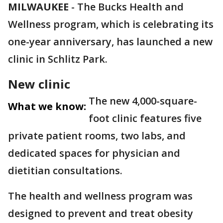
MILWAUKEE
-
The Bucks Health and
Wellness program, which is celebrating its
one-year anniversary, has launched a new
clinic in Schlitz Park.
New clinic
The new 4,000-square-
What we know:
foot clinic features five
private patient rooms, two labs, and
dedicated spaces for physician and
dietitian consultations.
The health and wellness program was
designed to prevent and treat obesity