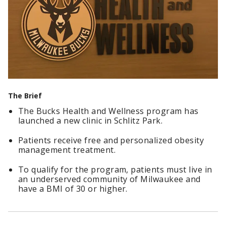
The Brief
The Bucks Health and Wellness program has
launched a new clinic in Schlitz Park.
Patients receive free and personalized obesity
management treatment.
To qualify for the program, patients must live in
an underserved community of Milwaukee and
have a BMI of 30 or higher.