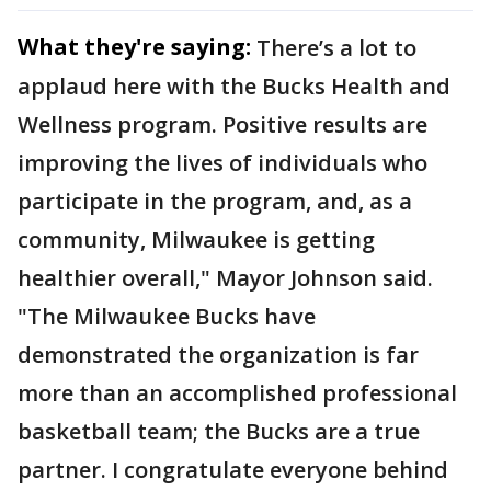
What they're saying:
There’s a lot to
applaud here with the Bucks Health and
Wellness program. Positive results are
improving the lives of individuals who
participate in the program, and, as a
community, Milwaukee is getting
healthier overall," Mayor Johnson said.
"The Milwaukee Bucks have
demonstrated the organization is far
more than an accomplished professional
basketball team; the Bucks are a true
partner. I congratulate everyone behind