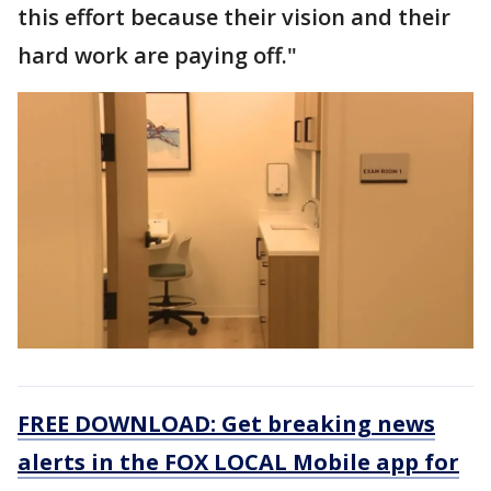
this effort because their vision and their
hard work are paying off."
FREE DOWNLOAD: Get breaking news
alerts in the FOX LOCAL Mobile app for