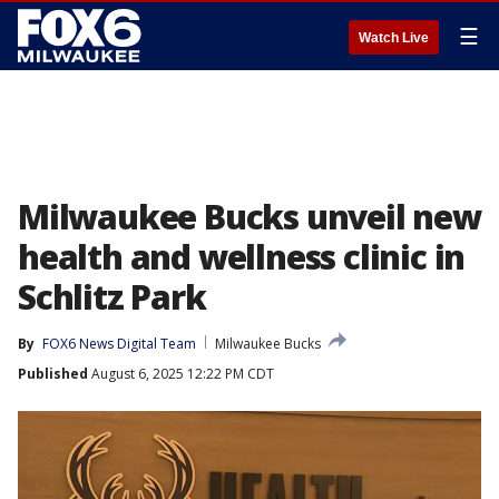
☰
Watch Live
Milwaukee Bucks unveil new
health and wellness clinic in
Schlitz Park
By
FOX6 News Digital Team
Milwaukee Bucks
Published
August 6, 2025 12:22 PM CDT