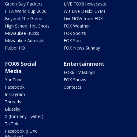
Green Bay Packers
LIVE FOX6 newscasts
FIFA World Cup 2026
Wis Live Desk: ICYMI
Beyond The Game
LiveNOW from FOX
High School Hot Shots
FOX Weather
Milwaukee Bucks
FOX Sports
Milwaukee Admirals
FOX Soul
Futbol HQ
FOX News Sunday
FOX6 Social
Entertainment
Media
FOX6 TV listings
YouTube
FOX Shows
Facebook
Contests
Instagram
Threads
Bluesky
X (formerly Twitter)
TikTok
Facebook (FOX6
Weather)