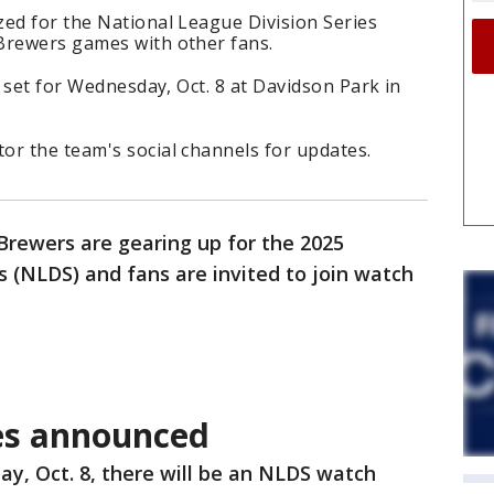
zed for the National League Division Series
Brewers games with other fans.
s set for Wednesday, Oct. 8 at Davidson Park in
or the team's social channels for updates.
rewers are gearing up for the 2025
s (NLDS) and fans are invited to join watch
es announced
y, Oct. 8, there will be an NLDS watch