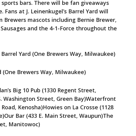
 sports bars. There will be fan giveaways
. Fans at J. Leinenkugel’s Barrel Yard will
m Brewers mascots including Bernie Brewer,
 Sausages and the 4-1-Force throughout the
’s Barrel Yard (One Brewers Way, Milwaukee)
ard (One Brewers Way, Milwaukee)
dan’s Big 10 Pub (1330 Regent Street,
S. Washington Street, Green Bay)Waterfront
 Road, Kenosha)Howies on La Crosse (1128
se)Our Bar (433 E. Main Street, Waupun)The
eet, Manitowoc)