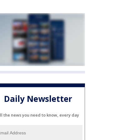
Daily Newsletter
ll the news you need to know, every day