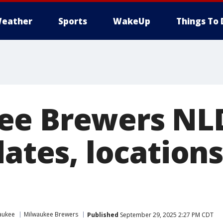
eather
Sports
WakeUp
Things To 
ee Brewers NL
dates, locations
aukee
Milwaukee Brewers
Published
September 29, 2025 2:27 PM CDT