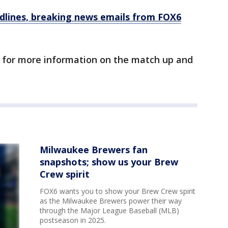
dlines, breaking news emails from FOX6
 for more information on the match up and
Milwaukee Brewers fan
snapshots; show us your Brew
Crew spirit
FOX6 wants you to show your Brew Crew spirit
as the Milwaukee Brewers power their way
through the Major League Baseball (MLB)
postseason in 2025.