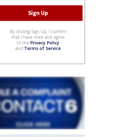
By clicking Sign Up, I confirm
that I have read and agree
to the
Privacy Policy
and
Terms of Service
.