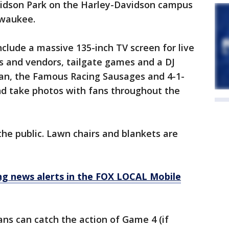
vidson Park on the Harley-Davidson campus
lwaukee.
nclude a massive 135-inch TV screen for live
s and vendors, tailgate games and a DJ
man, the Famous Racing Sausages and 4-1-
and take photos with fans throughout the
the public. Lawn chairs and blankets are
 news alerts in the FOX LOCAL Mobile
ans can catch the action of Game 4 (if