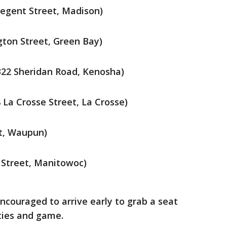
Regent Street, Madison)
gton Street, Green Bay)
22 Sheridan Road, Kenosha)
 La Crosse Street, La Crosse)
et, Waupun)
 Street, Manitowoc)
ncouraged to arrive early to grab a seat
ties and game.