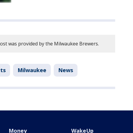
post was provided by the Milwaukee Brewers.
ts
Milwaukee
News
Money
WakeUp