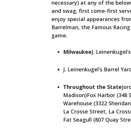
necessary) at any of the below
and swag, first come-first serve
enjoy special appearances fro
Barrelman, the Famous Racing
game.
Milwaukee
J. Leinenkugel
J. Leinenkugel’s Barrel Y
Throughout the State
Jor
Madison)Fox Harbor (348 
Warehouse (3322 Sheridan
La Crosse Street, La Cros
Fat Seagull (807 Quay Str