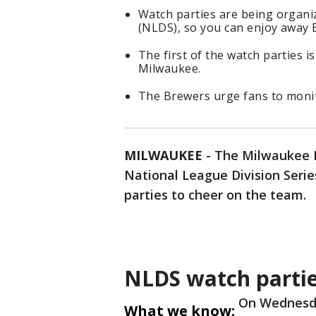
Watch parties are being organi
(NLDS), so you can enjoy away 
The first of the watch parties i
Milwaukee.
The Brewers urge fans to monit
MILWAUKEE
-
The Milwaukee B
National League Division Serie
parties to cheer on the team.
NLDS watch parti
On Wednesda
What we know: