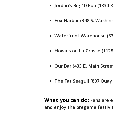
Jordan’s Big 10 Pub (1330 
Fox Harbor (348 S. Washin
Waterfront Warehouse (33
Howies on La Crosse (1128
Our Bar (433 E. Main Stre
The Fat Seagull (807 Quay
What you can do:
Fans are e
and enjoy the pregame festivi