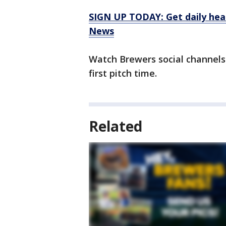
SIGN UP TODAY: Get daily hea
News
Watch Brewers social channels
first pitch time.
Related