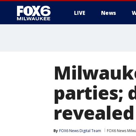
LIVE
News
W
Milwauk
parties; 
revealed
By
FOX6 News Digital Team
FOX6 News Milw