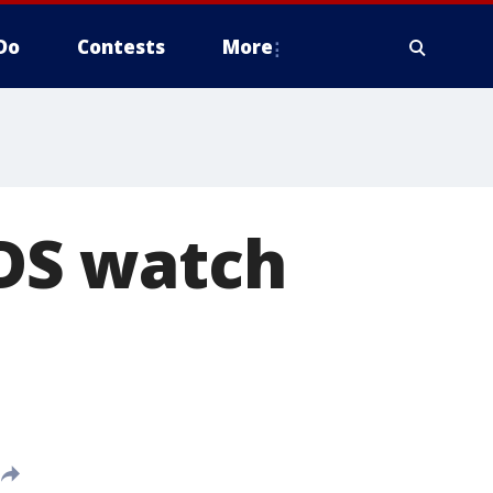
Do
Contests
More
DS watch