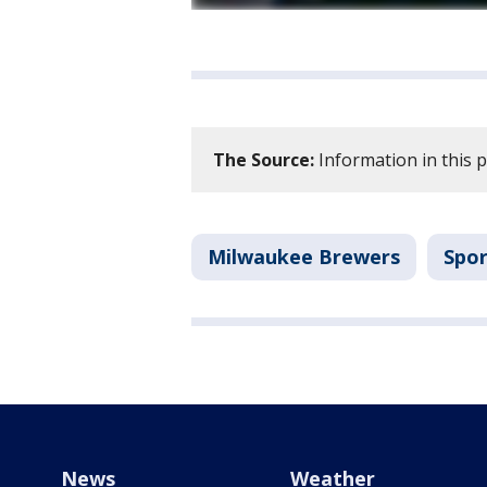
The Source:
Information in this 
Milwaukee Brewers
Spor
News
Weather