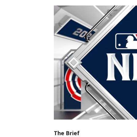
The Brief