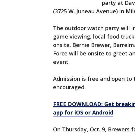
party at Da
(3725 W. Juneau Avenue) in Mi
The outdoor watch party will i
game viewing, local food truck
onsite. Bernie Brewer, Barrel
Force will be onsite to greet 
event.
Admission is free and open to 
encouraged.
FREE DOWNLOAD: Get breaking
app for iOS or Android
On Thursday, Oct. 9, Brewers f