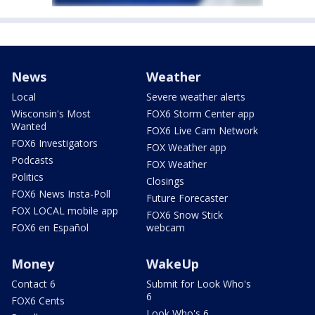
News
Weather
Local
Severe weather alerts
Wisconsin's Most
FOX6 Storm Center app
Wanted
FOX6 Live Cam Network
FOX6 Investigators
FOX Weather app
Podcasts
FOX Weather
Politics
Closings
FOX6 News Insta-Poll
Future Forecaster
FOX LOCAL mobile app
FOX6 Snow Stick
FOX6 en Español
webcam
Money
WakeUp
Contact 6
Submit for Look Who's
6
FOX6 Cents
Look Who's 6