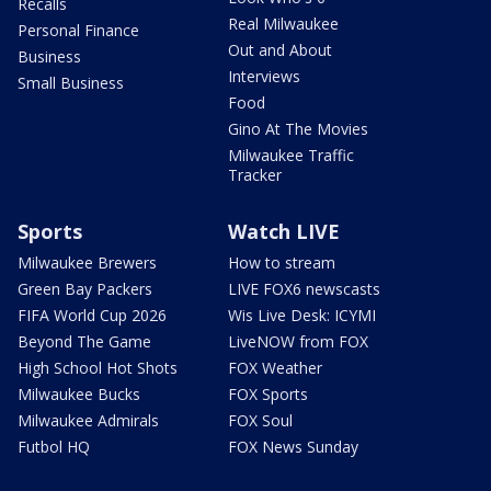
Recalls
Real Milwaukee
Personal Finance
Out and About
Business
Interviews
Small Business
Food
Gino At The Movies
Milwaukee Traffic
Tracker
Sports
Watch LIVE
Milwaukee Brewers
How to stream
Green Bay Packers
LIVE FOX6 newscasts
FIFA World Cup 2026
Wis Live Desk: ICYMI
Beyond The Game
LiveNOW from FOX
High School Hot Shots
FOX Weather
Milwaukee Bucks
FOX Sports
Milwaukee Admirals
FOX Soul
Futbol HQ
FOX News Sunday