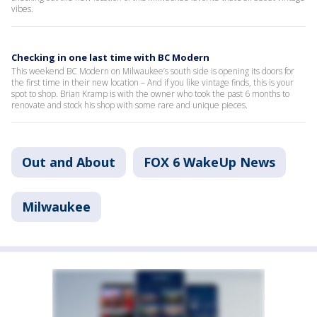
vibes.
Checking in one last time with BC Modern
This weekend BC Modern on Milwaukee’s south side is opening its doors for
the first time in their new location – And if you like vintage finds, this is your
spot to shop. Brian Kramp is with the owner who took the past 6 months to
renovate and stock his shop with some rare and unique pieces.
Out and About
FOX 6 WakeUp News
Milwaukee