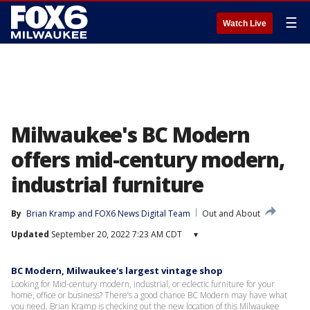
☰
Watch Live
Milwaukee's BC Modern
offers mid-century modern,
industrial furniture
By
Brian Kramp
 and 
FOX6 News Digital Team
Out and About
Updated
September 20, 2022 7:23 AM CDT
▾
BC Modern, Milwaukee's largest vintage shop
Looking for Mid-century modern, industrial, or eclectic furniture for your
home, office or business? There’s a good chance BC Modern may have what
you need. Brian Kramp is checking out the new location of this Milwaukee