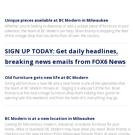
Unique pieces available at BC Modern in Milwaukee
Whether you’re looking to downsize or add a unique piece of furniture to your
collection, the team at BC Modern can help. Brian Kramp is shopping the floor
of this vintage shop that has items from all over the country.
SIGN UP TODAY: Get daily headlines,
breaking news emails from FOX6 News
Old furniture gets new life at BC Modern
Giving old furniture a new life and a new home is one of the specialties that
the team at BC Modern thrives at - Staging it is also part of the fun. Brian
Kramp is at this local vintage furniture shop that’s holding their grand re-
opening sale this weekend, and from the looks of it, everything may go.
BC Modern is at a new location in Milwaukee
Looking for Mid-century modern, industrial, or eclectic furniture for your
home, office or business? BC Modern may have what you need. Brian Kramp is
checking out the new location of this Milwaukee favorite that’s all about vintage