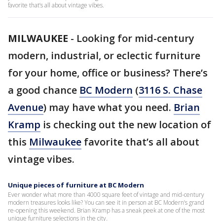
favorite that’s all about vintage vibes.
MILWAUKEE
-
Looking for mid-century
modern, industrial, or eclectic furniture
for your home, office or business? There’s
a good chance
BC Modern
(
3116 S. Chase
Avenue
) may have what you need.
Brian
Kramp
is checking out the new location of
this
Milwaukee
favorite that’s all about
vintage vibes.
Unique pieces of furniture at BC Modern
Ever wonder what more than 4000 square feet of vintage and mid-century
modern treasures looks like? You can see it in person at BC Modern’s grand
re-opening this weekend. Brian Kramp has a sneak peek at one of the most
unique furniture selections in the city.