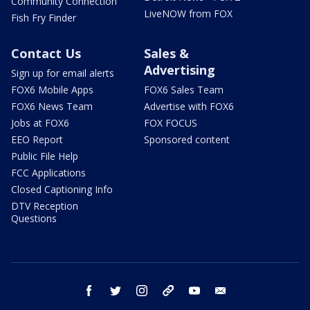
Community Connection
LiveNOW from FOX
Fish Fry Finder
Contact Us
Sales &
Advertising
Sign up for email alerts
FOX6 Mobile Apps
FOX6 Sales Team
FOX6 News Team
Advertise with FOX6
Jobs at FOX6
FOX FOCUS
EEO Report
Sponsored content
Public File Help
FCC Applications
Closed Captioning Info
DTV Reception
Questions
facebook
twitter
instagram
threads
youtube
email