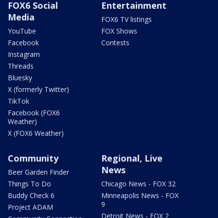
FOX6 Social
Entertainment
Media
FOX6 TV listings
YouTube
FOX Shows
Facebook
Contests
Instagram
Threads
Bluesky
X (formerly Twitter)
TikTok
Facebook (FOX6
Weather)
X (FOX6 Weather)
Community
Regional, Live
News
Beer Garden Finder
Things To Do
Chicago News - FOX 32
Buddy Check 6
Minneapolis News - FOX
9
Project ADAM
Detroit News - FOX 2