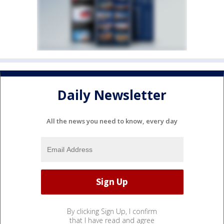
Daily Newsletter
All the news you need to know, every day
By clicking Sign Up, I confirm
that I have read and agree