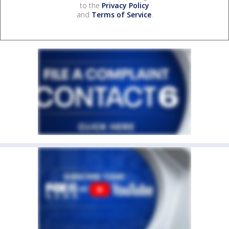
to the
Privacy Policy
and
Terms of Service
.