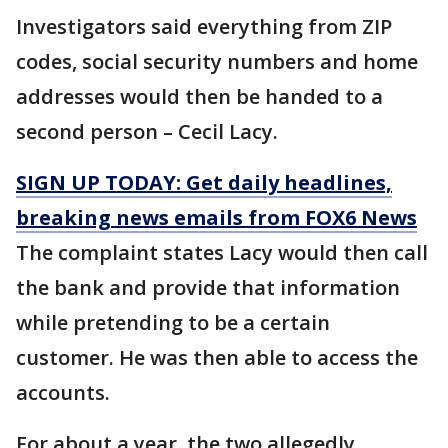
Investigators said everything from ZIP
codes, social security numbers and home
addresses would then be handed to a
second person – Cecil Lacy.
SIGN UP TODAY: Get daily headlines,
breaking news emails from FOX6 News
The complaint states Lacy would then call
the bank and provide that information
while pretending to be a certain
customer. He was then able to access the
accounts.
For about a year, the two allegedly