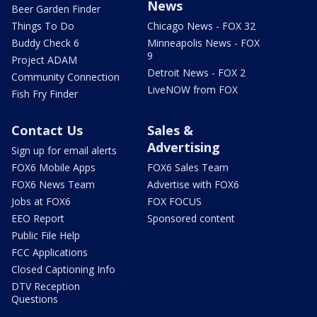
News
Beer Garden Finder
Things To Do
Chicago News - FOX 32
Buddy Check 6
Minneapolis News - FOX
9
Project ADAM
Detroit News - FOX 2
Community Connection
LiveNOW from FOX
Fish Fry Finder
Contact Us
Sales &
Advertising
Sign up for email alerts
FOX6 Mobile Apps
FOX6 Sales Team
FOX6 News Team
Advertise with FOX6
Jobs at FOX6
FOX FOCUS
EEO Report
Sponsored content
Public File Help
FCC Applications
Closed Captioning Info
DTV Reception
Questions