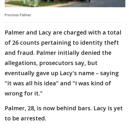
Precious Palmer
Palmer and Lacy are charged with a total
of 26 counts pertaining to identity theft
and fraud. Palmer initially denied the
allegations, prosecutors say, but
eventually gave up Lacy's name – saying
"it was all his idea" and "I was kind of
wrong for it."
Palmer, 28, is now behind bars. Lacy is yet
to be arrested.