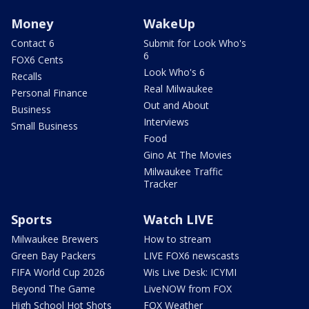
Money
WakeUp
Contact 6
Submit for Look Who's
6
FOX6 Cents
Look Who's 6
Recalls
Real Milwaukee
Personal Finance
Out and About
Business
Interviews
Small Business
Food
Gino At The Movies
Milwaukee Traffic
Tracker
Sports
Watch LIVE
Milwaukee Brewers
How to stream
Green Bay Packers
LIVE FOX6 newscasts
FIFA World Cup 2026
Wis Live Desk: ICYMI
Beyond The Game
LiveNOW from FOX
High School Hot Shots
FOX Weather