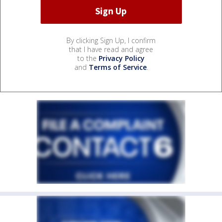
By clicking Sign Up, I confirm
that I have read and agree
to the
Privacy Policy
and
Terms of Service
.