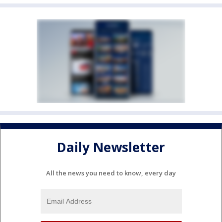
Daily Newsletter
All the news you need to know, every day