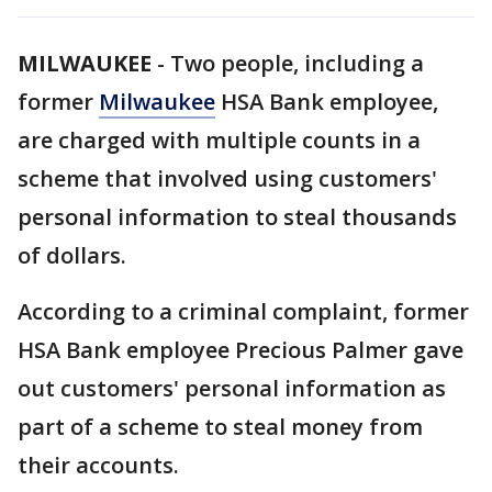
MILWAUKEE
-
Two people, including a
former
Milwaukee
HSA Bank employee,
are charged with multiple counts in a
scheme that involved using customers'
personal information to steal thousands
of dollars.
According to a criminal complaint, former
HSA Bank employee Precious Palmer gave
out customers' personal information as
part of a scheme to steal money from
their accounts.