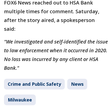
FOX6 News reached out to HSA Bank
multiple times for comment. Saturday,
after the story aired, a spokesperson
said:
"We investigated and self-identified the issue
to law enforcement when it occurred in 2020.
No loss was incurred by any client or HSA
Bank."
Crime and Public Safety
News
Milwaukee