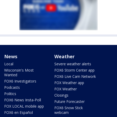
News
Weather
Local
Severe weather alerts
Wisconsin's Most
FOX6 Storm Center app
Wanted
FOX6 Live Cam Network
FOX6 Investigators
FOX Weather app
Podcasts
FOX Weather
Politics
Closings
FOX6 News Insta-Poll
Future Forecaster
FOX LOCAL mobile app
FOX6 Snow Stick
FOX6 en Español
webcam