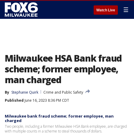
☰
Watch Live
Milwaukee HSA Bank fraud
scheme; former employee,
man charged
By
Stephanie Quirk
Crime and Public Safety
Published
June 16, 2023 8:36 PM CDT
Milwaukee bank fraud scheme; former employee, man
charged
Two people, including a former Milwaukee HSA Bank employee, are charged
with multiple counts in a scheme to steal thousands of dollars.