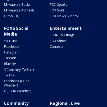
Milwaukee Bucks
FOX Sports
Milwaukee Admirals
FOX Soul
Futbol HQ
FOX News Sunday
FOX6 Social
Entertainment
Media
FOX6 TV listings
YouTube
FOX Shows
Facebook
Contests
Instagram
Threads
Bluesky
X (formerly Twitter)
TikTok
Facebook (FOX6
Weather)
X (FOX6 Weather)
Community
Regional, Live