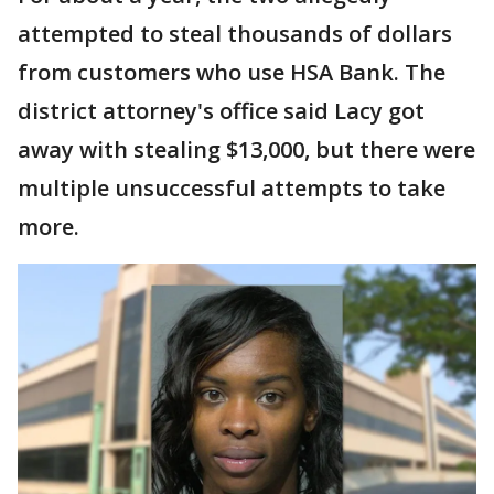
attempted to steal thousands of dollars
from customers who use HSA Bank. The
district attorney's office said Lacy got
away with stealing $13,000, but there were
multiple unsuccessful attempts to take
more.