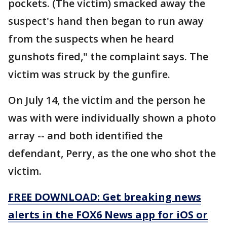
pockets. (The victim) smacked away the
suspect's hand then began to run away
from the suspects when he heard
gunshots fired," the complaint says. The
victim was struck by the gunfire.
On July 14, the victim and the person he
was with were individually shown a photo
array -- and both identified the
defendant, Perry, as the one who shot the
victim.
FREE DOWNLOAD: Get breaking news
alerts in the FOX6 News app for iOS or