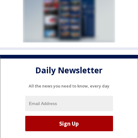
Daily Newsletter
All the news you need to know, every day