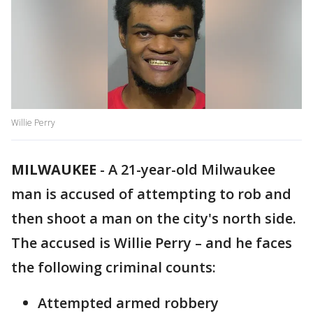
Willie Perry
MILWAUKEE
-
A 21-year-old Milwaukee
man is accused of attempting to rob and
then shoot a man on the city's north side.
The accused is Willie Perry – and he faces
the following criminal counts:
Attempted armed robbery