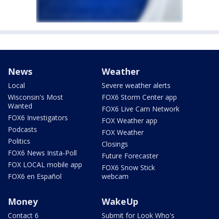
News
Weather
Local
Severe weather alerts
Wisconsin's Most
FOX6 Storm Center app
Wanted
FOX6 Live Cam Network
FOX6 Investigators
FOX Weather app
Podcasts
FOX Weather
Politics
Closings
FOX6 News Insta-Poll
Future Forecaster
FOX LOCAL mobile app
FOX6 Snow Stick
FOX6 en Español
webcam
Money
WakeUp
Contact 6
Submit for Look Who's