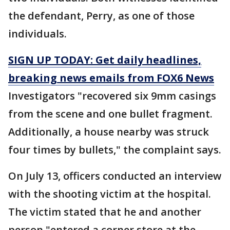
the defendant, Perry, as one of those
individuals.
SIGN UP TODAY: Get daily headlines,
breaking news emails from FOX6 News
Investigators "recovered six 9mm casings
from the scene and one bullet fragment.
Additionally, a house nearby was struck
four times by bullets," the complaint says.
On July 13, officers conducted an interview
with the shooting victim at the hospital.
The victim stated that he and another
person "entered a corner store at the