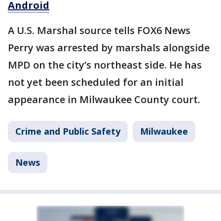
Android
A U.S. Marshal source tells FOX6 News
Perry was arrested by marshals alongside
MPD on the city’s northeast side. He has
not yet been scheduled for an initial
appearance in Milwaukee County court.
Crime and Public Safety
Milwaukee
News