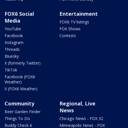
FOX6 Social
Entertainment
Media
FOX6 TV listings
YouTube
FOX Shows
Facebook
Contests
Instagram
Threads
Bluesky
X (formerly Twitter)
TikTok
Facebook (FOX6
Weather)
X (FOX6 Weather)
Community
Regional, Live
News
Beer Garden Finder
Things To Do
Chicago News - FOX 32
Buddy Check 6
Minneapolis News - FOX