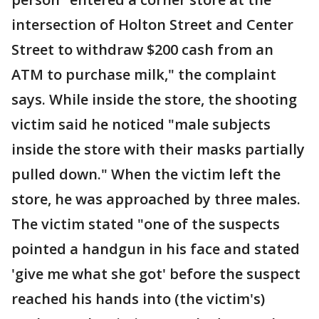
intersection of Holton Street and Center
Street to withdraw $200 cash from an
ATM to purchase milk," the complaint
says. While inside the store, the shooting
victim said he noticed "male subjects
inside the store with their masks partially
pulled down." When the victim left the
store, he was approached by three males.
The victim stated "one of the suspects
pointed a handgun in his face and stated
'give me what she got' before the suspect
reached his hands into (the victim's)