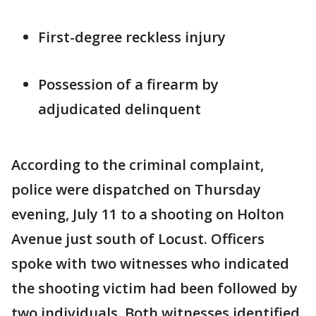
First-degree reckless injury
Possession of a firearm by
adjudicated delinquent
According to the criminal complaint,
police were dispatched on Thursday
evening, July 11 to a shooting on Holton
Avenue just south of Locust. Officers
spoke with two witnesses who indicated
the shooting victim had been followed by
two individuals. Both witnesses identified