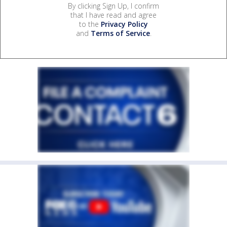
By clicking Sign Up, I confirm
that I have read and agree
to the
Privacy Policy
and
Terms of Service
.