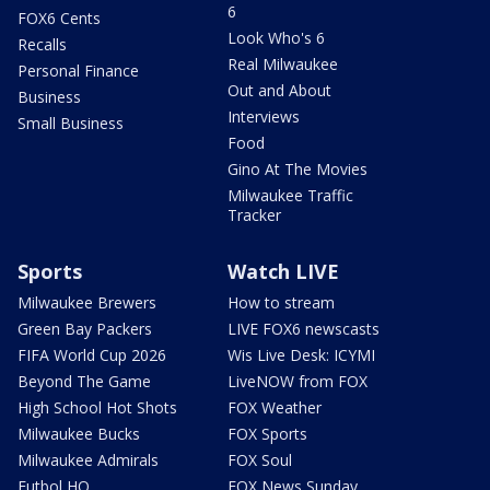
6
FOX6 Cents
Look Who's 6
Recalls
Real Milwaukee
Personal Finance
Out and About
Business
Interviews
Small Business
Food
Gino At The Movies
Milwaukee Traffic
Tracker
Sports
Watch LIVE
Milwaukee Brewers
How to stream
Green Bay Packers
LIVE FOX6 newscasts
FIFA World Cup 2026
Wis Live Desk: ICYMI
Beyond The Game
LiveNOW from FOX
High School Hot Shots
FOX Weather
Milwaukee Bucks
FOX Sports
Milwaukee Admirals
FOX Soul
Futbol HQ
FOX News Sunday