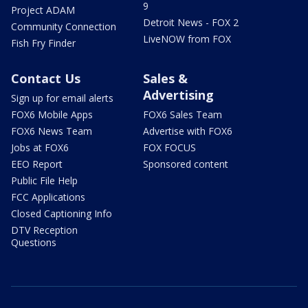
9
Project ADAM
Detroit News - FOX 2
Community Connection
LiveNOW from FOX
Fish Fry Finder
Contact Us
Sales &
Advertising
Sign up for email alerts
FOX6 Mobile Apps
FOX6 Sales Team
FOX6 News Team
Advertise with FOX6
Jobs at FOX6
FOX FOCUS
EEO Report
Sponsored content
Public File Help
FCC Applications
Closed Captioning Info
DTV Reception
Questions