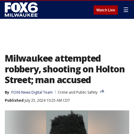
☰
Watch Live
Milwaukee attempted
robbery, shooting on Holton
Street; man accused
By
FOX6 News Digital Team
Crime and Public Safety
Published
July 25, 2024 10:25 AM CDT