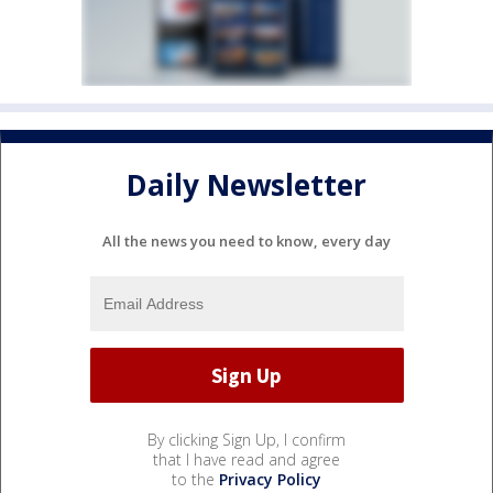
Daily Newsletter
All the news you need to know, every day
By clicking Sign Up, I confirm
that I have read and agree
to the
Privacy Policy