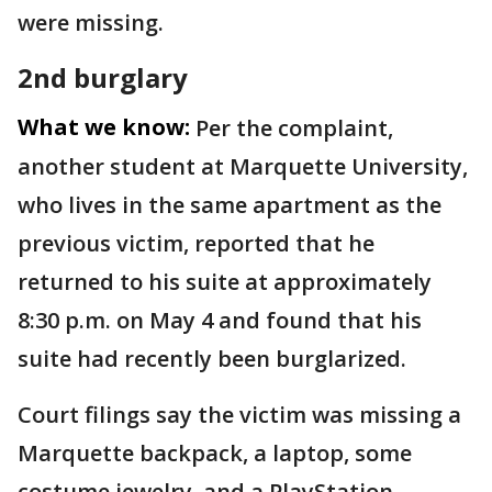
were missing.
2nd burglary
What we know:
Per the complaint,
another student at Marquette University,
who lives in the same apartment as the
previous victim, reported that he
returned to his suite at approximately
8:30 p.m. on May 4 and found that his
suite had recently been burglarized.
Court filings say the victim was missing a
Marquette backpack, a laptop, some
costume jewelry, and a PlayStation.