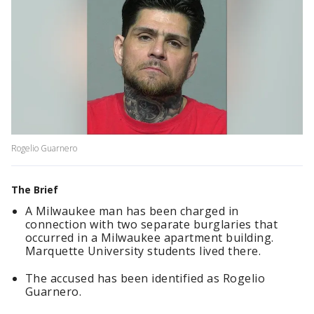
Rogelio Guarnero
The Brief
A Milwaukee man has been charged in
connection with two separate burglaries that
occurred in a Milwaukee apartment building.
Marquette University students lived there.
The accused has been identified as Rogelio
Guarnero.