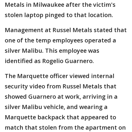
Metals in Milwaukee after the victim's
stolen laptop pinged to that location.
Management at Russel Metals stated that
one of the temp employees operated a
silver Malibu. This employee was
identified as Rogelio Guarnero.
The Marquette officer viewed internal
security video from Russel Metals that
showed Guarnero at work, arriving in a
silver Malibu vehicle, and wearing a
Marquette backpack that appeared to
match that stolen from the apartment on