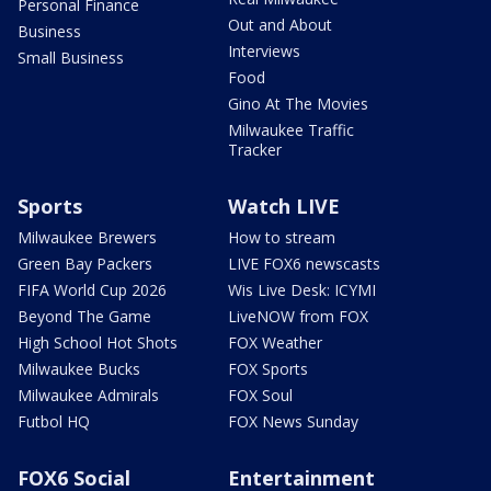
Personal Finance
Out and About
Business
Interviews
Small Business
Food
Gino At The Movies
Milwaukee Traffic
Tracker
Sports
Watch LIVE
Milwaukee Brewers
How to stream
Green Bay Packers
LIVE FOX6 newscasts
FIFA World Cup 2026
Wis Live Desk: ICYMI
Beyond The Game
LiveNOW from FOX
High School Hot Shots
FOX Weather
Milwaukee Bucks
FOX Sports
Milwaukee Admirals
FOX Soul
Futbol HQ
FOX News Sunday
FOX6 Social
Entertainment