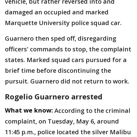
vehicle, but rather reversed into and
damaged an occupied and marked
Marquette University police squad car.
Guarnero then sped off, disregarding
officers' commands to stop, the complaint
states. Marked squad cars pursued for a
brief time before discontinuing the
pursuit. Guarnero did not return to work.
Rogelio Guarnero arrested
What we know:
According to the criminal
complaint, on Tuesday, May 6, around
11:45 p.m., police located the silver Malibu