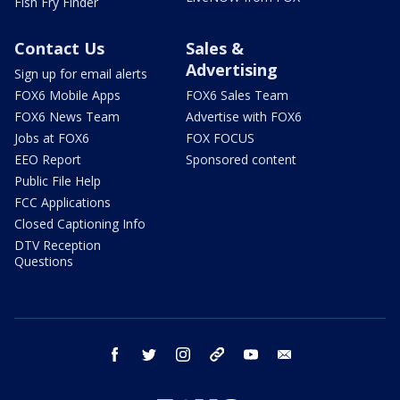
Fish Fry Finder
Contact Us
Sales &
Advertising
Sign up for email alerts
FOX6 Mobile Apps
FOX6 Sales Team
FOX6 News Team
Advertise with FOX6
Jobs at FOX6
FOX FOCUS
EEO Report
Sponsored content
Public File Help
FCC Applications
Closed Captioning Info
DTV Reception
Questions
facebook
twitter
instagram
threads
youtube
email