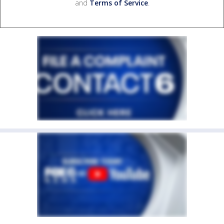
and
Terms of Service
.