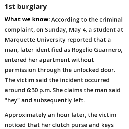
1st burglary
What we know:
According to the criminal
complaint, on Sunday, May 4, a student at
Marquette University reported that a
man, later identified as Rogelio Guarnero,
entered her apartment without
permission through the unlocked door.
The victim said the incident occurred
around 6:30 p.m. She claims the man said
"hey" and subsequently left.
Approximately an hour later, the victim
noticed that her clutch purse and keys