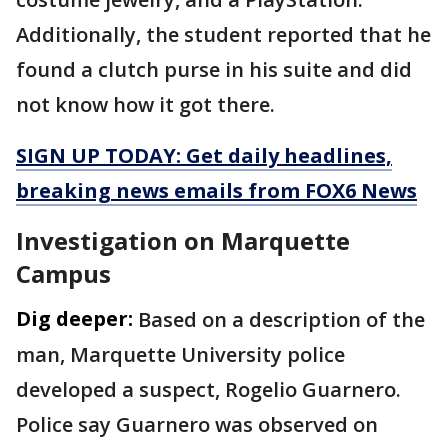
Additionally, the student reported that he
found a clutch purse in his suite and did
not know how it got there.
SIGN UP TODAY: Get daily headlines,
breaking news emails from FOX6 News
Investigation on Marquette
Campus
Dig deeper:
Based on a description of the
man, Marquette University police
developed a suspect, Rogelio Guarnero.
Police say Guarnero was observed on