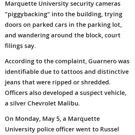
Marquette University security cameras
"piggybacking" into the building, trying
doors on parked cars in the parking lot,
and wandering around the block, court
filings say.
According to the complaint, Guarnero was
identifiable due to tattoos and distinctive
jeans that were ripped or shredded.
Officers also developed a suspect vehicle,
a silver Chevrolet Malibu.
On Monday, May 5, a Marquette
University police officer went to Russel