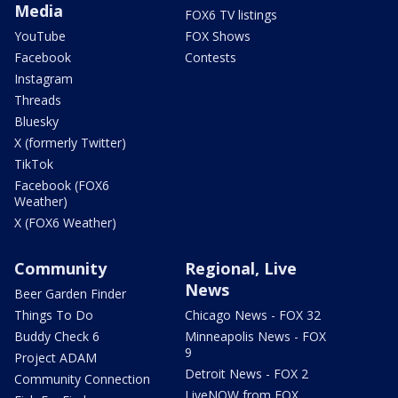
Media
FOX6 TV listings
YouTube
FOX Shows
Facebook
Contests
Instagram
Threads
Bluesky
X (formerly Twitter)
TikTok
Facebook (FOX6
Weather)
X (FOX6 Weather)
Community
Regional, Live
News
Beer Garden Finder
Things To Do
Chicago News - FOX 32
Buddy Check 6
Minneapolis News - FOX
9
Project ADAM
Detroit News - FOX 2
Community Connection
LiveNOW from FOX