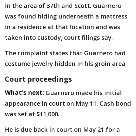
in the area of 37th and Scott. Guarnero
was found hiding underneath a mattress
in a residence at that location and was
taken into custody, court filings say.
The complaint states that Guarnero had
costume jewelry hidden in his groin area.
Court proceedings
What's next:
Guarnero made his initial
appearance in court on May 11. Cash bond
was set at $11,000.
He is due back in court on May 21 for a