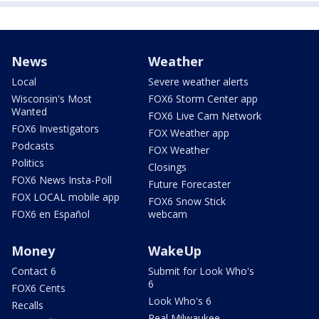
News
Weather
Local
Severe weather alerts
Wisconsin's Most
FOX6 Storm Center app
Wanted
FOX6 Live Cam Network
FOX6 Investigators
FOX Weather app
Podcasts
FOX Weather
Politics
Closings
FOX6 News Insta-Poll
Future Forecaster
FOX LOCAL mobile app
FOX6 Snow Stick
FOX6 en Español
webcam
Money
WakeUp
Contact 6
Submit for Look Who's
6
FOX6 Cents
Look Who's 6
Recalls
Real Milwaukee