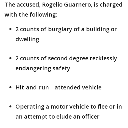
The accused, Rogelio Guarnero, is charged
with the following:
2 counts of burglary of a building or
dwelling
2 counts of second degree recklessly
endangering safety
Hit-and-run – attended vehicle
Operating a motor vehicle to flee or in
an attempt to elude an officer