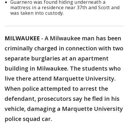
Guarnero was found hiding underneath a
mattress in a residence near 37th and Scott and
was taken into custody.
MILWAUKEE
-
A Milwaukee man has been
criminally charged in connection with two
separate burglaries at an apartment
building in Milwaukee. The students who
live there attend Marquette University.
When police attempted to arrest the
defendant, prosecutors say he fled in his
vehicle, damaging a Marquette University
police squad car.