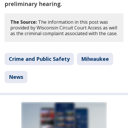
preliminary hearing.
The Source:
The information in this post was
provided by Wisconsin Circuit Court Access as well
as the criminal complaint associated with the case.
Crime and Public Safety
Milwaukee
News