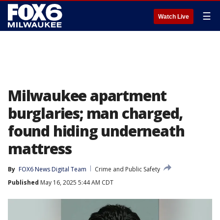
☰
Watch Live
Milwaukee apartment
burglaries; man charged,
found hiding underneath
mattress
By
FOX6 News Digital Team
Crime and Public Safety
Published
May 16, 2025 5:44 AM CDT