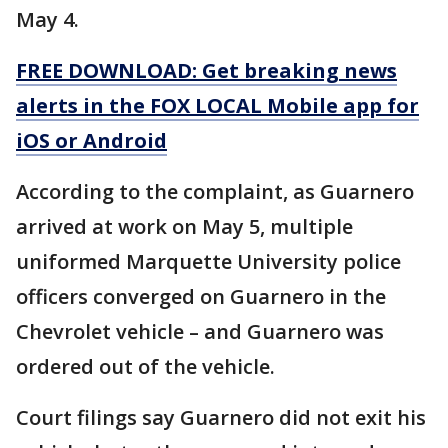
May 4.
FREE DOWNLOAD: Get breaking news
alerts in the FOX LOCAL Mobile app for
iOS or Android
According to the complaint, as Guarnero
arrived at work on May 5, multiple
uniformed Marquette University police
officers converged on Guarnero in the
Chevrolet vehicle – and Guarnero was
ordered out of the vehicle.
Court filings say Guarnero did not exit his