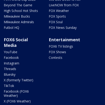
Beyond The Game
LiveNOW from FOX
High School Hot Shots
FOX Weather
Milwaukee Bucks
FOX Sports
Milwaukee Admirals
FOX Soul
Futbol HQ
FOX News Sunday
FOX6 Social
Entertainment
Media
FOX6 TV listings
YouTube
FOX Shows
Facebook
Contests
Instagram
Threads
Bluesky
X (formerly Twitter)
TikTok
Facebook (FOX6
Weather)
X (FOX6 Weather)