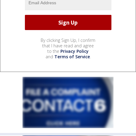
By clicking Sign Up, I confirm
that I have read and agree
to the
Privacy Policy
and
Terms of Service
.