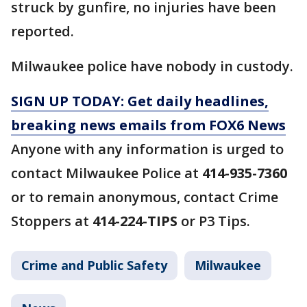
struck by gunfire, no injuries have been
reported.
Milwaukee police have nobody in custody.
SIGN UP TODAY: Get daily headlines,
breaking news emails from FOX6 News
Anyone with any information is urged to
contact Milwaukee Police at
414-935-7360
or to remain anonymous, contact Crime
Stoppers at
414-224-TIPS
or P3 Tips.
Crime and Public Safety
Milwaukee