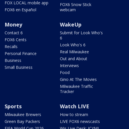
FOX LOCAL mobile app
FOX6 Snow Stick
FOX6 en Español
webcam
Money
WakeUp
Contact 6
Submit for Look Who's
6
FOX6 Cents
Look Who's 6
Recalls
Real Milwaukee
Personal Finance
Out and About
Business
Interviews
Small Business
Food
Gino At The Movies
Milwaukee Traffic
Tracker
Sports
Watch LIVE
Milwaukee Brewers
How to stream
Green Bay Packers
LIVE FOX6 newscasts
FIFA World Cup 2026
Wis Live Desk: ICYMI