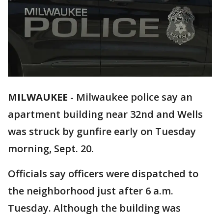
MILWAUKEE
-
Milwaukee police say an
apartment building near 32nd and Wells
was struck by gunfire early on Tuesday
morning, Sept. 20.
Officials say officers were dispatched to
the neighborhood just after 6 a.m.
Tuesday. Although the building was