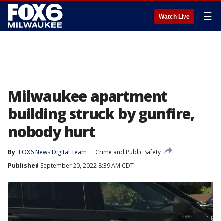
☰
Watch Live
Milwaukee apartment
building struck by gunfire,
nobody hurt
By
FOX6 News Digital Team
Crime and Public Safety
Published
September 20, 2022 8:39 AM CDT