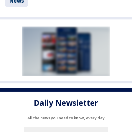
News
Daily Newsletter
All the news you need to know, every day