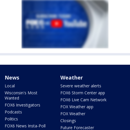
News
Weather
Local
Severe weather alerts
Wisconsin's Most
FOX6 Storm Center app
Wanted
FOX6 Live Cam Network
FOX6 Investigators
FOX Weather app
Podcasts
FOX Weather
Politics
Closings
FOX6 News Insta-Poll
Future Forecaster