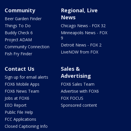
Community
Regional, Live
News
Beer Garden Finder
Things To Do
Chicago News - FOX 32
Buddy Check 6
Minneapolis News - FOX
9
Project ADAM
Detroit News - FOX 2
Community Connection
LiveNOW from FOX
Fish Fry Finder
Contact Us
Sales &
Advertising
Sign up for email alerts
FOX6 Mobile Apps
FOX6 Sales Team
FOX6 News Team
Advertise with FOX6
Jobs at FOX6
FOX FOCUS
EEO Report
Sponsored content
Public File Help
FCC Applications
Closed Captioning Info