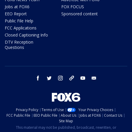
Jobs at FOX6
FOX FOCUS
EEO Report
Sponsored content
Public File Help
FCC Applications
Closed Captioning Info
DTV Reception
Questions
facebook
twitter
instagram
threads
youtube
email
Privacy Policy
Terms of Use
Your Privacy Choices
FCC Public File
EEO Public File
About Us
Jobs at FOX6
Contact Us
Site Map
This material may not be published, broadcast, rewritten, or