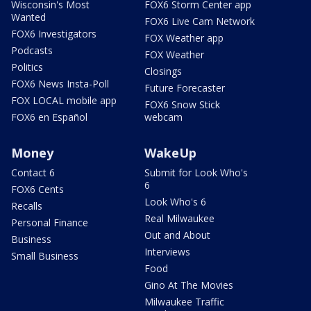
Wisconsin's Most
FOX6 Storm Center app
Wanted
FOX6 Live Cam Network
FOX6 Investigators
FOX Weather app
Podcasts
FOX Weather
Politics
Closings
FOX6 News Insta-Poll
Future Forecaster
FOX LOCAL mobile app
FOX6 Snow Stick
FOX6 en Español
webcam
Money
WakeUp
Contact 6
Submit for Look Who's
6
FOX6 Cents
Look Who's 6
Recalls
Real Milwaukee
Personal Finance
Out and About
Business
Interviews
Small Business
Food
Gino At The Movies
Milwaukee Traffic