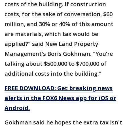
costs of the building. If construction
costs, for the sake of conversation, $60
million, and 30% or 40% of this amount
are materials, which tax would be
applied?" said New Land Property
Management's Boris Gokhman. "You’re
talking about $500,000 to $700,000 of
additional costs into the building."
FREE DOWNLOAD: Get breaking news
alerts in the FOX6 News app for iOS or
Android.
Gokhman said he hopes the extra tax isn't