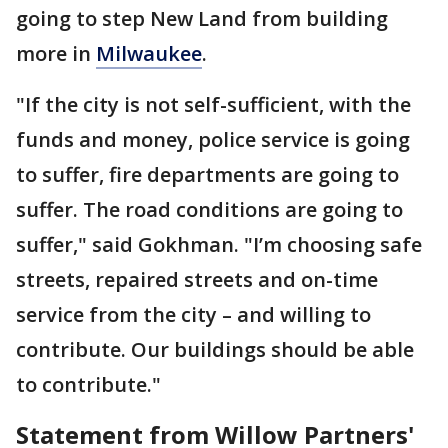
going to step New Land from building
more in
Milwaukee
.
"If the city is not self-sufficient, with the
funds and money, police service is going
to suffer, fire departments are going to
suffer. The road conditions are going to
suffer," said Gokhman. "I’m choosing safe
streets, repaired streets and on-time
service from the city – and willing to
contribute. Our buildings should be able
to contribute."
Statement from Willow Partners'