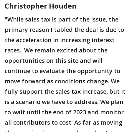
Christopher Houden
"While sales tax is part of the issue, the
primary reason I tabled the deal is due to
the acceleration in increasing interest
rates. We remain excited about the
opportunities on this site and will
continue to evaluate the opportunity to
move forward as conditions change. We
fully support the sales tax increase, but it
is a scenario we have to address. We plan
to wait until the end of 2023 and monitor
all contributors to cost. As far as moving