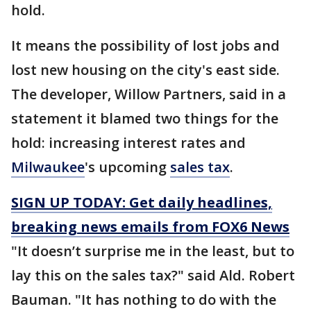
hold.
It means the possibility of lost jobs and
lost new housing on the city's east side.
The developer, Willow Partners, said in a
statement it blamed two things for the
hold: increasing interest rates and
Milwaukee
's upcoming
sales tax
.
SIGN UP TODAY: Get daily headlines,
breaking news emails from FOX6 News
"It doesn’t surprise me in the least, but to
lay this on the sales tax?" said Ald. Robert
Bauman. "It has nothing to do with the