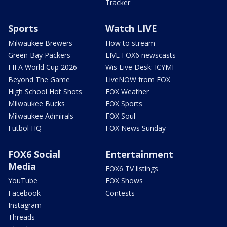
Tracker
Sports
Watch LIVE
Milwaukee Brewers
How to stream
Green Bay Packers
LIVE FOX6 newscasts
FIFA World Cup 2026
Wis Live Desk: ICYMI
Beyond The Game
LiveNOW from FOX
High School Hot Shots
FOX Weather
Milwaukee Bucks
FOX Sports
Milwaukee Admirals
FOX Soul
Futbol HQ
FOX News Sunday
FOX6 Social
Entertainment
Media
FOX6 TV listings
YouTube
FOX Shows
Facebook
Contests
Instagram
Threads