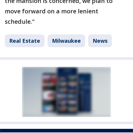
the mansion is concerned, we plan to
move forward on a more lenient
schedule."
Real Estate
Milwaukee
News