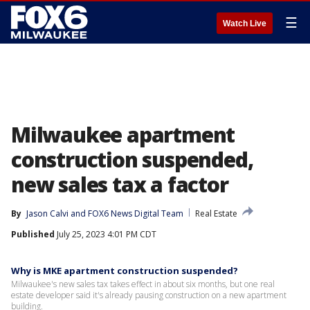
☰
Watch Live
Milwaukee apartment
construction suspended,
new sales tax a factor
By
Jason Calvi
 and 
FOX6 News Digital Team
Real Estate
Published
July 25, 2023 4:01 PM CDT
Why is MKE apartment construction suspended?
Milwaukee's new sales tax takes effect in about six months, but one real
estate developer said it's already pausing construction on a new apartment
building.