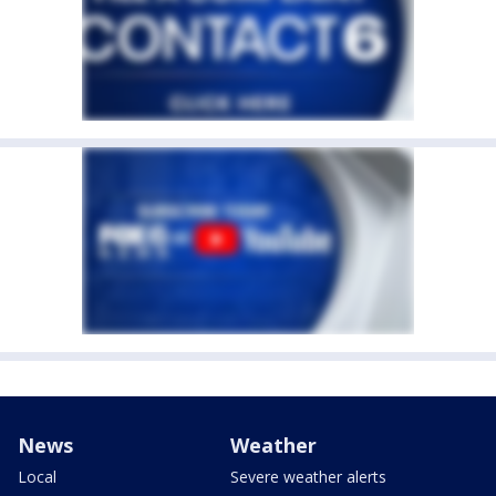
News
Weather
Local
Severe weather alerts