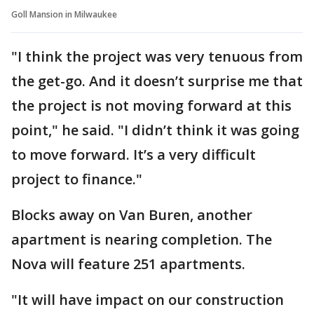
Goll Mansion in Milwaukee
"I think the project was very tenuous from
the get-go. And it doesn’t surprise me that
the project is not moving forward at this
point," he said. "I didn’t think it was going
to move forward. It’s a very difficult
project to finance."
Blocks away on Van Buren, another
apartment is nearing completion. The
Nova will feature 251 apartments.
"It will have impact on our construction