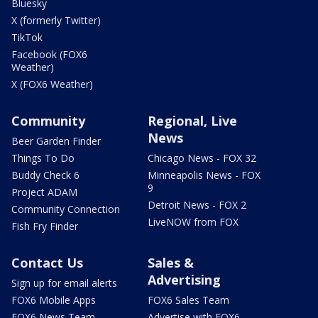
Bluesky
X (formerly Twitter)
TikTok
Facebook (FOX6
Weather)
X (FOX6 Weather)
Community
Regional, Live
News
Beer Garden Finder
Things To Do
Chicago News - FOX 32
Buddy Check 6
Minneapolis News - FOX
9
Project ADAM
Detroit News - FOX 2
Community Connection
LiveNOW from FOX
Fish Fry Finder
Contact Us
Sales &
Advertising
Sign up for email alerts
FOX6 Mobile Apps
FOX6 Sales Team
FOX6 News Team
Advertise with FOX6