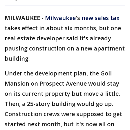
MILWAUKEE
-
Milwaukee
's
new sales tax
takes effect in about six months, but one
real estate developer said it's already
pausing construction on a new apartment
building.
Under the development plan, the Goll
Mansion on Prospect Avenue would stay
on its current property but move a little.
Then, a 25-story building would go up.
Construction crews were supposed to get
started next month, but it's now all on