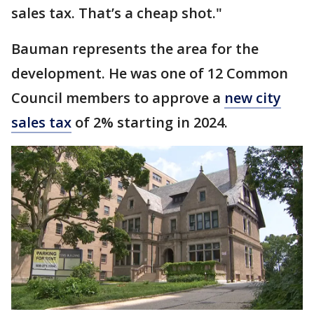
sales tax. That’s a cheap shot."
Bauman represents the area for the
development. He was one of 12 Common
Council members to approve a
new city
sales tax
of 2% starting in 2024.