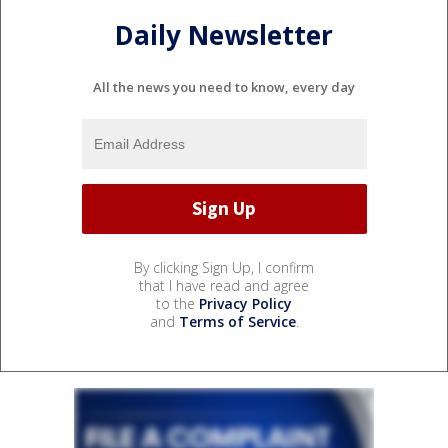
Daily Newsletter
All the news you need to know, every day
By clicking Sign Up, I confirm
that I have read and agree
to the
Privacy Policy
and
Terms of Service
.