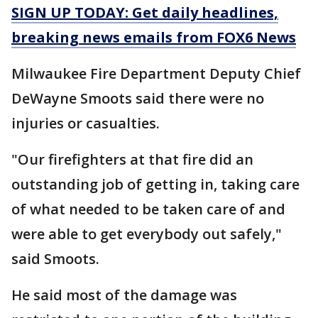
SIGN UP TODAY: Get daily headlines,
breaking news emails from FOX6 News
Milwaukee Fire Department Deputy Chief
DeWayne Smoots said there were no
injuries or casualties.
"Our firefighters at that fire did an
outstanding job of getting in, taking care
of what needed to be taken care of and
were able to get everybody out safely,"
said Smoots.
He said most of the damage was