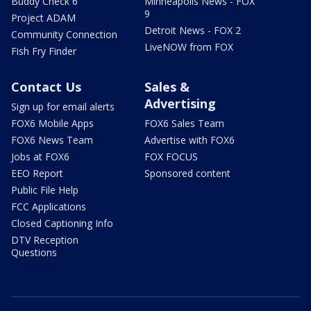
Buddy Check 6
Minneapolis News - FOX
9
Project ADAM
Detroit News - FOX 2
Community Connection
LiveNOW from FOX
Fish Fry Finder
Contact Us
Sales &
Advertising
Sign up for email alerts
FOX6 Mobile Apps
FOX6 Sales Team
FOX6 News Team
Advertise with FOX6
Jobs at FOX6
FOX FOCUS
EEO Report
Sponsored content
Public File Help
FCC Applications
Closed Captioning Info
DTV Reception
Questions