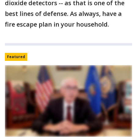
dioxide detectors -- as that is one of the
best lines of defense. As always, have a
fire escape plan in your household.
Featured