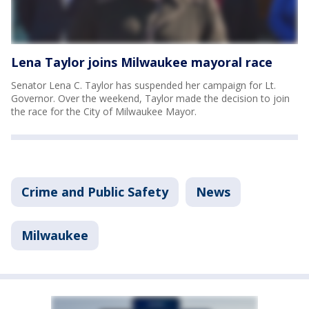
Lena Taylor joins Milwaukee mayoral race
Senator Lena C. Taylor has suspended her campaign for Lt.
Governor. Over the weekend, Taylor made the decision to join
the race for the City of Milwaukee Mayor.
Crime and Public Safety
News
Milwaukee