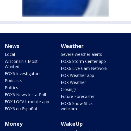
News
Weather
Local
Severe weather alerts
Wisconsin's Most
FOX6 Storm Center app
Wanted
FOX6 Live Cam Network
FOX6 Investigators
FOX Weather app
Podcasts
FOX Weather
Politics
Closings
FOX6 News Insta-Poll
Future Forecaster
FOX LOCAL mobile app
FOX6 Snow Stick
FOX6 en Español
webcam
Money
WakeUp