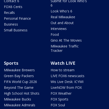
Contact 6
Submit for Look Who's
6
FOX6 Cents
Look Who's 6
Recalls
Real Milwaukee
Personal Finance
Out and About
Business
Interviews
Small Business
Food
Gino At The Movies
Milwaukee Traffic
Tracker
Sports
Watch LIVE
Milwaukee Brewers
How to stream
Green Bay Packers
LIVE FOX6 newscasts
FIFA World Cup 2026
Wis Live Desk: ICYMI
Beyond The Game
LiveNOW from FOX
High School Hot Shots
FOX Weather
Milwaukee Bucks
FOX Sports
Milwaukee Admirals
FOX Soul