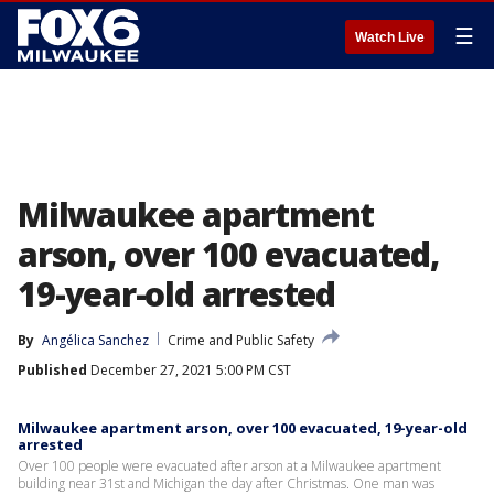
☰
Watch Live
Milwaukee apartment
arson, over 100 evacuated,
19-year-old arrested
By
Angélica Sanchez
Crime and Public Safety
Published
December 27, 2021 5:00 PM CST
Milwaukee apartment arson, over 100 evacuated, 19-year-old
arrested
Over 100 people were evacuated after arson at a Milwaukee apartment
building near 31st and Michigan the day after Christmas. One man was