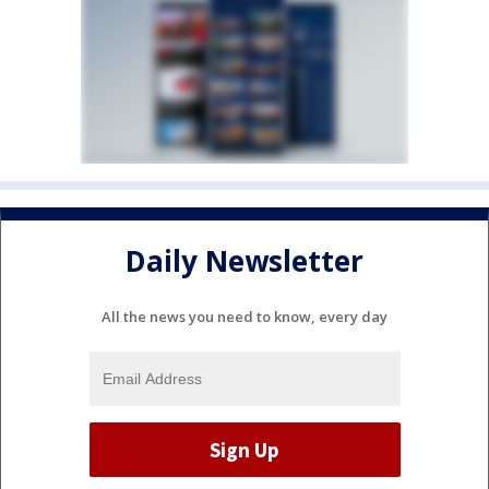
Daily Newsletter
All the news you need to know, every day