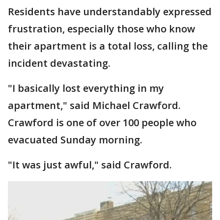
Residents have understandably expressed
frustration, especially those who know
their apartment is a total loss, calling the
incident devastating.
"I basically lost everything in my
apartment," said Michael Crawford.
Crawford is one of over 100 people who
evacuated Sunday morning.
"It was just awful," said Crawford.