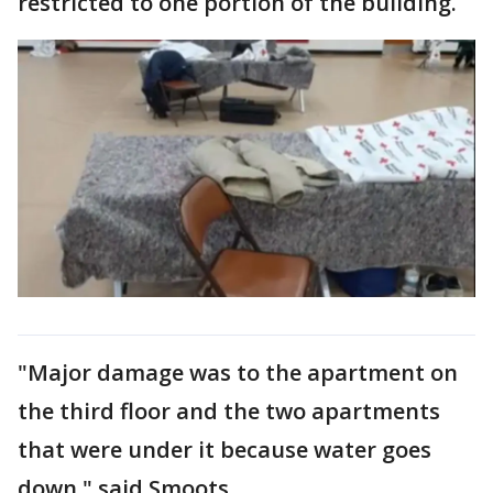
restricted to one portion of the building.
"Major damage was to the apartment on
the third floor and the two apartments
that were under it because water goes
down," said Smoots.