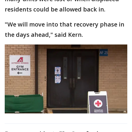
residents could be allowed back in.
"We will move into that recovery phase in
the days ahead," said Kern.