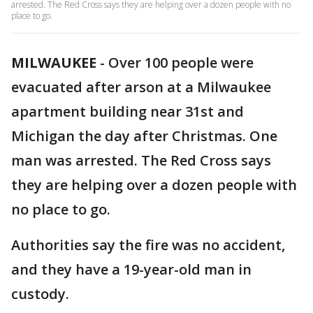
arrested. The Red Cross says they are helping over a dozen people with no
place to go.
MILWAUKEE
-
Over 100 people were
evacuated after arson at a Milwaukee
apartment building near 31st and
Michigan the day after Christmas. One
man was arrested. The Red Cross says
they are helping over a dozen people with
no place to go.
Authorities say the fire was no accident,
and they have a 19-year-old man in
custody.