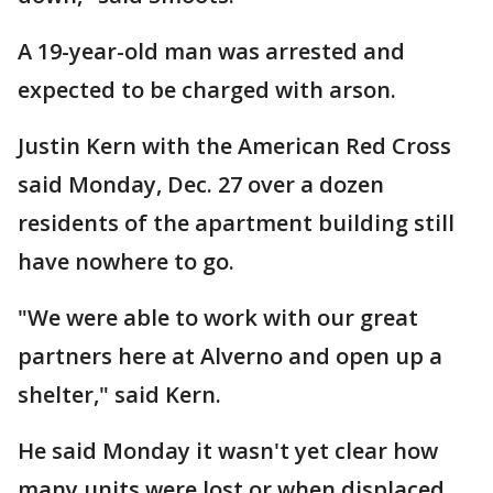
A 19-year-old man was arrested and
expected to be charged with arson.
Justin Kern with the American Red Cross
said Monday, Dec. 27 over a dozen
residents of the apartment building still
have nowhere to go.
"We were able to work with our great
partners here at Alverno and open up a
shelter," said Kern.
He said Monday it wasn't yet clear how
many units were lost or when displaced