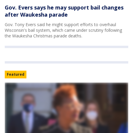
Gov. Evers says he may support bail changes
after Waukesha parade
Gov. Tony Evers said he might support efforts to overhaul
Wisconsin's bail system, which came under scrutiny following
the Waukesha Christmas parade deaths.
Featured