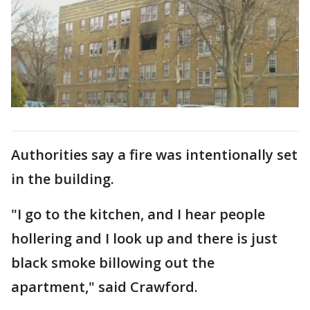
Authorities say a fire was intentionally set
in the building.
"I go to the kitchen, and I hear people
hollering and I look up and there is just
black smoke billowing out the
apartment," said Crawford.