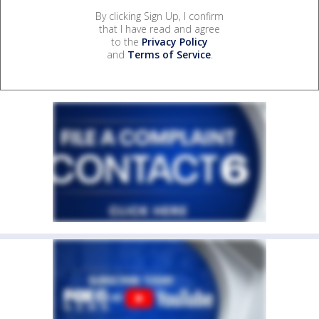
By clicking Sign Up, I confirm
that I have read and agree
to the
Privacy Policy
and
Terms of Service
.