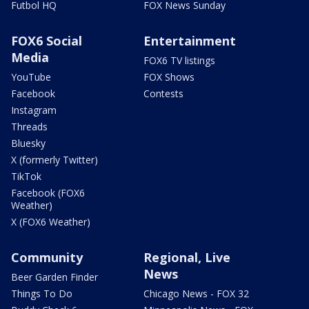
Futbol HQ
FOX News Sunday
FOX6 Social
Entertainment
Media
FOX6 TV listings
YouTube
FOX Shows
Facebook
Contests
Instagram
Threads
Bluesky
X (formerly Twitter)
TikTok
Facebook (FOX6
Weather)
X (FOX6 Weather)
Community
Regional, Live
News
Beer Garden Finder
Things To Do
Chicago News - FOX 32