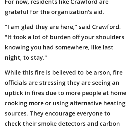
For now, residents like Crawford are
grateful for the organization’s aid.
"I am glad they are here," said Crawford.
"It took a lot of burden off your shoulders
knowing you had somewhere, like last
night, to stay."
While this fire is believed to be arson, fire
officials are stressing they are seeing an
uptick in fires due to more people at home
cooking more or using alternative heating
sources. They encourage everyone to
check their smoke detectors and carbon