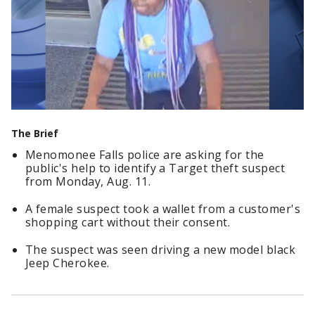
The Brief
Menomonee Falls police are asking for the
public's help to identify a Target theft suspect
from Monday, Aug. 11.
A female suspect took a wallet from a customer's
shopping cart without their consent.
The suspect was seen driving a new model black
Jeep Cherokee.