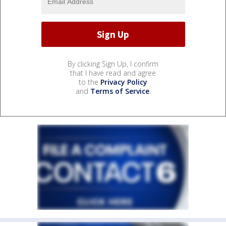
By clicking Sign Up, I confirm
that I have read and agree
to the
Privacy Policy
and
Terms of Service
.