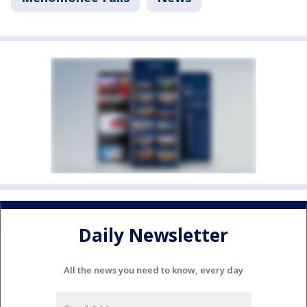
Daily Newsletter
All the news you need to know, every day