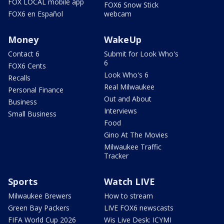
FOX LOCAL mobile app
FOX6 Snow Stick
FOX6 en Español
webcam
Money
WakeUp
Contact 6
Submit for Look Who's
6
FOX6 Cents
Look Who's 6
Recalls
Real Milwaukee
Personal Finance
Out and About
Business
Interviews
Small Business
Food
Gino At The Movies
Milwaukee Traffic
Tracker
Sports
Watch LIVE
Milwaukee Brewers
How to stream
Green Bay Packers
LIVE FOX6 newscasts
FIFA World Cup 2026
Wis Live Desk: ICYMI