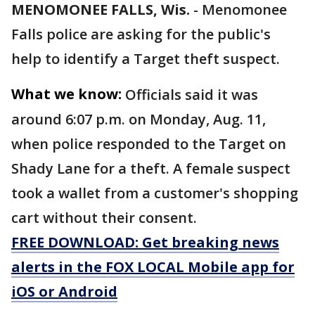
MENOMONEE FALLS, Wis.
-
Menomonee
Falls police are asking for the public's
help to identify a Target theft suspect.
What we know:
Officials said it was
around 6:07 p.m. on Monday, Aug. 11,
when police responded to the Target on
Shady Lane for a theft. A female suspect
took a wallet from a customer's shopping
cart without their consent.
FREE DOWNLOAD: Get breaking news
alerts in the FOX LOCAL Mobile app for
iOS or Android