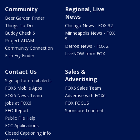
Community
Regional, Live
News
Beer Garden Finder
Things To Do
Chicago News - FOX 32
Buddy Check 6
Minneapolis News - FOX
9
Project ADAM
Detroit News - FOX 2
Community Connection
LiveNOW from FOX
Fish Fry Finder
Contact Us
Sales &
Advertising
Sign up for email alerts
FOX6 Mobile Apps
FOX6 Sales Team
FOX6 News Team
Advertise with FOX6
Jobs at FOX6
FOX FOCUS
EEO Report
Sponsored content
Public File Help
FCC Applications
Closed Captioning Info