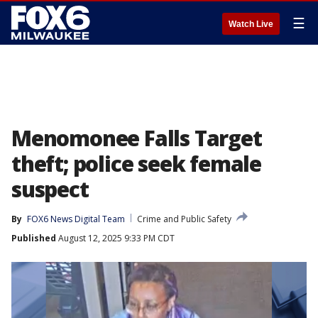
☰
Watch Live
Menomonee Falls Target
theft; police seek female
suspect
By
FOX6 News Digital Team
Crime and Public Safety
Published
August 12, 2025 9:33 PM CDT