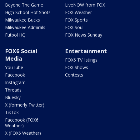
Beyond The Game
LiveNOW from FOX
High School Hot Shots
FOX Weather
Milwaukee Bucks
FOX Sports
Milwaukee Admirals
FOX Soul
Futbol HQ
FOX News Sunday
FOX6 Social
Entertainment
Media
FOX6 TV listings
YouTube
FOX Shows
Facebook
Contests
Instagram
Threads
Bluesky
X (formerly Twitter)
TikTok
Facebook (FOX6
Weather)
X (FOX6 Weather)