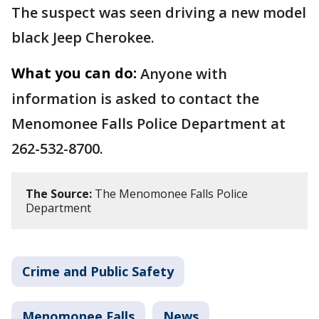
The suspect was seen driving a new model
black Jeep Cherokee.
What you can do:
Anyone with
information is asked to contact the
Menomonee Falls Police Department at
262-532-8700.
The Source:
The Menomonee Falls Police
Department
Crime and Public Safety
Menomonee Falls
News