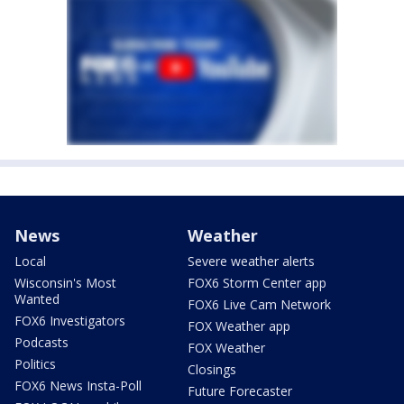
News
Weather
Local
Severe weather alerts
Wisconsin's Most
FOX6 Storm Center app
Wanted
FOX6 Live Cam Network
FOX6 Investigators
FOX Weather app
Podcasts
FOX Weather
Politics
Closings
FOX6 News Insta-Poll
Future Forecaster