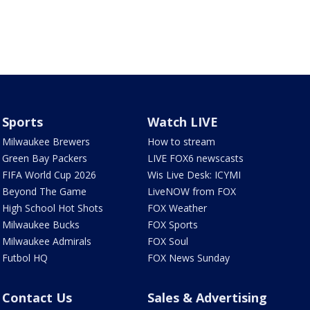
Sports
Watch LIVE
Milwaukee Brewers
How to stream
Green Bay Packers
LIVE FOX6 newscasts
FIFA World Cup 2026
Wis Live Desk: ICYMI
Beyond The Game
LiveNOW from FOX
High School Hot Shots
FOX Weather
Milwaukee Bucks
FOX Sports
Milwaukee Admirals
FOX Soul
Futbol HQ
FOX News Sunday
Contact Us
Sales & Advertising