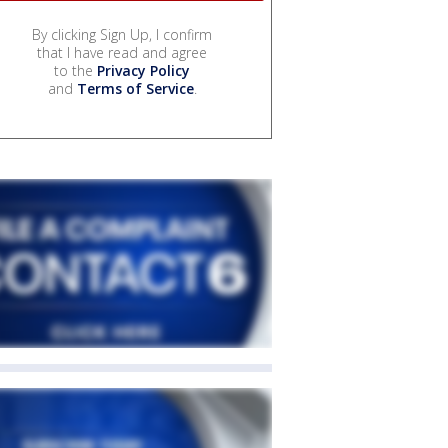
By clicking Sign Up, I confirm
that I have read and agree
to the
Privacy Policy
and
Terms of Service
.