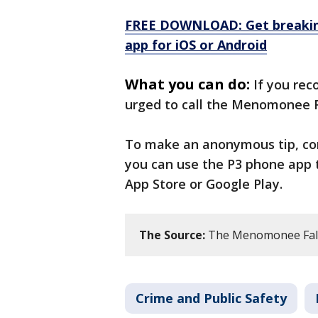
FREE DOWNLOAD: Get breaking
app for iOS or Android
What you can do:
If you rec
urged to call the Menomonee F
To make an anonymous tip, c
you can use the P3 phone app 
App Store or Google Play.
The Source:
The Menomonee Fall
Crime and Public Safety