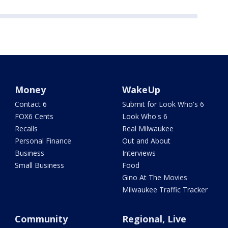
Money
WakeUp
Contact 6
Submit for Look Who's 6
FOX6 Cents
Look Who's 6
Recalls
Real Milwaukee
Personal Finance
Out and About
Business
Interviews
Small Business
Food
Gino At The Movies
Milwaukee Traffic Tracker
Community
Regional, Live