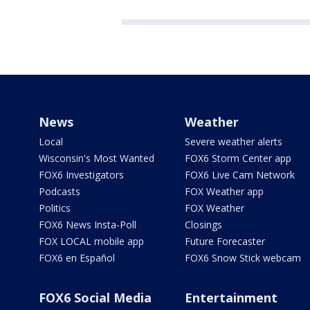
News
Weather
Local
Severe weather alerts
Wisconsin's Most Wanted
FOX6 Storm Center app
FOX6 Investigators
FOX6 Live Cam Network
Podcasts
FOX Weather app
Politics
FOX Weather
FOX6 News Insta-Poll
Closings
FOX LOCAL mobile app
Future Forecaster
FOX6 en Español
FOX6 Snow Stick webcam
FOX6 Social Media
Entertainment