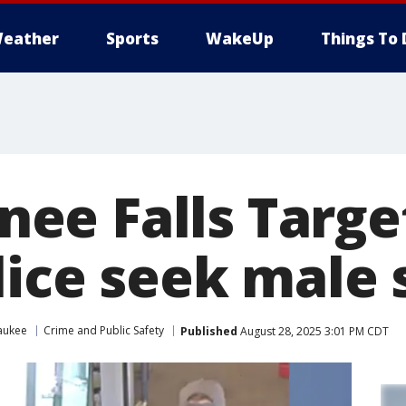
eather
Sports
WakeUp
Things To 
e Falls Target
lice seek male
aukee
Crime and Public Safety
Published
August 28, 2025 3:01 PM CDT