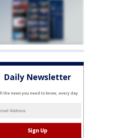
Daily Newsletter
ll the news you need to know, every day