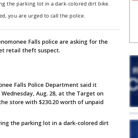
g the parking lot in a dark-colored dirt bike.
d, you are urged to call the police.
nomonee Falls police are asking for the
et retail theft suspect.
ee Falls Police Department said it
 Wednesday, Aug. 28, at the Target on
the store with $230.20 worth of unpaid
ng the parking lot in a dark-colored dirt