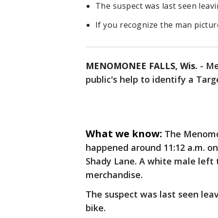
The suspect was last seen leavin
If you recognize the man picture
MENOMONEE FALLS, Wis.
-
Me
public's help to identify a Targ
What we know:
The Menomon
happened around 11:12 a.m. on
Shady Lane. A white male left 
merchandise.
The suspect was last seen leavi
bike.