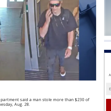
A
partment said a man stole more than $230 of
esday, Aug. 28.