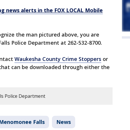
 news alerts in the FOX LOCAL Mobile
ognize the man pictured above, you are
alls Police Department at 262-532-8700.
ontact
Waukesha County Crime Stoppers
or
that can be downloaded through either the
s Police Department
Menomonee Falls
News