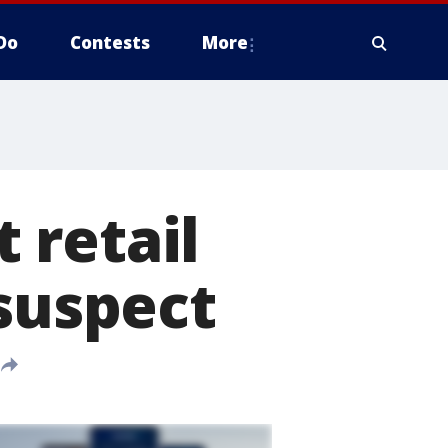
Do
Contests
More
 retail
 suspect