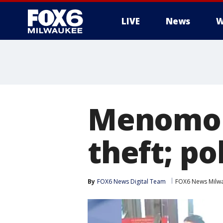
LIVE
News
W
Menomone
theft; po
By
FOX6 News Digital Team
FOX6 News Milw