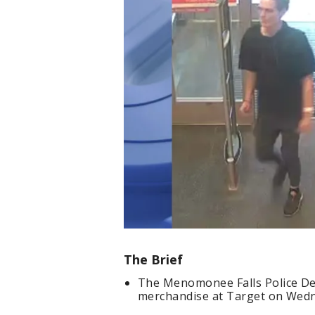
The Brief
The Menomonee Falls Police De
merchandise at Target on Wedn