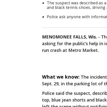
The suspect was described as a 
and black tennis shoes, driving
Police ask anyone with informati
MENOMONEE FALLS, Wis.
-
Th
asking for the public’s help in 
run crash at Metro Market.
What we know:
The inciden
Sept. 29, in the parking lot of
Police said the suspect, descr
top, blue jean shorts and black
left the scene without notify