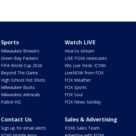
Sports
Watch LIVE
Milwaukee Brewers
How to stream
Green Bay Packers
LIVE FOX6 newscasts
FIFA World Cup 2026
Wis Live Desk: ICYMI
Beyond The Game
LiveNOW from FOX
High School Hot Shots
FOX Weather
Milwaukee Bucks
FOX Sports
Milwaukee Admirals
FOX Soul
Futbol HQ
FOX News Sunday
Contact Us
Sales & Advertising
Sign up for email alerts
FOX6 Sales Team
FOX6 Mobile Apps
Advertise with FOX6