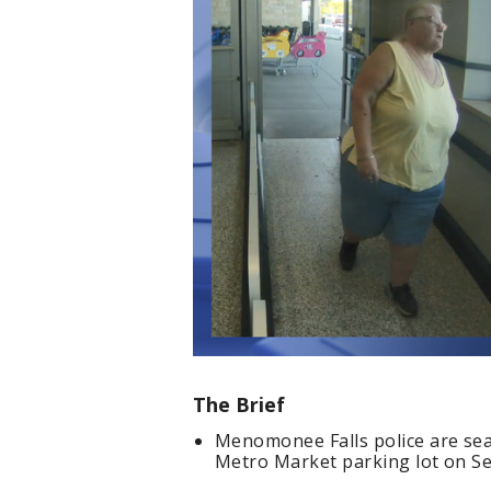
The Brief
Menomonee Falls police are sea
Metro Market parking lot on Sep