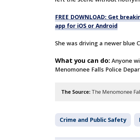
FREE DOWNLOAD: Get breaking
app for iOS or Android
She was driving a newer blue C
What you can do:
Anyone wit
Menomonee Falls Police Depar
The Source:
The Menomonee Fall
Crime and Public Safety