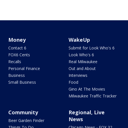
Money
WakeUp
Contact 6
Submit for Look Who's 6
FOX6 Cents
Look Who's 6
Recalls
Real Milwaukee
Personal Finance
Out and About
Business
Interviews
Small Business
Food
Gino At The Movies
Milwaukee Traffic Tracker
Community
Regional, Live
News
Beer Garden Finder
Things To Do
Chicago News - FOX 32