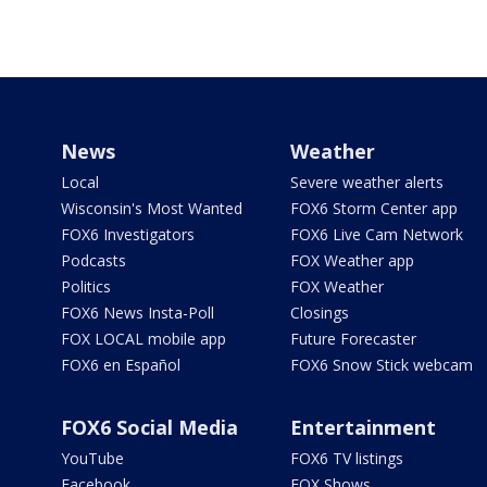
News
Weather
Local
Severe weather alerts
Wisconsin's Most Wanted
FOX6 Storm Center app
FOX6 Investigators
FOX6 Live Cam Network
Podcasts
FOX Weather app
Politics
FOX Weather
FOX6 News Insta-Poll
Closings
FOX LOCAL mobile app
Future Forecaster
FOX6 en Español
FOX6 Snow Stick webcam
FOX6 Social Media
Entertainment
YouTube
FOX6 TV listings
Facebook
FOX Shows