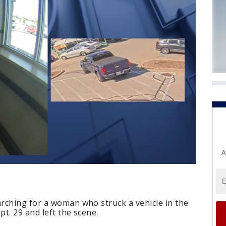
A
rching for a woman who struck a vehicle in the
t. 29 and left the scene.