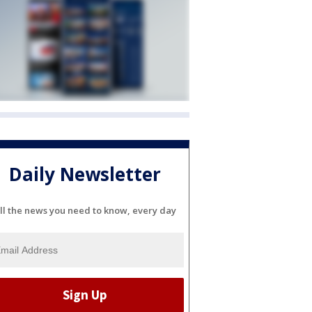
Daily Newsletter
ll the news you need to know, every day