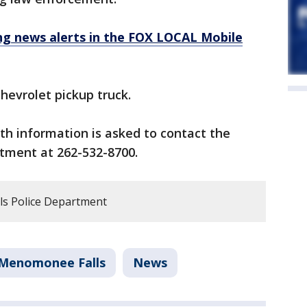
 news alerts in the FOX LOCAL Mobile
hevrolet pickup truck.
h information is asked to contact the
tment at 262-532-8700.
s Police Department
Menomonee Falls
News