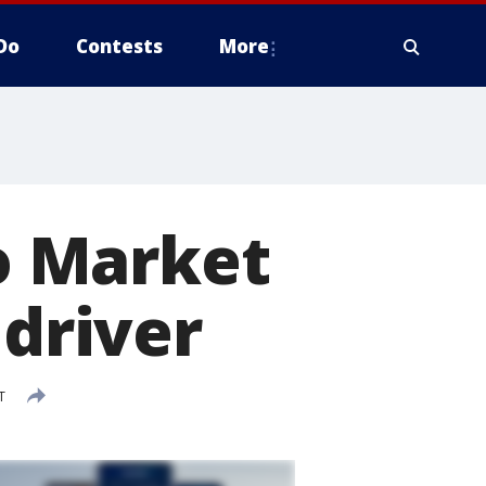
Do
Contests
More
o Market
 driver
T