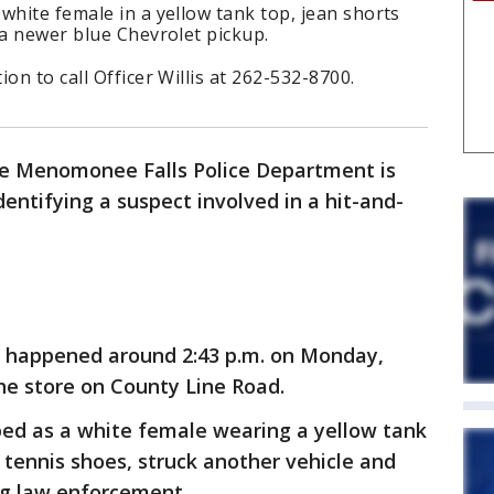
white female in a yellow tank top, jean shorts
 a newer blue Chevrolet pickup.
on to call Officer Willis at 262-532-8700.
e Menomonee Falls Police Department is
identifying a suspect involved in a hit-and-
t happened around 2:43 p.m. on Monday,
 the store on County Line Road.
ibed as a white female wearing a yellow tank
 tennis shoes, struck another vehicle and
ing law enforcement.