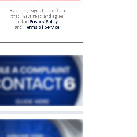
By clicking Sign Up, I confirm
that I have read and agree
to the
Privacy Policy
and
Terms of Service
.