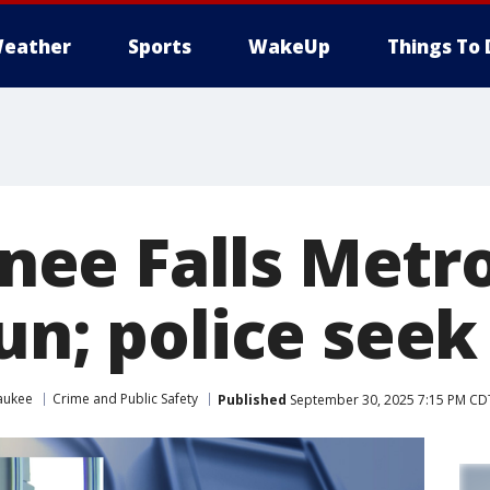
eather
Sports
WakeUp
Things To 
ee Falls Metr
un; police seek
aukee
Crime and Public Safety
Published
September 30, 2025 7:15 PM CD