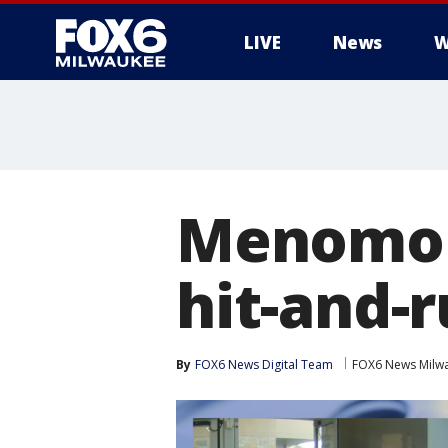
LIVE
News
W
Menomon
hit-and-r
By
FOX6 News Digital Team
FOX6 News Milw