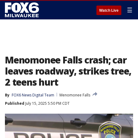
☰
Watch Live
Menomonee Falls crash; car
leaves roadway, strikes tree,
2 teens hurt
By
FOX6 News Digital Team
Menomonee Falls
Published
July 15, 2025 5:50 PM CDT