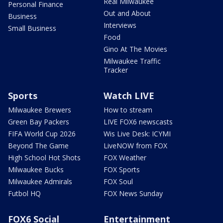
Real Milwaukee
Personal Finance
Out and About
Business
Interviews
Small Business
Food
Gino At The Movies
Milwaukee Traffic
Tracker
Sports
Watch LIVE
Milwaukee Brewers
How to stream
Green Bay Packers
LIVE FOX6 newscasts
FIFA World Cup 2026
Wis Live Desk: ICYMI
Beyond The Game
LiveNOW from FOX
High School Hot Shots
FOX Weather
Milwaukee Bucks
FOX Sports
Milwaukee Admirals
FOX Soul
Futbol HQ
FOX News Sunday
FOX6 Social
Entertainment