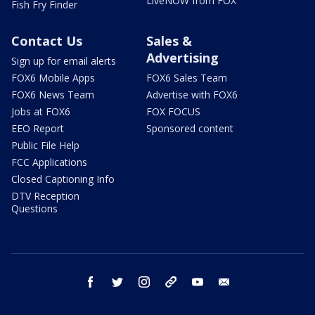
LiveNOW from FOX
Fish Fry Finder
Contact Us
Sales &
Advertising
Sign up for email alerts
FOX6 Mobile Apps
FOX6 Sales Team
FOX6 News Team
Advertise with FOX6
Jobs at FOX6
FOX FOCUS
EEO Report
Sponsored content
Public File Help
FCC Applications
Closed Captioning Info
DTV Reception
Questions
facebook
twitter
instagram
threads
youtube
email