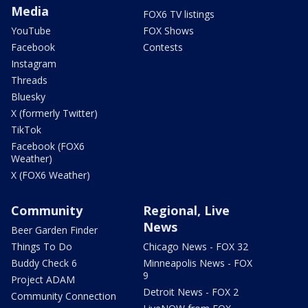
Media
FOX6 TV listings
YouTube
FOX Shows
Facebook
Contests
Instagram
Threads
Bluesky
X (formerly Twitter)
TikTok
Facebook (FOX6
Weather)
X (FOX6 Weather)
Community
Regional, Live
News
Beer Garden Finder
Things To Do
Chicago News - FOX 32
Buddy Check 6
Minneapolis News - FOX
9
Project ADAM
Detroit News - FOX 2
Community Connection