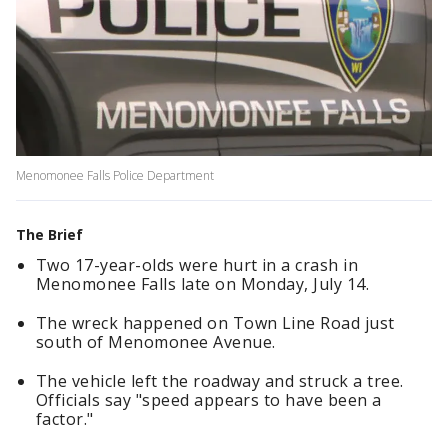
Menomonee Falls Police Department
The Brief
Two 17-year-olds were hurt in a crash in
Menomonee Falls late on Monday, July 14.
The wreck happened on Town Line Road just
south of Menomonee Avenue.
The vehicle left the roadway and struck a tree.
Officials say "speed appears to have been a
factor."