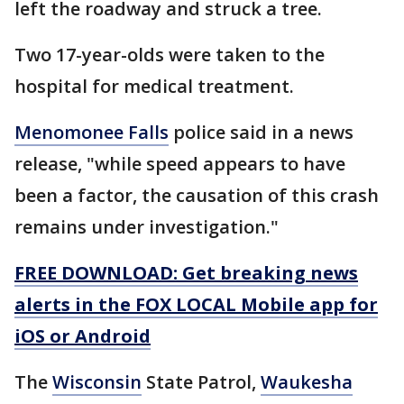
left the roadway and struck a tree.
Two 17-year-olds were taken to the
hospital for medical treatment.
Menomonee Falls
police said in a news
release, "while speed appears to have
been a factor, the causation of this crash
remains under investigation."
FREE DOWNLOAD: Get breaking news
alerts in the FOX LOCAL Mobile app for
iOS or Android
The
Wisconsin
State Patrol,
Waukesha