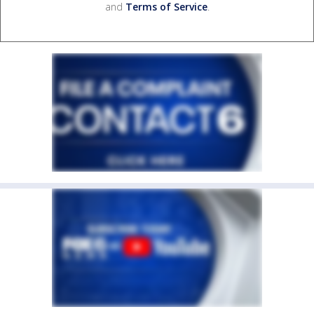
and
Terms of Service
.