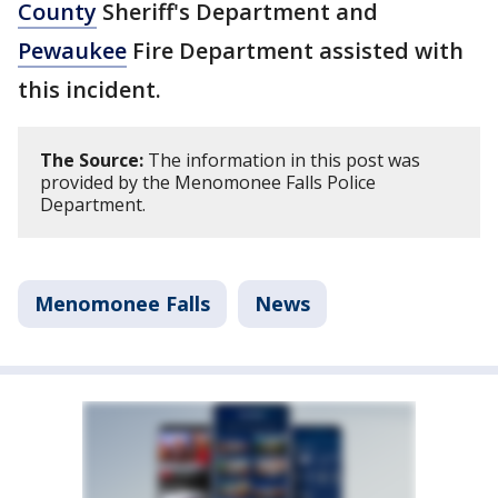
County
Sheriff's Department and
Pewaukee
Fire Department assisted with
this incident.
The Source:
The information in this post was
provided by the Menomonee Falls Police
Department.
Menomonee Falls
News