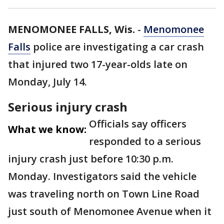
MENOMONEE FALLS, Wis.
-
Menomonee
Falls
police are investigating a car crash
that injured two 17-year-olds late on
Monday, July 14.
Serious injury crash
Officials say officers
What we know:
responded to a serious
injury crash just before 10:30 p.m.
Monday. Investigators said the vehicle
was traveling north on Town Line Road
just south of Menomonee Avenue when it