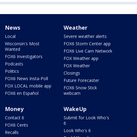
News
Weather
Local
Severe weather alerts
Wisconsin's Most
FOX6 Storm Center app
Wanted
FOX6 Live Cam Network
FOX6 Investigators
FOX Weather app
Podcasts
FOX Weather
Politics
Closings
FOX6 News Insta-Poll
Future Forecaster
FOX LOCAL mobile app
FOX6 Snow Stick
FOX6 en Español
webcam
Money
WakeUp
Contact 6
Submit for Look Who's
6
FOX6 Cents
Look Who's 6
Recalls