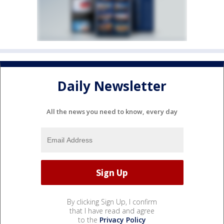
Daily Newsletter
All the news you need to know, every day
By clicking Sign Up, I confirm
that I have read and agree
to the
Privacy Policy