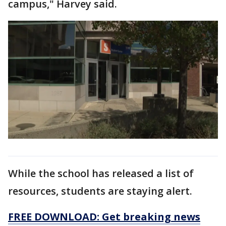
campus," Harvey said.
While the school has released a list of
resources, students are staying alert.
FREE DOWNLOAD: Get breaking news