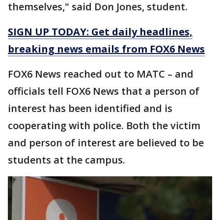
themselves," said Don Jones, student.
SIGN UP TODAY: Get daily headlines,
breaking news emails from FOX6 News
FOX6 News reached out to MATC – and
officials tell FOX6 News that a person of
interest has been identified and is
cooperating with police. Both the victim
and person of interest are believed to be
students at the campus.