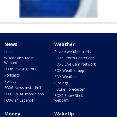
News
Weather
Local
Severe weather alerts
Wisconsin's Most
FOX6 Storm Center app
Wanted
FOX6 Live Cam Network
FOX6 Investigators
FOX Weather app
Podcasts
FOX Weather
Politics
Closings
FOX6 News Insta-Poll
Future Forecaster
FOX LOCAL mobile app
FOX6 Snow Stick
FOX6 en Español
webcam
Money
WakeUp