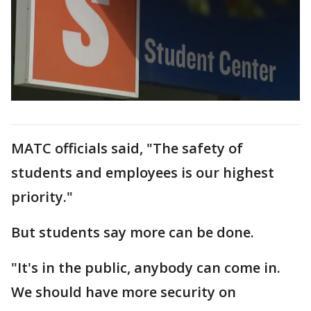
MATC officials said, "The safety of
students and employees is our highest
priority."
But students say more can be done.
"It's in the public, anybody can come in.
We should have more security on