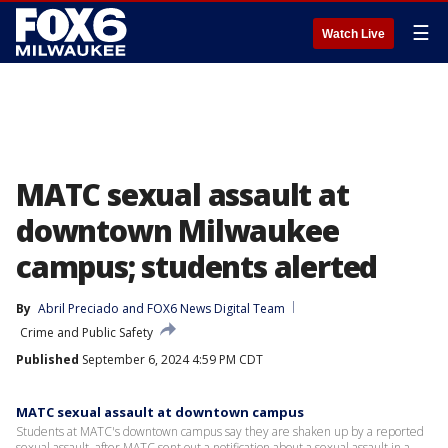
☰
Watch Live
MATC sexual assault at
downtown Milwaukee
campus; students alerted
By
Abril Preciado
 and 
FOX6 News Digital Team
Crime and Public Safety
Published
September 6, 2024 4:59 PM CDT
MATC sexual assault at downtown campus
Students at MATC's downtown campus say they are shaken up by a reported
sexual assault, after MATC sent out a notification about a sexual assault in a