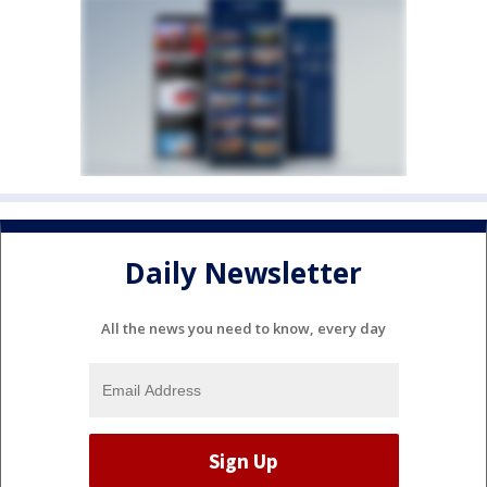
Daily Newsletter
All the news you need to know, every day