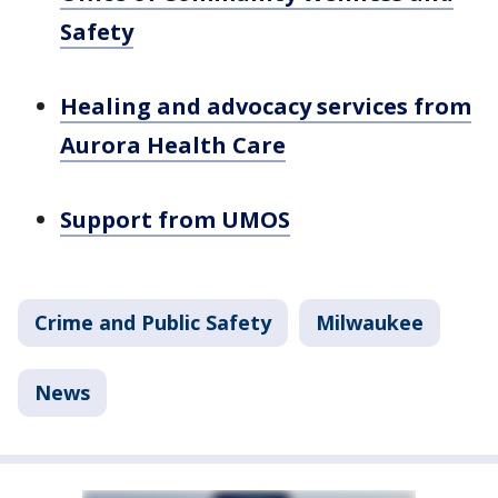
Safety
Healing and advocacy services from
Aurora Health Care
Support from UMOS
Crime and Public Safety
Milwaukee
News