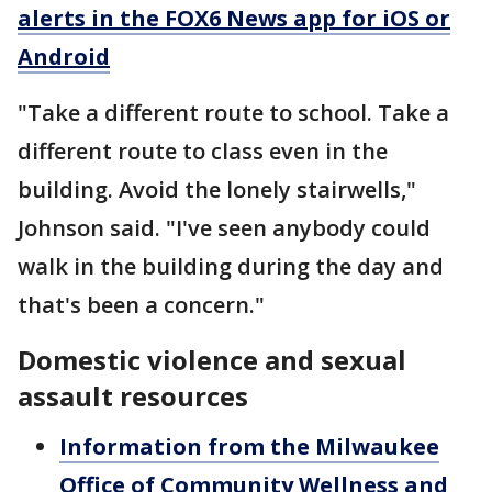
alerts in the FOX6 News app for iOS or
Android
"Take a different route to school. Take a
different route to class even in the
building. Avoid the lonely stairwells,"
Johnson said. "I've seen anybody could
walk in the building during the day and
that's been a concern."
Domestic violence and sexual
assault resources
Information from the Milwaukee
Office of Community Wellness and