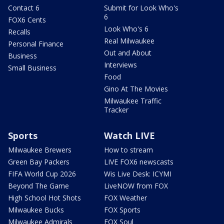
Contact 6
Submit for Look Who's
6
FOX6 Cents
Look Who's 6
Recalls
Real Milwaukee
Personal Finance
Out and About
Business
Interviews
Small Business
Food
Gino At The Movies
Milwaukee Traffic
Tracker
Sports
Watch LIVE
Milwaukee Brewers
How to stream
Green Bay Packers
LIVE FOX6 newscasts
FIFA World Cup 2026
Wis Live Desk: ICYMI
Beyond The Game
LiveNOW from FOX
High School Hot Shots
FOX Weather
Milwaukee Bucks
FOX Sports
Milwaukee Admirals
FOX Soul