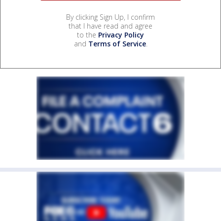
By clicking Sign Up, I confirm
that I have read and agree
to the
Privacy Policy
and
Terms of Service
.