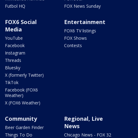
Futbol HQ
FOX News Sunday
FOX6 Social
Entertainment
Media
FOX6 TV listings
YouTube
FOX Shows
Facebook
Contests
Instagram
Threads
Bluesky
X (formerly Twitter)
TikTok
Facebook (FOX6
Weather)
X (FOX6 Weather)
Community
Regional, Live
News
Beer Garden Finder
Things To Do
Chicago News - FOX 32