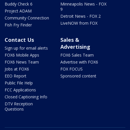
Buddy Check 6
Minneapolis News - FOX
9
Project ADAM
Detroit News - FOX 2
Community Connection
LiveNOW from FOX
Fish Fry Finder
Contact Us
Sales &
Advertising
Sign up for email alerts
FOX6 Mobile Apps
FOX6 Sales Team
FOX6 News Team
Advertise with FOX6
Jobs at FOX6
FOX FOCUS
EEO Report
Sponsored content
Public File Help
FCC Applications
Closed Captioning Info
DTV Reception
Questions