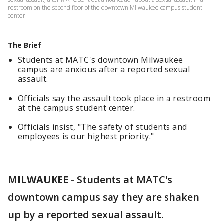
restroom on the second floor of the downtown Milwaukee campus student
center.
The Brief
Students at MATC's downtown Milwaukee
campus are anxious after a reported sexual
assault.
Officials say the assault took place in a restroom
at the campus student center.
Officials insist, "The safety of students and
employees is our highest priority."
MILWAUKEE
-
Students at MATC's
downtown campus say they are shaken
up by a reported sexual assault.