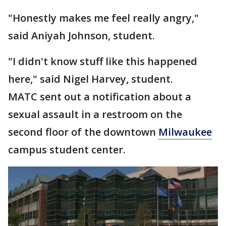
"Honestly makes me feel really angry,"
said Aniyah Johnson, student.
"I didn't know stuff like this happened
here," said Nigel Harvey, student.
MATC sent out a notification about a
sexual assault in a restroom on the
second floor of the downtown
Milwaukee
campus student center.