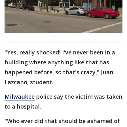
"Yes, really shocked! I've never been in a
building where anything like that has
happened before, so that's crazy," Juan
Lazcano, student.
Milwaukee
police say the victim was taken
to a hospital.
"Who ever did that should be ashamed of