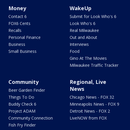
Money
WakeUp
Contact 6
Submit for Look Who's 6
FOX6 Cents
Look Who's 6
Recalls
Real Milwaukee
Personal Finance
Out and About
Business
Interviews
Small Business
Food
Gino At The Movies
Milwaukee Traffic Tracker
Community
Regional, Live
News
Beer Garden Finder
Things To Do
Chicago News - FOX 32
Buddy Check 6
Minneapolis News - FOX 9
Project ADAM
Detroit News - FOX 2
Community Connection
LiveNOW from FOX
Fish Fry Finder