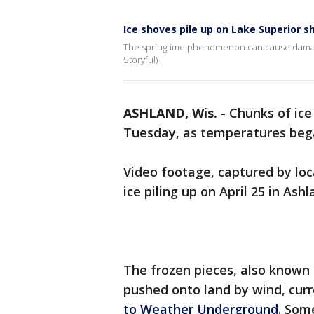
Ice shoves pile up on Lake Superior s
The springtime phenomenon can cause damage t
Storyful)
ASHLAND, Wis.
-
Chunks of ice
Tuesday, as temperatures bega
Video footage, captured by lo
ice piling up on April 25 in Ash
The frozen pieces, also known a
pushed onto land by wind, cur
to Weather Underground
. Som