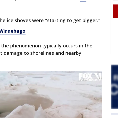
e ice shoves were "starting to get bigger."
 Winnebago
, the phenomenon typically occurs in the
ant damage to shorelines and nearby