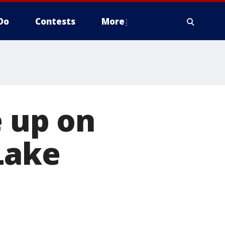
Do
Contests
More
e up on
Lake