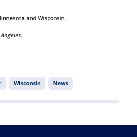
 Minnesota and Wisconsin.
 Angeles.
r
Wisconsin
News