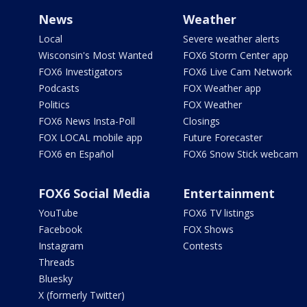
News
Weather
Local
Severe weather alerts
Wisconsin's Most Wanted
FOX6 Storm Center app
FOX6 Investigators
FOX6 Live Cam Network
Podcasts
FOX Weather app
Politics
FOX Weather
FOX6 News Insta-Poll
Closings
FOX LOCAL mobile app
Future Forecaster
FOX6 en Español
FOX6 Snow Stick webcam
FOX6 Social Media
Entertainment
YouTube
FOX6 TV listings
Facebook
FOX Shows
Instagram
Contests
Threads
Bluesky
X (formerly Twitter)