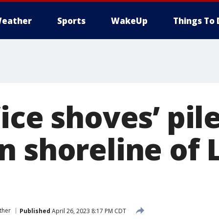
eather
Sports
WakeUp
Things To 
ice shoves’ pil
n shoreline of 
ther
Published
April 26, 2023 8:17 PM CDT