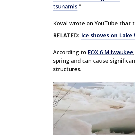
tsunamis
."
Koval wrote on YouTube that th
RELATED:
Ice shoves on Lake
According to
FOX 6 Milwaukee
spring and can cause signific
structures.