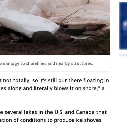
 damage to shorelines and nearby structures.
not totally, so it’s still out there floating in
s along and literally blows it on shore," a
e several lakes in the U.S. and Canada that
tion of conditions to produce ice shoves