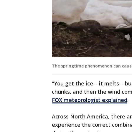
The springtime phenomenon can cause
"You get the ice – it melts – but 
chunks, and then the wind come
FOX meteorologist explained
.
Across North America, there ar
experience the correct combina