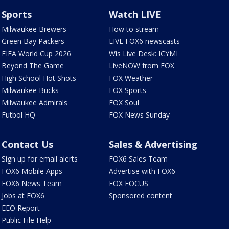
Sports
Watch LIVE
Milwaukee Brewers
How to stream
Green Bay Packers
LIVE FOX6 newscasts
FIFA World Cup 2026
Wis Live Desk: ICYMI
Beyond The Game
LiveNOW from FOX
High School Hot Shots
FOX Weather
Milwaukee Bucks
FOX Sports
Milwaukee Admirals
FOX Soul
Futbol HQ
FOX News Sunday
Contact Us
Sales & Advertising
Sign up for email alerts
FOX6 Sales Team
FOX6 Mobile Apps
Advertise with FOX6
FOX6 News Team
FOX FOCUS
Jobs at FOX6
Sponsored content
EEO Report
Public File Help