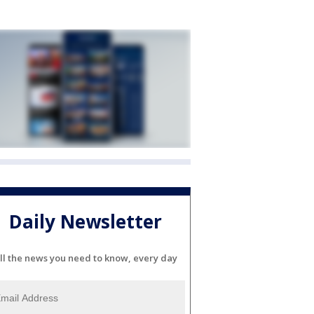
Daily Newsletter
ll the news you need to know, every day