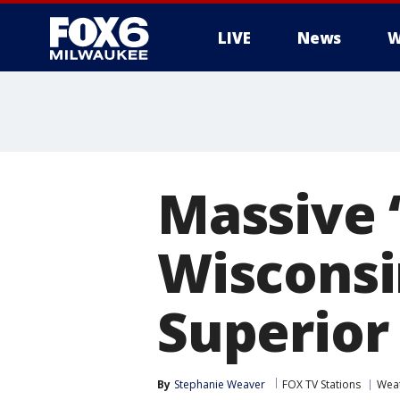
LIVE
News
W
Massive ‘
Wisconsi
Superior
By
Stephanie Weaver
FOX TV Stations
Wea