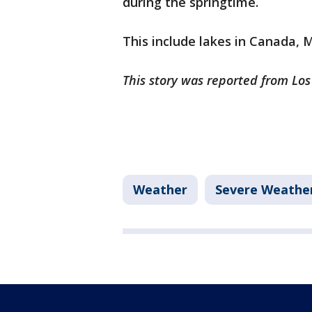
during the springtime.
This include lakes in Canada,
This story was reported from Los
Weather
Severe Weathe