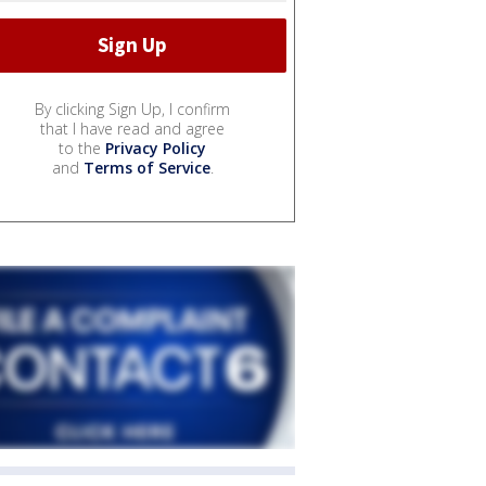
By clicking Sign Up, I confirm
that I have read and agree
to the
Privacy Policy
and
Terms of Service
.