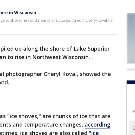
hore in Wisconsin
o shorelines and nearby structures. (Credit: Cheryl Koval via
 piled up along the shore of Lake Superior
n to rise in Northwest Wisconsin.
cal photographer Cheryl Koval, showed the
land.
A
s "ice shoves," are chunks of ice that are
rents and temperature changes,
according
etimes, ice shoves are also called "
ice