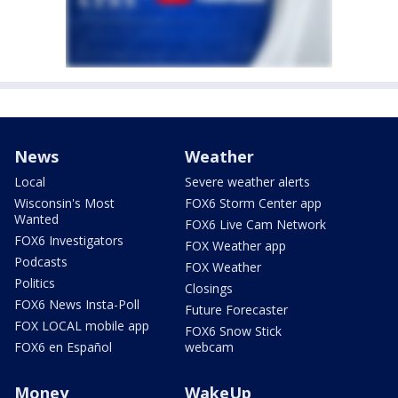
News
Weather
Local
Severe weather alerts
Wisconsin's Most
FOX6 Storm Center app
Wanted
FOX6 Live Cam Network
FOX6 Investigators
FOX Weather app
Podcasts
FOX Weather
Politics
Closings
FOX6 News Insta-Poll
Future Forecaster
FOX LOCAL mobile app
FOX6 Snow Stick
FOX6 en Español
webcam
Money
WakeUp