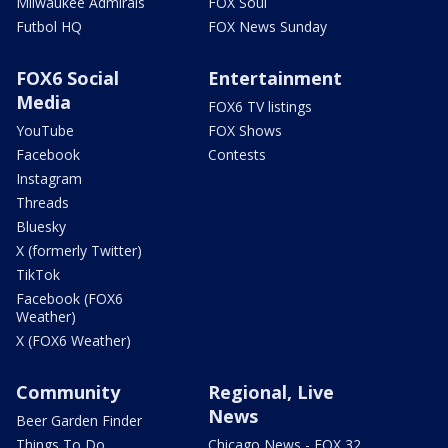
Milwaukee Admirals
FOX Soul
Futbol HQ
FOX News Sunday
FOX6 Social
Entertainment
Media
FOX6 TV listings
YouTube
FOX Shows
Facebook
Contests
Instagram
Threads
Bluesky
X (formerly Twitter)
TikTok
Facebook (FOX6
Weather)
X (FOX6 Weather)
Community
Regional, Live
News
Beer Garden Finder
Things To Do
Chicago News - FOX 32