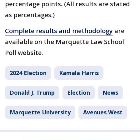
percentage points. (All results are stated
as percentages.)
Complete results and methodology
are
available on the Marquette Law School
Poll website.
2024 Election
Kamala Harris
Donald J. Trump
Election
News
Marquette University
Avenues West