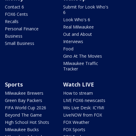
Contact 6
Submit for Look Who's
6
FOX6 Cents
Look Who's 6
Recalls
Real Milwaukee
Personal Finance
Out and About
Business
Interviews
Small Business
Food
Gino At The Movies
Milwaukee Traffic
Tracker
Sports
Watch LIVE
Milwaukee Brewers
How to stream
Green Bay Packers
LIVE FOX6 newscasts
FIFA World Cup 2026
Wis Live Desk: ICYMI
Beyond The Game
LiveNOW from FOX
High School Hot Shots
FOX Weather
Milwaukee Bucks
FOX Sports