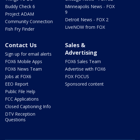
Buddy Check 6
Minneapolis News - FOX
9
Project ADAM
Detroit News - FOX 2
Community Connection
LiveNOW from FOX
Fish Fry Finder
Contact Us
Sales &
Advertising
Sign up for email alerts
FOX6 Mobile Apps
FOX6 Sales Team
FOX6 News Team
Advertise with FOX6
Jobs at FOX6
FOX FOCUS
EEO Report
Sponsored content
Public File Help
FCC Applications
Closed Captioning Info
DTV Reception
Questions