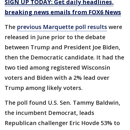
SIGN UP TODAY: Get daily headlines,
breaking news emails from FOX6 News
The
previous Marquette poll results
were
released in June prior to the debate
between Trump and President Joe Biden,
then the Democratic candidate. It had the
two tied among registered Wisconsin
voters and Biden with a 2% lead over
Trump among likely voters.
The poll found U.S. Sen. Tammy Baldwin,
the incumbent Democrat, leads
Republican challenger Eric Hovde 53% to