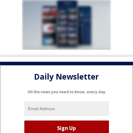
Daily Newsletter
All the news you need to know, every day