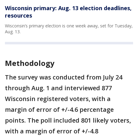
Wisconsin primary: Aug. 13 election deadlines,
resources
Wisconsin’s primary election is one week away, set for Tuesday,
Aug. 13.
Methodology
The survey was conducted from July 24
through Aug. 1 and interviewed 877
Wisconsin registered voters, with a
margin of error of +/-4.6 percentage
points. The poll included 801 likely voters,
with a margin of error of +/-4.8