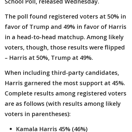
School Poll, released Wednesday.
The poll found registered voters at 50% in
favor of Trump and 49% in favor of Harris
in a head-to-head matchup. Among likely
voters, though, those results were flipped
– Harris at 50%, Trump at 49%.
When including third-party candidates,
Harris garnered the most support at 45%.
Complete results among registered voters
are as follows (with results among likely
voters in parentheses):
Kamala Harris 45% (46%)