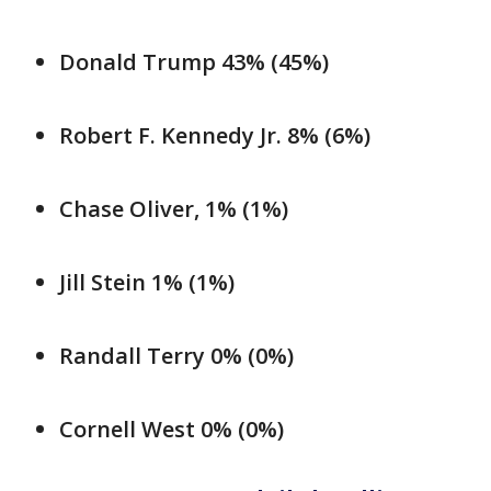
Donald Trump 43% (45%)
Robert F. Kennedy Jr. 8% (6%)
Chase Oliver, 1% (1%)
Jill Stein 1% (1%)
Randall Terry 0% (0%)
Cornell West 0% (0%)