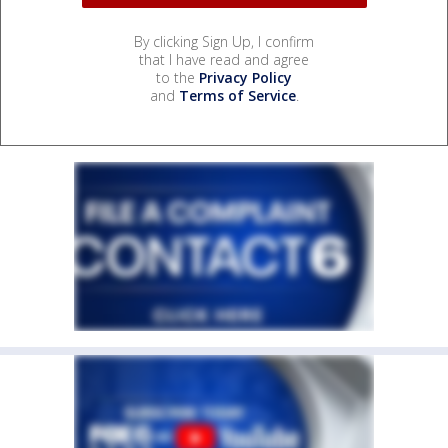
By clicking Sign Up, I confirm
that I have read and agree
to the
Privacy Policy
and
Terms of Service
.