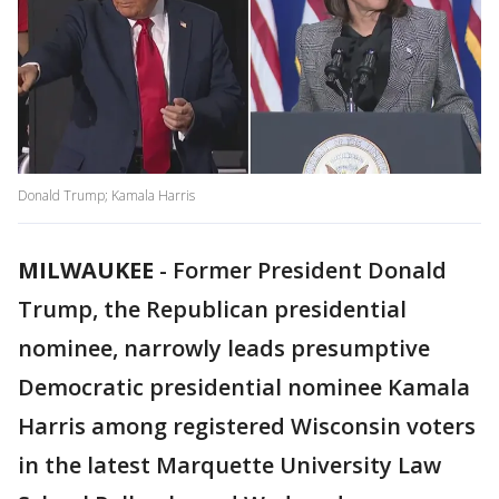
Donald Trump; Kamala Harris
MILWAUKEE
-
Former President Donald
Trump, the Republican presidential
nominee, narrowly leads presumptive
Democratic presidential nominee Kamala
Harris among registered Wisconsin voters
in the latest Marquette University Law