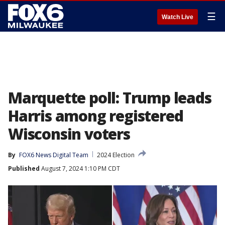
☰
Watch Live
Marquette poll: Trump leads
Harris among registered
Wisconsin voters
By
FOX6 News Digital Team
2024 Election
Published
August 7, 2024 1:10 PM CDT