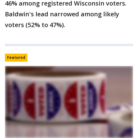
46% among registered Wisconsin voters.
Baldwin's lead narrowed among likely
voters (52% to 47%).
Featured