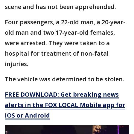
scene and has not been apprehended.
Four passengers, a 22-old man, a 20-year-
old man and two 17-year-old females,
were arrested. They were taken to a
hospital for treatment of non-fatal
injuries.
The vehicle was determined to be stolen.
FREE DOWNLOAD: Get breaking news
alerts in the FOX LOCAL Mobile app for
iOS or Android