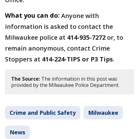
What you can do:
Anyone with
information is asked to contact the
Milwaukee police at
414-935-7272
or, to
remain anonymous, contact Crime
Stoppers at
414-224-TIPS or P3 Tips
.
The Source:
The information in this post was
provided by the Milwaukee Police Department.
Crime and Public Safety
Milwaukee
News