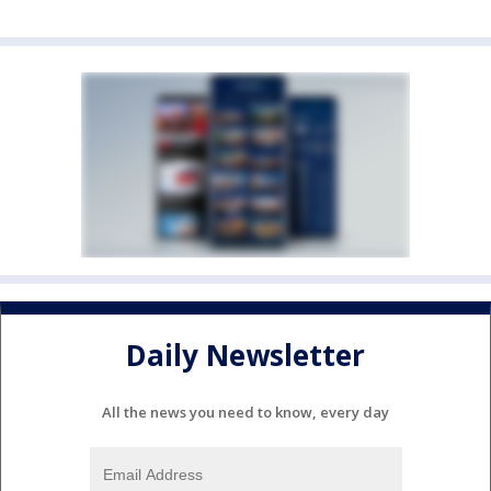
Daily Newsletter
All the news you need to know, every day