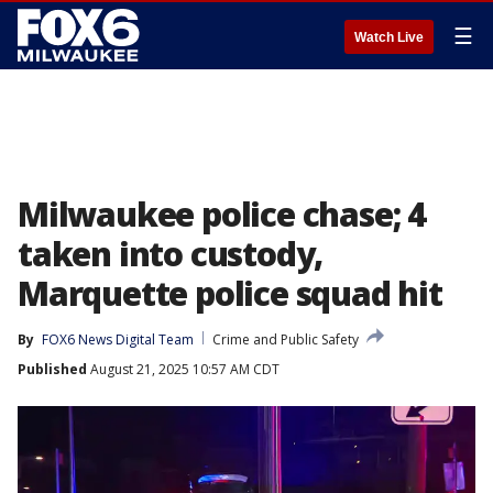
☰
Watch Live
Milwaukee police chase; 4
taken into custody,
Marquette police squad hit
By
FOX6 News Digital Team
Crime and Public Safety
Published
August 21, 2025 10:57 AM CDT