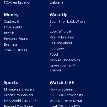
FOX6 en Español
webcam
Money
WakeUp
Contact 6
Submit for Look Who's
6
FOX6 Cents
Look Who's 6
Recalls
Real Milwaukee
Personal Finance
Out and About
Business
Interviews
Small Business
Food
Gino At The Movies
Milwaukee Traffic
Tracker
Sports
Watch LIVE
Milwaukee Brewers
How to stream
Green Bay Packers
LIVE FOX6 newscasts
FIFA World Cup 2026
Wis Live Desk: ICYMI
Beyond The Game
LiveNOW from FOX