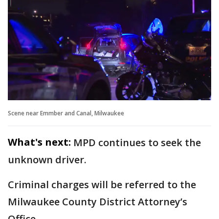
Scene near Emmber and Canal, Milwaukee
What's next:
MPD continues to seek the
unknown driver.
Criminal charges will be referred to the
Milwaukee County District Attorney’s
Office.