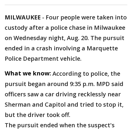
MILWAUKEE
-
Four people were taken into
custody after a police chase in Milwaukee
on Wednesday night, Aug. 20. The pursuit
ended in a crash involving a Marquette
Police Department vehicle.
What we know:
According to police, the
pursuit began around 9:35 p.m. MPD said
officers saw a car driving recklessly near
Sherman and Capitol and tried to stop it,
but the driver took off.
The pursuit ended when the suspect's