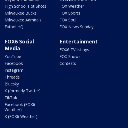
High School Hot Shots
FOX Weather
Milwaukee Bucks
FOX Sports
Milwaukee Admirals
FOX Soul
Futbol HQ
FOX News Sunday
FOX6 Social
Entertainment
Media
FOX6 TV listings
YouTube
FOX Shows
Facebook
Contests
Instagram
Threads
Bluesky
X (formerly Twitter)
TikTok
Facebook (FOX6
Weather)
X (FOX6 Weather)