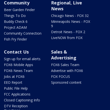
Community
Regional, Live
News
Beer Garden Finder
Things To Do
Chicago News - FOX 32
Buddy Check 6
Minneapolis News - FOX
9
Project ADAM
Detroit News - FOX 2
Community Connection
LiveNOW from FOX
Fish Fry Finder
Contact Us
Sales &
Advertising
Sign up for email alerts
FOX6 Mobile Apps
FOX6 Sales Team
FOX6 News Team
Advertise with FOX6
Jobs at FOX6
FOX FOCUS
EEO Report
Sponsored content
Public File Help
FCC Applications
Closed Captioning Info
DTV Reception