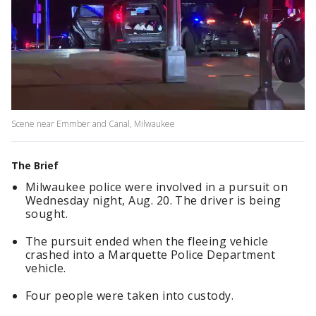
Scene near Emmber and Canal, Milwaukee
The Brief
Milwaukee police were involved in a pursuit on
Wednesday night, Aug. 20. The driver is being
sought.
The pursuit ended when the fleeing vehicle
crashed into a Marquette Police Department
vehicle.
Four people were taken into custody.