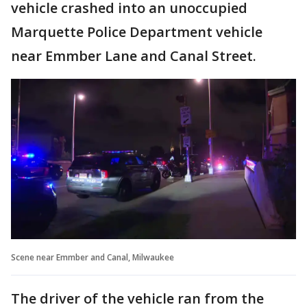
vehicle crashed into an unoccupied
Marquette Police Department vehicle
near Emmber Lane and Canal Street.
Scene near Emmber and Canal, Milwaukee
The driver of the vehicle ran from the