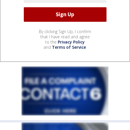
By clicking Sign Up, I confirm
that I have read and agree
to the
Privacy Policy
and
Terms of Service
.