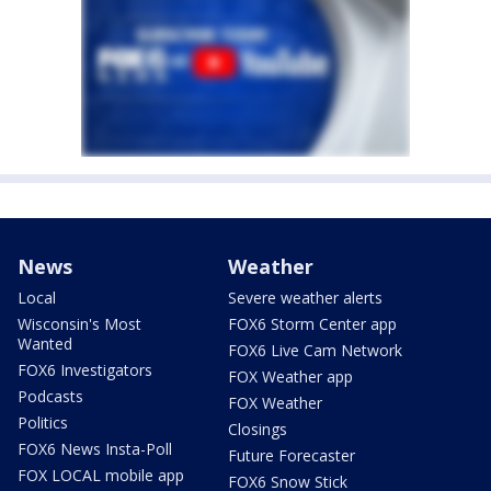
News
Weather
Local
Severe weather alerts
Wisconsin's Most
FOX6 Storm Center app
Wanted
FOX6 Live Cam Network
FOX6 Investigators
FOX Weather app
Podcasts
FOX Weather
Politics
Closings
FOX6 News Insta-Poll
Future Forecaster
FOX LOCAL mobile app
FOX6 Snow Stick