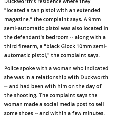
Duckworth's residence where they
"located a tan pistol with an extended
magazine," the complaint says. A 9mm
semi-automatic pistol was also located in
the defendant's bedroom -- along with a
third firearm, a "black Glock 10mm semi-
automatic pistol," the complaint says.
Police spoke with a woman who indicated
she was in a relationship with Duckworth
-- and had been with him on the day of
the shooting. The complaint says the
woman made a social media post to sell
some shoes -- and within a few minutes,