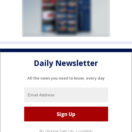
Daily Newsletter
All the news you need to know, every day
By clicking Sign Up, I confirm