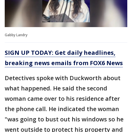
Gabby Landry
SIGN UP TODAY: Get daily headlines,
breaking news emails from FOX6 News
Detectives spoke with Duckworth about
what happened. He said the second
woman came over to his residence after
the phone call. He indicated the woman
"was going to bust out his windows so he
went outside to protect his property and