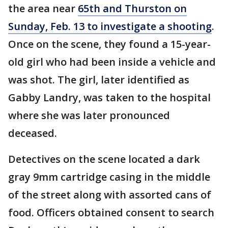
the area near
65th and Thurston on
Sunday, Feb. 13 to investigate a shooting
.
Once on the scene, they found a 15-year-
old girl who had been inside a vehicle and
was shot. The girl, later identified as
Gabby Landry, was taken to the hospital
where she was later pronounced
deceased.
Detectives on the scene located a dark
gray 9mm cartridge casing in the middle
of the street along with assorted cans of
food. Officers obtained consent to search