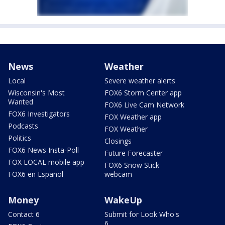
News
Weather
Local
Severe weather alerts
Wisconsin's Most
FOX6 Storm Center app
Wanted
FOX6 Live Cam Network
FOX6 Investigators
FOX Weather app
Podcasts
FOX Weather
Politics
Closings
FOX6 News Insta-Poll
Future Forecaster
FOX LOCAL mobile app
FOX6 Snow Stick
FOX6 en Español
webcam
Money
WakeUp
Contact 6
Submit for Look Who's
6