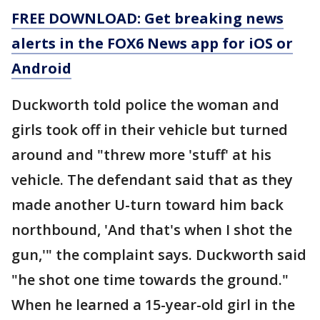
FREE DOWNLOAD: Get breaking news
alerts in the FOX6 News app for iOS or
Android
Duckworth told police the woman and
girls took off in their vehicle but turned
around and "threw more 'stuff' at his
vehicle. The defendant said that as they
made another U-turn toward him back
northbound, 'And that's when I shot the
gun,'" the complaint says. Duckworth said
"he shot one time towards the ground."
When he learned a 15-year-old girl in the