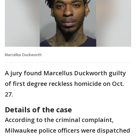
Marcellus Duckworth
A jury found Marcellus Duckworth guilty
of first degree reckless homicide on Oct.
27.
Details of the case
According to the criminal complaint,
Milwaukee police officers were dispatched