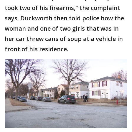
took two of his firearms," the complaint
says. Duckworth then told police how the
woman and one of two girls that was in
her car threw cans of soup at a vehicle in
front of his residence.