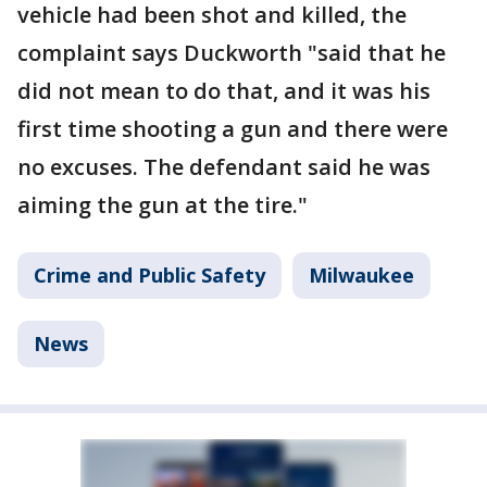
vehicle had been shot and killed, the
complaint says Duckworth "said that he
did not mean to do that, and it was his
first time shooting a gun and there were
no excuses. The defendant said he was
aiming the gun at the tire."
Crime and Public Safety
Milwaukee
News