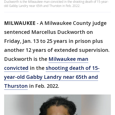
Duckworth is the Milwaukee man convicted in the shooting death of 15-year-
old Gabby Landry near 65th and Thurston in Feb. 2022.
MILWAUKEE
-
A Milwaukee County judge
sentenced Marcellus Duckworth on
Friday, Jan. 13 to 25 years in prison plus
another 12 years of extended supervision.
Duckworth is the
Milwaukee man
convicted
in the
shooting death of 15-
year-old Gabby Landry near 65th and
Thurston
in Feb. 2022.