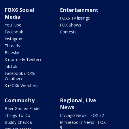
FOX6 Social
Entertainment
Media
FOX6 TV listings
YouTube
FOX Shows
Facebook
Contests
Instagram
Threads
Bluesky
X (formerly Twitter)
TikTok
Facebook (FOX6
Weather)
X (FOX6 Weather)
Community
Regional, Live
News
Beer Garden Finder
Things To Do
Chicago News - FOX 32
Buddy Check 6
Minneapolis News - FOX
9