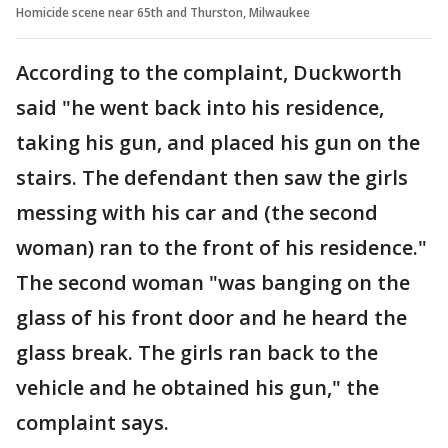
Homicide scene near 65th and Thurston, Milwaukee
According to the complaint, Duckworth
said "he went back into his residence,
taking his gun, and placed his gun on the
stairs. The defendant then saw the girls
messing with his car and (the second
woman) ran to the front of his residence."
The second woman "was banging on the
glass of his front door and he heard the
glass break. The girls ran back to the
vehicle and he obtained his gun," the
complaint says.