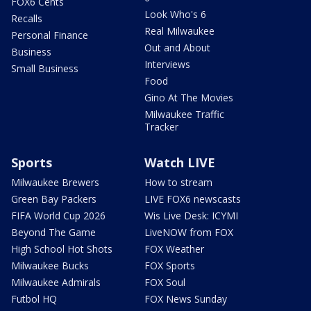
FOX6 Cents
Look Who's 6
Recalls
Real Milwaukee
Personal Finance
Out and About
Business
Interviews
Small Business
Food
Gino At The Movies
Milwaukee Traffic
Tracker
Sports
Watch LIVE
Milwaukee Brewers
How to stream
Green Bay Packers
LIVE FOX6 newscasts
FIFA World Cup 2026
Wis Live Desk: ICYMI
Beyond The Game
LiveNOW from FOX
High School Hot Shots
FOX Weather
Milwaukee Bucks
FOX Sports
Milwaukee Admirals
FOX Soul
Futbol HQ
FOX News Sunday