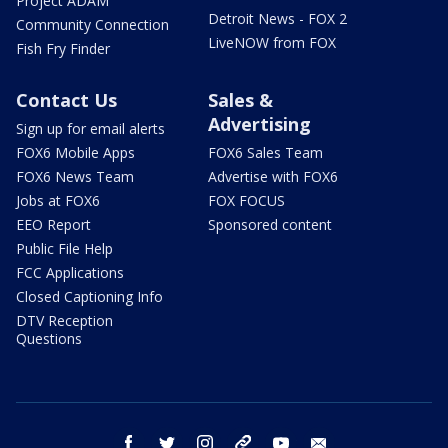
Project ADAM
Detroit News - FOX 2
Community Connection
LiveNOW from FOX
Fish Fry Finder
Contact Us
Sales &
Advertising
Sign up for email alerts
FOX6 Mobile Apps
FOX6 Sales Team
FOX6 News Team
Advertise with FOX6
Jobs at FOX6
FOX FOCUS
EEO Report
Sponsored content
Public File Help
FCC Applications
Closed Captioning Info
DTV Reception
Questions
facebook
twitter
instagram
threads
youtube
email