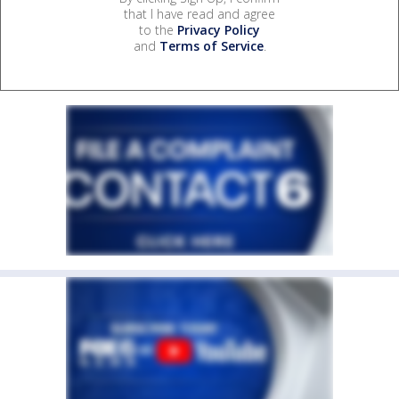
that I have read and agree
to the
Privacy Policy
and
Terms of Service
.