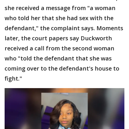
she received a message from "a woman
who told her that she had sex with the
defendant," the complaint says. Moments
later, the court papers say Duckworth
received a call from the second woman
who "told the defendant that she was
coming over to the defendant's house to
fight."