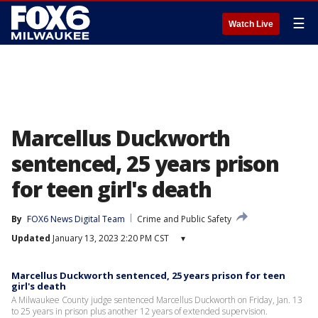
☰
Watch Live
Marcellus Duckworth
sentenced, 25 years prison
for teen girl's death
By
FOX6 News Digital Team
Crime and Public Safety
Updated
January 13, 2023 2:20 PM CST
▾
Marcellus Duckworth sentenced, 25 years prison for teen
girl's death
A Milwaukee County judge sentenced Marcellus Duckworth on Friday, Jan. 13
to 25 years in prison plus another 12 years of extended supervision.