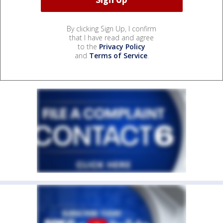
By clicking Sign Up, I confirm
that I have read and agree
to the
Privacy Policy
and
Terms of Service
.