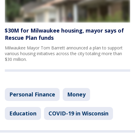
$30M for Milwaukee housing, mayor says of
Rescue Plan funds
Milwaukee Mayor Tom Barrett announced a plan to support
various housing initiatives across the city totaling more than
$30 million.
Personal Finance
Money
Education
COVID-19 in Wisconsin