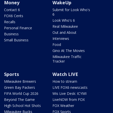
Money
WakeUp
Contact 6
Submit for Look Who's
6
FOX6 Cents
Look Who's 6
Recalls
Real Milwaukee
Personal Finance
Out and About
Business
Interviews
Small Business
Food
Gino At The Movies
Milwaukee Traffic
Tracker
Sports
Watch LIVE
Milwaukee Brewers
How to stream
Green Bay Packers
LIVE FOX6 newscasts
FIFA World Cup 2026
Wis Live Desk: ICYMI
Beyond The Game
LiveNOW from FOX
High School Hot Shots
FOX Weather
Milwaukee Bucks
FOX Sports