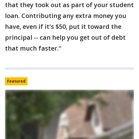
that they took out as part of your student
loan. Contributing any extra money you
have, even if it's $50, put it toward the
principal -- can help you get out of debt
that much faster."
Featured