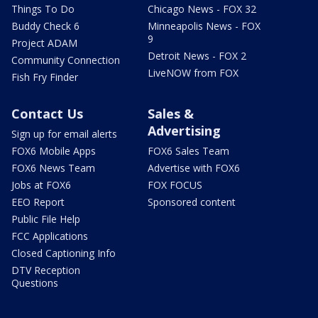
Things To Do
Chicago News - FOX 32
Buddy Check 6
Minneapolis News - FOX
9
Project ADAM
Detroit News - FOX 2
Community Connection
LiveNOW from FOX
Fish Fry Finder
Contact Us
Sales &
Advertising
Sign up for email alerts
FOX6 Mobile Apps
FOX6 Sales Team
FOX6 News Team
Advertise with FOX6
Jobs at FOX6
FOX FOCUS
EEO Report
Sponsored content
Public File Help
FCC Applications
Closed Captioning Info
DTV Reception
Questions