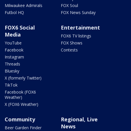
Milwaukee Admirals
FOX Soul
Futbol HQ
FOX News Sunday
FOX6 Social
Entertainment
Media
FOX6 TV listings
YouTube
FOX Shows
Facebook
Contests
Instagram
Threads
Bluesky
X (formerly Twitter)
TikTok
Facebook (FOX6
Weather)
X (FOX6 Weather)
Community
Regional, Live
News
Beer Garden Finder