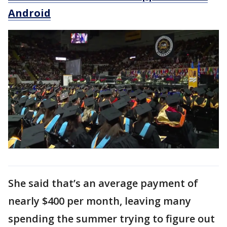
Android
She said that’s an average payment of
nearly $400 per month, leaving many
spending the summer trying to figure out