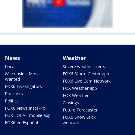
News
Weather
Local
Severe weather alerts
Wisconsin's Most
FOX6 Storm Center app
Wanted
FOX6 Live Cam Network
FOX6 Investigators
FOX Weather app
Podcasts
FOX Weather
Politics
Closings
FOX6 News Insta-Poll
Future Forecaster
FOX LOCAL mobile app
FOX6 Snow Stick
FOX6 en Español
webcam