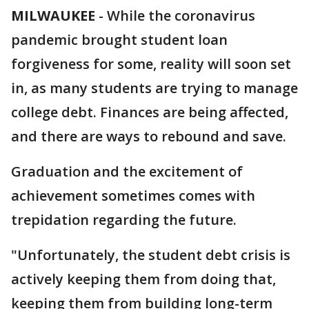
MILWAUKEE
-
While the coronavirus
pandemic brought student loan
forgiveness for some, reality will soon set
in, as many students are trying to manage
college debt. Finances are being affected,
and there are ways to rebound and save.
Graduation and the excitement of
achievement sometimes comes with
trepidation regarding the future.
"Unfortunately, the student debt crisis is
actively keeping them from doing that,
keeping them from building long-term