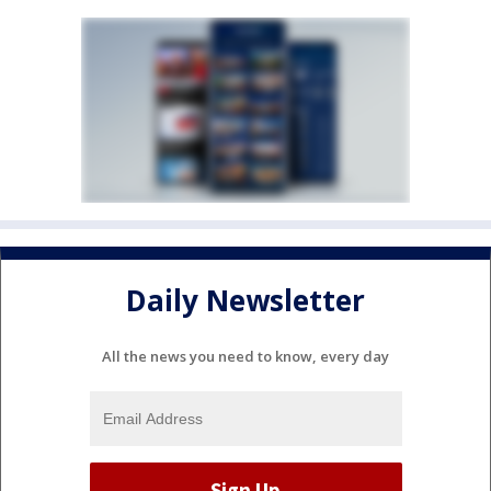
Daily Newsletter
All the news you need to know, every day