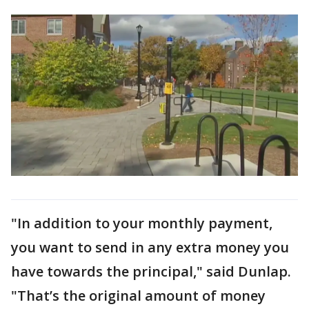
"In addition to your monthly payment,
you want to send in any extra money you
have towards the principal," said Dunlap.
"That’s the original amount of money