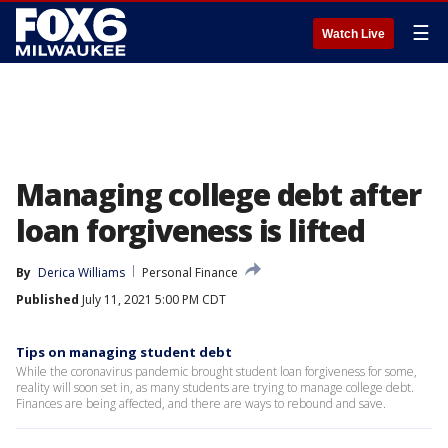
☰
Watch Live
Managing college debt after
loan forgiveness is lifted
By
Derica Williams
Personal Finance
Published
July 11, 2021 5:00 PM CDT
Tips on managing student debt
While the coronavirus pandemic brought student loan forgiveness for some,
reality will soon set in, as many students are trying to manage college debt.
Finances are being affected, and there are ways to rebound and save.