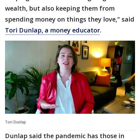
wealth, but also keeping them from
spending money on things they love," said
Tori Dunlap, a money educator
.
Tori Dunlap
Dunlap said the pandemic has those in