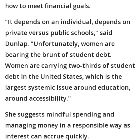
how to meet financial goals.
"It depends on an individual, depends on
private versus public schools," said
Dunlap. "Unfortunately, women are
bearing the brunt of student debt.
Women are carrying two-thirds of student
debt in the United States, which is the
largest systemic issue around education,
around accessibility."
She suggests mindful spending and
managing money in a responsible way as
interest can accrue quickly.