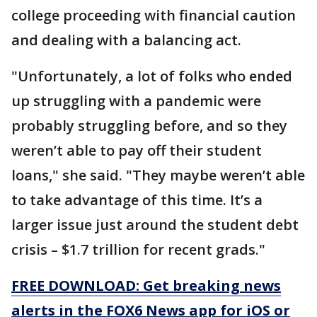
college proceeding with financial caution
and dealing with a balancing act.
"Unfortunately, a lot of folks who ended
up struggling with a pandemic were
probably struggling before, and so they
weren’t able to pay off their student
loans," she said. "They maybe weren’t able
to take advantage of this time. It’s a
larger issue just around the student debt
crisis – $1.7 trillion for recent grads."
FREE DOWNLOAD: Get breaking news
alerts in the FOX6 News app for iOS or