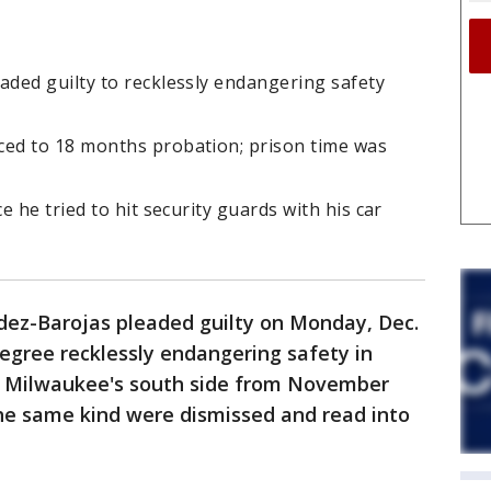
ded guilty to recklessly endangering safety
ed to 18 months probation; prison time was
 he tried to hit security guards with his car
ez-Barojas pleaded guilty on Monday, Dec.
degree recklessly endangering safety in
n Milwaukee's south side from November
the same kind were dismissed and read into