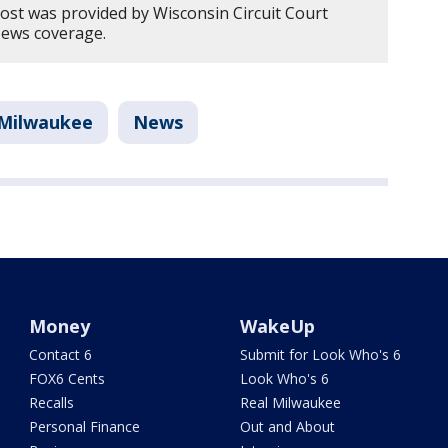
post was provided by Wisconsin Circuit Court
News coverage.
Milwaukee
News
Money
WakeUp
Contact 6
Submit for Look Who's 6
FOX6 Cents
Look Who's 6
Recalls
Real Milwaukee
Personal Finance
Out and About