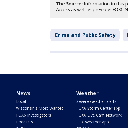
The Source:
Information in this 
Access as well as previous FOX6 
Crime and Public Safety
News
Weather
Local
Severe weather alerts
Wisconsin's Most Wanted
FOX6 Storm Center app
FOX6 Investigators
FOX6 Live Cam Network
Podcasts
FOX Weather app