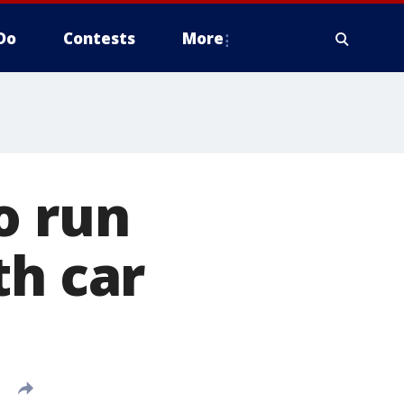
Do
Contests
More
o run
th car