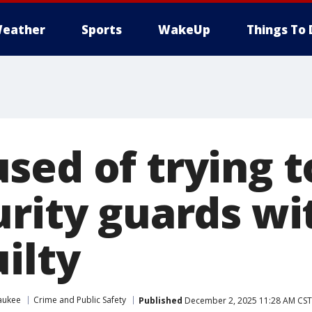
eather
Sports
WakeUp
Things To 
sed of trying t
urity guards wi
ilty
aukee
Crime and Public Safety
Published
December 2, 2025 11:28 AM CST