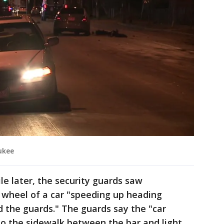
ukee
le later, the security guards saw
wheel of a car "speeding up heading
 the guards." The guards say the "car
o the sidewalk between the bar and light