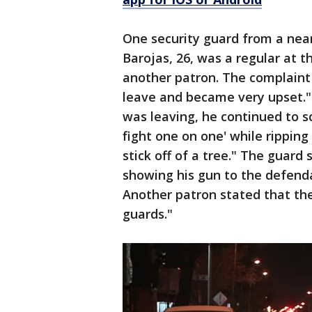
One security guard from a near
Barojas, 26, was a regular at t
another patron. The complaint
leave and became very upset."
was leaving, he continued to s
fight one on one' while ripping
stick off of a tree." The guard 
showing his gun to the defenda
Another patron stated that the
guards."