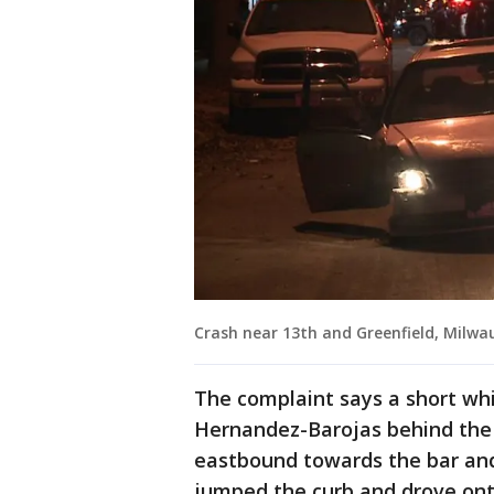
Crash near 13th and Greenfield, Milwa
The complaint says a short whi
Hernandez-Barojas behind the 
eastbound towards the bar and
jumped the curb and drove ont