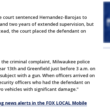
he court sentenced Hernandez-Barojas to
 and two years of extended supervision, but
tead, the court placed the defendant on
 the criminal complaint, Milwaukee police
ar 13th and Greenfield just before 3 a.m. on
a subject with a gun. When officers arrived on
ecurity officers who had the defendant on
o vehicles with significant damage."
 news alerts in the FOX LOCAL Mobile