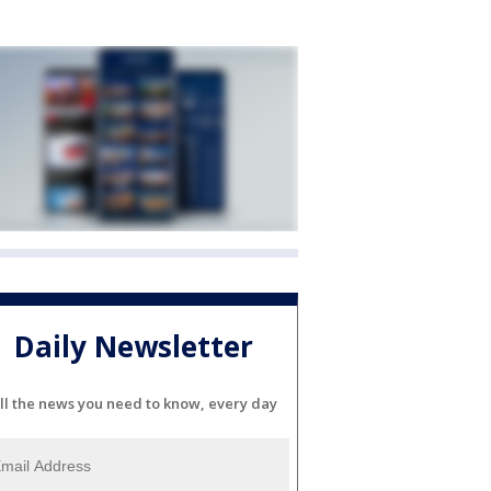
Daily Newsletter
ll the news you need to know, every day