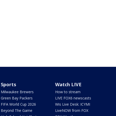
Sports
Watch LIVE
Milwaukee Brewers
How to stream
Green Bay Packers
LIVE FOX6 newscasts
FIFA World Cup 2026
Wis Live Desk: ICYMI
Beyond The Game
LiveNOW from FOX