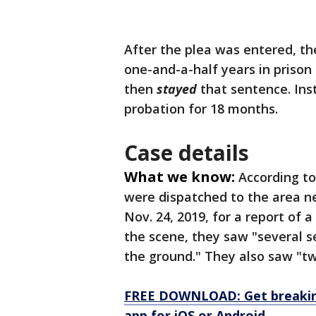
After the plea was entered, t
one-and-a-half years in prison
then
stayed
that sentence. Ins
probation for 18 months.
Case details
What we know:
According to
were dispatched to the area ne
Nov. 24, 2019, for a report of 
the scene, they saw "several s
the ground." They also saw "tw
FREE DOWNLOAD: Get breaking
app for iOS or Android