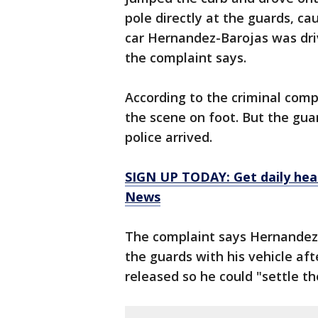
pole directly at the guards, ca
car Hernandez-Barojas was driv
the complaint says.
According to the criminal comp
the scene on foot. But the gua
police arrived.
SIGN UP TODAY: Get daily hea
News
The complaint says Hernandez-B
the guards with his vehicle af
released so he could "settle th