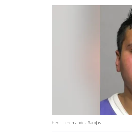
Hermilo Hernandez-Barojas