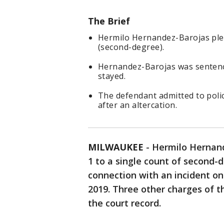
The Brief
Hermilo Hernandez-Barojas plea
(second-degree).
Hernandez-Barojas was sentenc
stayed.
The defendant admitted to police
after an altercation.
MILWAUKEE
-
Hermilo Hernand
1 to a single count of second-
connection with an incident o
2019. Three other charges of 
the court record.