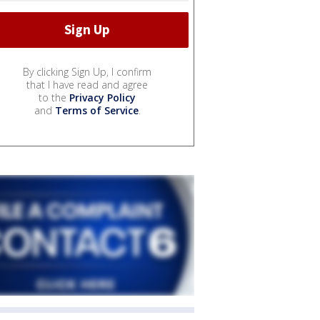
By clicking Sign Up, I confirm
that I have read and agree
to the
Privacy Policy
and
Terms of Service
.