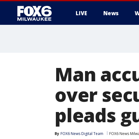
LIVE
News
W
Man accu
over sec
pleads gu
By
FOX6 News Digital Team
FOX6 News Milw