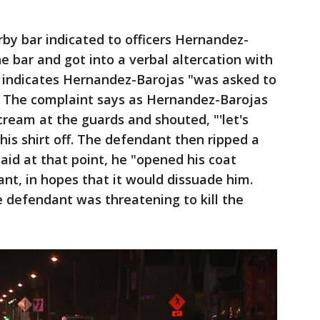
by bar indicated to officers Hernandez-
he bar and got into a verbal altercation with
 indicates Hernandez-Barojas "was asked to
 The complaint says as Hernandez-Barojas
cream at the guards and shouted, "'let's
 his shirt off. The defendant then ripped a
said at that point, he "opened his coat
nt, in hopes that it would dissuade him.
 defendant was threatening to kill the