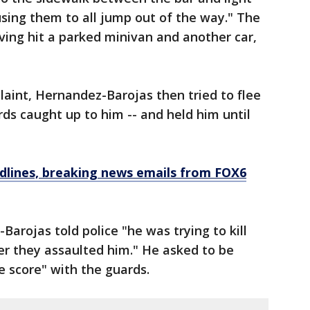
using them to all jump out of the way." The
ing hit a parked minivan and another car,
laint, Hernandez-Barojas then tried to flee
rds caught up to him -- and held him until
dlines, breaking news emails from FOX6
arojas told police "he was trying to kill
ter they assaulted him." He asked to be
e score" with the guards.