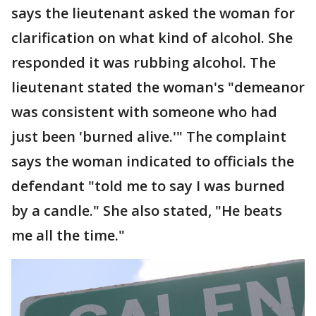
says the lieutenant asked the woman for
clarification on what kind of alcohol. She
responded it was rubbing alcohol. The
lieutenant stated the woman's "demeanor
was consistent with someone who had
just been 'burned alive.'" The complaint
says the woman indicated to officials the
defendant "told me to say I was burned
by a candle." She also stated, "He beats
me all the time."