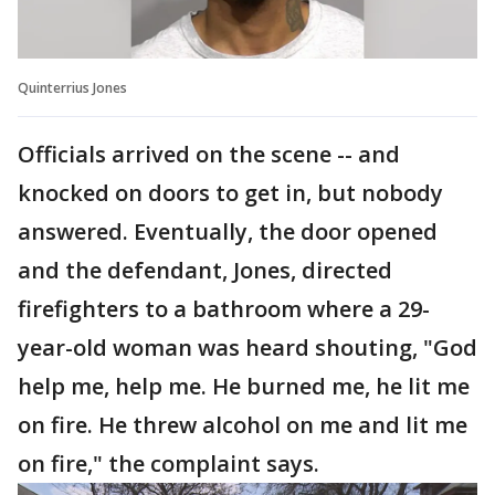
Quinterrius Jones
Officials arrived on the scene -- and
knocked on doors to get in, but nobody
answered. Eventually, the door opened
and the defendant, Jones, directed
firefighters to a bathroom where a 29-
year-old woman was heard shouting, "God
help me, help me. He burned me, he lit me
on fire. He threw alcohol on me and lit me
on fire," the complaint says.