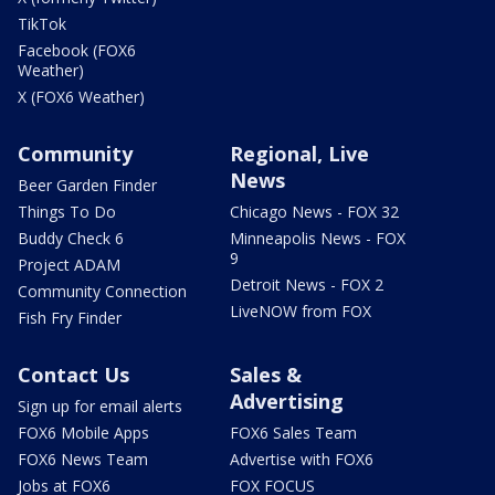
TikTok
Facebook (FOX6
Weather)
X (FOX6 Weather)
Community
Regional, Live
News
Beer Garden Finder
Things To Do
Chicago News - FOX 32
Buddy Check 6
Minneapolis News - FOX
9
Project ADAM
Detroit News - FOX 2
Community Connection
LiveNOW from FOX
Fish Fry Finder
Contact Us
Sales &
Advertising
Sign up for email alerts
FOX6 Mobile Apps
FOX6 Sales Team
FOX6 News Team
Advertise with FOX6
Jobs at FOX6
FOX FOCUS