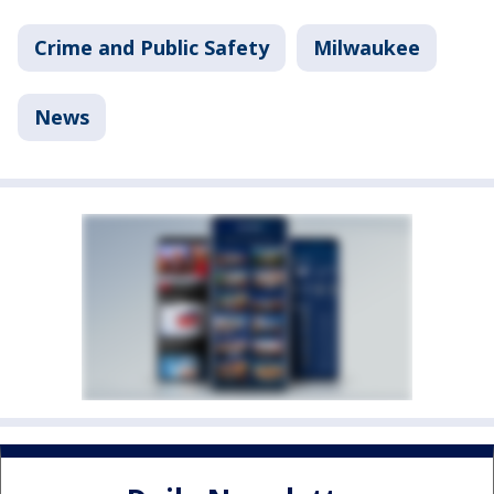
Crime and Public Safety
Milwaukee
News