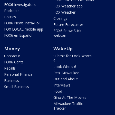
FOX6 Investigators
FOX Weather app
Podcasts
FOX Weather
Politics
Closings
FOX6 News Insta-Poll
Future Forecaster
FOX LOCAL mobile app
FOX6 Snow Stick
FOX6 en Español
webcam
Money
WakeUp
Contact 6
Submit for Look Who's
6
FOX6 Cents
Look Who's 6
Recalls
Real Milwaukee
Personal Finance
Out and About
Business
Interviews
Small Business
Food
Gino At The Movies
Milwaukee Traffic
Tracker