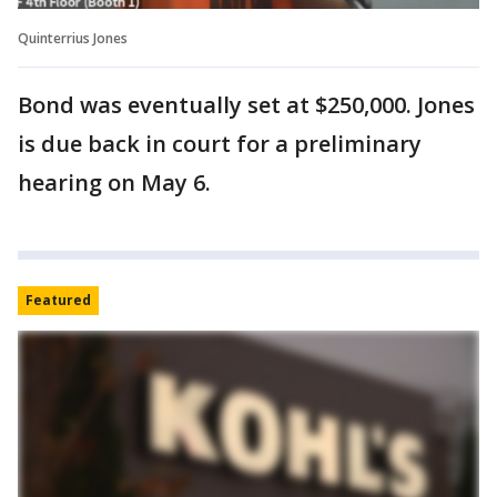
Quinterrius Jones
Bond was eventually set at $250,000. Jones
is due back in court for a preliminary
hearing on May 6.
Featured