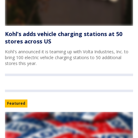
Kohl’s adds vehicle charging stations at 50
stores across US
Kohl's announced it is teaming up with Volta Industries, Inc. to
bring 100 electric vehicle charging stations to 50 additional
stores this year.
Featured