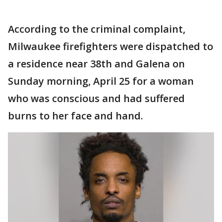
According to the criminal complaint,
Milwaukee firefighters were dispatched to
a residence near 38th and Galena on
Sunday morning, April 25 for a woman
who was conscious and had suffered
burns to her face and hand.