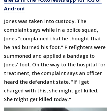
Android
Jones was taken into custody. The
complaint says while in a police squad,
Jones "complained that he thought that
he had burned his foot." Firefighters were
summoned and applied a bandage to
Jones' foot. On the way to the hospital for
treatment, the complaint says an officer
heard the defendant state, "If I get
charged with this, she might get killed.
She might get killed today."