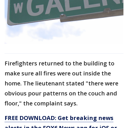
Firefighters returned to the building to
make sure all fires were out inside the
home. The lieutenant stated "there were
obvious pour patterns on the couch and
floor," the complaint says.
FREE DOWNLOAD: Get breaking news
alerts in the FOX6 News app for iOS or