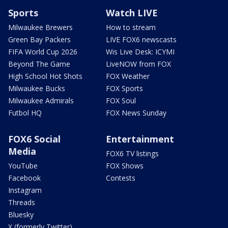
Sports
Watch LIVE
Milwaukee Brewers
How to stream
Green Bay Packers
LIVE FOX6 newscasts
FIFA World Cup 2026
Wis Live Desk: ICYMI
Beyond The Game
LiveNOW from FOX
High School Hot Shots
FOX Weather
Milwaukee Bucks
FOX Sports
Milwaukee Admirals
FOX Soul
Futbol HQ
FOX News Sunday
FOX6 Social
Entertainment
Media
FOX6 TV listings
YouTube
FOX Shows
Facebook
Contests
Instagram
Threads
Bluesky
X (formerly Twitter)