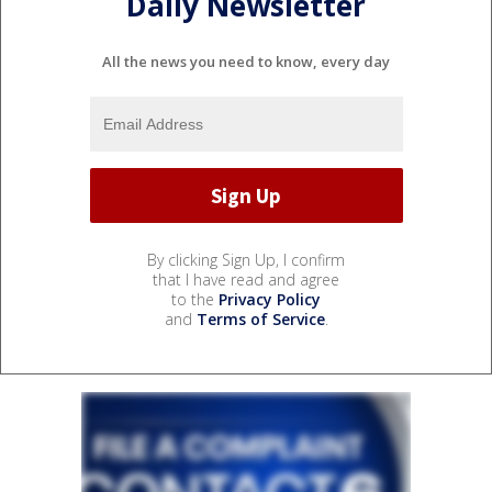
Daily Newsletter
All the news you need to know, every day
By clicking Sign Up, I confirm
that I have read and agree
to the
Privacy Policy
and
Terms of Service
.