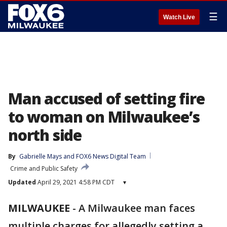
☰
Watch Live
Man accused of setting fire
to woman on Milwaukee’s
north side
By
Gabrielle Mays
 and 
FOX6 News Digital Team
Crime and Public Safety
Updated
April 29, 2021 4:58 PM CDT
▾
MILWAUKEE
-
A Milwaukee man faces
multiple charges for allegedly setting a