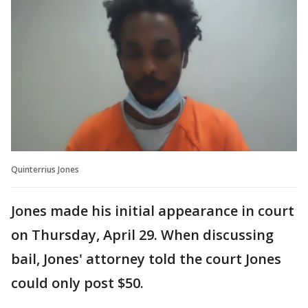
Quinterrius Jones
Jones made his initial appearance in court
on Thursday, April 29. When discussing
bail, Jones' attorney told the court Jones
could only post $50.