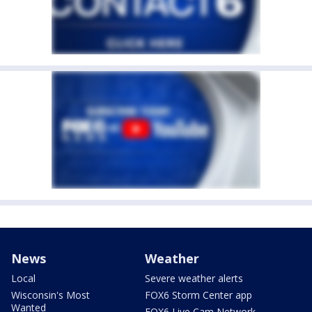
News
Weather
Local
Severe weather alerts
Wisconsin's Most
FOX6 Storm Center app
Wanted
FOX6 Live Cam Network