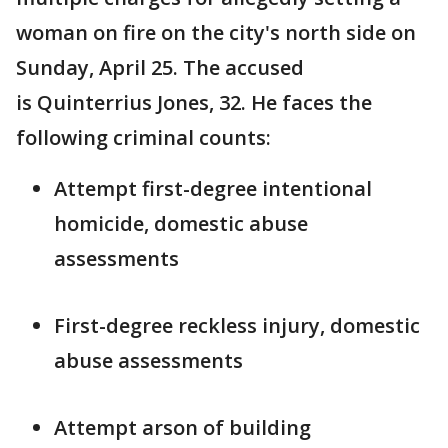
woman on fire on the city's north side on
Sunday, April 25. The accused
is Quinterrius Jones, 32. He faces the
following criminal counts:
Attempt first-degree intentional
homicide, domestic abuse
assessments
First-degree reckless injury, domestic
abuse assessments
Attempt arson of building