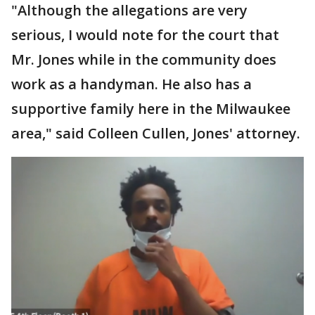
"Although the allegations are very
serious, I would note for the court that
Mr. Jones while in the community does
work as a handyman. He also has a
supportive family here in the Milwaukee
area," said Colleen Cullen, Jones' attorney.