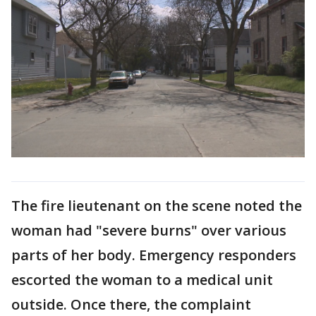
The fire lieutenant on the scene noted the
woman had "severe burns" over various
parts of her body. Emergency responders
escorted the woman to a medical unit
outside. Once there, the complaint