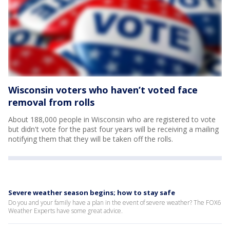
Wisconsin voters who haven’t voted face
removal from rolls
About 188,000 people in Wisconsin who are registered to vote
but didn't vote for the past four years will be receiving a mailing
notifying them that they will be taken off the rolls.
Severe weather season begins; how to stay safe
Do you and your family have a plan in the event of severe weather? The FOX6
Weather Experts have some great advice.