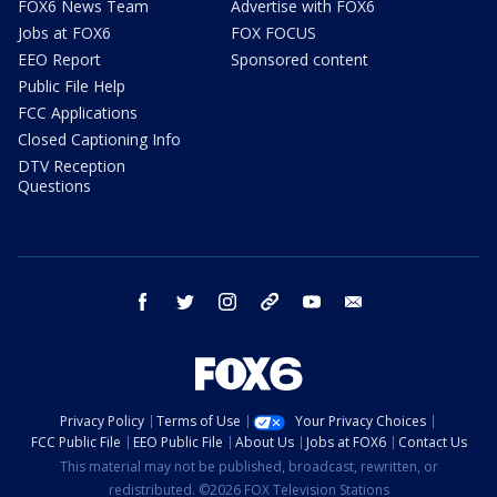
FOX6 News Team
Advertise with FOX6
Jobs at FOX6
FOX FOCUS
EEO Report
Sponsored content
Public File Help
FCC Applications
Closed Captioning Info
DTV Reception
Questions
facebook
twitter
instagram
threads
youtube
email
Privacy Policy
Terms of Use
Your Privacy Choices
FCC Public File
EEO Public File
About Us
Jobs at FOX6
Contact Us
This material may not be published, broadcast, rewritten, or
redistributed. ©2026 FOX Television Stations