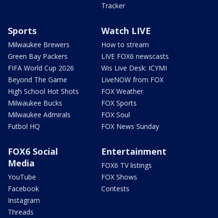
Tracker
Sports
Watch LIVE
Milwaukee Brewers
How to stream
Green Bay Packers
LIVE FOX6 newscasts
FIFA World Cup 2026
Wis Live Desk: ICYMI
Beyond The Game
LiveNOW from FOX
High School Hot Shots
FOX Weather
Milwaukee Bucks
FOX Sports
Milwaukee Admirals
FOX Soul
Futbol HQ
FOX News Sunday
FOX6 Social
Entertainment
Media
FOX6 TV listings
YouTube
FOX Shows
Facebook
Contests
Instagram
Threads