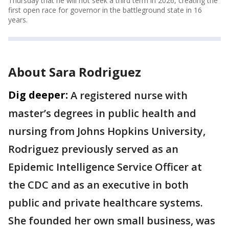
Thursday that he will not seek a third term in 2026, creating the
first open race for governor in the battleground state in 16
years.
About Sara Rodriguez
Dig deeper:
A registered nurse with
master’s degrees in public health and
nursing from Johns Hopkins University,
Rodriguez previously served as an
Epidemic Intelligence Service Officer at
the CDC and as an executive in both
public and private healthcare systems.
She founded her own small business, was