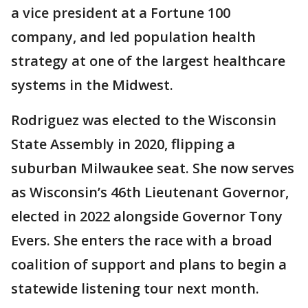
a vice president at a Fortune 100
company, and led population health
strategy at one of the largest healthcare
systems in the Midwest.
Rodriguez was elected to the Wisconsin
State Assembly in 2020, flipping a
suburban Milwaukee seat. She now serves
as Wisconsin’s 46th Lieutenant Governor,
elected in 2022 alongside Governor Tony
Evers. She enters the race with a broad
coalition of support and plans to begin a
statewide listening tour next month.