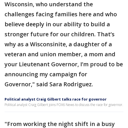
Wisconsin, who understand the
challenges facing families here and who
believe deeply in our ability to build a
stronger future for our children. That’s
why as a Wisconsinite, a daughter of a
veteran and union member, a mom and
your Lieutenant Governor, I’m proud to be
announcing my campaign for
Governor," said Sara Rodriguez.
Political analyst Craig Gilbert talks race for governor
Political analyst Craig Gilbert joins FOX6 News to discuss the race for governor.
"From working the night shift in a busy