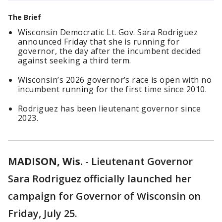
The Brief
Wisconsin Democratic Lt. Gov. Sara Rodriguez
announced Friday that she is running for
governor, the day after the incumbent decided
against seeking a third term.
Wisconsin’s 2026 governor’s race is open with no
incumbent running for the first time since 2010.
Rodriguez has been lieutenant governor since
2023.
MADISON, Wis.
-
Lieutenant Governor
Sara Rodriguez officially launched her
campaign for Governor of Wisconsin on
Friday, July 25.