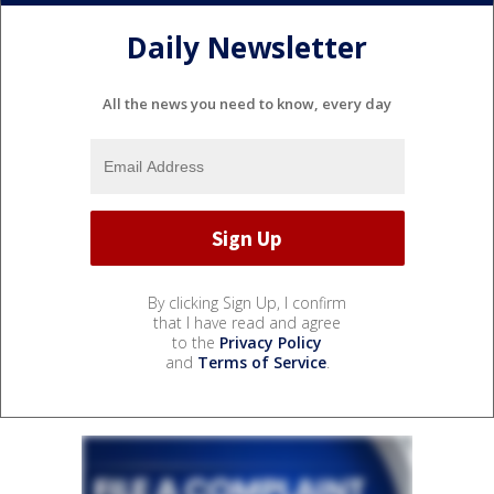
Daily Newsletter
All the news you need to know, every day
By clicking Sign Up, I confirm
that I have read and agree
to the
Privacy Policy
and
Terms of Service
.