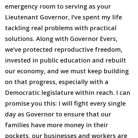
emergency room to serving as your
Lieutenant Governor, I’ve spent my life
tackling real problems with practical
solutions. Along with Governor Evers,
we’ve protected reproductive freedom,
invested in public education and rebuilt
our economy, and we must keep building
on that progress, especially with a
Democratic legislature within reach. I can
promise you this: I will fight every single
day as Governor to ensure that our
families have more money in their
pockets, our businesses and workers are