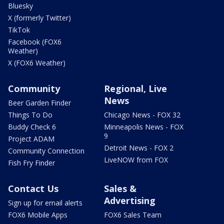
Bluesky
X (formerly Twitter)
TikTok
Facebook (FOX6
Weather)
X (FOX6 Weather)
Community
Regional, Live
News
Beer Garden Finder
Things To Do
Chicago News - FOX 32
Buddy Check 6
Minneapolis News - FOX
9
Project ADAM
Detroit News - FOX 2
Community Connection
LiveNOW from FOX
Fish Fry Finder
Contact Us
Sales &
Advertising
Sign up for email alerts
FOX6 Mobile Apps
FOX6 Sales Team