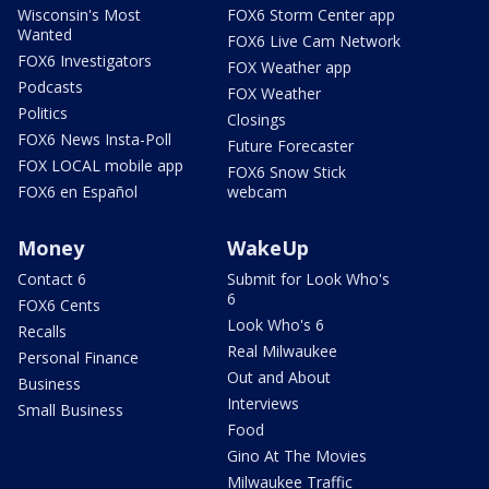
Wisconsin's Most
FOX6 Storm Center app
Wanted
FOX6 Live Cam Network
FOX6 Investigators
FOX Weather app
Podcasts
FOX Weather
Politics
Closings
FOX6 News Insta-Poll
Future Forecaster
FOX LOCAL mobile app
FOX6 Snow Stick
FOX6 en Español
webcam
Money
WakeUp
Contact 6
Submit for Look Who's
6
FOX6 Cents
Look Who's 6
Recalls
Real Milwaukee
Personal Finance
Out and About
Business
Interviews
Small Business
Food
Gino At The Movies
Milwaukee Traffic