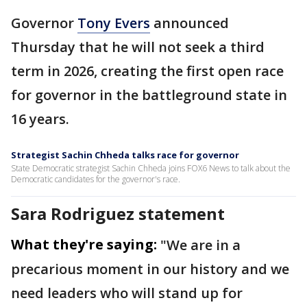
Governor
Tony Evers
announced
Thursday that he will not seek a third
term in 2026, creating the first open race
for governor in the battleground state in
16 years.
Strategist Sachin Chheda talks race for governor
State Democratic strategist Sachin Chheda joins FOX6 News to talk about the
Democratic candidates for the governor's race.
Sara Rodriguez statement
What they're saying:
"We are in a
precarious moment in our history and we
need leaders who will stand up for