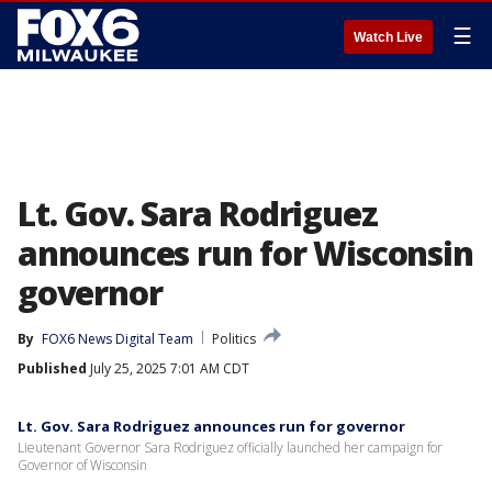
☰
Watch Live
Lt. Gov. Sara Rodriguez
announces run for Wisconsin
governor
By
FOX6 News Digital Team
Politics
Published
July 25, 2025 7:01 AM CDT
Lt. Gov. Sara Rodriguez announces run for governor
Lieutenant Governor Sara Rodriguez officially launched her campaign for
Governor of Wisconsin