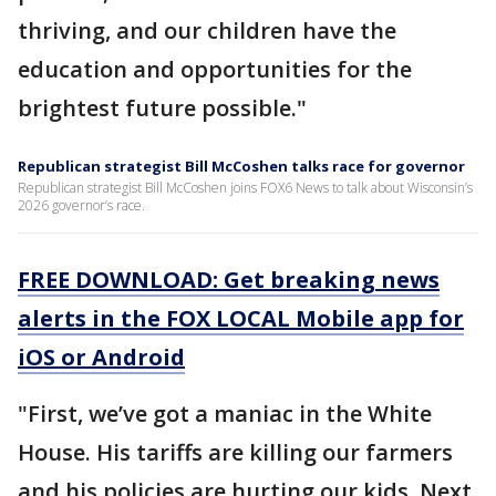
thriving, and our children have the
education and opportunities for the
brightest future possible."
Republican strategist Bill McCoshen talks race for governor
Republican strategist Bill McCoshen joins FOX6 News to talk about Wisconsin’s
2026 governor’s race.
FREE DOWNLOAD: Get breaking news
alerts in the FOX LOCAL Mobile app for
iOS or Android
"First, we’ve got a maniac in the White
House. His tariffs are killing our farmers
and his policies are hurting our kids. Next,