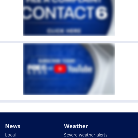
News
Weather
Local
Severe weather alerts