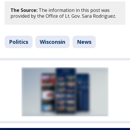
The Source:
The information in this post was
provided by the Office of Lt. Gov. Sara Rodriguez.
Politics
Wisconsin
News