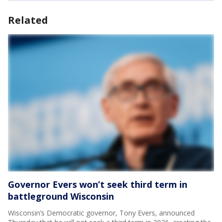
Related
Governor Evers won’t seek third term in
battleground Wisconsin
Wisconsin’s Democratic governor, Tony Evers, announced