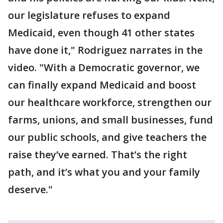
our legislature refuses to expand
Medicaid, even though 41 other states
have done it," Rodriguez narrates in the
video. "With a Democratic governor, we
can finally expand Medicaid and boost
our healthcare workforce, strengthen our
farms, unions, and small businesses, fund
our public schools, and give teachers the
raise they’ve earned. That’s the right
path, and it’s what you and your family
deserve."