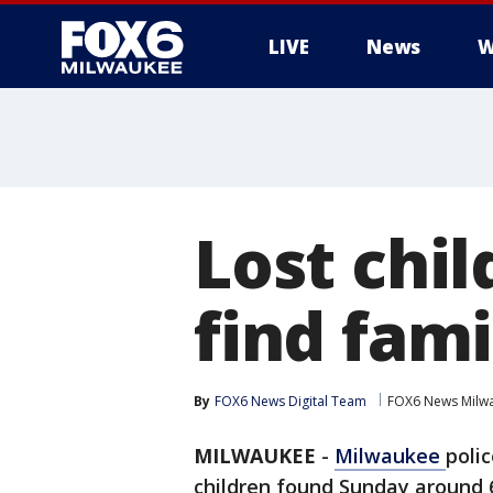
LIVE
News
W
Lost chi
find fami
By
FOX6 News Digital Team
FOX6 News Milw
MILWAUKEE
-
Milwaukee
poli
children found Sunday around 6