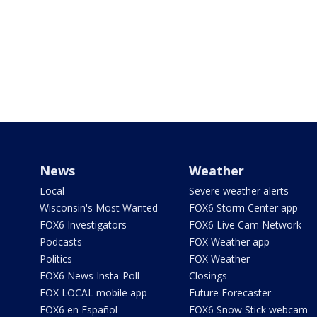
News
Weather
Local
Severe weather alerts
Wisconsin's Most Wanted
FOX6 Storm Center app
FOX6 Investigators
FOX6 Live Cam Network
Podcasts
FOX Weather app
Politics
FOX Weather
FOX6 News Insta-Poll
Closings
FOX LOCAL mobile app
Future Forecaster
FOX6 en Español
FOX6 Snow Stick webcam