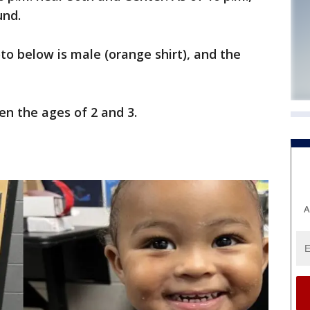
und.
oto below is male (orange shirt), and the
n the ages of 2 and 3.
A