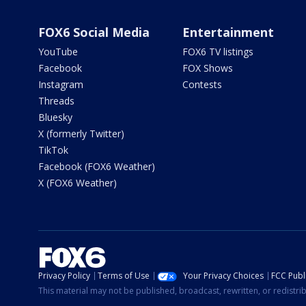
FOX6 Social Media
Entertainment
YouTube
FOX6 TV listings
Facebook
FOX Shows
Instagram
Contests
Threads
Bluesky
X (formerly Twitter)
TikTok
Facebook (FOX6 Weather)
X (FOX6 Weather)
Privacy Policy
Terms of Use
Your Privacy Choices
FCC Publi
This material may not be published, broadcast, rewritten, or redistr