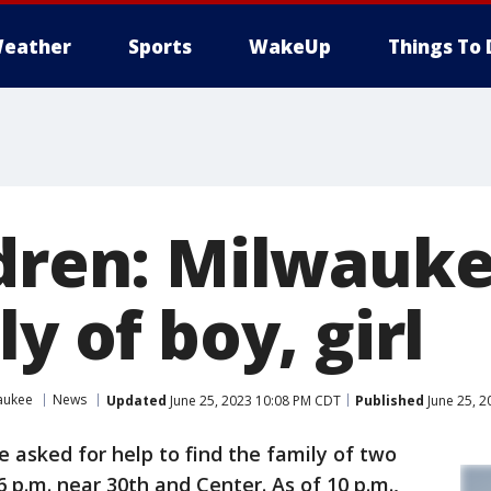
eather
Sports
WakeUp
Things To 
ldren: Milwauke
ly of boy, girl
aukee
News
Updated
June 25, 2023 10:08 PM CDT
Published
June 25, 2
ce asked for help to find the family of two
 p.m. near 30th and Center. As of 10 p.m.,