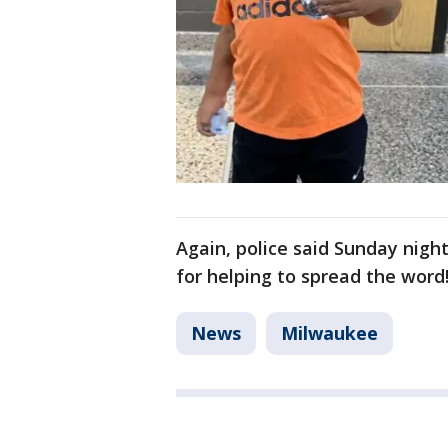
Again, police said Sunday nigh
for helping to spread the word
News
Milwaukee