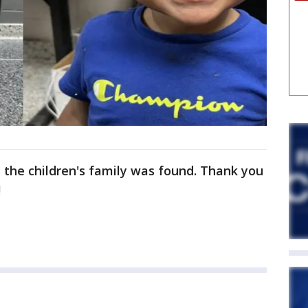
t the children's family was found. Thank you
!