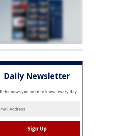
Daily Newsletter
ll the news you need to know, every day