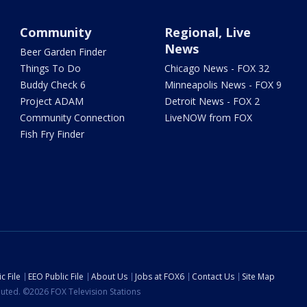
Community
Regional, Live
News
Beer Garden Finder
Things To Do
Chicago News - FOX 32
Buddy Check 6
Minneapolis News - FOX 9
Project ADAM
Detroit News - FOX 2
Community Connection
LiveNOW from FOX
Fish Fry Finder
c File
EEO Public File
About Us
Jobs at FOX6
Contact Us
Site Map
ibuted. ©2026 FOX Television Stations