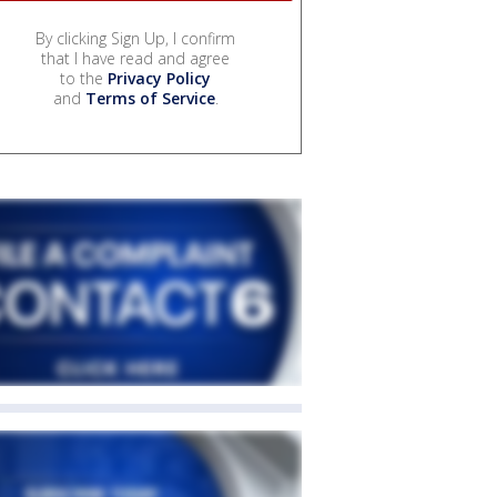
By clicking Sign Up, I confirm
that I have read and agree
to the
Privacy Policy
and
Terms of Service
.