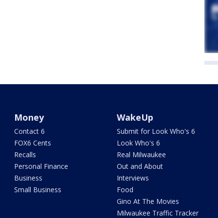
Money
WakeUp
Contact 6
Submit for Look Who's 6
FOX6 Cents
Look Who's 6
Recalls
Real Milwaukee
Personal Finance
Out and About
Business
Interviews
Small Business
Food
Gino At The Movies
Milwaukee Traffic Tracker