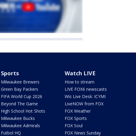
Sports
Watch LIVE
Milwaukee Brewers
How to stream
Green Bay Packers
LIVE FOX6 newscasts
FIFA World Cup 2026
Wis Live Desk: ICYMI
Beyond The Game
LiveNOW from FOX
High School Hot Shots
FOX Weather
Milwaukee Bucks
FOX Sports
Milwaukee Admirals
FOX Soul
Futbol HQ
FOX News Sunday