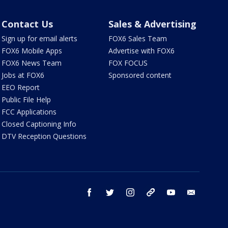
Contact Us
Sales & Advertising
Sign up for email alerts
FOX6 Sales Team
FOX6 Mobile Apps
Advertise with FOX6
FOX6 News Team
FOX FOCUS
Jobs at FOX6
Sponsored content
EEO Report
Public File Help
FCC Applications
Closed Captioning Info
DTV Reception Questions
facebook
twitter
instagram
threads
youtube
email