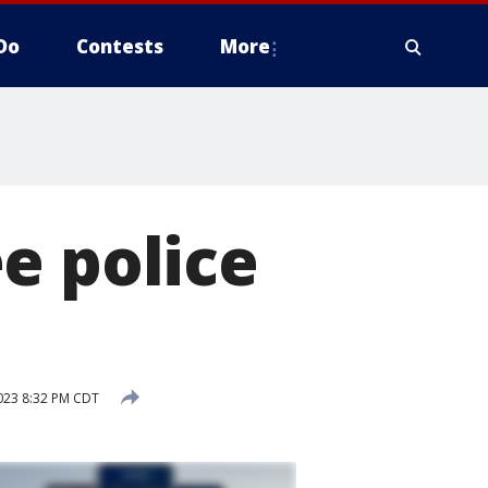
Do
Contests
More
e police
023 8:32 PM CDT