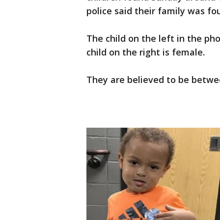
police said their family was fo
The child on the left in the ph
child on the right is female.
They are believed to be betwee