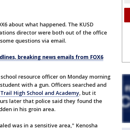
 FOX6 about what happened. The KUSD
ions director were both out of the office
 some questions via email.
dlines, breaking news emails from FOX6
a school resource officer on Monday morning
 student with a gun. Officers searched and
n Trail High School and Academy
, but it
urs later that police said they found the
dden in his groin area.
ed was in a sensitive area," Kenosha