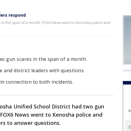
ders respond
 in the span of a month, FOX6 News went to Kenosha police and
o gun scares in the span of a month.
 and district leaders with questions.
in connection to both incidents.
osha Unified School District had two gun
A
, FOX6 News went to Kenosha police and
ders to answer questions.