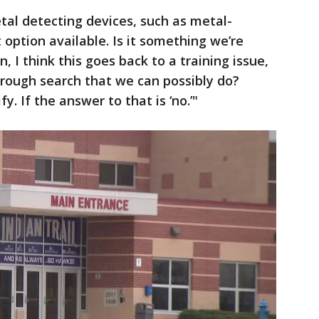
etal detecting devices, such as metal-
option available. Is it something we’re
n, I think this goes back to a training issue,
rough search that we can possibly do?
. If the answer to that is ‘no.’"