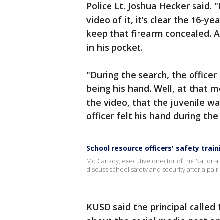
Police Lt. Joshua Hecker said. "
video of it, it’s clear the 16-y
keep that firearm concealed. A
in his pocket.
"During the search, the officer 
being his hand. Well, at that m
the video, that the juvenile w
officer felt his hand during the
School resource officers' safety train
Mo Canady, executive director of the Nationa
discuss school safety and security after a pai
KUSD said the principal called