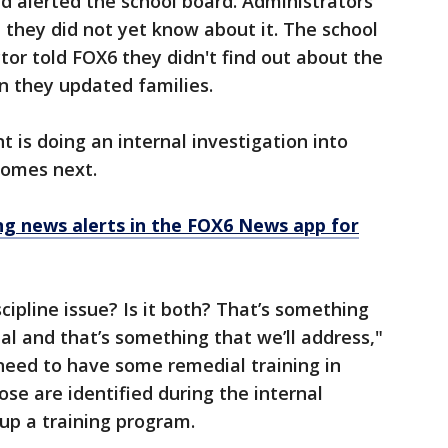
d alerted the school board. Administrators
they did not yet know about it. The school
tor told FOX6 they didn't find out about the
n they updated families.
is doing an internal investigation into
omes next.
 news alerts in the FOX6 News app for
discipline issue? Is it both? That’s something
eal and that’s something that we’ll address,"
need to have some remedial training in
ose are identified during the internal
 up a training program.