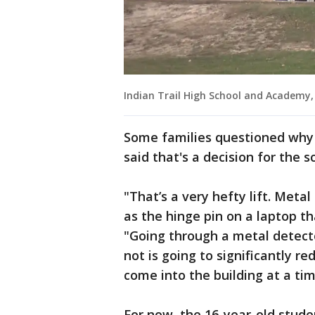
Indian Trail High School and Academy
Some families questioned why m
said that's a decision for the sc
"That’s a very hefty lift. Meta
as the hinge pin on a laptop th
"Going through a metal detecto
not is going to significantly 
come into the building at a tim
For now, the 16-year-old stude