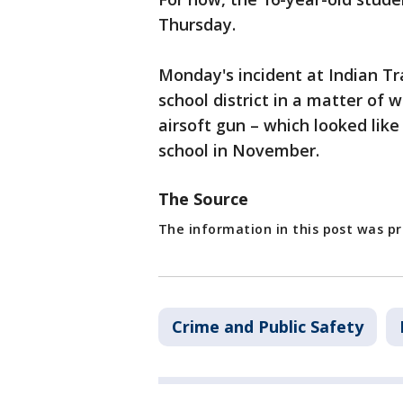
Thursday.
Monday's incident at Indian Tr
school district in a matter of 
airsoft gun – which looked lik
school in November.
The Source
The information in this post was 
Crime and Public Safety