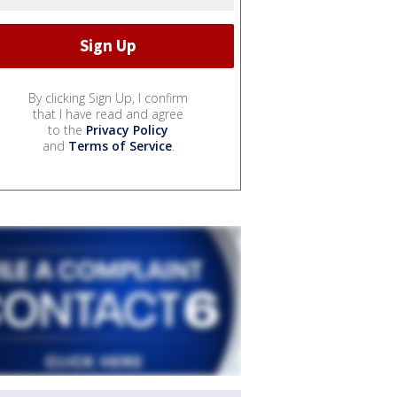
By clicking Sign Up, I confirm
that I have read and agree
to the
Privacy Policy
and
Terms of Service
.