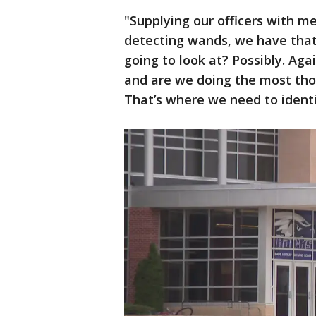
"Supplying our officers with m
detecting wands, we have that 
going to look at? Possibly. Agai
and are we doing the most tho
That’s where we need to identify