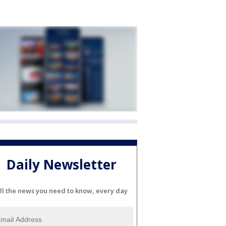
Daily Newsletter
ll the news you need to know, every day