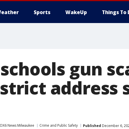
eather
Sports
WakeUp
Things To 
schools gun sc
istrict address 
s
OX6 News Milwaukee
Crime and Public Safety
Published
December 6, 202