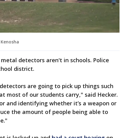
, Kenosha
etal detectors aren't in schools. Police
hool district.
l detectors are going to pick up things such
at most of our students carry," said Hecker.
r and identifying whether it’s a weapon or
reduce the amount of people being able to
e."
nt is locked up and
had a court hearing
on