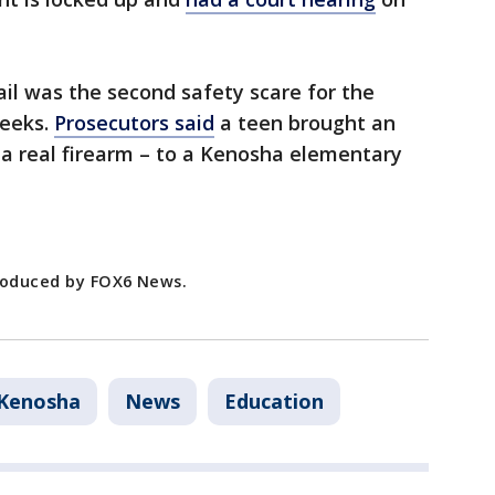
ail was the second safety scare for the
weeks.
Prosecutors said
a teen brought an
e a real firearm – to a Kenosha elementary
produced by FOX6 News.
Kenosha
News
Education