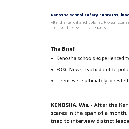
Kenosha school safety concerns; lea
After the Kenosha schools had two gun scares
tried to interview district leaders.
The Brief
Kenosha schools experienced tw
FOX6 News reached out to police
Teens were ultimately arrested 
KENOSHA, Wis.
-
After the Ken
scares in the span of a month
tried to interview district lea