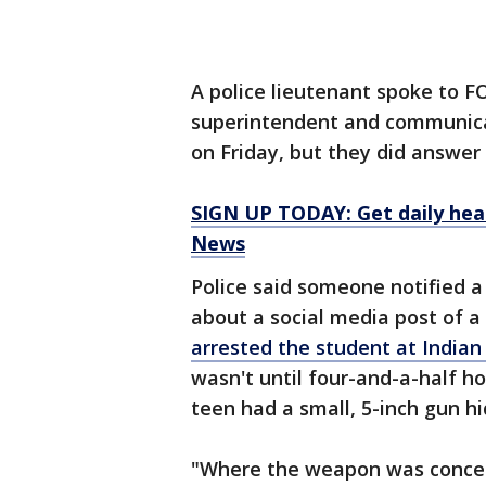
A police lieutenant spoke to
superintendent and communicat
on Friday, but they did answer
SIGN UP TODAY: Get daily hea
News
Police said someone notified 
about a social media post of a
arrested the student at India
wasn't until four-and-a-half ho
teen had a small, 5-inch gun hi
"Where the weapon was conceal