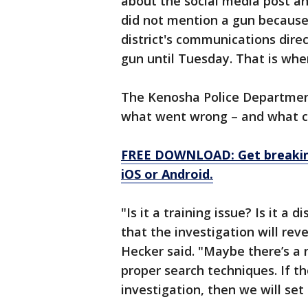
about the social media post an
did not mention a gun because 
district's communications direc
gun until Tuesday. That is whe
The Kenosha Police Department 
what went wrong – and what c
FREE DOWNLOAD: Get breaking
iOS or Android.
"Is it a training issue? Is it a 
that the investigation will rev
Hecker said. "Maybe there’s a 
proper search techniques. If th
investigation, then we will set