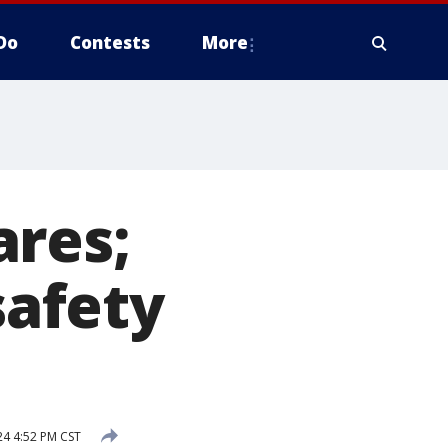
Do
Contests
More
ares;
safety
4 4:52 PM CST