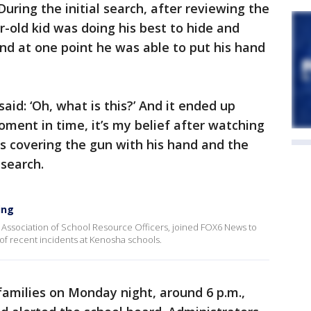
During the initial search, after reviewing the
ear-old kid was doing his best to hide and
nd at one point he was able to put his hand
said: ‘Oh, what is this?’ And it ended up
oment in time, it’s my belief after watching
as covering the gun with his hand and the
 search.
ing
l Association of School Resource Officers, joined FOX6 News to
r of recent incidents at Kenosha schools.
 families on Monday night, around 6 p.m.,