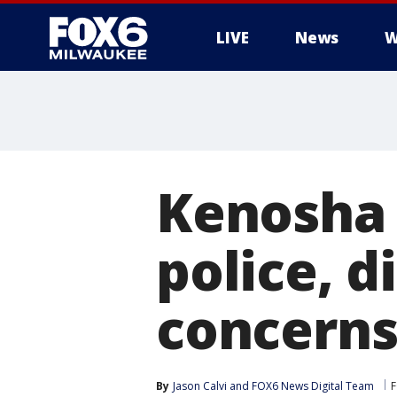
LIVE
News
W
Kenosha 
police, d
concern
By
Jason Calvi
 and 
FOX6 News Digital Team
F