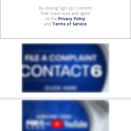
By clicking Sign Up, I confirm
that I have read and agree
to the
Privacy Policy
and
Terms of Service
.