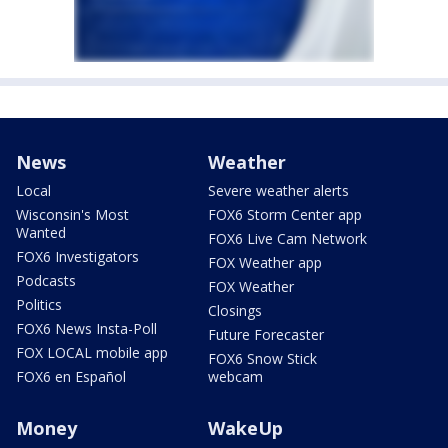
News
Weather
Local
Severe weather alerts
Wisconsin's Most
FOX6 Storm Center app
Wanted
FOX6 Live Cam Network
FOX6 Investigators
FOX Weather app
Podcasts
FOX Weather
Politics
Closings
FOX6 News Insta-Poll
Future Forecaster
FOX LOCAL mobile app
FOX6 Snow Stick
FOX6 en Español
webcam
Money
WakeUp