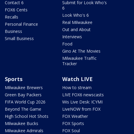
Contact 6
Submit for Look Who's
6
FOX6 Cents
Look Who's 6
Recalls
Real Milwaukee
Personal Finance
Out and About
Business
Interviews
Small Business
Food
Gino At The Movies
Milwaukee Traffic
Tracker
Sports
Watch LIVE
Milwaukee Brewers
How to stream
Green Bay Packers
LIVE FOX6 newscasts
FIFA World Cup 2026
Wis Live Desk: ICYMI
Beyond The Game
LiveNOW from FOX
High School Hot Shots
FOX Weather
Milwaukee Bucks
FOX Sports
Milwaukee Admirals
FOX Soul