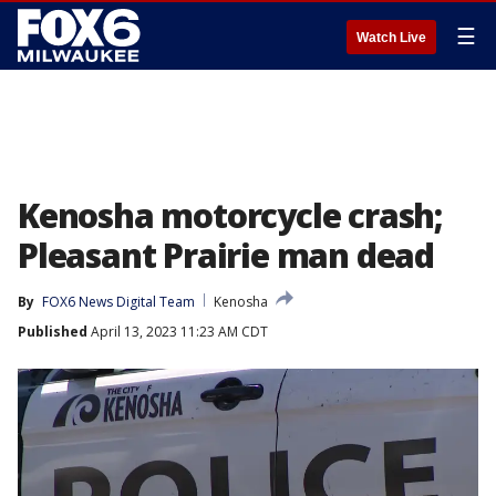
☰
Watch Live
Kenosha motorcycle crash;
Pleasant Prairie man dead
By
FOX6 News Digital Team
Kenosha
Published
April 13, 2023 11:23 AM CDT