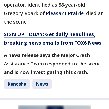
operator, identified as 38-year-old
Gregory Roark of
Pleasant Prairie
, died at
the scene.
SIGN UP TODAY: Get daily headlines,
breaking news emails from FOX6 News
A news release says the Major Crash
Assistance Team responded to the scene –
and is now investigating this crash.
Kenosha
News