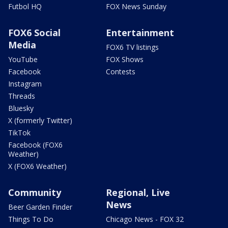
Futbol HQ
FOX News Sunday
FOX6 Social
Entertainment
Media
FOX6 TV listings
YouTube
FOX Shows
Facebook
Contests
Instagram
Threads
Bluesky
X (formerly Twitter)
TikTok
Facebook (FOX6
Weather)
X (FOX6 Weather)
Community
Regional, Live
News
Beer Garden Finder
Things To Do
Chicago News - FOX 32