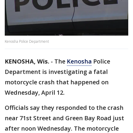
Kenosha Police Department
KENOSHA, Wis.
-
The
Kenosha
Police
Department is investigating a fatal
motorcycle crash that happened on
Wednesday, April 12.
Officials say they responded to the crash
near 71st Street and Green Bay Road just
after noon Wednesday. The motorcycle