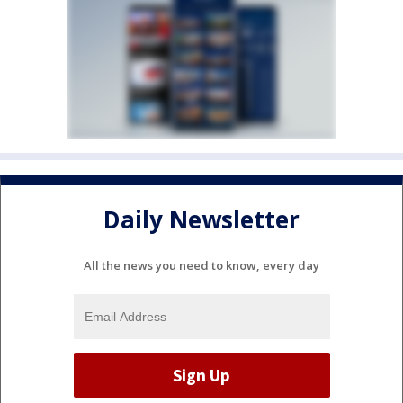
Daily Newsletter
All the news you need to know, every day