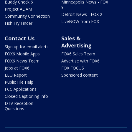
Buddy Check 6
Minneapolis News - FOX
9
Project ADAM
Detroit News - FOX 2
Community Connection
LiveNOW from FOX
Fish Fry Finder
Contact Us
Sales &
Advertising
Sign up for email alerts
FOX6 Mobile Apps
FOX6 Sales Team
FOX6 News Team
Advertise with FOX6
Jobs at FOX6
FOX FOCUS
EEO Report
Sponsored content
Public File Help
FCC Applications
Closed Captioning Info
DTV Reception
Questions