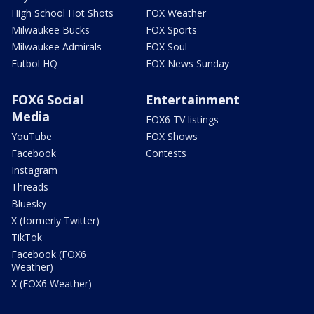
High School Hot Shots
FOX Weather
Milwaukee Bucks
FOX Sports
Milwaukee Admirals
FOX Soul
Futbol HQ
FOX News Sunday
FOX6 Social
Entertainment
Media
FOX6 TV listings
YouTube
FOX Shows
Facebook
Contests
Instagram
Threads
Bluesky
X (formerly Twitter)
TikTok
Facebook (FOX6
Weather)
X (FOX6 Weather)