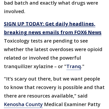
bad batch and exactly what drugs were
involved.
SIGN UP TODAY: Get daily headlines,
breaking news emails from FOX6 News
Toxicology tests are pending to see
whether the latest overdoses were opioid
related or involved the powerful
tranquilizer xylazine – or "
Tranq
."
"It’s scary out there, but we want people
to know that recovery is possible and that
there are resources available," said
Kenosha County
Medical Examiner Patty