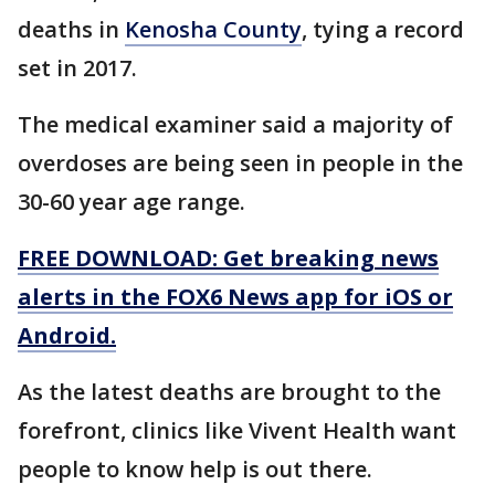
deaths in
Kenosha County
, tying a record
set in 2017.
The medical examiner said a majority of
overdoses are being seen in people in the
30-60 year age range.
FREE DOWNLOAD: Get breaking news
alerts in the FOX6 News app for iOS or
Android.
As the latest deaths are brought to the
forefront, clinics like Vivent Health want
people to know help is out there.