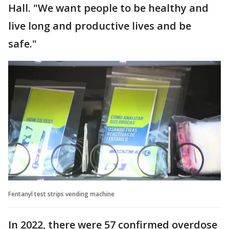
Hall. "We want people to be healthy and
live long and productive lives and be
safe."
Fentanyl test strips vending machine
In 2022, there were 57 confirmed overdose