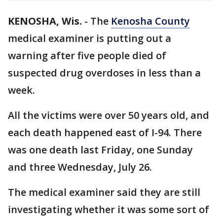
KENOSHA, Wis.
-
The
Kenosha County
medical examiner is putting out a
warning after five people died of
suspected drug overdoses in less than a
week.
All the victims were over 50 years old, and
each death happened east of I-94. There
was one death last Friday, one Sunday
and three Wednesday, July 26.
The medical examiner said they are still
investigating whether it was some sort of