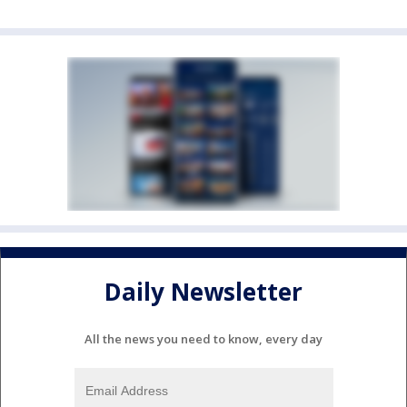
Daily Newsletter
All the news you need to know, every day