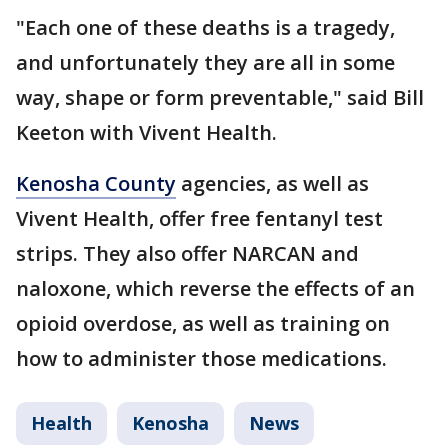
"Each one of these deaths is a tragedy,
and unfortunately they are all in some
way, shape or form preventable," said Bill
Keeton with Vivent Health.
Kenosha County
agencies, as well as
Vivent Health, offer free fentanyl test
strips. They also offer NARCAN and
naloxone, which reverse the effects of an
opioid overdose, as well as training on
how to administer those medications.
Health
Kenosha
News