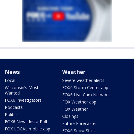
News
Weather
Local
Severe weather alerts
Wisconsin's Most
FOX6 Storm Center app
Wanted
FOX6 Live Cam Network
FOX6 Investigators
FOX Weather app
Podcasts
FOX Weather
Politics
Closings
FOX6 News Insta-Poll
Future Forecaster
FOX LOCAL mobile app
FOX6 Snow Stick