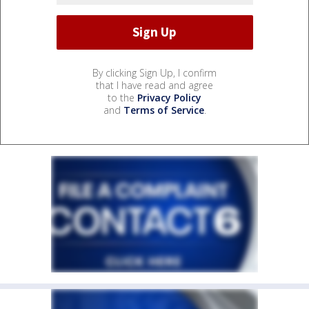
By clicking Sign Up, I confirm
that I have read and agree
to the
Privacy Policy
and
Terms of Service
.