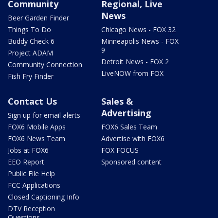
Community
Regional, Live
News
Beer Garden Finder
Things To Do
Chicago News - FOX 32
Buddy Check 6
Minneapolis News - FOX
9
Project ADAM
Detroit News - FOX 2
Community Connection
LiveNOW from FOX
Fish Fry Finder
Contact Us
Sales &
Advertising
Sign up for email alerts
FOX6 Mobile Apps
FOX6 Sales Team
FOX6 News Team
Advertise with FOX6
Jobs at FOX6
FOX FOCUS
EEO Report
Sponsored content
Public File Help
FCC Applications
Closed Captioning Info
DTV Reception
Questions