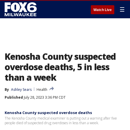
☰
Watch Live
Kenosha County suspected
overdose deaths, 5 in less
than a week
By
Ashley Sears
Health
Published
July 28, 2023 3:36 PM CDT
Kenosha County suspected overdose deaths
The Kenosha County medical examiner is putting out a warning after five
people died of suspected drug overdoses in less than a week.