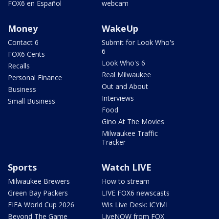
FOX6 en Español
webcam
Money
WakeUp
Contact 6
Submit for Look Who's
6
FOX6 Cents
Look Who's 6
Recalls
Real Milwaukee
Personal Finance
Out and About
Business
Interviews
Small Business
Food
Gino At The Movies
Milwaukee Traffic
Tracker
Sports
Watch LIVE
Milwaukee Brewers
How to stream
Green Bay Packers
LIVE FOX6 newscasts
FIFA World Cup 2026
Wis Live Desk: ICYMI
Beyond The Game
LiveNOW from FOX